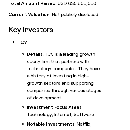
Total Amount Raised
: USD 635,800,000
Current Valuation
: Not publicly disclosed
Key Investors
TCV
Details
: TCV is a leading growth
equity firm that partners with
technology companies. They have
a history of investing in high-
growth sectors and supporting
companies through various stages
of development.
Investment Focus Areas
:
Technology, Internet, Software
Notable Investments
: Netflix,