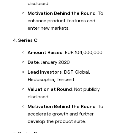
disclosed
Motivation Behind the Round
: To
enhance product features and
enter new markets.
Series C
Amount Raised
: EUR 104,000,000
Date
: January 2020
Lead Investors
: DST Global,
Hedosophia, Tencent
Valuation at Round
: Not publicly
disclosed
Motivation Behind the Round
: To
accelerate growth and further
develop the product suite.