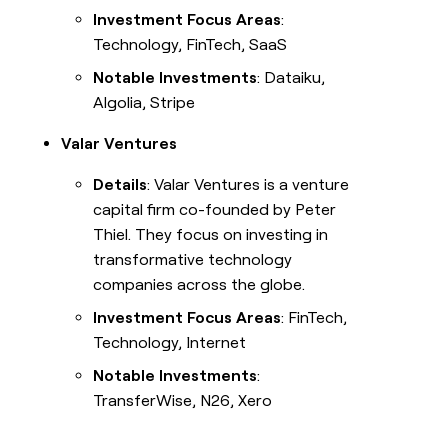
Investment Focus Areas
:
Technology, FinTech, SaaS
Notable Investments
: Dataiku,
Algolia, Stripe
Valar Ventures
Details
: Valar Ventures is a venture
capital firm co-founded by Peter
Thiel. They focus on investing in
transformative technology
companies across the globe.
Investment Focus Areas
: FinTech,
Technology, Internet
Notable Investments
:
TransferWise, N26, Xero