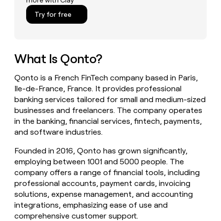
more with Clay
money
Try for free
wouldn’t
decide
What Is Qonto?
Qonto is a French FinTech company based in Paris,
Ile-de-France, France. It provides professional
banking services tailored for small and medium-sized
businesses and freelancers. The company operates
in the banking, financial services, fintech, payments,
and software industries.
Founded in 2016, Qonto has grown significantly,
employing between 1001 and 5000 people. The
company offers a range of financial tools, including
professional accounts, payment cards, invoicing
solutions, expense management, and accounting
integrations, emphasizing ease of use and
comprehensive customer support.