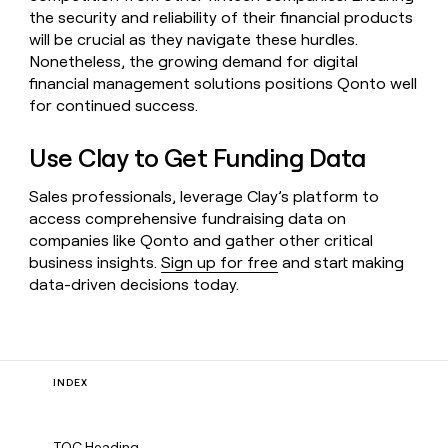
the security and reliability of their financial products
will be crucial as they navigate these hurdles.
Nonetheless, the growing demand for digital
financial management solutions positions Qonto well
for continued success.
Use Clay to Get Funding Data
Sales professionals, leverage Clay’s platform to
access comprehensive fundraising data on
companies like Qonto and gather other critical
business insights.
Sign up for free
and start making
data-driven decisions today.
INDEX
TOC Heading