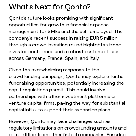
What's Next for Qonto?
Qonto's future looks promising with significant
opportunities for growth in financial expense
management for SMEs and the self-employed. The
company's recent success in raising EUR 5 million
through a crowd investing round highlights strong
investor confidence and a robust customer base
across Germany, France, Spain, and Italy.
Given the overwhelming response to the
crowdfunding campaign, Qonto may explore further
fundraising opportunities, potentially increasing the
cap if regulations permit. This could involve
partnerships with other investment platforms or
venture capital firms, paving the way for substantial
capital influx to support their expansion plans.
However, Qonto may face challenges such as
regulatory limitations on crowdfunding amounts and
competition from other fintech companies. Ensuring