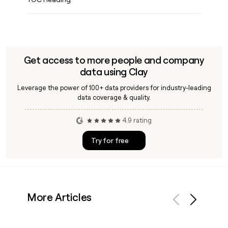
Get access to more people and company
data using Clay
Leverage the power of 100+ data providers for industry-leading
data coverage & quality.
4.9 rating
Try for free
More Articles
Previous
Next