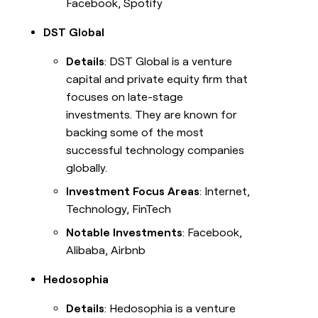
Facebook, Spotify
DST Global
Details
: DST Global is a venture
capital and private equity firm that
focuses on late-stage
investments. They are known for
backing some of the most
successful technology companies
globally.
Investment Focus Areas
: Internet,
Technology, FinTech
Notable Investments
: Facebook,
Alibaba, Airbnb
Hedosophia
Details
: Hedosophia is a venture