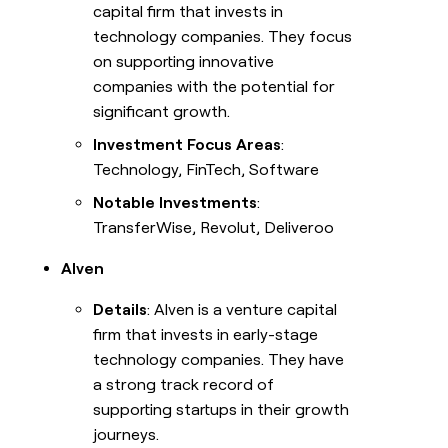
capital firm that invests in
technology companies. They focus
on supporting innovative
companies with the potential for
significant growth.
Investment Focus Areas
:
Technology, FinTech, Software
Notable Investments
:
TransferWise, Revolut, Deliveroo
Alven
Details
: Alven is a venture capital
firm that invests in early-stage
technology companies. They have
a strong track record of
supporting startups in their growth
journeys.