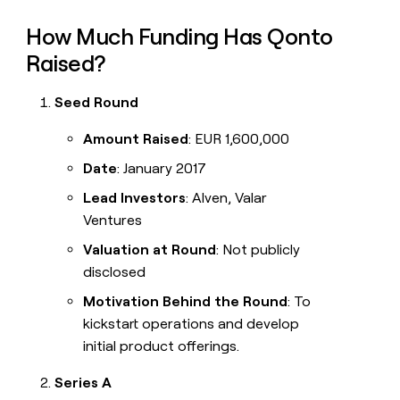
How Much Funding Has Qonto
Raised?
Seed Round
Amount Raised
: EUR 1,600,000
Date
: January 2017
Lead Investors
: Alven, Valar
Ventures
Valuation at Round
: Not publicly
disclosed
Motivation Behind the Round
: To
kickstart operations and develop
initial product offerings.
Series A