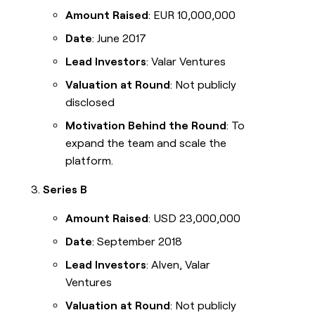
Amount Raised
: EUR 10,000,000
Date
: June 2017
Lead Investors
: Valar Ventures
Valuation at Round
: Not publicly
disclosed
Motivation Behind the Round
: To
expand the team and scale the
platform.
Series B
Amount Raised
: USD 23,000,000
Date
: September 2018
Lead Investors
: Alven, Valar
Ventures
Valuation at Round
: Not publicly