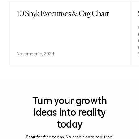
10 Snyk Executives & Org Chart
Read post
November 15, 2024
Turn your growth
ideas into reality
today
Start for free today. No credit card required.