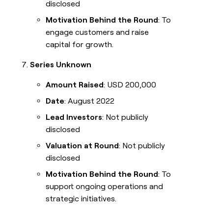
disclosed
Motivation Behind the Round
: To
engage customers and raise
capital for growth.
Series Unknown
Amount Raised
: USD 200,000
Date
: August 2022
Lead Investors
: Not publicly
disclosed
Valuation at Round
: Not publicly
disclosed
Motivation Behind the Round
: To
support ongoing operations and
strategic initiatives.