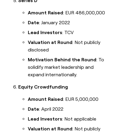
Series D
Amount Raised
: EUR 486,000,000
Date
: January 2022
Lead Investors
: TCV
Valuation at Round
: Not publicly
disclosed
Motivation Behind the Round
: To
solidify market leadership and
expand internationally.
Equity Crowdfunding
Amount Raised
: EUR 5,000,000
Date
: April 2022
Lead Investors
: Not applicable
Valuation at Round
: Not publicly