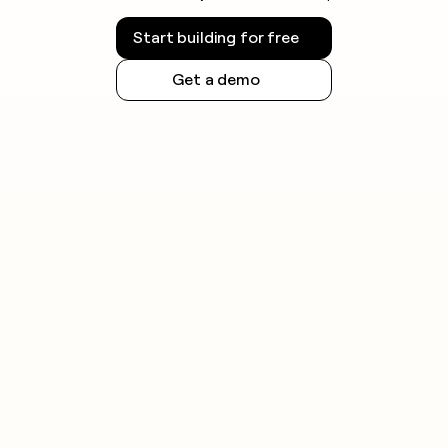
Start building for free
Get a demo