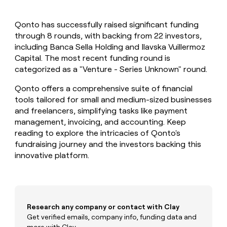
MCP
board
Supply
Give
Marketing
reps
ElevenLabs
PARTNER
Qonto has successfully raised significant funding
the
WITH CLAY
CLAY COMMUNITY
through 8 rounds, with backing from 22 investors,
Sales
best
In Nigeria, she built a life
Become
prospecting
including Banca Sella Holding and Ilavska Vuillermoz
where money wouldn’t
a
CRM
data
Enterprise
Capital. The most recent funding round is
decide
ENRICHMENT
partner
INTERCOM
in
Keep
categorized as a "Venture - Series Unknown" round.
Grew their outbound-
their
your
Solution
Startup
sourced pipeline by +140%
AI
CRM
partners
Qonto offers a comprehensive suite of financial
tools
clean
tools tailored for small and medium-sized businesses
Integration
with
and freelancers, simplifying tasks like payment
partners
the
management, invoicing, and accounting. Keep
highest
Private
reading to explore the intricacies of Qonto's
quality
INTERCOM
Equity
Grew
fundraising journey and the investors backing this
data
their
CLAY
innovative platform.
COMMUNITY
outbound-
In
sourced
Nigeria,
pipeline
she
by
built
+140%
a
Research any company or contact with Clay
life
Get verified emails, company info, funding data and
where