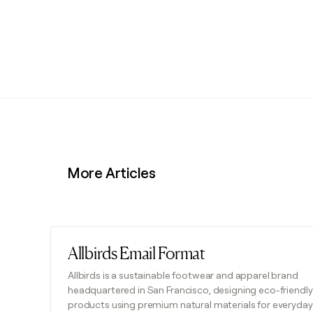
More Articles
Allbirds Email Format
Read post
Allbirds is a sustainable footwear and apparel brand
headquartered in San Francisco, designing eco-friendly
products using premium natural materials for everyday