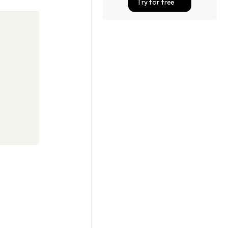
Try for free
pipeline by +140%
money wouldn’t decide
e.