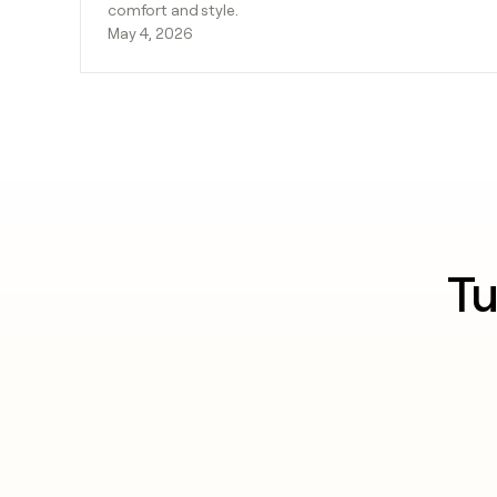
comfort and style.
May 4, 2026
Tu