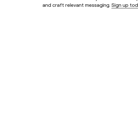
and craft relevant messaging.
Sign up to