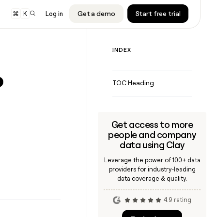
Get a demo
Start free trial
⌘
K
Log in
INDEX
er
audiences to
cription will
cription will
?
nd Google
e.
e.
TOC Heading
s
 sequencer or
cription will
cription will
ing
e.
e.
Get access to more
ners
people and company
cription will
cription will
data using Clay
e.
e.
ARTICLE – NY TIMES
Clay allows employees to sell
Leverage the power of 100+ data
shares at a $5b valuation.
CLAY MCP
providers for industry-leading
Give reps the best prospecting
cription will
cription will
data coverage & quality.
data in their AI tools
e.
e.
4.9 rating
INTERCOM
CLAY COMMUNITY
Grew their outbound-sourced
In Nigeria, she built a life where
cription will