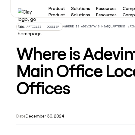
Product
Solutions
Resources
Comp
Product
Solutions
Resources
Comp
DATA INFRASTRUCTURE
DATA FOUNDATIONS
LEARN TO BUILD ON CLAY
OUR COMPANY
AGENTS
PIPELINE GENERATION
CONNECT WITH GTM ENGI
GET IN TOUC
/
WHERE IS ADEVINTA'S HEADQUARTERS? MAIN
ALL ARTICLES – DOSSIER
Audiences
CRM enrichment
University
About
Claygents
Outbound
Clay community
Contac
Centralize your first and third
Link long form description will
Link long form description will
Link long form description will
Research target com
Link long form descri
Link long form descri
Link lon
Where is Adevin
party data sources in Clay
go in this slot here.
go in this slot here.
go in this slot here.
and people with AI
go in this slot here.
go in this slot here.
go in th
Data marketplace
TAM sourcing
Guides
Careers
Agent plugin CLI/A
Automated inboun
Slack
Press
Main Office Loc
Buy data from 200+ providers
Link long form description will
Link long form description will
Link long form description will
Build in Clay directly 
Build ads audiences 
Link long form descri
Link lon
in one place
go in this slot here.
go in this slot here.
go in this slot here.
coding agent with AP
them to major ad pla
go in this slot here.
go in th
Offices
Signals and Intent
Territory planning
Livestreams
Open roles
MCP for rep
PLG assist
Live events
Track job changes promotions
Link long form description will
Link long form description will
Link long form description will
Track job changes p
Link long form descri
Link long form descri
or other signals
go in this slot here.
go in this slot here.
go in this slot here.
or other signals
go in this slot here.
go in this slot here.
Waterfall
Reverse ETL
Cohort live classes
Blog
ABM
Startup program
Combine multiple data
Link long form description will
Link long form description will
Link long form descri
Link long form descri
providers for the best coverage
go in this slot here.
go in this slot here.
go in this slot here.
go in this slot here.
Date
December 30, 2024
Campus ambassad
Link long form descri