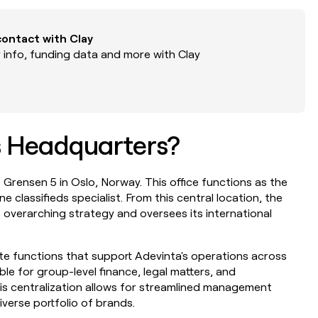
ontact with Clay
 info, funding data and more with Clay
s Headquarters?
 Grensen 5 in Oslo, Norway. This office functions as the
e classifieds specialist. From this central location, the
 overarching strategy and oversees its international
ate functions that support Adevinta's operations across
le for group-level finance, legal matters, and
s centralization allows for streamlined management
verse portfolio of brands.