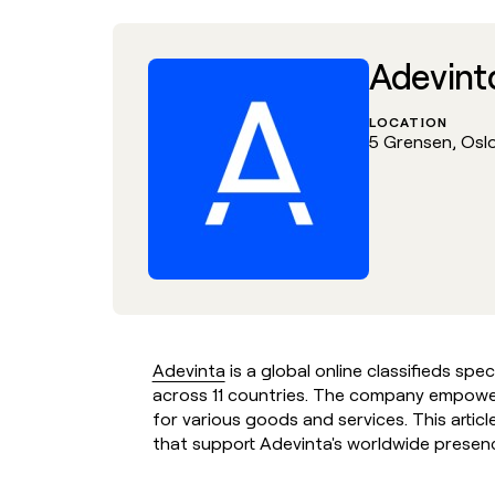
go in this slot here.
Adevint
LOCATION
5 Grensen, Osl
Adevinta
is a global online classifieds spe
across 11 countries. The company empower
for various goods and services. This articl
that support Adevinta's worldwide presen