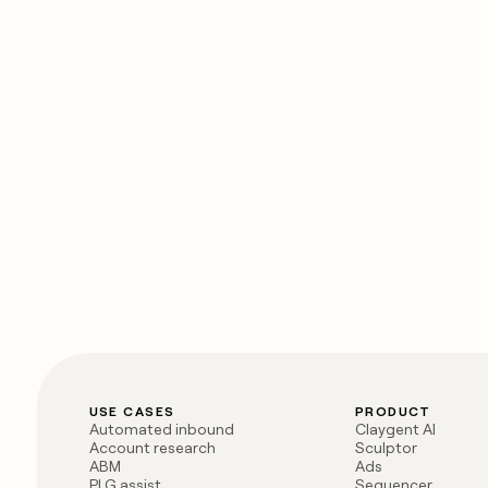
USE CASES
PRODUCT
Automated inbound
Claygent AI
Account research
Sculptor
ABM
Ads
PLG assist
Sequencer