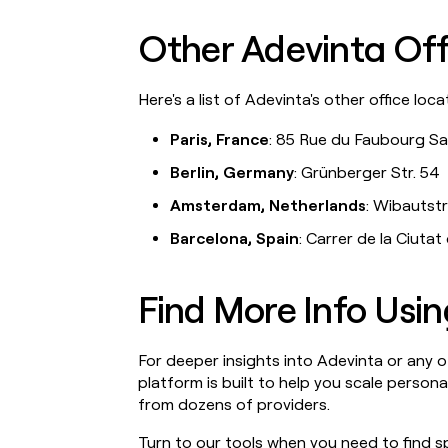
Other Adevinta Off
Here's a list of Adevinta's other office loca
Paris, France
: 85 Rue du Faubourg Sa
Berlin, Germany
: Grünberger Str. 54
Amsterdam, Netherlands
: Wibautst
Barcelona, Spain
: Carrer de la Ciuta
Find More Info Usin
For deeper insights into Adevinta or any
platform is built to help you scale perso
from dozens of providers.
Turn to our tools when you need to find s