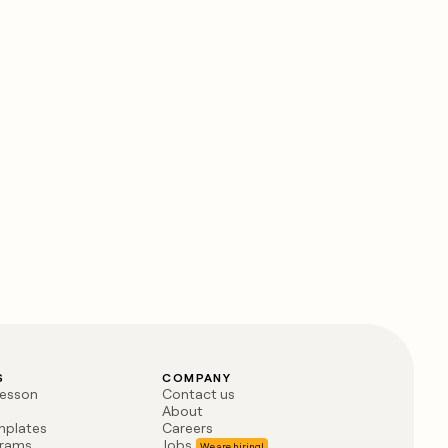
S
COMPANY
lesson
Contact us
About
mplates
Careers
grams
Jobs