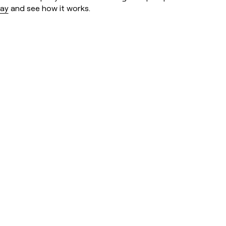
day
and see how it works.