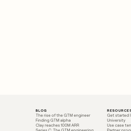
BLOG
RESOURCE
The rise of the GTM engineer
Get started 
Finding GTM alpha
University
Clay reaches 100M ARR
Use case te
Series C: The GTM engineering
Partner pro