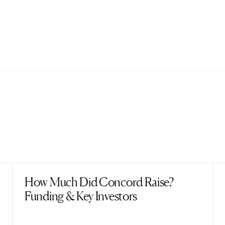
How Much Did Concord Raise?
Read post
Funding & Key Investors