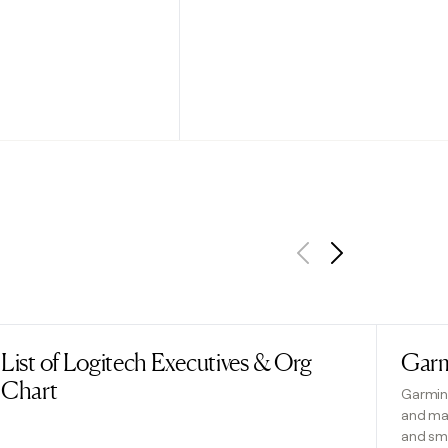
Previous
Next
List of Logitech Executives & Org
Garm
Read post
Read 
Chart
Garmin
and ma
and sma