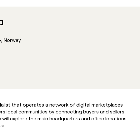
go in this slot her
a
o, Norway
cialist that operates a network of digital marketplaces
s local communities by connecting buyers and sellers
e will explore the main headquarters and office locations
ce.