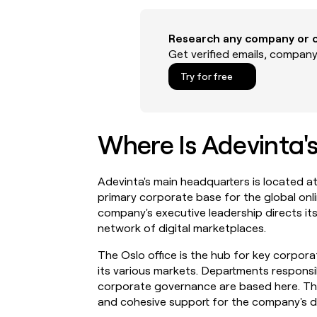
Research any company or c
Get verified emails, company
Try for free
Where Is Adevinta'
Adevinta's main headquarters is located at
primary corporate base for the global onlin
company's executive leadership directs its
network of digital marketplaces.
The Oslo office is the hub for key corpor
its various markets. Departments responsib
corporate governance are based here. Thi
and cohesive support for the company's di