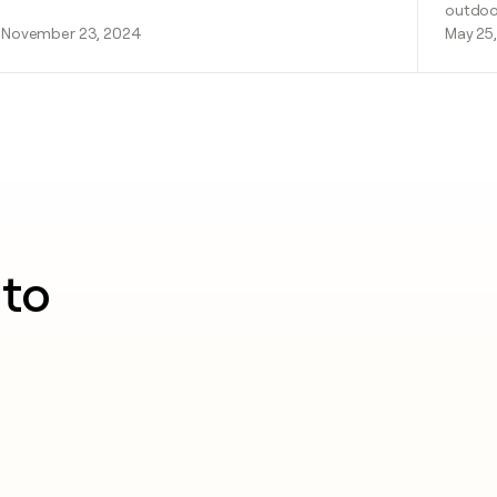
outdoo
November 23, 2024
May 25
nto