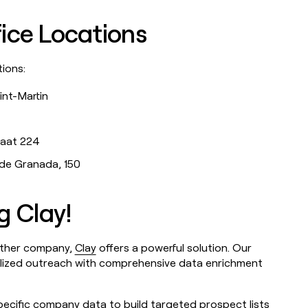
ice Locations
tions:
int-Martin
raat 224
t de Granada, 150
g Clay!
 other company,
Clay
offers a powerful solution. Our
nalized outreach with comprehensive data enrichment
pecific company data to build targeted prospect lists