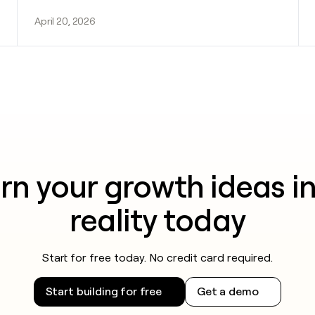
April 20, 2026
rn your growth ideas i
reality today
Start for free today. No credit card required.
Start building for free
Get a demo