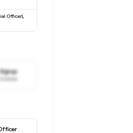
al Officer),
Signup
to know
Officer