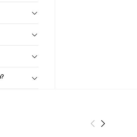
tion, and
s.
components, and
00 employees across
President and Chief
m?
aking it
Previous
Next