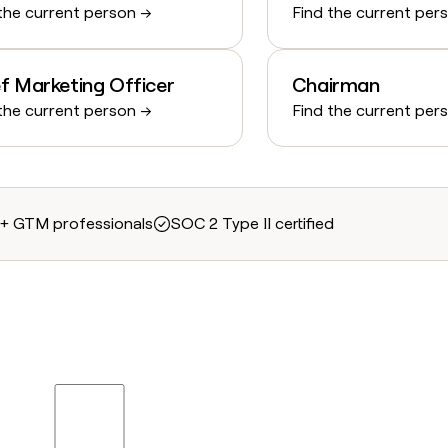
the current person →
Find the current per
f Marketing Officer
Chairman
the current person →
Find the current per
+ GTM professionals
SOC 2 Type II certified