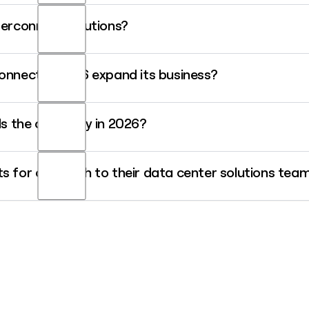
ne.smith@molex.com.
terconnect solutions?
ve, data centers, aerospace and defense, MedTech, industrial automa
connect in 2026 expand its business?
able assembly products designed for each market's specific demand
ths Interconnect in April 2026, bringing ruggedized connectors, RF 
ds the company in 2026?
dical markets, and expanding Molex's global headcount to over 55,0
xecutive Officer Joe Nelligan, with Travis George serving as Senior Vice 
ts for outreach to their data center solutions tea
s and verify email addresses using the first.last@molex.com format, m
ter or other specialty teams.