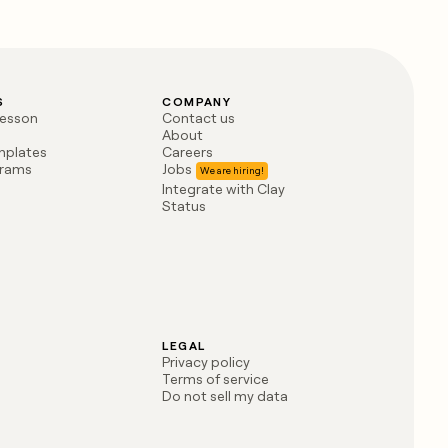
S
COMPANY
lesson
Contact us
About
mplates
Careers
grams
Jobs
Integrate with Clay
Status
LEGAL
Privacy policy
Terms of service
Do not sell my data