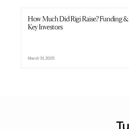
How Much Did Rigi Raise? Funding &
Read post
Key Investors
March 31, 2025
Tu