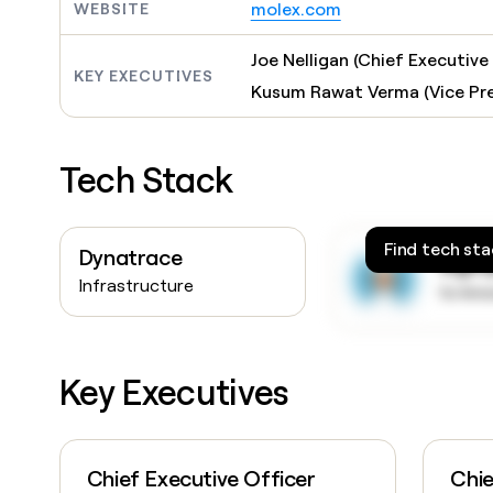
molex.com
WEBSITE
Joe Nelligan (Chief Executive 
KEY EXECUTIVES
Kusum Rawat Verma (Vice Pres
Tech Stack
Find tech sta
Dynatrace
Sign
Infrastructure
to kn
Key Executives
Chief Executive Officer
Chie