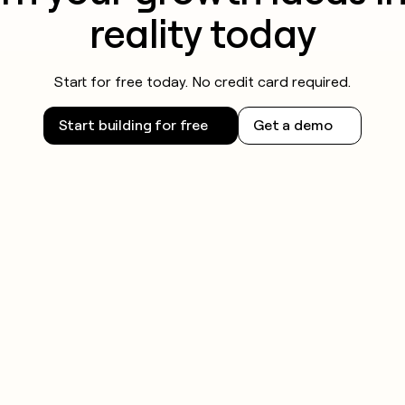
reality today
Start for free today. No credit card required.
Start building for free
Get a demo