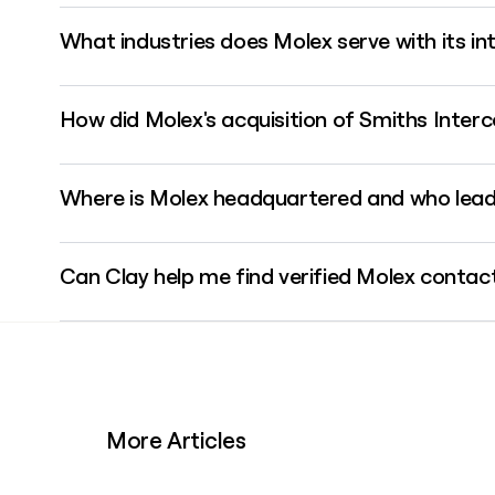
Molex uses the first.last format, so Jane Smith would be ja
What industries does Molex serve with its in
Molex serves a broad range of industries including automoti
How did Molex's acquisition of Smiths Inter
telecommunications, offering over 100,000 connector and c
Molex completed its largest-ever acquisition by adding Smi
Where is Molex headquartered and who lea
optical transceivers for aerospace, defense, space, and me
22 countries.
Molex is headquartered in Lisle, Illinois, and is led by Chief E
Can Clay help me find verified Molex contac
Financial Officer.
Yes, Clay can help you build a targeted list of Molex contact
straightforward to reach the right people in Molex's data cen
More Articles