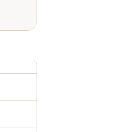
pipeline by +140%
money wouldn’t decide
e.