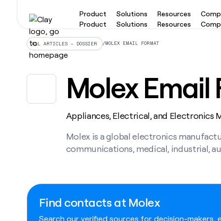
Product
Solutions
Resources
Comp
Product
Solutions
Resources
Comp
DATA INFRASTRUCTURE
DATA FOUNDATIONS
LEARN TO BUILD ON CLAY
OUR COMPANY
AGENTS
PIPELINE GENERATION
CONNECT WITH GTM ENGI
GET IN TOUC
/
MOLEX EMAIL FORMAT
ALL ARTICLES – DOSSIER
Audiences
CRM enrichment
University
About
Claygents
Outbound
Clay community
Contac
Centralize your first and third
Link long form description will
Link long form description will
Link long form description will
Research target com
Link long form descri
Link long form descri
Link lon
Molex Email
party data sources in Clay
go in this slot here.
go in this slot here.
go in this slot here.
and people with AI
go in this slot here.
go in this slot here.
go in th
Data marketplace
TAM sourcing
Guides
Careers
Agent plugin CLI/A
Automated inboun
Slack
Press
Buy data from 200+ providers
Link long form description will
Link long form description will
Link long form description will
Build in Clay directly 
Build ads audiences 
Link long form descri
Link lon
in one place
go in this slot here.
go in this slot here.
go in this slot here.
coding agent with AP
them to major ad pla
go in this slot here.
go in th
Appliances, Electrical, and Electronics
Signals and Intent
Territory planning
Livestreams
Open roles
MCP for rep
PLG assist
Live events
Molex is a global electronics manufactu
Track job changes promotions
Link long form description will
Link long form description will
Link long form description will
Track job changes p
Link long form descri
Link long form descri
communications, medical, industrial, a
or other signals
go in this slot here.
go in this slot here.
go in this slot here.
or other signals
go in this slot here.
go in this slot here.
Waterfall
Reverse ETL
Cohort live classes
Blog
ABM
Startup program
Combine multiple data
Link long form description will
Link long form description will
Link long form descri
Link long form descri
providers for the best coverage
go in this slot here.
go in this slot here.
go in this slot here.
go in this slot here.
Find contacts at Molex
Campus ambassad
Link long form descri
Search our verified sources for decision-makers, e