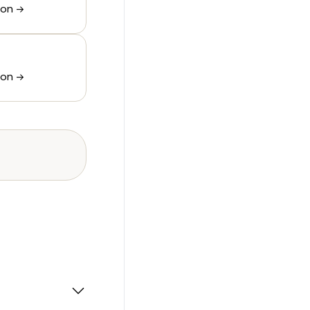
son →
son →