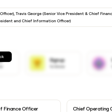
Officer), Travis George (Senior Vice President & Chief Financi
ident and Chief Information Officer)
ck
up
Signup
ow
to know
f Finance Officer
Chief Operating 