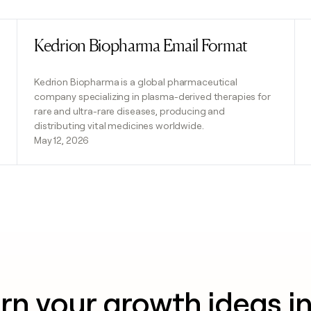
Kedrion Biopharma Email Format
Read post
Kedrion Biopharma is a global pharmaceutical
company specializing in plasma-derived therapies for
rare and ultra-rare diseases, producing and
distributing vital medicines worldwide.
May 12, 2026
rn your growth ideas i