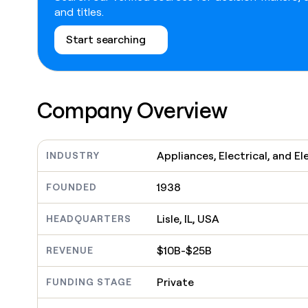
go in this slot here.
and titles.
Start searching
Company Overview
Appliances, Electrical, and E
INDUSTRY
1938
FOUNDED
Lisle, IL, USA
HEADQUARTERS
$10B-$25B
REVENUE
Private
FUNDING STAGE