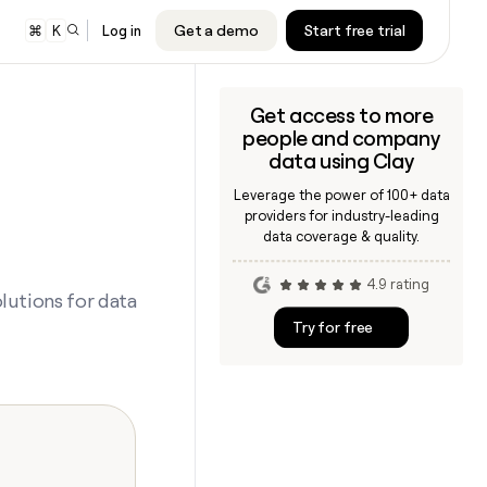
Get a demo
Start free trial
⌘
K
Log in
Get access to more
er
people and company
audiences to
cription will
cription will
data using Clay
nd Google
e.
e.
Leverage the power of 100+ data
s
providers for industry-leading
 sequencer or
cription will
cription will
data coverage & quality.
ing
e.
e.
4.9 rating
ners
lutions for data
cription will
cription will
Try for free
e.
e.
ARTICLE – NY TIMES
Clay allows employees to sell
shares at a $5b valuation.
CLAY MCP
Give reps the best prospecting
cription will
cription will
data in their AI tools
e.
e.
INTERCOM
CLAY COMMUNITY
Grew their outbound-sourced
In Nigeria, she built a life where
cription will