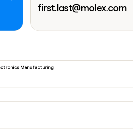
go in this slot her
first.last@molex.com
lectronics Manufacturing