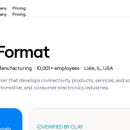
any
Pricing
any
Pricing
NEERS
H
ORCHESTRATION
REP PRODUCTIVITY
WORK WITH GTM ENGINEERS
SOCIALS
EXECUTION
DEPARTMENT
PARTNER WITH CLAY
t
Functions
Rep prospecting
Find Clay experts
LinkedIn
Ads
GTM Ops
Become a partn
panies
ption will
ption will
g form description will
Link long form description will
Link long form description will
Link long form description will
Link long form description will
Sync targeted ad 
Link long form des
Link long form des
 Format
is slot here.
go in this slot here.
go in this slot here.
go in this slot here.
go in this slot here.
Linkedin, Meta, a
go in this slot her
go in this slot her
PI
d
AI formatting
Account research
GTM Engineer job board
YouTube
Sequencer
Marketing
Solution partner
via a
and sync
ption will
g form description will
Link long form description will
Link long form description will
Link long form description will
Link long form description will
Use Clay's native
Link long form des
Link long form des
I and CLI
tforms
is slot here.
go in this slot here.
go in this slot here.
go in this slot here.
go in this slot here.
automate messag
go in this slot her
go in this slot her
 Manufacturing
10,001+ employees
Lisle, IL, USA
・
・
Rep assist
X
Sales
Integration part
rer that develops connectivity products, services, and so
romotions
ption will
ption will
Link long form description will
Link long form description will
Link long form des
Link long form des
utomotive, and consumer electronics industries.
go in this slot here.
go in this slot here.
go in this slot her
go in this slot her
Enterprise
Private Equity
ption will
ption will
Link long form des
Link long form des
go in this slot her
go in this slot her
ors
Startup
VERIFIED BY CLAY
ption will
Link long form des
mails,