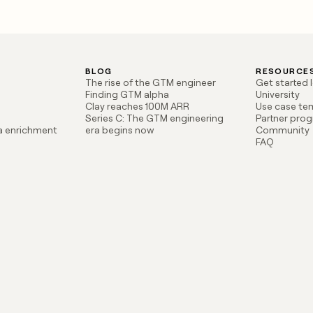
BLOG
RESOURCE
The rise of the GTM engineer
Get started 
Finding GTM alpha
University
Clay reaches 100M ARR
Use case te
Series C: The GTM engineering
Partner pro
ta enrichment
era begins now
Community
FAQ