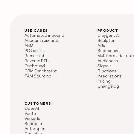
USE CASES
PRODUCT
Automated inbound
Claygent AI
Account research
Sculptor
ABM
Ads
PLG assist
Sequencer
Rep assist
Multi-provider da
Reverse ETL
Audiences
Outbound
Signals
CRM Enrichment
Functions
TAM Sourcing
Integrations
Pricing
Changelog
CUSTOMERS
OpenAI
Vanta
Verkada
Sendoso
Anthropic
Coverflex