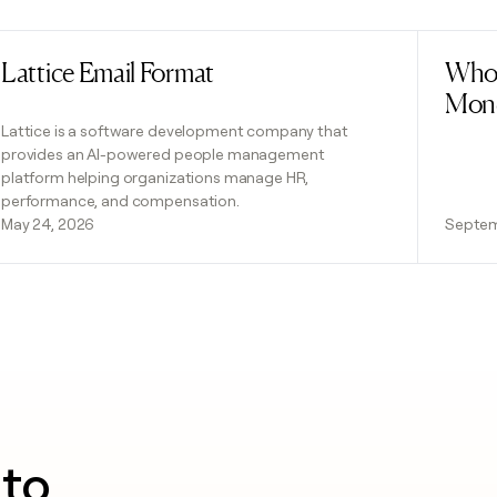
Lattice Email Format
Who 
Read post
Read 
Mond
Lattice is a software development company that
provides an AI-powered people management
platform helping organizations manage HR,
performance, and compensation.
May 24, 2026
Septem
nto