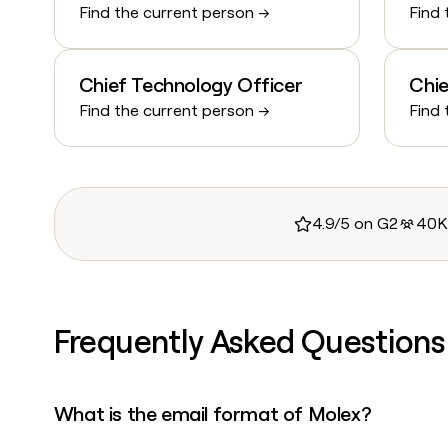
Find the current person →
Find 
Chief Technology Officer
Chie
Find the current person →
Find 
4.9/5 on G2
40K
Frequently Asked Questions
What is the email format of Molex?