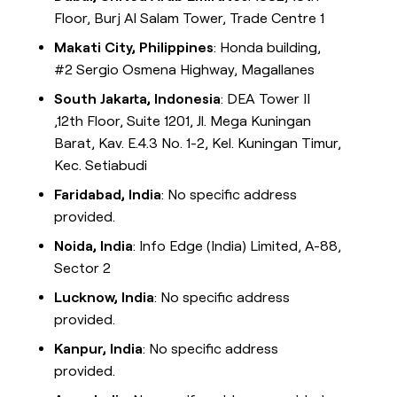
Floor, Burj Al Salam Tower, Trade Centre 1
Makati City, Philippines
: Honda building,
#2 Sergio Osmena Highway, Magallanes
South Jakarta, Indonesia
: DEA Tower II
,12th Floor, Suite 1201, Jl. Mega Kuningan
Barat, Kav. E.4.3 No. 1-2, Kel. Kuningan Timur,
Kec. Setiabudi
Faridabad, India
: No specific address
provided.
Noida, India
: Info Edge (India) Limited, A-88,
Sector 2
Lucknow, India
: No specific address
provided.
Kanpur, India
: No specific address
provided.