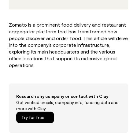
MCP
board
Give
Marketing
reps
Rootly
PARTNER
the
WITH CLAY
CLAY COMMUNITY
Sales
best
Zomato
is a prominent food delivery and restaurant
In Nigeria, she built a life
Become
prospecting
where money wouldn’t
CRM
aggregator platform that has transformed how
a
data
Enterprise
ENRICHMENT
decide
partner
people discover and order food. This article will delve
Keep
INTERCOM
in
Grew their outbound-
your
into the company's corporate infrastructure,
their
Solution
Startup
sourced pipeline by +140%
CRM
AI
exploring its main headquarters and the various
partners
clean
tools
office locations that support its extensive global
Integration
with
operations.
partners
the
highest
Private
quality
INTERCOM
Equity
data
Grew
their
CLAY
Research any company or contact with Clay
COMMUNITY
outbound-
In
Get verified emails, company info, funding data and
sourced
Nigeria,
pipeline
more with Clay
she
by
Try for free
built
+140%
a
life
where