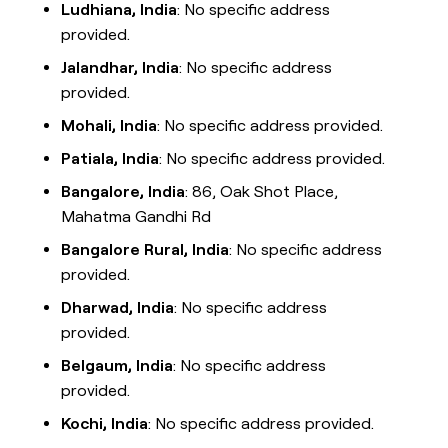
Ludhiana, India
: No specific address
provided.
Jalandhar, India
: No specific address
provided.
Mohali, India
: No specific address provided.
Patiala, India
: No specific address provided.
Bangalore, India
: 86, Oak Shot Place,
Mahatma Gandhi Rd
Bangalore Rural, India
: No specific address
provided.
Dharwad, India
: No specific address
provided.
Belgaum, India
: No specific address
provided.
Kochi, India
: No specific address provided.