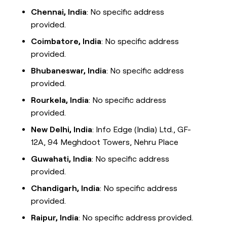
Chennai, India
: No specific address
provided.
Coimbatore, India
: No specific address
provided.
Bhubaneswar, India
: No specific address
provided.
Rourkela, India
: No specific address
provided.
New Delhi, India
: Info Edge (India) Ltd., GF-
12A, 94 Meghdoot Towers, Nehru Place
Guwahati, India
: No specific address
provided.
Chandigarh, India
: No specific address
provided.
Raipur, India
: No specific address provided.