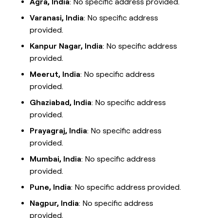
Agra, India
: No specific address provided.
Varanasi, India
: No specific address
provided.
Kanpur Nagar, India
: No specific address
provided.
Meerut, India
: No specific address
provided.
Ghaziabad, India
: No specific address
provided.
Prayagraj, India
: No specific address
provided.
Mumbai, India
: No specific address
provided.
Pune, India
: No specific address provided.
Nagpur, India
: No specific address
provided.