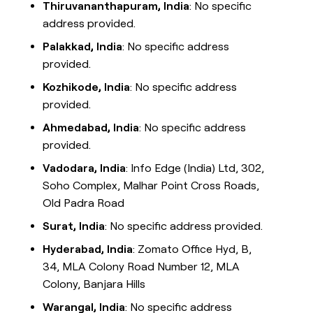
Thiruvananthapuram, India
: No specific
address provided.
Palakkad, India
: No specific address
provided.
Kozhikode, India
: No specific address
provided.
Ahmedabad, India
: No specific address
provided.
Vadodara, India
: Info Edge (India) Ltd, 302,
Soho Complex, Malhar Point Cross Roads,
Old Padra Road
Surat, India
: No specific address provided.
Hyderabad, India
: Zomato Office Hyd, B,
34, MLA Colony Road Number 12, MLA
Colony, Banjara Hills
Warangal, India
: No specific address