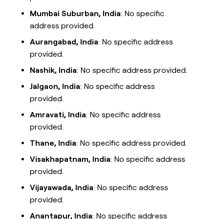
Mumbai Suburban, India
: No specific
address provided.
Aurangabad, India
: No specific address
provided.
Nashik, India
: No specific address provided.
Jalgaon, India
: No specific address
provided.
Amravati, India
: No specific address
provided.
Thane, India
: No specific address provided.
Visakhapatnam, India
: No specific address
provided.
Vijayawada, India
: No specific address
provided.
Anantapur, India
: No specific address