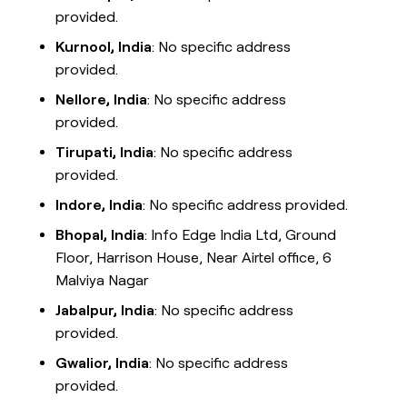
provided.
Kurnool, India
: No specific address
provided.
Nellore, India
: No specific address
provided.
Tirupati, India
: No specific address
provided.
Indore, India
: No specific address provided.
Bhopal, India
: Info Edge India Ltd, Ground
Floor, Harrison House, Near Airtel office, 6
Malviya Nagar
Jabalpur, India
: No specific address
provided.
Gwalior, India
: No specific address
provided.