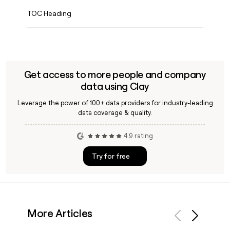
TOC Heading
Get access to more people and company
data using Clay
Leverage the power of 100+ data providers for industry-leading
data coverage & quality.
4.9 rating
Try for free
More Articles