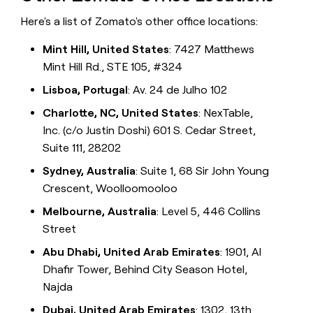
Here's a list of Zomato's other office locations:
Mint Hill, United States
: 7427 Matthews
Mint Hill Rd., STE 105, #324
Lisboa, Portugal
: Av. 24 de Julho 102
Charlotte, NC, United States
: NexTable,
Inc. (c/o Justin Doshi) 601 S. Cedar Street,
Suite 111, 28202
Sydney, Australia
: Suite 1, 68 Sir John Young
Crescent, Woolloomooloo
Melbourne, Australia
: Level 5, 446 Collins
Street
Abu Dhabi, United Arab Emirates
: 1901, Al
Dhafir Tower, Behind City Season Hotel,
Najda
Dubai, United Arab Emirates
: 1302, 13th