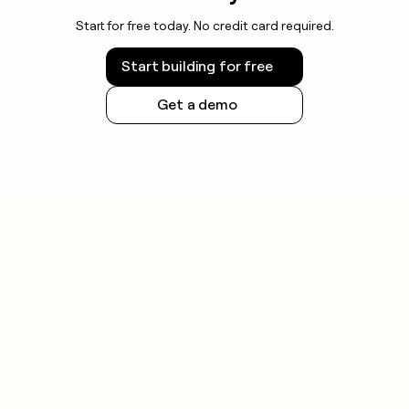
Start for free today. No credit card required.
Start building for free
Get a demo