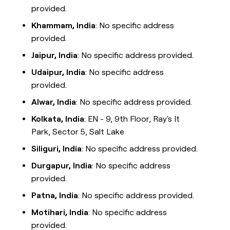
provided.
Khammam, India
: No specific address
provided.
Jaipur, India
: No specific address provided.
Udaipur, India
: No specific address
provided.
Alwar, India
: No specific address provided.
Kolkata, India
: EN - 9, 9th Floor, Ray's It
Park, Sector 5, Salt Lake
Siliguri, India
: No specific address provided.
Durgapur, India
: No specific address
provided.
Patna, India
: No specific address provided.
Motihari, India
: No specific address
provided.