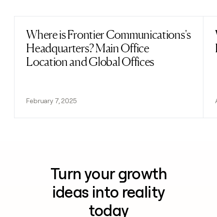
Previous
Next
Where is Frontier Communications's
Read post
Headquarters? Main Office
Location and Global Offices
February 7, 2025
Turn your growth
ideas into reality
today