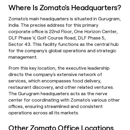
money
Where Is Zomato's Headquarters?
wouldn’t
decide
Zomato's main headquarters is situated in Gurugram,
India. The precise address for this primary
corporate office is 22nd Floor, One Horizon Center,
DLF Phase V, Golf Course Road, DLF Phase 5,
Sector 43. This facility functions as the central hub
for the company's global operations and strategic
management.
From this key location, the executive leadership
directs the company's extensive network of
services, which encompasses food delivery,
restaurant discovery, and other related ventures.
The Gurugram headquarters acts as the nerve
center for coordinating with Zomato's various other
offices, ensuring streamlined and consistent
operations across all its markets.
Other Zomato Office Locations