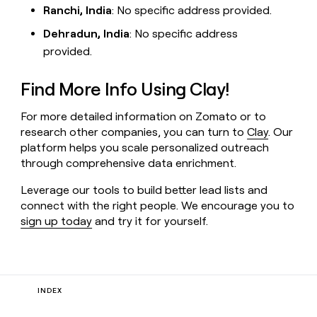
Ranchi, India
: No specific address provided.
Dehradun, India
: No specific address
provided.
Find More Info Using Clay!
For more detailed information on Zomato or to
research other companies, you can turn to
Clay
. Our
platform helps you scale personalized outreach
through comprehensive data enrichment.
Leverage our tools to build better lead lists and
connect with the right people. We encourage you to
sign up today
and try it for yourself.
INDEX