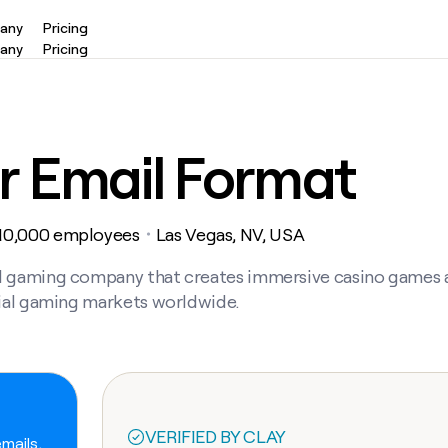
any
Pricing
any
Pricing
NEERS
H
ORCHESTRATION
REP PRODUCTIVITY
WORK WITH GTM ENGINEERS
SOCIALS
EXECUTION
DEPARTMENT
PARTNER WITH CLAY
t
Functions
Rep prospecting
Find Clay experts
LinkedIn
Ads
GTM Ops
Become a partn
panies
ption will
ption will
g form description will
Link long form description will
Link long form description will
Link long form description will
Link long form description will
Sync targeted ad 
Link long form des
Link long form des
r Email Format
is slot here.
go in this slot here.
go in this slot here.
go in this slot here.
go in this slot here.
Linkedin, Meta, a
go in this slot her
go in this slot her
PI
d
AI formatting
Account research
GTM Engineer job board
YouTube
Sequencer
Marketing
Solution partner
via a
and sync
ption will
g form description will
Link long form description will
Link long form description will
Link long form description will
Link long form description will
Use Clay's native
Link long form des
Link long form des
I and CLI
tforms
is slot here.
go in this slot here.
go in this slot here.
go in this slot here.
go in this slot here.
automate messag
go in this slot her
go in this slot her
-10,000 employees
Las Vegas, NV, USA
・
Rep assist
X
Sales
Integration part
al gaming company that creates immersive casino games a
romotions
ption will
ption will
Link long form description will
Link long form description will
Link long form des
Link long form des
cial gaming markets worldwide.
go in this slot here.
go in this slot here.
go in this slot her
go in this slot her
Enterprise
Private Equity
ption will
ption will
Link long form des
Link long form des
go in this slot her
go in this slot her
ors
Startup
VERIFIED BY CLAY
ption will
Link long form des
mails,