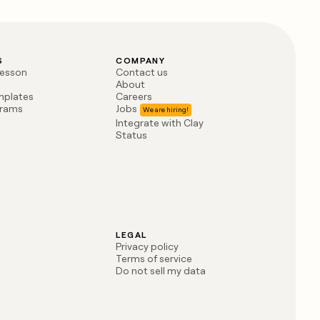
S
COMPANY
lesson
Contact us
About
mplates
Careers
grams
Jobs
Integrate with Clay
Status
LEGAL
Privacy policy
Terms of service
Do not sell my data