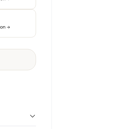
son →