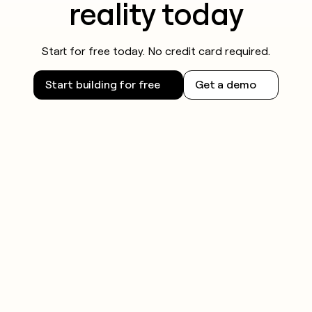
reality today
Start for free today. No credit card required.
Start building for free
Get a demo