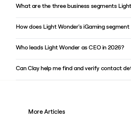
Light Wonder uses the firstinitiallast format, so Jane Smith
What are the three business segments Ligh
Light Wonder operates through three segments: Gaming, whi
How does Light Wonder's iGaming segment di
iGaming, which delivers online casino content through its Open
Casino and Gold Fish Casino.
Light Wonder's iGaming segment uses its OpenGaming networ
Who leads Light Wonder as CEO in 2026?
party developers worldwide. In Q1 2026, iGaming revenue grew
regulated markets.
Matt Wilson serves as President and CEO of Light Wonder, ba
Can Clay help me find and verify contact det
the Board of Directors and is an experienced gaming industr
Yes, Clay can help you find and verify contact information 
easier to reach the right person whether you are targeting a r
More Articles