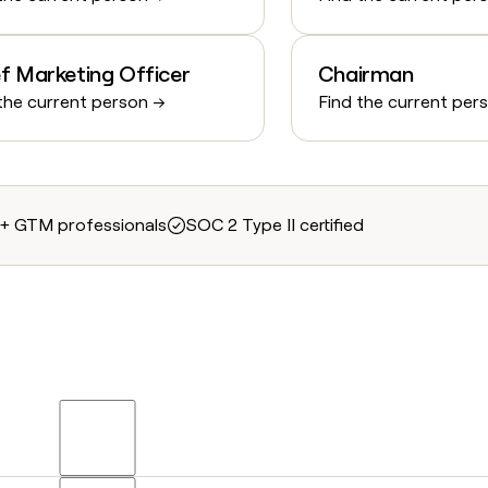
f Marketing Officer
Chairman
the current person →
Find the current per
+ GTM professionals
SOC 2 Type II certified