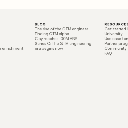
BLOG
RESOURCE
The rise of the GTM engineer
Get started 
Finding GTM alpha
University
Clay reaches 100M ARR
Use case te
Series C: The GTM engineering
Partner pro
ta enrichment
era begins now
Community
FAQ