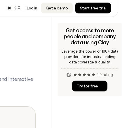
Get a demo
Start free trial
⌘
K
Log in
Get access to more
er
people and company
audiences to
cription will
cription will
data using Clay
nd Google
e.
e.
Leverage the power of 100+ data
s
providers for industry-leading
 sequencer or
cription will
cription will
data coverage & quality.
ing
e.
e.
4.9 rating
ners
nd interactive
cription will
cription will
Try for free
e.
e.
ARTICLE – NY TIMES
Clay allows employees to sell
shares at a $5b valuation.
CLAY MCP
Give reps the best prospecting
cription will
cription will
data in their AI tools
e.
e.
INTERCOM
CLAY COMMUNITY
Grew their outbound-sourced
In Nigeria, she built a life where
cription will