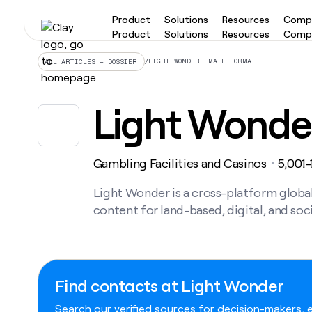
Product
Solutions
Resources
Comp
Product
Solutions
Resources
Comp
DATA INFRASTRUCTURE
DATA FOUNDATIONS
LEARN TO BUILD ON CLAY
OUR COMPANY
AGENTS
PIPELINE GENERATION
CONNECT WITH GTM ENGI
GET IN TOUC
/
LIGHT WONDER EMAIL FORMAT
ALL ARTICLES – DOSSIER
Audiences
CRM enrichment
University
About
Claygents
Outbound
Clay community
Contac
Centralize your first and third
Link long form description will
Link long form description will
Link long form description will
Research target com
Link long form descri
Link long form descri
Link lon
Light Wonde
party data sources in Clay
go in this slot here.
go in this slot here.
go in this slot here.
and people with AI
go in this slot here.
go in this slot here.
go in th
Data marketplace
TAM sourcing
Guides
Careers
Agent plugin CLI/A
Automated inboun
Slack
Press
Buy data from 200+ providers
Link long form description will
Link long form description will
Link long form description will
Build in Clay directly 
Build ads audiences 
Link long form descri
Link lon
in one place
go in this slot here.
go in this slot here.
go in this slot here.
coding agent with AP
them to major ad pla
go in this slot here.
go in th
Gambling Facilities and Casinos
5,001
・
Signals and Intent
Territory planning
Livestreams
Open roles
MCP for rep
PLG assist
Live events
Light Wonder is a cross-platform glob
Track job changes promotions
Link long form description will
Link long form description will
Link long form description will
Track job changes p
Link long form descri
Link long form descri
content for land-based, digital, and so
or other signals
go in this slot here.
go in this slot here.
go in this slot here.
or other signals
go in this slot here.
go in this slot here.
Waterfall
Reverse ETL
Cohort live classes
Blog
ABM
Startup program
Combine multiple data
Link long form description will
Link long form description will
Link long form descri
Link long form descri
providers for the best coverage
go in this slot here.
go in this slot here.
go in this slot here.
go in this slot here.
Find contacts at Light Wonder
Campus ambassad
Link long form descri
Search our verified sources for decision-makers, e