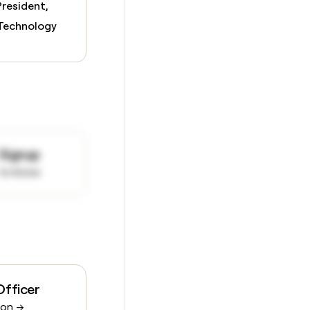
resident,
 Technology
Signup
to know
Officer
son →