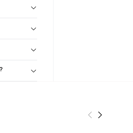
ement systems;
ke Jackpot Party
dios and third-
tnerships across
s also a member of
?
egments, making it
Previous
Next