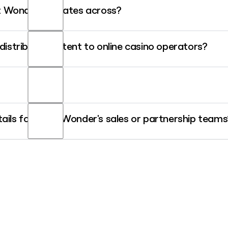
 would be jsmith@lnw.com.
t Wonder operates across?
ch covers slot machines, table games, shufflers, and casino manag
stribute content to online casino operators?
Gaming network; and SciPlay, its social casino division with titles li
k to connect online casino operators with content from its own stu
 18% year over year to $91 million, driven by expanding operator par
sed at the company's global headquarters in Las Vegas, Nevada. He i
ails for Light Wonder's sales or partnership teams
y executive.
for Light Wonder employees across its Gaming, iGaming, and SciPlay s
egional sales team or a specific division lead.