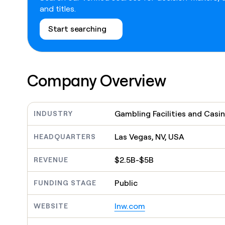
go in this slot here.
and titles.
Start searching
Company Overview
Gambling Facilities and Casi
INDUSTRY
Las Vegas, NV, USA
HEADQUARTERS
$2.5B-$5B
REVENUE
Public
FUNDING STAGE
lnw.com
WEBSITE