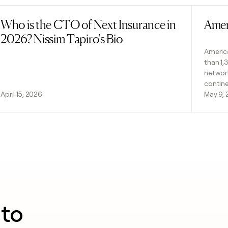
Who is the CTO of Next Insurance in
Amer
Read post
Read 
2026? Nissim Tapiro's Bio
America
than 1,
network
contine
April 15, 2026
May 9,
nto