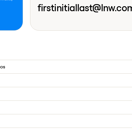
go in this slot her
firstinitiallast@lnw.co
nos