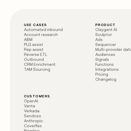
USE CASES
PRODUCT
Automated inbound
Claygent AI
Account research
Sculptor
ABM
Ads
PLG assist
Sequencer
Rep assist
Multi-provider da
Reverse ETL
Audiences
Outbound
Signals
CRM Enrichment
Functions
TAM Sourcing
Integrations
Pricing
Changelog
CUSTOMERS
OpenAI
Vanta
Verkada
Sendoso
Anthropic
Coverflex
Rippling