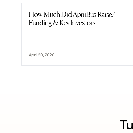
How Much Did ApniBus Raise?
Read post
Funding & Key Investors
April 20, 2026
Tu