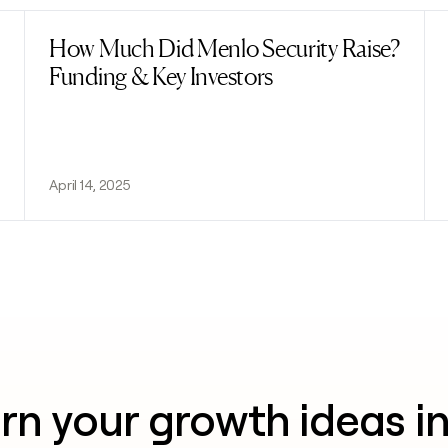
How Much Did Menlo Security Raise?
Read post
Funding & Key Investors
April 14, 2025
rn your growth ideas i