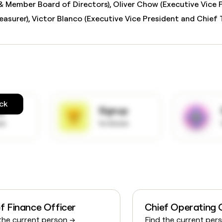
& Member Board of Directors), Oliver Chow (Executive Vice P
reasurer), Victor Blanco (Executive Vice President and Chief
ck
up
Signup
ow
to know
f Finance Officer
Chief Operating 
the current person →
Find the current per