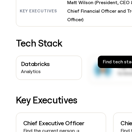
Matt Wilson (President, CEO 
Chief Financial Officer and T
KEY EXECUTIVES
Officer)
Tech Stack
Find tech sta
Databricks
Sign
Analytics
to kn
Key Executives
Chief Executive Officer
Chie
Find the current person →
Find 