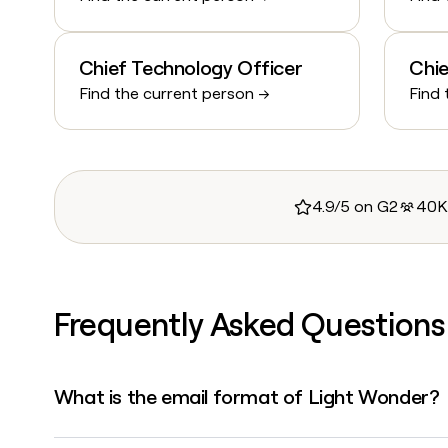
Chief Technology Officer
Chie
Find the current person →
Find 
4.9/5 on G2
40K
Frequently Asked Questions
What is the email format of Light Wonder?