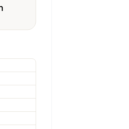
pipeline by +140%
money wouldn’t decide
e.
m