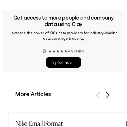
Get access to more people and company
data using Clay
Leverage the power of 100+ data providers for industry-leading
data coverage & quality.
4.9 rating
Try for free
More Articles
Previous
Next
Nike Email Format
Read post