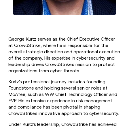
George Kurtz serves as the Chief Executive Officer
at CrowdStrike, where he is responsible for the
overall strategic direction and operational execution
of the company. His expertise in cybersecurity and
leadership drives CrowdStrike's mission to protect
organizations from cyber threats.
Kurtz's professional journey includes founding
Foundstone and holding several senior roles at
McAfee, such as WW Chief Technology Officer and
EVP. His extensive experience in risk management
and compliance has been pivotal in shaping
CrowdStrike's innovative approach to cybersecurity.
Under Kurtz's leadership, CrowdStrike has achieved