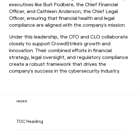
executives like Burt Podbere, the Chief Financial
Officer, and Cathleen Anderson, the Chief Legal
Officer, ensuring that financial health and legal
compliance are aligned with the company's mission.
Under this leadership, the CFO and CLO collaborate
closely to support CrowdStrike's growth and
innovation. Their combined efforts in financial
strategy, legal oversight, and regulatory compliance
create a robust framework that drives the
company's success in the cybersecurity industry.
INDEX
TOC Heading