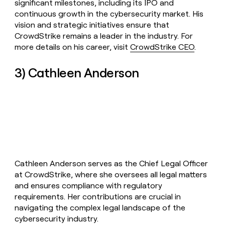
significant milestones, including its IPO and
continuous growth in the cybersecurity market. His
vision and strategic initiatives ensure that
CrowdStrike remains a leader in the industry. For
more details on his career, visit
CrowdStrike CEO
.
3) Cathleen Anderson
Cathleen Anderson serves as the Chief Legal Officer
at CrowdStrike, where she oversees all legal matters
and ensures compliance with regulatory
requirements. Her contributions are crucial in
navigating the complex legal landscape of the
cybersecurity industry.