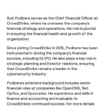
Burt Podbere serves as the Chief Financial Officer at
CrowdStrike, where he oversees the company's
financial strategy and operations. His role is pivotal
in ensuring the financial health and growth of the
organization.
Since joining CrowdStrike in 2015, Podbere has been
instrumental in driving the company's financial
success, including its IPO. He also plays a key role in
strategic planning and investor relations, ensuring
that CrowdStrike remains a leader in the
cybersecurity industry.
Podbere's extensive background includes senior
financial roles at companies like OpenDNS, Net
Optics, and Epocrates. His experience and skills in
finance and accounting are invaluable to
CrowdStrike's continued success. For more details