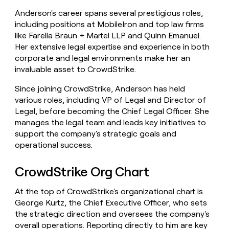
Anderson's career spans several prestigious roles,
including positions at MobileIron and top law firms
like Farella Braun + Martel LLP and Quinn Emanuel.
Her extensive legal expertise and experience in both
corporate and legal environments make her an
invaluable asset to CrowdStrike.
Since joining CrowdStrike, Anderson has held
various roles, including VP of Legal and Director of
Legal, before becoming the Chief Legal Officer. She
manages the legal team and leads key initiatives to
support the company's strategic goals and
operational success.
CrowdStrike Org Chart
At the top of CrowdStrike's organizational chart is
George Kurtz, the Chief Executive Officer, who sets
the strategic direction and oversees the company's
overall operations. Reporting directly to him are key