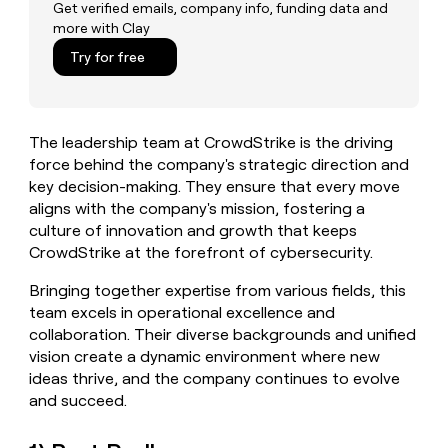
MCP
board
Pump
Get verified emails, company info, funding data and
Give
more with Clay
Marketing
reps
Regency
PARTNER
the
Try for free
WITH CLAY
Supply
CLAY COMMUNITY
Sales
best
In Nigeria, she built a life
Become
prospecting
where money wouldn’t
a
data
Enterprise
CRM
decide
partner
ENRICHMENT
INTERCOM
in
Keep
The leadership team at CrowdStrike is the driving
Grew their outbound-
their
Solution
Startup
your
sourced pipeline by +140%
force behind the company's strategic direction and
AI
partners
CRM
key decision-making. They ensure that every move
tools
clean
Integration
aligns with the company's mission, fostering a
with
partners
culture of innovation and growth that keeps
the
Private
CrowdStrike at the forefront of cybersecurity.
highest
INTERCOM
Equity
quality
Grew
Bringing together expertise from various fields, this
data
their
CLAY
team excels in operational excellence and
COMMUNITY
outbound-
In
collaboration. Their diverse backgrounds and unified
sourced
Nigeria,
pipeline
vision create a dynamic environment where new
she
by
ideas thrive, and the company continues to evolve
built
+140%
and succeed.
a
life
where