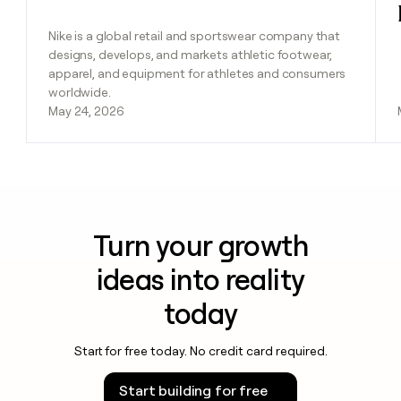
Nike is a global retail and sportswear company that
designs, develops, and markets athletic footwear,
apparel, and equipment for athletes and consumers
worldwide.
May 24, 2026
Turn your growth
ideas into reality
today
Start for free today. No credit card required.
Start building for free