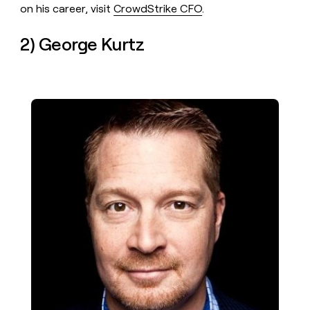
on his career, visit
CrowdStrike CFO
.
2) George Kurtz