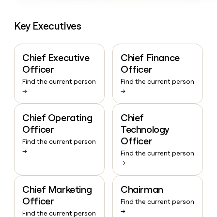
Key Executives
Chief Executive
Chief Finance
Officer
Officer
Find the current person
Find the current person
→
→
Chief Operating
Chief
Officer
Technology
Officer
Find the current person
→
Find the current person
→
Chief Marketing
Chairman
Officer
Find the current person
→
Find the current person