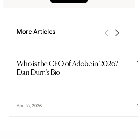
More Articles
Previous
Next
Who is the CFO of Adobe in 2026?
Read post
Dan Durn's Bio
April 15, 2026