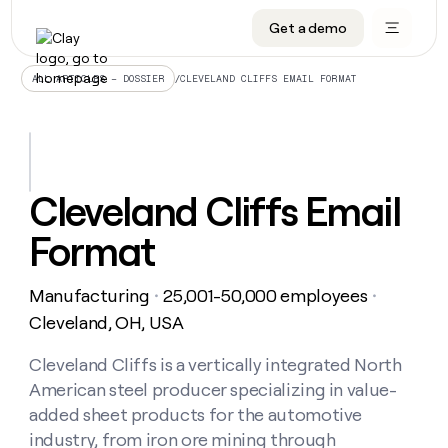
Get a demo
DATA INFRASTRUCTURE
DATA FOUNDATIONS
LEARN TO BUILD ON CLAY
OUR COMPANY
Audiences
CRM enrichment
University
About
/
CLEVELAND CLIFFS EMAIL FORMAT
ALL ARTICLES – DOSSIER
Data marketplace
TAM sourcing
Guides
Careers
Signals and Intent
Territory planning
Livestreams
Open roles
CRM
DATA
DATA
LEARN TO
OUR
enrichment
INFRASTRUCTURE
FOUNDATIONS
BUILD ON
COMPANY
CLAY
Waterfall
Reverse ETL
Cohort live classes
Blog
Cleveland Cliffs Email
Rep
CRM
Audiences
About
prospecting
University
enrichment
Format
AGENTS
PIPELINE GENERATION
CONNECT WITH GTM ENGINEERS
GET IN TOUCH
Automated
Data
TAM
Careers
Guides
inbound
marketplace
sourcing
Claygents
Outbound
Clay community
Contact
Open
Manufacturing
25,001-50,000 employees
Signals
・
・
Territory
ABM
Livestreams
roles
and
Agent plugin CLI/API
Automated inbound
Slack
Press
planning
Cleveland, OH, USA
Intent
Reverse
Cohort
Blog
Reverse
ETL
MCP for rep
PLG assist
Live events
live
Cleveland Cliffs is a vertically integrated North
SOCIALS
ETL
Waterfall
classes
American steel producer specializing in value-
Outbound
GET IN
ABM
Startup program
LinkedIn
TOUCH
ORCHESTRATION
PIPELINE
added sheet products for the automotive
AGENTS
GENERATION
CONNECT
PLG
WITH GTM
industry, from iron ore mining through
Contact
Campus ambassadors
Functions
YouTube
assist
ENGINEERS
REP PRODUCTIVITY