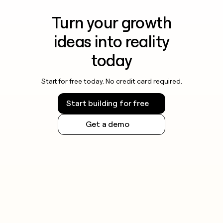
Turn your growth
ideas into reality
today
Start for free today. No credit card required.
Start building for free
Get a demo