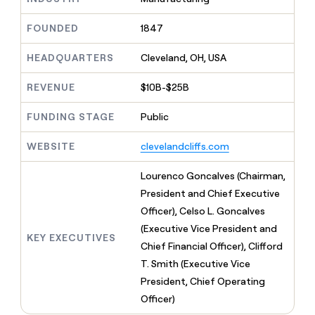
MCP
board
LIGN
Give
Marketing
reps
FOUNDED
1847
Merge
PARTNER
the
WITH CLAY
CLAY COMMUNITY
Sales
best
In Nigeria, she built a life
HEADQUARTERS
Cleveland, OH, USA
Become
prospecting
where money wouldn’t
a
CRM
data
Enterprise
decide
ENRICHMENT
partner
REVENUE
$10B-$25B
INTERCOM
in
Keep
Grew their outbound-
their
your
Solution
Startup
sourced pipeline by +140%
FUNDING STAGE
Public
AI
CRM
partners
tools
clean
Integration
WEBSITE
clevelandcliffs.com
with
partners
the
highest
Private
Lourenco Goncalves (Chairman,
quality
INTERCOM
Equity
President and Chief Executive
Grew
data
their
Officer), Celso L. Goncalves
CLAY
COMMUNITY
outbound-
(Executive Vice President and
In
sourced
KEY EXECUTIVES
Nigeria,
Chief Financial Officer), Clifford
pipeline
she
by
T. Smith (Executive Vice
built
+140%
President, Chief Operating
a
life
Officer)
where