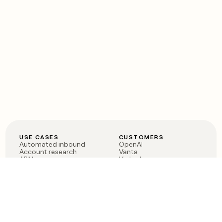
USE CASES
CUSTOMERS
Automated inbound
OpenAI
Account research
Vanta
ABM
Verkada
PLG assist
Sendoso
Rep assist
Anthropic
Reverse ETL
Coverflex
Outbound
Rippling
CRM Enrichment
Mistral AI
TAM Sourcing
Case studies