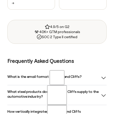
→
4.9/5 on G2
40K+ GTM professionals
SOC 2 Type II certified
Frequently Asked Questions
What is the email format of Cleveland Cliffs?
What steel products does Cleveland Cliffs supply to the
Cleveland Cliffs uses the first.last format, so Jane Smith
automotive industry?
would be jane.smith@clevelandcliffs.com.
How vertically integrated are Cleveland Cliffs
Cleveland Cliffs is the largest supplier of automotive-grade