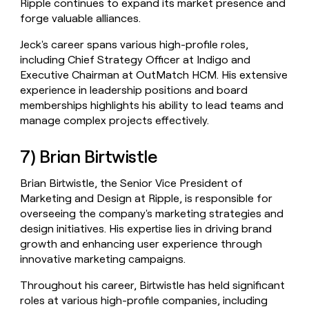
Ripple continues to expand its market presence and
forge valuable alliances.
Jeck's career spans various high-profile roles,
including Chief Strategy Officer at Indigo and
Executive Chairman at OutMatch HCM. His extensive
experience in leadership positions and board
memberships highlights his ability to lead teams and
manage complex projects effectively.
7) Brian Birtwistle
Brian Birtwistle, the Senior Vice President of
Marketing and Design at Ripple, is responsible for
overseeing the company's marketing strategies and
design initiatives. His expertise lies in driving brand
growth and enhancing user experience through
innovative marketing campaigns.
Throughout his career, Birtwistle has held significant
roles at various high-profile companies, including