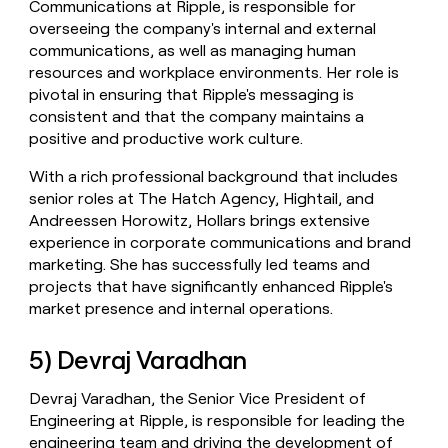
Communications at Ripple, is responsible for
overseeing the company's internal and external
communications, as well as managing human
resources and workplace environments. Her role is
pivotal in ensuring that Ripple's messaging is
consistent and that the company maintains a
positive and productive work culture.
With a rich professional background that includes
senior roles at The Hatch Agency, Hightail, and
Andreessen Horowitz, Hollars brings extensive
experience in corporate communications and brand
marketing. She has successfully led teams and
projects that have significantly enhanced Ripple's
market presence and internal operations.
5) Devraj Varadhan
Devraj Varadhan, the Senior Vice President of
Engineering at Ripple, is responsible for leading the
engineering team and driving the development of