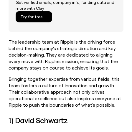
MCP
board
Get verified emails, company info, funding data and
Five
Give
more with Clay
Marketing
reps
OpenAI
PARTNER
the
Try for free
WITH CLAY
CLAY COMMUNITY
Sales
best
In Nigeria, she built a life
Become
prospecting
where money wouldn’t
a
CRM
data
Enterprise
decide
ENRICHMENT
partner
INTERCOM
in
Keep
The leadership team at Ripple is the driving force
Grew their outbound-
their
your
Solution
Startup
sourced pipeline by +140%
behind the company's strategic direction and key
AI
CRM
partners
decision-making. They are dedicated to aligning
tools
clean
Integration
every move with Ripple's mission, ensuring that the
with
partners
the
company stays on course to achieve its goals.
highest
Private
quality
INTERCOM
Bringing together expertise from various fields, this
Equity
Grew
data
team fosters a culture of innovation and growth.
their
CLAY
Their collaborative approach not only drives
COMMUNITY
outbound-
In
operational excellence but also inspires everyone at
sourced
Nigeria,
pipeline
Ripple to push the boundaries of what's possible.
she
by
built
+140%
1) David Schwartz
a
life
where