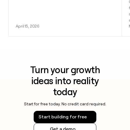
April 15, 2026
Turn your growth
ideas into reality
today
Start for free today. No credit card required.
Start building for free
Get a demo