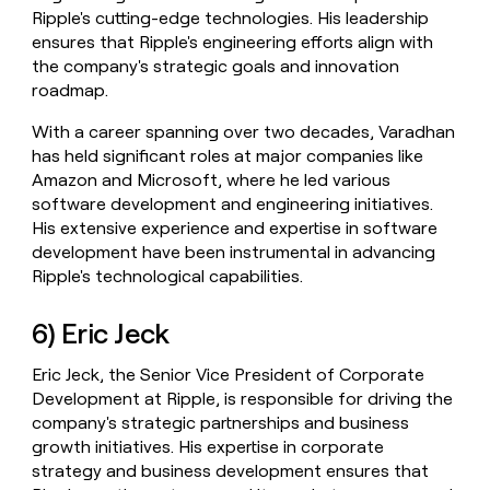
Ripple's cutting-edge technologies. His leadership
ensures that Ripple's engineering efforts align with
the company's strategic goals and innovation
roadmap.
With a career spanning over two decades, Varadhan
has held significant roles at major companies like
Amazon and Microsoft, where he led various
software development and engineering initiatives.
His extensive experience and expertise in software
development have been instrumental in advancing
Ripple's technological capabilities.
6) Eric Jeck
Eric Jeck, the Senior Vice President of Corporate
Development at Ripple, is responsible for driving the
company's strategic partnerships and business
growth initiatives. His expertise in corporate
strategy and business development ensures that