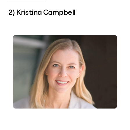
2) Kristina Campbell