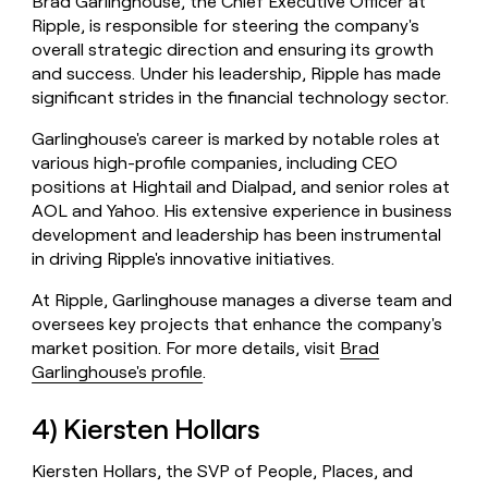
Brad Garlinghouse, the Chief Executive Officer at
Ripple, is responsible for steering the company's
overall strategic direction and ensuring its growth
and success. Under his leadership, Ripple has made
significant strides in the financial technology sector.
Garlinghouse's career is marked by notable roles at
various high-profile companies, including CEO
positions at Hightail and Dialpad, and senior roles at
AOL and Yahoo. His extensive experience in business
development and leadership has been instrumental
in driving Ripple's innovative initiatives.
At Ripple, Garlinghouse manages a diverse team and
oversees key projects that enhance the company's
market position. For more details, visit
Brad
Garlinghouse's profile
.
4) Kiersten Hollars
Kiersten Hollars, the SVP of People, Places, and