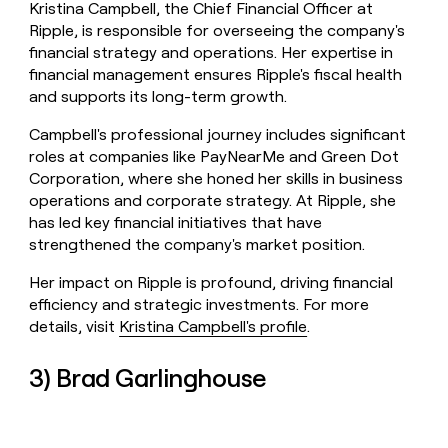
Kristina Campbell, the Chief Financial Officer at
Ripple, is responsible for overseeing the company's
financial strategy and operations. Her expertise in
financial management ensures Ripple's fiscal health
and supports its long-term growth.
Campbell's professional journey includes significant
roles at companies like PayNearMe and Green Dot
Corporation, where she honed her skills in business
operations and corporate strategy. At Ripple, she
has led key financial initiatives that have
strengthened the company's market position.
Her impact on Ripple is profound, driving financial
efficiency and strategic investments. For more
details, visit
Kristina Campbell's profile
.
3) Brad Garlinghouse