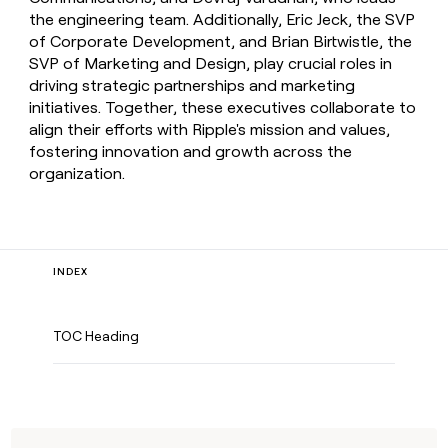
the engineering team. Additionally, Eric Jeck, the SVP
of Corporate Development, and Brian Birtwistle, the
SVP of Marketing and Design, play crucial roles in
driving strategic partnerships and marketing
initiatives. Together, these executives collaborate to
align their efforts with Ripple's mission and values,
fostering innovation and growth across the
organization.
INDEX
TOC Heading