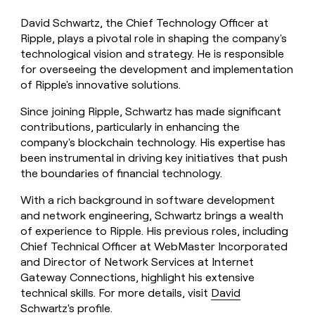
David Schwartz, the Chief Technology Officer at
Ripple, plays a pivotal role in shaping the company's
technological vision and strategy. He is responsible
for overseeing the development and implementation
of Ripple's innovative solutions.
Since joining Ripple, Schwartz has made significant
contributions, particularly in enhancing the
company's blockchain technology. His expertise has
been instrumental in driving key initiatives that push
the boundaries of financial technology.
With a rich background in software development
and network engineering, Schwartz brings a wealth
of experience to Ripple. His previous roles, including
Chief Technical Officer at WebMaster Incorporated
and Director of Network Services at Internet
Gateway Connections, highlight his extensive
technical skills. For more details, visit
David
Schwartz's profile
.