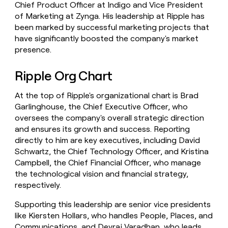
Chief Product Officer at Indigo and Vice President
of Marketing at Zynga. His leadership at Ripple has
been marked by successful marketing projects that
have significantly boosted the company's market
presence.
Ripple Org Chart
At the top of Ripple's organizational chart is Brad
Garlinghouse, the Chief Executive Officer, who
oversees the company's overall strategic direction
and ensures its growth and success. Reporting
directly to him are key executives, including David
Schwartz, the Chief Technology Officer, and Kristina
Campbell, the Chief Financial Officer, who manage
the technological vision and financial strategy,
respectively.
Supporting this leadership are senior vice presidents
like Kiersten Hollars, who handles People, Places, and
Communications, and Devraj Varadhan, who leads