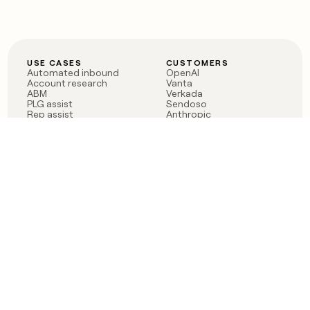
USE CASES
CUSTOMERS
Automated inbound
OpenAI
Account research
Vanta
ABM
Verkada
PLG assist
Sendoso
Rep assist
Anthropic
Reverse ETL
Coverflex
Outbound
Rippling
CRM Enrichment
Mistral AI
TAM Sourcing
Case studies
PRODUCT
BLOG
Claygent AI
The rise of the GTM
Sculptor
engineer
Ads
Finding GTM alpha
Sequencer
Clay reaches 100M ARR
Multi-provider data
Series C: The GTM
enrichment
engineering era begins
Audiences
now
Signals
Functions
Integrations
Pricing