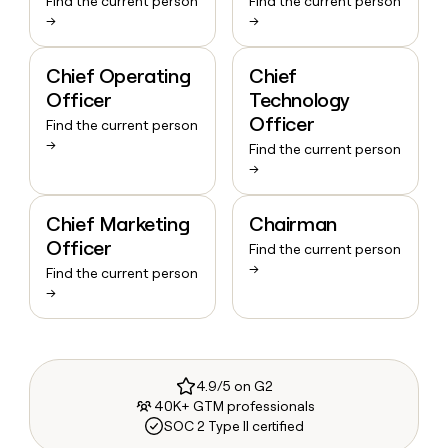
Find the current person
Find the current person
→
→
Chief Operating
Chief
Officer
Technology
Officer
Find the current person
→
Find the current person
→
Chief Marketing
Chairman
Officer
Find the current person
→
Find the current person
→
4.9/5 on G2
40K+ GTM professionals
SOC 2 Type II certified