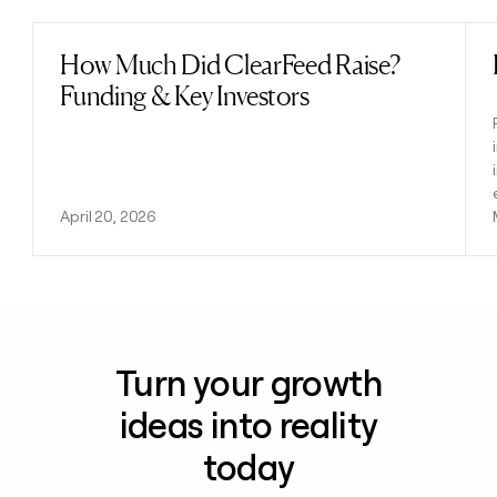
How Much Did ClearFeed Raise?
Read post
Funding & Key Investors
April 20, 2026
Turn your growth
ideas into reality
today