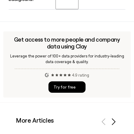
including the United Kingdom, France, Germany, Italy, Spain,
and Poland, as well as Asia, with roughly 885 professionals
working across those locations.
Bill Kohr serves as CEO of DC Advisory US and has been with
the firm and its predecessor company Sagent Advisors for
over 15 years, leading its mid-market M&A advisory practice
across the United States.
Get access to more people and company
data using Clay
Leverage the power of 100+ data providers for industry-leading
data coverage & quality.
4.9 rating
Try for free
More Articles
Previous
Next