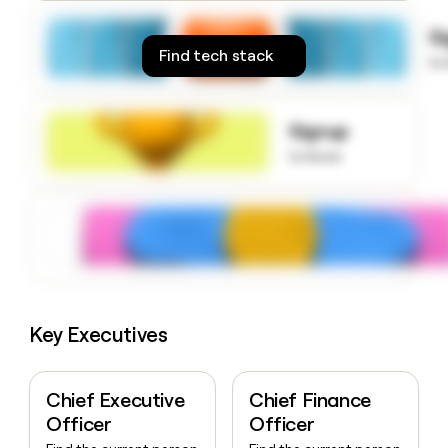
money
wouldn’t
S
decide
Find tech stack
to
Signup
to know
Key Executives
Chief Executive
Chief Finance
Officer
Officer