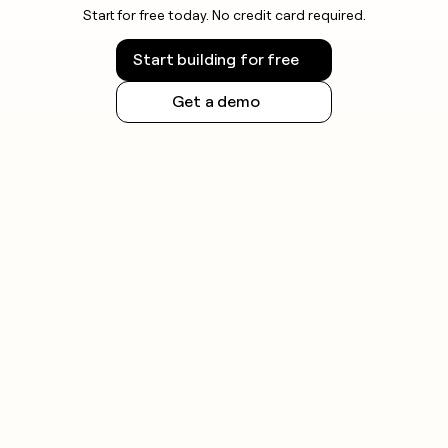
Start for free today. No credit card required.
Start building for free
Get a demo