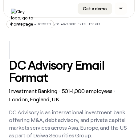
Get a demo
DATA INFRASTRUCTURE
DATA FOUNDATIONS
LEARN TO BUILD ON CLAY
OUR COMPANY
Audiences
CRM enrichment
University
About
/
DC ADVISORY EMAIL FORMAT
ALL ARTICLES – DOSSIER
Data marketplace
TAM sourcing
Guides
Careers
Signals and Intent
Territory planning
Livestreams
Open roles
CRM
DATA
DATA
LEARN TO
OUR
enrichment
INFRASTRUCTURE
FOUNDATIONS
BUILD ON
COMPANY
CLAY
Waterfall
Reverse ETL
Cohort live classes
Blog
DC Advisory Email
Rep
CRM
Audiences
About
prospecting
University
enrichment
Format
AGENTS
PIPELINE GENERATION
CONNECT WITH GTM ENGINEERS
GET IN TOUCH
Automated
Data
TAM
Careers
Guides
inbound
marketplace
sourcing
Claygents
Outbound
Clay community
Contact
Open
Investment Banking
501-1,000 employees
Signals
・
・
Territory
ABM
Livestreams
roles
and
Agent plugin CLI/API
Automated inbound
Slack
Press
planning
London, England, UK
Intent
Reverse
Cohort
Blog
Reverse
ETL
MCP for rep
PLG assist
Live events
live
DC Advisory is an international investment bank
SOCIALS
ETL
Waterfall
classes
offering M&A, debt advisory, and private capital
Outbound
GET IN
ABM
Startup program
LinkedIn
TOUCH
ORCHESTRATION
PIPELINE
markets services across Asia, Europe, and the US
AGENTS
GENERATION
CONNECT
PLG
WITH GTM
as part of Daiwa Securities Group.
Contact
Campus ambassadors
Functions
YouTube
assist
ENGINEERS
REP PRODUCTIVITY