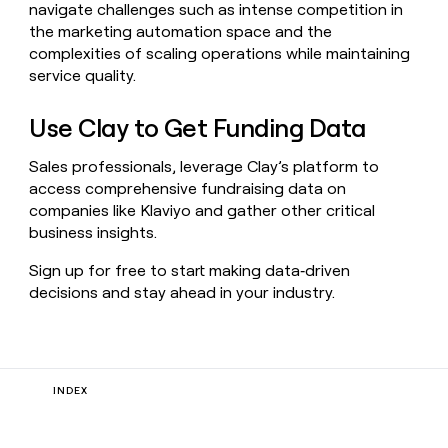
navigate challenges such as intense competition in
the marketing automation space and the
complexities of scaling operations while maintaining
service quality.
Use Clay to Get Funding Data
Sales professionals, leverage Clay’s platform to
access comprehensive fundraising data on
companies like Klaviyo and gather other critical
business insights.
Sign up for free to start making data‑driven
decisions and stay ahead in your industry.
INDEX