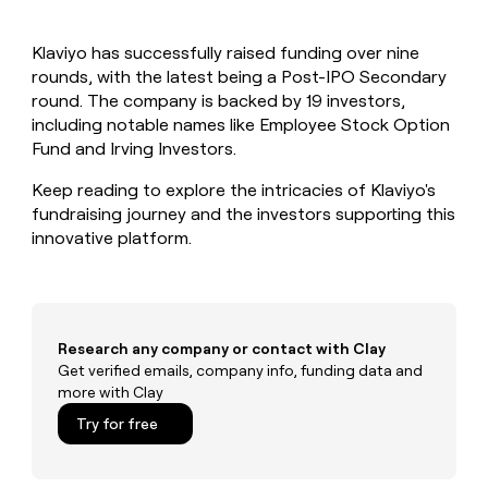
MCP
board
Give
Marketing
reps
Terrapinn
PARTNER
Klaviyo has successfully raised funding over nine
the
WITH CLAY
CLAY COMMUNITY
rounds, with the latest being a Post-IPO Secondary
Sales
best
In Nigeria, she built a life
Become
prospecting
round. The company is backed by 19 investors,
where money wouldn’t
CRM
a
data
Enterprise
including notable names like Employee Stock Option
ENRICHMENT
decide
partner
Keep
INTERCOM
in
Fund and Irving Investors.
Grew their outbound-
your
their
Solution
Startup
sourced pipeline by +140%
CRM
AI
partners
Keep reading to explore the intricacies of Klaviyo's
clean
tools
fundraising journey and the investors supporting this
Integration
with
innovative platform.
partners
the
highest
Private
quality
INTERCOM
Equity
data
Grew
their
CLAY
COMMUNITY
outbound-
Research any company or contact with Clay
In
sourced
Get verified emails, company info, funding data and
Nigeria,
pipeline
more with Clay
she
by
built
Try for free
+140%
a
life
where