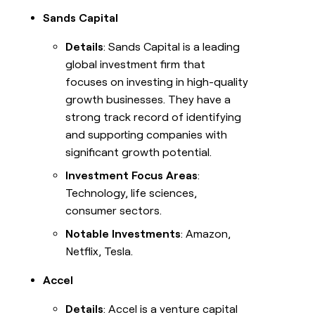
Sands Capital
Details
: Sands Capital is a leading
global investment firm that
focuses on investing in high-quality
growth businesses. They have a
strong track record of identifying
and supporting companies with
significant growth potential.
Investment Focus Areas
:
Technology, life sciences,
consumer sectors.
Notable Investments
: Amazon,
Netflix, Tesla.
Accel
Details
: Accel is a venture capital