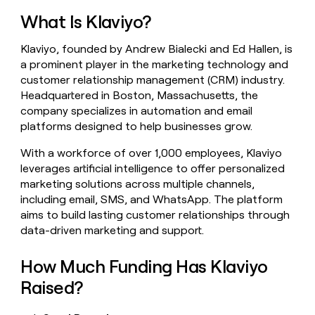
money
What Is Klaviyo?
wouldn’t
decide
Klaviyo, founded by Andrew Bialecki and Ed Hallen, is
a prominent player in the marketing technology and
customer relationship management (CRM) industry.
Headquartered in Boston, Massachusetts, the
company specializes in automation and email
platforms designed to help businesses grow.
With a workforce of over 1,000 employees, Klaviyo
leverages artificial intelligence to offer personalized
marketing solutions across multiple channels,
including email, SMS, and WhatsApp. The platform
aims to build lasting customer relationships through
data-driven marketing and support.
How Much Funding Has Klaviyo
Raised?