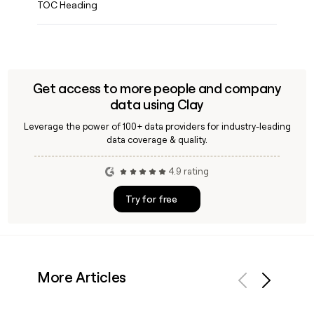
TOC Heading
Get access to more people and company
data using Clay
Leverage the power of 100+ data providers for industry-leading
data coverage & quality.
4.9 rating
Try for free
More Articles
Previous
Next