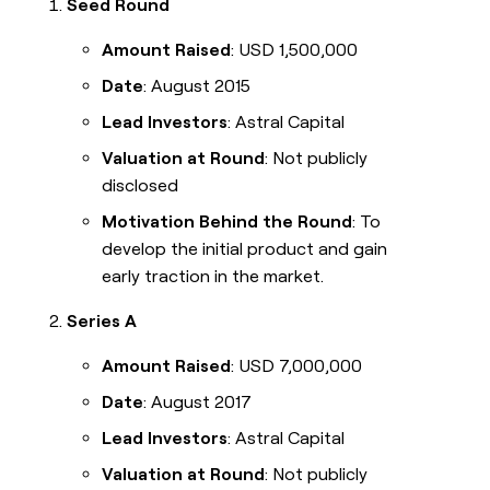
Seed Round
Amount Raised
: USD 1,500,000
Date
: August 2015
Lead Investors
: Astral Capital
Valuation at Round
: Not publicly
disclosed
Motivation Behind the Round
: To
develop the initial product and gain
early traction in the market.
Series A
Amount Raised
: USD 7,000,000
Date
: August 2017
Lead Investors
: Astral Capital
Valuation at Round
: Not publicly