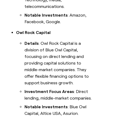
telecommunications.
Notable Investments
: Amazon,
Facebook, Google.
Owl Rock Capital
Details
: Owl Rock Capital is a
division of Blue Owl Capital,
focusing on direct lending and
providing capital solutions to
middle-market companies. They
offer flexible financing options to
support business growth.
Investment Focus Areas
: Direct
lending, middle-market companies.
Notable Investments
: Blue Owl
Capital, Altice USA, Asurion.