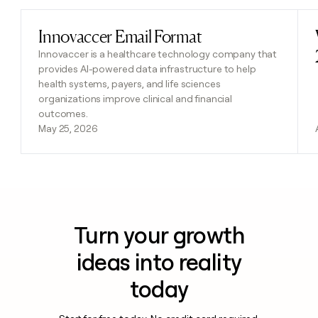
Innovaccer Email Format
Read post
Innovaccer is a healthcare technology company that
provides AI-powered data infrastructure to help
health systems, payers, and life sciences
organizations improve clinical and financial
outcomes.
May 25, 2026
Turn your growth
ideas into reality
today