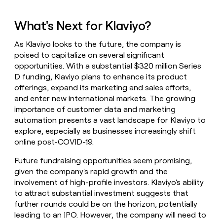
What's Next for Klaviyo?
As Klaviyo looks to the future, the company is
poised to capitalize on several significant
opportunities. With a substantial $320 million Series
D funding, Klaviyo plans to enhance its product
offerings, expand its marketing and sales efforts,
and enter new international markets. The growing
importance of customer data and marketing
automation presents a vast landscape for Klaviyo to
explore, especially as businesses increasingly shift
online post-COVID-19.
Future fundraising opportunities seem promising,
given the company's rapid growth and the
involvement of high-profile investors. Klaviyo's ability
to attract substantial investment suggests that
further rounds could be on the horizon, potentially
leading to an IPO. However, the company will need to