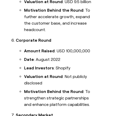
Valuation at Round
: USD 9.5 billion
Motivation Behind the Round
: To
further accelerate growth, expand
the customer base, and increase
headcount.
Corporate Round
Amount Raised
: USD 100,000,000
Date
: August 2022
Lead Investors
: Shopify
Valuation at Round
: Not publicly
disclosed
Motivation Behind the Round
: To
strengthen strategic partnerships
and enhance platform capabilities.
Secondary Market