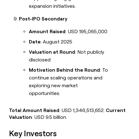
expansion initiatives.
Post-IPO Secondary
Amount Raised
: USD 195,065,000
Date
: August 2025
Valuation at Round
: Not publicly
disclosed
Motivation Behind the Round
: To
continue scaling operations and
exploring new market
opportunities.
Total Amount Raised
: USD 1,346,513,652.
Current
Valuation
: USD 9.5 billion.
Key Investors