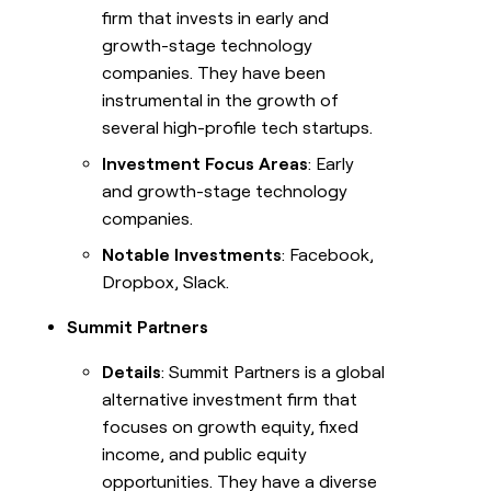
firm that invests in early and
growth-stage technology
companies. They have been
instrumental in the growth of
several high-profile tech startups.
Investment Focus Areas
: Early
and growth-stage technology
companies.
Notable Investments
: Facebook,
Dropbox, Slack.
Summit Partners
Details
: Summit Partners is a global
alternative investment firm that
focuses on growth equity, fixed
income, and public equity
opportunities. They have a diverse