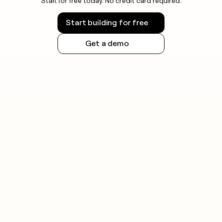
Start for free today. No credit card required.
Start building for free
Get a demo