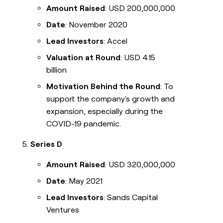
Amount Raised
: USD 200,000,000
Date
: November 2020
Lead Investors
: Accel
Valuation at Round
: USD 4.15
billion
Motivation Behind the Round
: To
support the company's growth and
expansion, especially during the
COVID-19 pandemic.
Series D
Amount Raised
: USD 320,000,000
Date
: May 2021
Lead Investors
: Sands Capital
Ventures