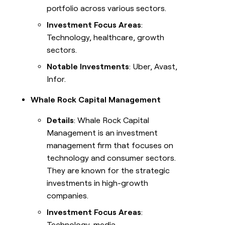
portfolio across various sectors.
Investment Focus Areas
:
Technology, healthcare, growth
sectors.
Notable Investments
: Uber, Avast,
Infor.
Whale Rock Capital Management
Details
: Whale Rock Capital
Management is an investment
management firm that focuses on
technology and consumer sectors.
They are known for the strategic
investments in high-growth
companies.
Investment Focus Areas
:
Technology, media,