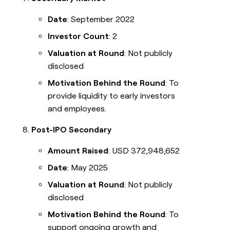
Date
: September 2022
Investor Count
: 2
Valuation at Round
: Not publicly
disclosed
Motivation Behind the Round
: To
provide liquidity to early investors
and employees.
Post-IPO Secondary
Amount Raised
: USD 372,948,652
Date
: May 2025
Valuation at Round
: Not publicly
disclosed
Motivation Behind the Round
: To
support ongoing growth and