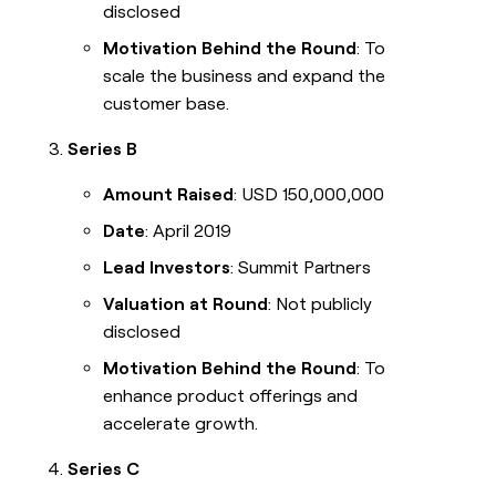
disclosed
Motivation Behind the Round
: To
scale the business and expand the
customer base.
Series B
Amount Raised
: USD 150,000,000
Date
: April 2019
Lead Investors
: Summit Partners
Valuation at Round
: Not publicly
disclosed
Motivation Behind the Round
: To
enhance product offerings and
accelerate growth.
Series C