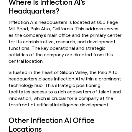
Where Is Inflection AI's
money
Headquarters?
wouldn’t
decide
Inflection AI's headquarters is located at 650 Page
Mill Road, Palo Alto, California. This address serves
as the company's main office and the primary center
for its administrative, research, and development
functions. The key operational and strategic
activities of the company are directed from this
central location.
Situated in the heart of Silicon Valley, the Palo Alto
headquarters places Inflection AI within a prominent
technology hub. This strategic positioning
facilitates access to a rich ecosystem of talent and
innovation, which is crucial for a company at the
forefront of artificial intelligence development.
Other Inflection AI Office
Locations