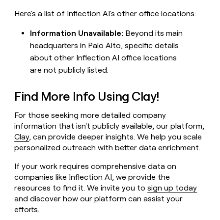
Here's a list of Inflection AI's other office locations:
Information Unavailable:
Beyond its main
headquarters in Palo Alto, specific details
about other Inflection AI office locations
are not publicly listed.
Find More Info Using Clay!
For those seeking more detailed company
information that isn't publicly available, our platform,
Clay
, can provide deeper insights. We help you scale
personalized outreach with better data enrichment.
If your work requires comprehensive data on
companies like Inflection AI, we provide the
resources to find it. We invite you to
sign up today
and discover how our platform can assist your
efforts.