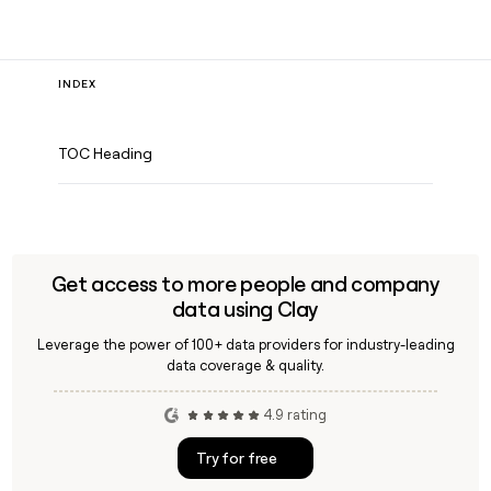
INDEX
TOC Heading
Get access to more people and company
data using Clay
Leverage the power of 100+ data providers for industry-leading
data coverage & quality.
4.9 rating
Try for free