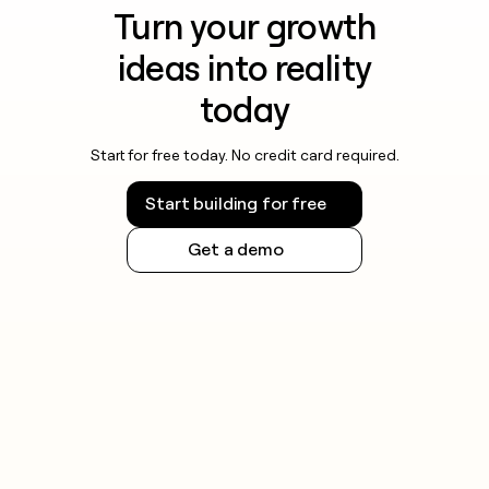
Turn your growth
ideas into reality
today
Start for free today. No credit card required.
Start building for free
Get a demo