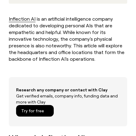
MCP
board
Recharge
Give
Marketing
reps
PARTNER
Sana
the
WITH CLAY
Inflection AI
is an artificial intelligence company
CLAY COMMUNITY
Sales
best
In Nigeria, she built a life
dedicated to developing personal AIs that are
Become
prospecting
where money wouldn’t
a
empathetic and helpful. While known for its
data
Enterprise
CRM
decide
partner
ENRICHMENT
innovative technology, the company's physical
INTERCOM
in
Keep
Grew their outbound-
their
presence is also noteworthy. This article will explore
Solution
Startup
your
sourced pipeline by +140%
AI
the headquarters and office locations that form the
partners
CRM
tools
backbone of Inflection AI's operations.
clean
Integration
with
partners
the
Private
highest
INTERCOM
Equity
quality
Grew
data
Research any company or contact with Clay
their
CLAY
COMMUNITY
Get verified emails, company info, funding data and
outbound-
In
sourced
more with Clay
Nigeria,
pipeline
Try for free
she
by
built
+140%
a
life
where