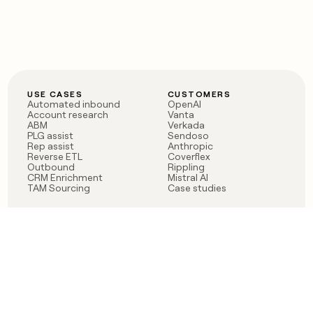
USE CASES
CUSTOMERS
Automated inbound
OpenAI
Account research
Vanta
ABM
Verkada
PLG assist
Sendoso
Rep assist
Anthropic
Reverse ETL
Coverflex
Outbound
Rippling
CRM Enrichment
Mistral AI
TAM Sourcing
Case studies
PRODUCT
BLOG
Claygent AI
The rise of the GTM
Sculptor
engineer
Ads
Finding GTM alpha
Sequencer
Clay reaches 100M ARR
Multi-provider data
Series C: The GTM
enrichment
engineering era begins
Audiences
now
Signals