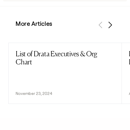
More Articles
Previous
Next
List of Drata Executives & Org
Read post
Chart
November 23, 2024