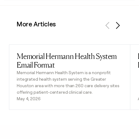
More Articles
Previous
Next
Memorial Hermann Health System
Read post
Email Format
Memorial Hermann Health System is a nonprofit
integrated health system serving the Greater
Houston area with more than 260 care delivery sites
offering patient-centered clinical care.
May 4, 2026