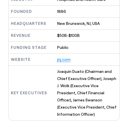
MCP
board
Pendo
Give
Marketing
reps
FOUNDED
1886
Oyster
PARTNER
the
WITH CLAY
CLAY COMMUNITY
Sales
best
In Nigeria, she built a life
HEADQUARTERS
New Brunswick, NJ, USA
Become
prospecting
where money wouldn’t
a
CRM
data
Enterprise
decide
ENRICHMENT
partner
REVENUE
$50B-$100B
INTERCOM
in
Keep
Grew their outbound-
their
your
Solution
Startup
sourced pipeline by +140%
FUNDING STAGE
Public
AI
CRM
partners
tools
clean
Integration
WEBSITE
jnj.com
with
partners
the
highest
Private
Joaquin Duato (Chairman and
quality
INTERCOM
Equity
Chief Executive Officer), Joseph
Grew
data
their
J. Wolk (Executive Vice
CLAY
COMMUNITY
outbound-
KEY EXECUTIVES
President, Chief Financial
In
sourced
Nigeria,
Officer), James Swanson
pipeline
she
by
(Executive Vice President, Chief
built
+140%
Information Officer)
a
life
where