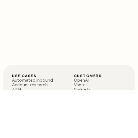
USE CASES
CUSTOMERS
Automated inbound
OpenAI
Account research
Vanta
ABM
Verkada
PLG assist
Sendoso
Rep assist
Anthropic
Reverse ETL
Coverflex
Outbound
Rippling
CRM Enrichment
Mistral AI
TAM Sourcing
Case studies
PRODUCT
BLOG