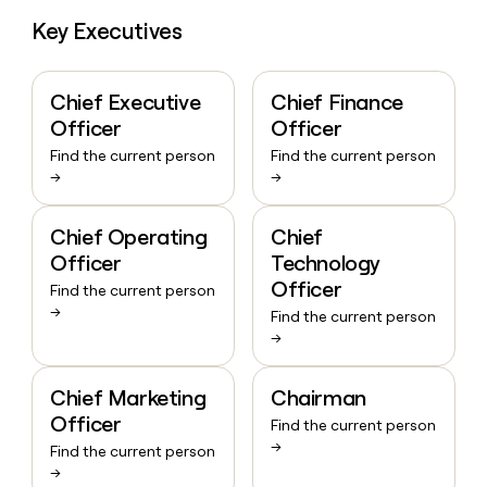
Key Executives
Chief Executive
Chief Finance
Officer
Officer
Find the current person
Find the current person
→
→
Chief Operating
Chief
Officer
Technology
Officer
Find the current person
→
Find the current person
→
Chief Marketing
Chairman
Officer
Find the current person
→
Find the current person
→