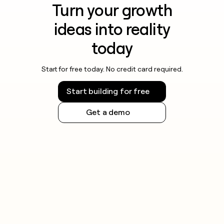
Turn your growth
ideas into reality
today
Start for free today. No credit card required.
Start building for free
Get a demo