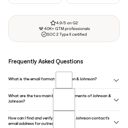
4.9/5 on G2
40K+ GTM professionals
SOC 2 Type II certified
Frequently Asked Questions
What is the email format of Johnson & Johnson?
What are the two main business segments of Johnson &
Johnson & Johnson uses the first.last format, so Jane Smith
Johnson?
would be jane.smith@jnj.com.
How can I find and verify a Johnson & Johnson contact's
Johnson & Johnson operates through two segments:
email address for outreach?
Innovative Medicine, which focuses on therapeutic areas