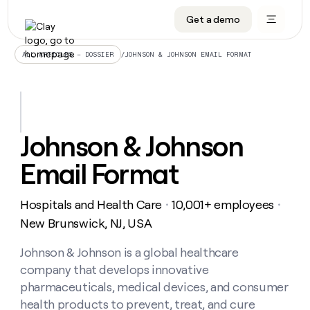
Get a demo
DATA INFRASTRUCTURE
DATA FOUNDATIONS
LEARN TO BUILD ON CLAY
OUR COMPANY
Audiences
CRM enrichment
University
About
/
JOHNSON & JOHNSON EMAIL FORMAT
ALL ARTICLES – DOSSIER
Data marketplace
TAM sourcing
Guides
Careers
Signals and Intent
Territory planning
Livestreams
Open roles
CRM
DATA
DATA
LEARN TO
OUR
enrichment
INFRASTRUCTURE
FOUNDATIONS
BUILD ON
COMPANY
CLAY
Waterfall
Reverse ETL
Cohort live classes
Blog
Johnson & Johnson
Rep
CRM
Audiences
About
prospecting
University
enrichment
Email Format
AGENTS
PIPELINE GENERATION
CONNECT WITH GTM ENGINEERS
GET IN TOUCH
Automated
Data
TAM
Careers
Guides
inbound
marketplace
sourcing
Claygents
Outbound
Clay community
Contact
Open
Hospitals and Health Care
10,001+ employees
Signals
・
・
Territory
ABM
Livestreams
roles
and
Agent plugin CLI/API
Automated inbound
Slack
Press
planning
New Brunswick, NJ, USA
Intent
Reverse
Cohort
Blog
Reverse
ETL
MCP for rep
PLG assist
Live events
live
Johnson & Johnson is a global healthcare
SOCIALS
ETL
Waterfall
classes
company that develops innovative
Outbound
GET IN
ABM
Startup program
LinkedIn
TOUCH
ORCHESTRATION
PIPELINE
pharmaceuticals, medical devices, and consumer
AGENTS
GENERATION
CONNECT
PLG
WITH GTM
health products to prevent, treat, and cure
Contact
Campus ambassadors
Functions
YouTube
assist
ENGINEERS
REP PRODUCTIVITY