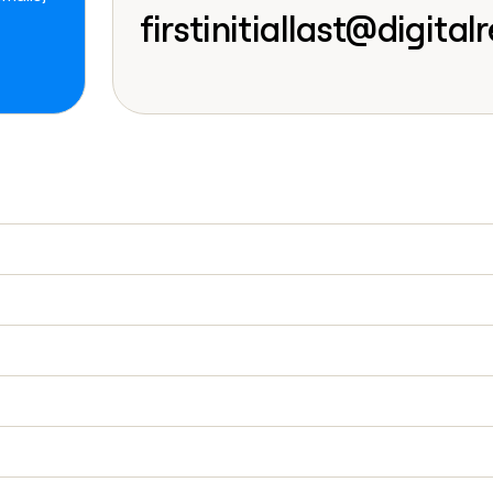
go in this slot her
firstinitiallast@digital