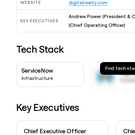
digitalrealty.com
WEBSITE
Andrew Power (President & Chie
KEY EXECUTIVES
(Chief Operating Officer)
Tech Stack
Find tech sta
ServiceNow
Sign
Infrastructure
to kn
Key Executives
Chief Executive Officer
Chie