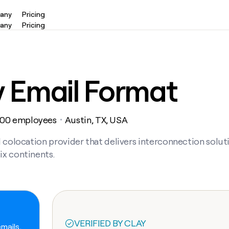
any
Pricing
any
Pricing
NEERS
H
ORCHESTRATION
REP PRODUCTIVITY
WORK WITH GTM ENGINEERS
SOCIALS
EXECUTION
DEPARTMENT
PARTNER WITH CLAY
t
Functions
Rep prospecting
Find Clay experts
LinkedIn
Ads
GTM Ops
Become a partn
panies
ption will
ption will
g form description will
Link long form description will
Link long form description will
Link long form description will
Link long form description will
Sync targeted ad 
Link long form des
Link long form des
ty Email Format
is slot here.
go in this slot here.
go in this slot here.
go in this slot here.
go in this slot here.
Linkedin, Meta, a
go in this slot her
go in this slot her
PI
d
AI formatting
Account research
GTM Engineer job board
YouTube
Sequencer
Marketing
Solution partner
via a
and sync
ption will
g form description will
Link long form description will
Link long form description will
Link long form description will
Link long form description will
Use Clay's native
Link long form des
Link long form des
I and CLI
tforms
is slot here.
go in this slot here.
go in this slot here.
go in this slot here.
go in this slot here.
automate messag
go in this slot her
go in this slot her
,500 employees
Austin, TX, USA
・
Rep assist
X
Sales
Integration part
nd colocation provider that delivers interconnection solut
romotions
ption will
ption will
Link long form description will
Link long form description will
Link long form des
Link long form des
ix continents.
go in this slot here.
go in this slot here.
go in this slot her
go in this slot her
Enterprise
Private Equity
ption will
ption will
Link long form des
Link long form des
go in this slot her
go in this slot her
ors
Startup
VERIFIED BY CLAY
ption will
Link long form des
mails,