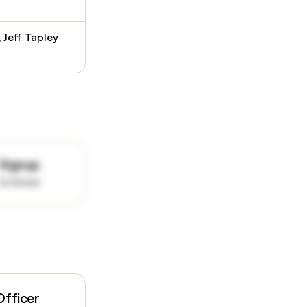
 Jeff Tapley
Signup
to know
Officer