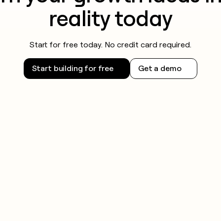
reality today
Start for free today. No credit card required.
Start building for free
Get a demo