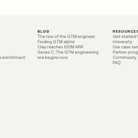
BLOG
RESOURCE
The rise of the GTM engineer
Get started 
Finding GTM alpha
University
Clay reaches 100M ARR
Use case te
Series C: The GTM engineering
Partner pro
ta enrichment
era begins now
Community
FAQ