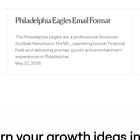
Philadelphia Eagles Email Format
Read post
The Philadelphia Eagles are a professional American
football franchise in the NFL, operating Lincoln Financial
Field and delivering premier sports and entertainment
experiences in Philadelphia.
May 22, 2026
rn your growth ideas i