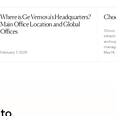
Where is Ge Vernova's Headquarters?
Choc
Read post
Read 
Main Office Location and Global
Offices
Choco 
infrast
and sup
manag
February 7, 2025
May 14,
nto