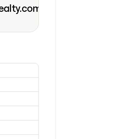
pipeline by +140%
money wouldn’t decide
e.
realty.com