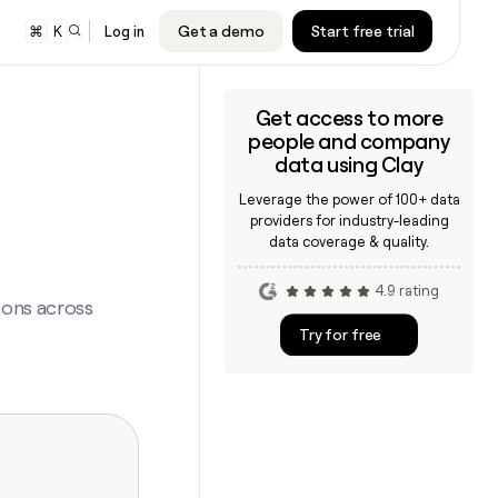
Get a demo
Start free trial
⌘
K
Log in
Get access to more
er
people and company
audiences to
cription will
cription will
data using Clay
nd Google
e.
e.
Leverage the power of 100+ data
s
providers for industry-leading
 sequencer or
cription will
cription will
data coverage & quality.
ing
e.
e.
4.9 rating
ners
ions across
cription will
cription will
Try for free
e.
e.
ARTICLE – NY TIMES
Clay allows employees to sell
shares at a $5b valuation.
CLAY MCP
Give reps the best prospecting
cription will
cription will
data in their AI tools
e.
e.
INTERCOM
CLAY COMMUNITY
Grew their outbound-sourced
In Nigeria, she built a life where
cription will