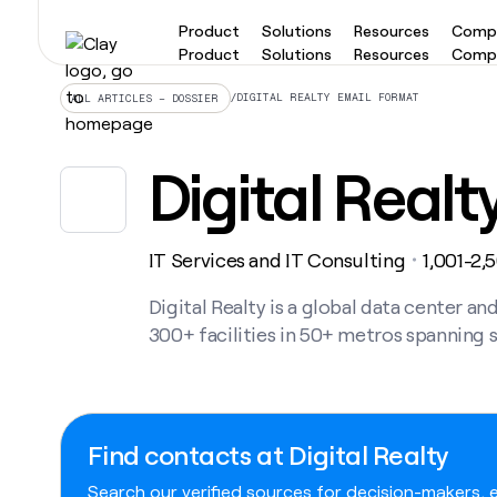
Product
Solutions
Resources
Comp
Product
Solutions
Resources
Comp
DATA INFRASTRUCTURE
DATA FOUNDATIONS
LEARN TO BUILD ON CLAY
OUR COMPANY
AGENTS
PIPELINE GENERATION
CONNECT WITH GTM ENGI
GET IN TOUC
/
DIGITAL REALTY EMAIL FORMAT
ALL ARTICLES – DOSSIER
Audiences
CRM enrichment
University
About
Claygents
Outbound
Clay community
Contac
Centralize your first and third
Link long form description will
Link long form description will
Link long form description will
Research target com
Link long form descri
Link long form descri
Link lon
Digital Real
party data sources in Clay
go in this slot here.
go in this slot here.
go in this slot here.
and people with AI
go in this slot here.
go in this slot here.
go in th
Data marketplace
TAM sourcing
Guides
Careers
Agent plugin CLI/A
Automated inboun
Slack
Press
Buy data from 200+ providers
Link long form description will
Link long form description will
Link long form description will
Build in Clay directly 
Build ads audiences 
Link long form descri
Link lon
in one place
go in this slot here.
go in this slot here.
go in this slot here.
coding agent with AP
them to major ad pla
go in this slot here.
go in th
IT Services and IT Consulting
1,001-2
・
Signals and Intent
Territory planning
Livestreams
Open roles
MCP for rep
PLG assist
Live events
Digital Realty is a global data center a
Track job changes promotions
Link long form description will
Link long form description will
Link long form description will
Track job changes p
Link long form descri
Link long form descri
300+ facilities in 50+ metros spanning s
or other signals
go in this slot here.
go in this slot here.
go in this slot here.
or other signals
go in this slot here.
go in this slot here.
Waterfall
Reverse ETL
Cohort live classes
Blog
ABM
Startup program
Combine multiple data
Link long form description will
Link long form description will
Link long form descri
Link long form descri
providers for the best coverage
go in this slot here.
go in this slot here.
go in this slot here.
go in this slot here.
Find contacts at Digital Realty
Campus ambassad
Link long form descri
Search our verified sources for decision-makers, e