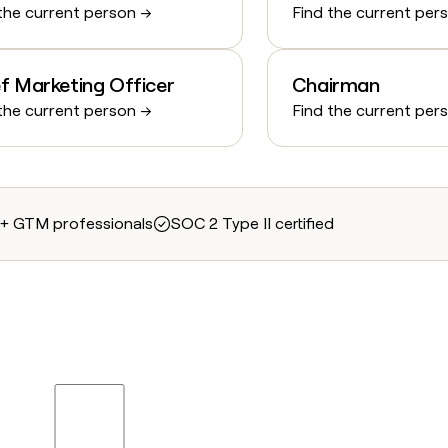
the current person →
Find the current per
f Marketing Officer
Chairman
the current person →
Find the current per
+ GTM professionals
SOC 2 Type II certified