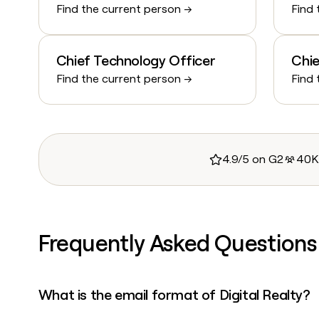
Find the current person →
Find 
Chief Technology Officer
Chie
Find the current person →
Find 
4.9/5 on G2
40K
Frequently Asked Questions
What is the email format of Digital Realty?