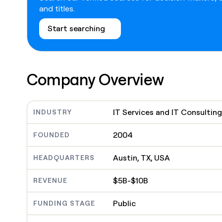
go in this slot here.
and titles.
Start searching
Company Overview
IT Services and IT Consulting
INDUSTRY
2004
FOUNDED
Austin, TX, USA
HEADQUARTERS
$5B-$10B
REVENUE
Public
FUNDING STAGE