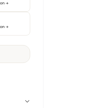
son →
son →