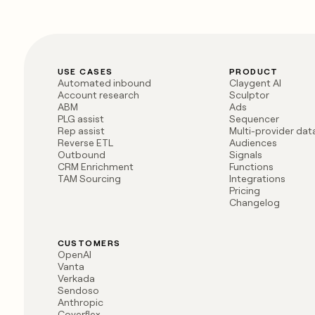
USE CASES
PRODUCT
Automated inbound
Claygent AI
Account research
Sculptor
ABM
Ads
PLG assist
Sequencer
Rep assist
Multi-provider da
Reverse ETL
Audiences
Outbound
Signals
CRM Enrichment
Functions
TAM Sourcing
Integrations
Pricing
Changelog
CUSTOMERS
OpenAI
Vanta
Verkada
Sendoso
Anthropic
Coverflex