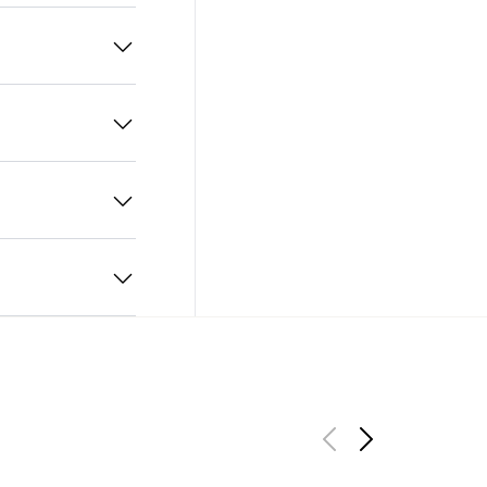
ybrid cloud
rs, and
and Jeff Tapley as
upporting its
Previous
Next