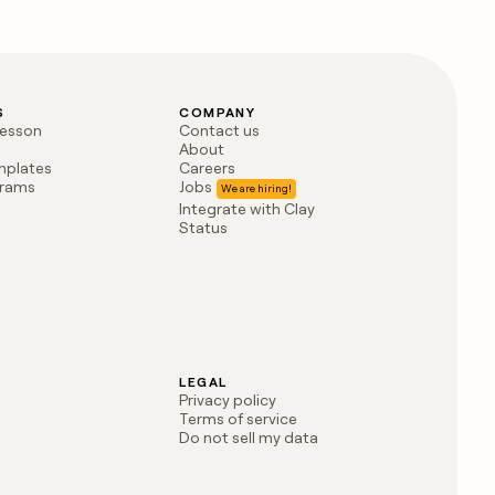
S
COMPANY
lesson
Contact us
About
mplates
Careers
grams
Jobs
Integrate with Clay
Status
LEGAL
Privacy policy
Terms of service
Do not sell my data