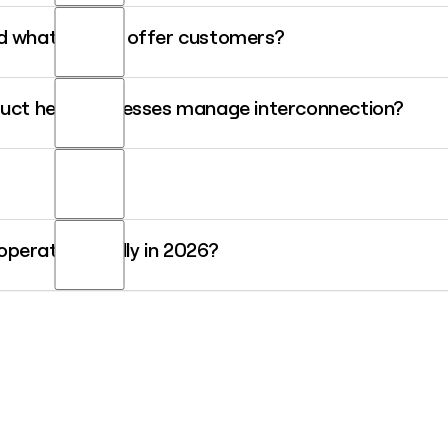
 would be jsmith@digitalrealty.com.
d what does it offer customers?
orm that gives customers access to colocation, interconnection, and h
oduct help businesses manage interconnection?
nts, built around its Pervasive Data Architecture methodology.
at lets customers securely connect to cloud providers, network partne
nd hybrid AI workloads across its global data center footprint.
f Digital Realty in 2026, with Matt Mercier as Chief Financial Officer 
perate globally in 2026?
eam.
 in more than 30 countries on six continents, with 5,208 employees s
he right Digital Realty contact for your outreach.