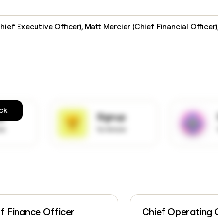
f Executive Officer), Matt Mercier (Chief Financial Officer),
ck
up
Signup
ow
to know
f Finance Officer
Chief Operating 