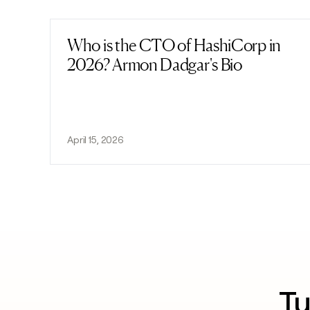
Who is the CTO of HashiCorp in
Read post
2026? Armon Dadgar's Bio
April 15, 2026
Tu