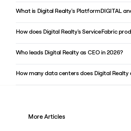
Digital Realty uses the firstinitiallast format, so Jane Smith
What is Digital Realty's PlatformDIGITAL an
PlatformDIGITAL is Digital Realty's global data center platf
How does Digital Realty's ServiceFabric pr
solutions across 300+ facilities in 55+ metros on six contine
ServiceFabric is Digital Realty's interconnection platform th
Who leads Digital Realty as CEO in 2026?
ecosystems from a single interface, supporting multi-cloud a
Andrew Power serves as President and Chief Executive Officer o
How many data centers does Digital Realty o
Chief Operating Officer rounding out the senior leadership t
Digital Realty operates 300+ data centers across 55+ metros
global platform. Tools like Clay can help you find and verify t
More Articles