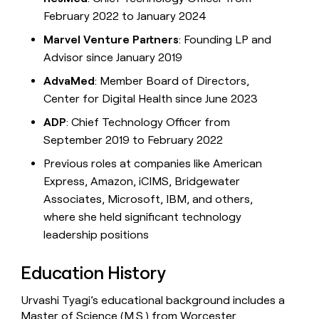
February 2022 to January 2024
Marvel Venture Partners
: Founding LP and
Advisor since January 2019
AdvaMed
: Member Board of Directors,
Center for Digital Health since June 2023
ADP
: Chief Technology Officer from
September 2019 to February 2022
Previous roles at companies like American
Express, Amazon, iCIMS, Bridgewater
Associates, Microsoft, IBM, and others,
where she held significant technology
leadership positions
Education History
Urvashi Tyagi’s educational background includes a
Master of Science (M.S.) from Worcester