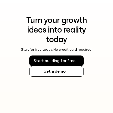
Turn your growth
ideas into reality
today
Start for free today. No credit card required.
Start building for free
Get a demo