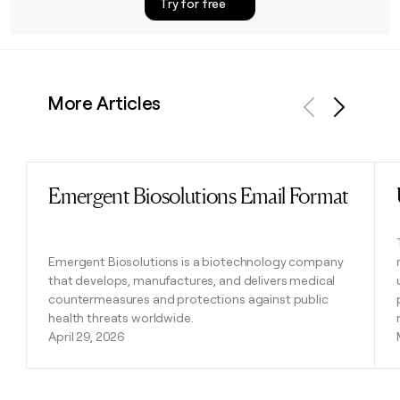
Try for free
More Articles
Previous
Next
Emergent Biosolutions Email Format
Read post
Emergent Biosolutions is a biotechnology company
that develops, manufactures, and delivers medical
countermeasures and protections against public
health threats worldwide.
April 29, 2026