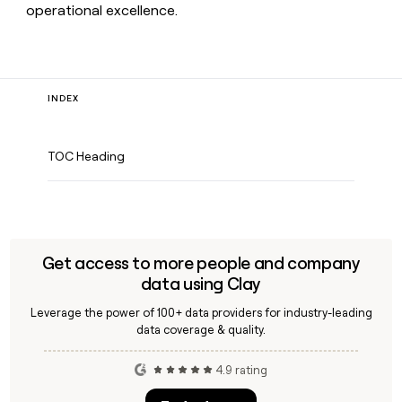
operational excellence.
INDEX
TOC Heading
Get access to more people and company
data using Clay
Leverage the power of 100+ data providers for industry-leading
data coverage & quality.
4.9 rating