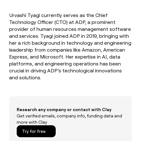
MCP
board
Give
LIGN
Marketing
reps
PARTNER
Urvashi Tyagi currently serves as the Chief
Rootly
the
WITH CLAY
CLAY COMMUNITY
Technology Officer (CTO) at ADP, a prominent
Sales
best
In Nigeria, she built a life
Become
prospecting
provider of human resources management software
where money wouldn’t
a
data
Enterprise
and services. Tyagi joined ADP in 2019, bringing with
CRM
decide
partner
ENRICHMENT
INTERCOM
in
her a rich background in technology and engineering
Keep
Grew their outbound-
their
Solution
Startup
leadership from companies like Amazon, American
your
sourced pipeline by +140%
AI
partners
CRM
Express, and Microsoft. Her expertise in AI, data
tools
clean
Integration
platforms, and engineering operations has been
with
partners
crucial in driving ADP’s technological innovations
the
and solutions.
Private
highest
INTERCOM
Equity
quality
Grew
data
their
CLAY
COMMUNITY
outbound-
In
sourced
Nigeria,
Research any company or contact with Clay
pipeline
she
Get verified emails, company info, funding data and
by
built
more with Clay
+140%
a
Try for free
life
where