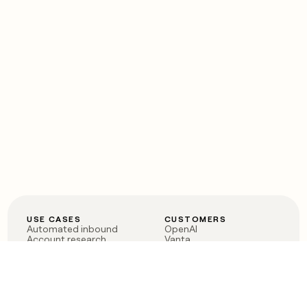
USE CASES
CUSTOMERS
Automated inbound
OpenAI
Account research
Vanta
ABM
Verkada
PLG assist
Sendoso
Rep assist
Anthropic
Reverse ETL
Coverflex
Outbound
Rippling
CRM Enrichment
Mistral AI