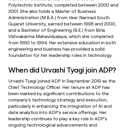
Polytechnic Institute, completed between 2000 and
2001. She also holds a Master of Business
Administration (M.B.A.) from Veer Narmad South
Gujarat University, earned between 1998 and 2000,
and a Bachelor of Engineering (B.E.) from Birla
Vishvakarma Mahavidyalaya, which she completed
from 1990 to 1994. Her extensive education in both
engineering and business has provided a solid
foundation for her leadership roles in technology.
When did Urvashi Tyagi join ADP?
Urvashi Tyagi joined ADP in September 2019 as the
Chief Technology Officer. Her tenure at ADP has
been marked by significant contributions to the
company’s technology strategy and execution,
particularly in enhancing the integration of AI and
data analytics into ADP’s service offerings. Her
leadership continues to play a key role in ADP’s
ongoing technological advancements and