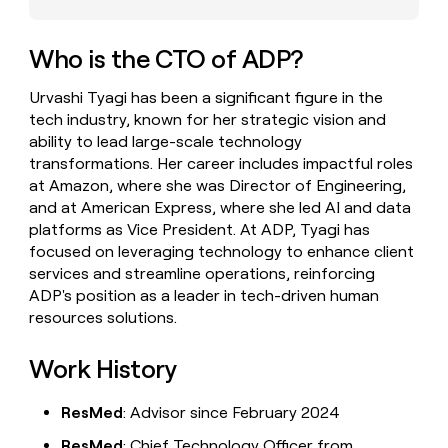
money
wouldn’t
decide
Who is the CTO of ADP?
Urvashi Tyagi has been a significant figure in the
tech industry, known for her strategic vision and
ability to lead large-scale technology
transformations. Her career includes impactful roles
at Amazon, where she was Director of Engineering,
and at American Express, where she led AI and data
platforms as Vice President. At ADP, Tyagi has
focused on leveraging technology to enhance client
services and streamline operations, reinforcing
ADP's position as a leader in tech-driven human
resources solutions.
Work History
ResMed
: Advisor since February 2024
ResMed
: Chief Technology Officer from