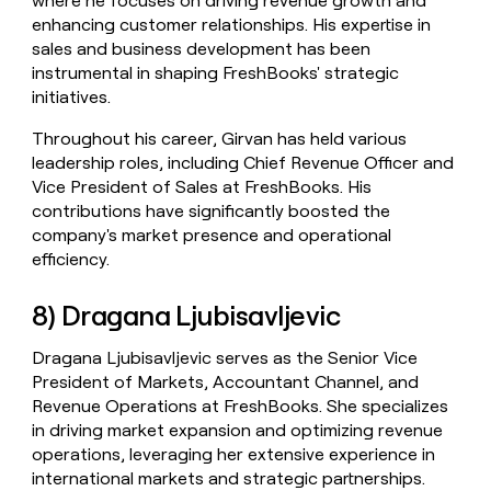
where he focuses on driving revenue growth and
enhancing customer relationships. His expertise in
sales and business development has been
instrumental in shaping FreshBooks' strategic
initiatives.
Throughout his career, Girvan has held various
leadership roles, including Chief Revenue Officer and
Vice President of Sales at FreshBooks. His
contributions have significantly boosted the
company's market presence and operational
efficiency.
8) Dragana Ljubisavljevic
Dragana Ljubisavljevic serves as the Senior Vice
President of Markets, Accountant Channel, and
Revenue Operations at FreshBooks. She specializes
in driving market expansion and optimizing revenue
operations, leveraging her extensive experience in
international markets and strategic partnerships.