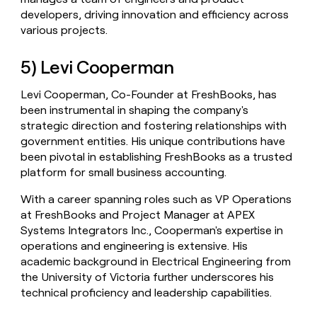
developers, driving innovation and efficiency across
various projects.
5) Levi Cooperman
Levi Cooperman, Co-Founder at FreshBooks, has
been instrumental in shaping the company's
strategic direction and fostering relationships with
government entities. His unique contributions have
been pivotal in establishing FreshBooks as a trusted
platform for small business accounting.
With a career spanning roles such as VP Operations
at FreshBooks and Project Manager at APEX
Systems Integrators Inc., Cooperman's expertise in
operations and engineering is extensive. His
academic background in Electrical Engineering from
the University of Victoria further underscores his
technical proficiency and leadership capabilities.