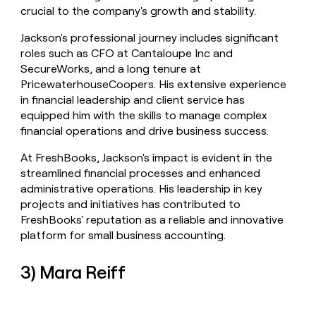
crucial to the company's growth and stability.
Jackson's professional journey includes significant
roles such as CFO at Cantaloupe Inc and
SecureWorks, and a long tenure at
PricewaterhouseCoopers. His extensive experience
in financial leadership and client service has
equipped him with the skills to manage complex
financial operations and drive business success.
At FreshBooks, Jackson's impact is evident in the
streamlined financial processes and enhanced
administrative operations. His leadership in key
projects and initiatives has contributed to
FreshBooks' reputation as a reliable and innovative
platform for small business accounting.
3) Mara Reiff