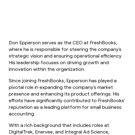
money
wouldn’t
decide
Don Epperson serves as the CEO at FreshBooks,
where he is responsible for steering the company's
strategic vision and ensuring operational efficiency.
His leadership focuses on driving growth and
innovation within the organization.
Since joining FreshBooks, Epperson has played a
pivotal role in expanding the company's market
presence and enhancing its product offerings. His
efforts have significantly contributed to FreshBooks'
reputation as a leading platform for small business
accounting.
With a rich background that includes roles at
DigitalTrek, Enervee, and Integral Ad Science,