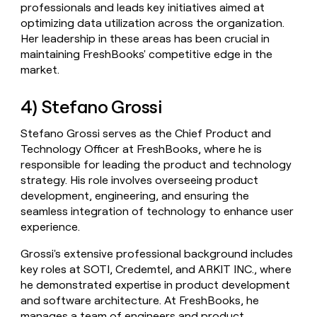
professionals and leads key initiatives aimed at
optimizing data utilization across the organization.
Her leadership in these areas has been crucial in
maintaining FreshBooks' competitive edge in the
market.
4) Stefano Grossi
Stefano Grossi serves as the Chief Product and
Technology Officer at FreshBooks, where he is
responsible for leading the product and technology
strategy. His role involves overseeing product
development, engineering, and ensuring the
seamless integration of technology to enhance user
experience.
Grossi's extensive professional background includes
key roles at SOTI, Credemtel, and ARKIT INC., where
he demonstrated expertise in product development
and software architecture. At FreshBooks, he
manages a team of engineers and product