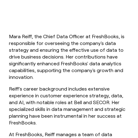
Mara Reiff, the Chief Data Officer at FreshBooks, is
responsible for overseeing the company's data
strategy and ensuring the effective use of data to
drive business decisions. Her contributions have
significantly enhanced FreshBooks' data analytics
capabilities, supporting the company's growth and
innovation.
Reiff's career background includes extensive
experience in customer experience strategy, data,
and AI, with notable roles at Bell and SECOR. Her
specialized skills in data management and strategic
planning have been instrumental in her success at
FreshBooks.
At FreshBooks, Reiff manages a team of data