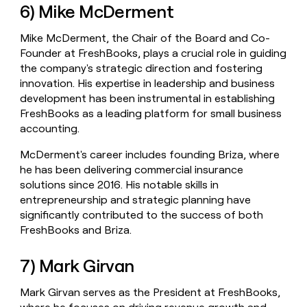
6) Mike McDerment
Mike McDerment, the Chair of the Board and Co-
Founder at FreshBooks, plays a crucial role in guiding
the company's strategic direction and fostering
innovation. His expertise in leadership and business
development has been instrumental in establishing
FreshBooks as a leading platform for small business
accounting.
McDerment's career includes founding Briza, where
he has been delivering commercial insurance
solutions since 2016. His notable skills in
entrepreneurship and strategic planning have
significantly contributed to the success of both
FreshBooks and Briza.
7) Mark Girvan
Mark Girvan serves as the President at FreshBooks,