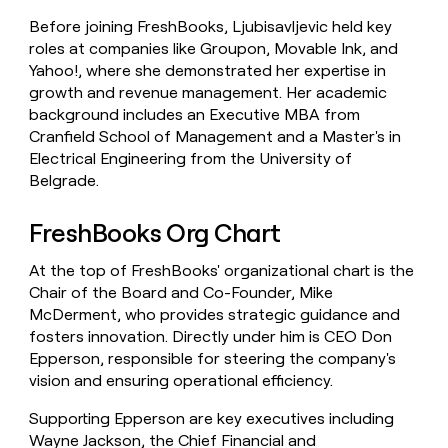
Before joining FreshBooks, Ljubisavljevic held key
roles at companies like Groupon, Movable Ink, and
Yahoo!, where she demonstrated her expertise in
growth and revenue management. Her academic
background includes an Executive MBA from
Cranfield School of Management and a Master's in
Electrical Engineering from the University of
Belgrade.
FreshBooks Org Chart
At the top of FreshBooks' organizational chart is the
Chair of the Board and Co-Founder, Mike
McDerment, who provides strategic guidance and
fosters innovation. Directly under him is CEO Don
Epperson, responsible for steering the company's
vision and ensuring operational efficiency.
Supporting Epperson are key executives including
Wayne Jackson, the Chief Financial and