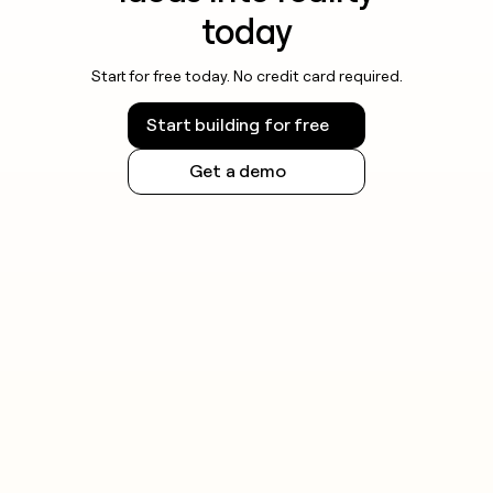
today
Start for free today. No credit card required.
Start building for free
Get a demo