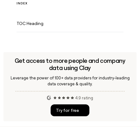
INDEX
TOC Heading
Get access to more people and company
data using Clay
Leverage the power of 100+ data providers for industry-leading
data coverage & quality.
4.9 rating
Try for free