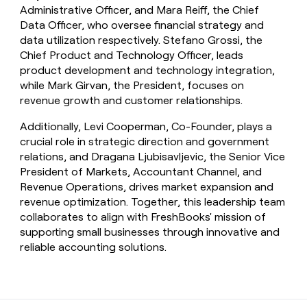
Administrative Officer, and Mara Reiff, the Chief
Data Officer, who oversee financial strategy and
data utilization respectively. Stefano Grossi, the
Chief Product and Technology Officer, leads
product development and technology integration,
while Mark Girvan, the President, focuses on
revenue growth and customer relationships.
Additionally, Levi Cooperman, Co-Founder, plays a
crucial role in strategic direction and government
relations, and Dragana Ljubisavljevic, the Senior Vice
President of Markets, Accountant Channel, and
Revenue Operations, drives market expansion and
revenue optimization. Together, this leadership team
collaborates to align with FreshBooks' mission of
supporting small businesses through innovative and
reliable accounting solutions.