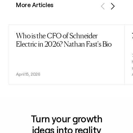
More Articles
Previous
Next
Who is the CFO of Schneider
Read post
Electric in 2026? Nathan Fast's Bio
April 15, 2026
Turn your growth
ideas into reality