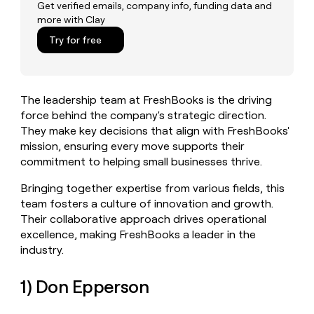
MCP
board
Oyster
Get verified emails, company info, funding data and
Give
more with Clay
Marketing
reps
Northbeam
PARTNER
the
Try for free
WITH CLAY
CLAY COMMUNITY
Sales
best
In Nigeria, she built a life
Become
prospecting
where money wouldn’t
a
CRM
data
Enterprise
decide
ENRICHMENT
partner
INTERCOM
in
Keep
The leadership team at FreshBooks is the driving
Grew their outbound-
their
your
Solution
Startup
sourced pipeline by +140%
force behind the company's strategic direction.
AI
CRM
partners
They make key decisions that align with FreshBooks'
tools
clean
Integration
mission, ensuring every move supports their
with
partners
the
commitment to helping small businesses thrive.
highest
Private
quality
INTERCOM
Bringing together expertise from various fields, this
Equity
Grew
data
team fosters a culture of innovation and growth.
their
CLAY
Their collaborative approach drives operational
COMMUNITY
outbound-
In
excellence, making FreshBooks a leader in the
sourced
Nigeria,
pipeline
industry.
she
by
built
+140%
1) Don Epperson
a
life
where