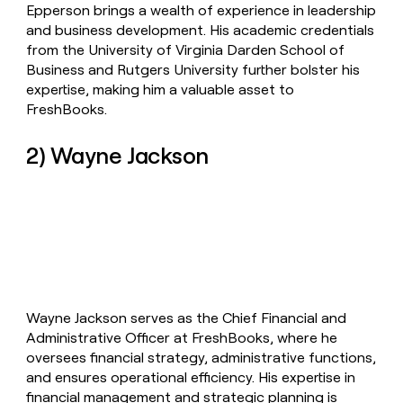
Epperson brings a wealth of experience in leadership
and business development. His academic credentials
from the University of Virginia Darden School of
Business and Rutgers University further bolster his
expertise, making him a valuable asset to
FreshBooks.
2) Wayne Jackson
Wayne Jackson serves as the Chief Financial and
Administrative Officer at FreshBooks, where he
oversees financial strategy, administrative functions,
and ensures operational efficiency. His expertise in
financial management and strategic planning is