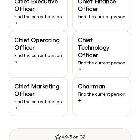
Chief Executive
Chief Finance
Officer
Officer
Find the current person
Find the current person
→
→
Chief Operating
Chief
Officer
Technology
Officer
Find the current person
→
Find the current person
→
Chief Marketing
Chairman
Officer
Find the current person
→
Find the current person
→
4.9/5 on G2