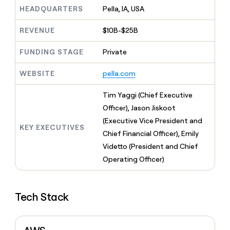
MCP
board
AI
Give
HEADQUARTERS
Pella, IA, USA
Marketing
reps
OpenAI
PARTNER
the
WITH CLAY
REVENUE
$10B-$25B
CLAY COMMUNITY
Sales
best
In Nigeria, she built a life
Become
prospecting
where money wouldn’t
FUNDING STAGE
Private
a
CRM
data
Enterprise
decide
ENRICHMENT
partner
INTERCOM
in
Keep
Grew their outbound-
WEBSITE
pella.com
their
your
Solution
Startup
sourced pipeline by +140%
AI
CRM
partners
Tim Yaggi (Chief Executive
tools
clean
Integration
with
Officer), Jason Jiskoot
partners
the
(Executive Vice President and
highest
KEY EXECUTIVES
Private
Chief Financial Officer), Emily
quality
INTERCOM
Equity
Grew
data
Videtto (President and Chief
their
CLAY
Operating Officer)
COMMUNITY
outbound-
In
sourced
Nigeria,
pipeline
she
by
Tech Stack
built
+140%
a
life
where