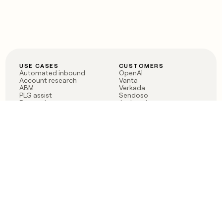
USE CASES
CUSTOMERS
Automated inbound
OpenAI
Account research
Vanta
ABM
Verkada
PLG assist
Sendoso
Rep assist
Anthropic
Reverse ETL
Coverflex
Outbound
Rippling
CRM Enrichment
Mistral AI
TAM Sourcing
Case studies
PRODUCT
BLOG
Claygent AI
The rise of the GTM
Sculptor
engineer
Ads
Finding GTM alpha
Sequencer
Clay reaches 100M ARR
Multi-provider data
Series C: The GTM
enrichment
engineering era begins
Audiences
now
Signals