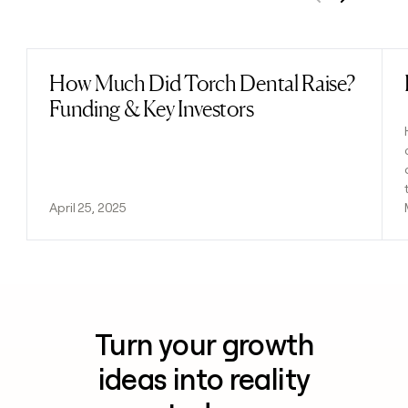
Previous
Next
How Much Did Torch Dental Raise?
Read post
Funding & Key Investors
April 25, 2025
Turn your growth
ideas into reality