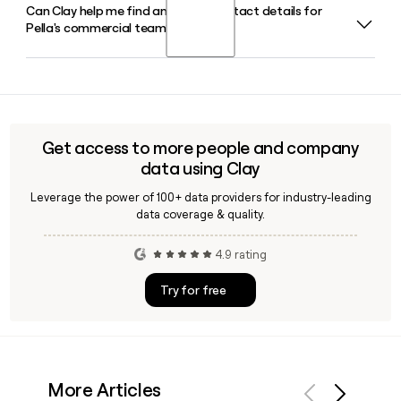
Can Clay help me find and verify contact details for
Tim Yaggi serves as Chief Executive Officer of Pella. Emily
nationwide.
Pella's commercial team?
Videtto is President and Chief Operating Officer, and Jason
Jiskoot holds the role of Executive Vice President and Chief
Financial Officer.
Yes, Clay can help you identify and verify specific contacts
on Pella's commercial team, including professionals who
support architects, builders, and contractors, making it
easier to reach the right person for commercial window
Get access to more people and company
and door projects.
data using Clay
Leverage the power of 100+ data providers for industry-leading
data coverage & quality.
4.9 rating
Try for free
More Articles