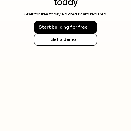
today
Start for free today. No credit card required.
Start building for free
Get a demo