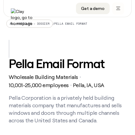
Get a demo
DATA INFRASTRUCTURE
DATA FOUNDATIONS
LEARN TO BUILD ON CLAY
OUR COMPANY
Audiences
CRM enrichment
University
About
/
PELLA EMAIL FORMAT
ALL ARTICLES – DOSSIER
Data marketplace
TAM sourcing
Guides
Careers
Signals and Intent
Territory planning
Livestreams
Open roles
CRM
DATA
DATA
LEARN TO
OUR
enrichment
INFRASTRUCTURE
FOUNDATIONS
BUILD ON
COMPANY
CLAY
Waterfall
Reverse ETL
Cohort live classes
Blog
Pella Email Format
Rep
CRM
Audiences
About
prospecting
University
enrichment
AGENTS
PIPELINE GENERATION
CONNECT WITH GTM ENGINEERS
GET IN TOUCH
Automated
Data
TAM
Wholesale Building Materials
Careers
・
Guides
inbound
marketplace
sourcing
Claygents
Outbound
Clay community
Contact
10,001-25,000 employees
Pella, IA, USA
・
Open
Signals
Territory
ABM
Livestreams
roles
and
Agent plugin CLI/API
Automated inbound
Slack
Press
planning
Pella Corporation is a privately held building
Intent
Reverse
Cohort
Blog
materials company that manufactures and sells
Reverse
ETL
MCP for rep
PLG assist
Live events
live
SOCIALS
ETL
Waterfall
windows and doors through multiple channels
classes
Outbound
GET IN
across the United States and Canada.
ABM
Startup program
LinkedIn
TOUCH
ORCHESTRATION
PIPELINE
AGENTS
GENERATION
CONNECT
PLG
WITH GTM
Contact
Campus ambassadors
Functions
YouTube
assist
ENGINEERS
REP PRODUCTIVITY