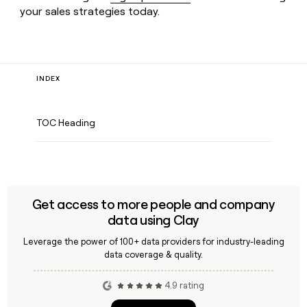
your sales strategies today.
INDEX
TOC Heading
Get access to more people and company
data using Clay
Leverage the power of 100+ data providers for industry-leading
data coverage & quality.
4.9 rating