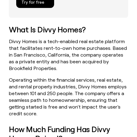
Try for free
money
wouldn’t
decide
What Is Divvy Homes?
Divvy Homes is a tech-enabled real estate platform
that facilitates rent-to-own home purchases. Based
in San Francisco, California, the company operates
as a private entity and has been acquired by
Brookfield Properties.
Operating within the financial services, real estate,
and rental property industries, Divvy Homes employs
between 101 and 250 people. The company offers a
seamless path to homeownership, ensuring that
getting started is free and won't impact the user's
credit score.
How Much Funding Has Divvy