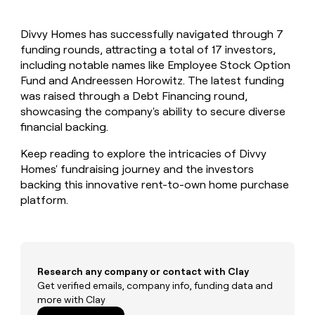
MCP
board
AlertMedia
Give
Marketing
reps
Exit
PARTNER
Divvy Homes has successfully navigated through 7
the
WITH CLAY
Five
CLAY COMMUNITY
funding rounds, attracting a total of 17 investors,
Sales
best
In Nigeria, she built a life
Become
prospecting
including notable names like Employee Stock Option
where money wouldn’t
a
data
Enterprise
Fund and Andreessen Horowitz. The latest funding
CRM
decide
partner
ENRICHMENT
INTERCOM
in
was raised through a Debt Financing round,
Keep
Grew their outbound-
their
Solution
Startup
showcasing the company's ability to secure diverse
your
sourced pipeline by +140%
AI
partners
CRM
financial backing.
tools
clean
Integration
with
Keep reading to explore the intricacies of Divvy
partners
the
Homes' fundraising journey and the investors
Private
highest
backing this innovative rent-to-own home purchase
INTERCOM
Equity
quality
Grew
platform.
data
their
CLAY
COMMUNITY
outbound-
In
sourced
Nigeria,
pipeline
she
by
built
Research any company or contact with Clay
+140%
a
Get verified emails, company info, funding data and
life
more with Clay
where