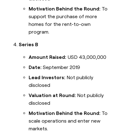
Motivation Behind the Round:
To
support the purchase of more
homes for the rent-to-own
program.
Series B
Amount Raised:
USD 43,000,000
Date:
September 2019
Lead Investors:
Not publicly
disclosed
Valuation at Round:
Not publicly
disclosed
Motivation Behind the Round:
To
scale operations and enter new
markets.