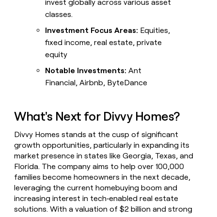
invest globally across various asset
classes.
Investment Focus Areas:
Equities,
fixed income, real estate, private
equity
Notable Investments:
Ant
Financial, Airbnb, ByteDance
What's Next for Divvy Homes?
Divvy Homes stands at the cusp of significant
growth opportunities, particularly in expanding its
market presence in states like Georgia, Texas, and
Florida. The company aims to help over 100,000
families become homeowners in the next decade,
leveraging the current homebuying boom and
increasing interest in tech‑enabled real estate
solutions. With a valuation of $2 billion and strong