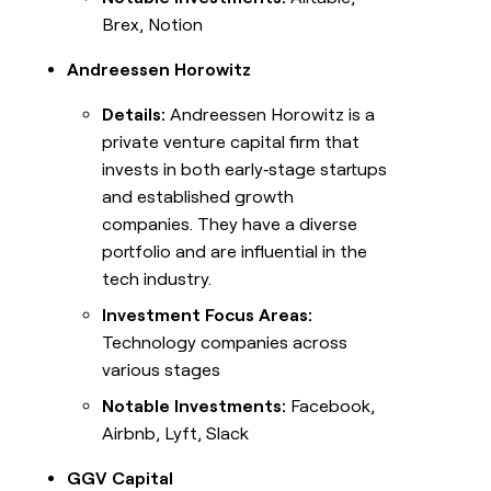
Brex, Notion
Andreessen Horowitz
Details:
Andreessen Horowitz is a
private venture capital firm that
invests in both early‑stage startups
and established growth
companies. They have a diverse
portfolio and are influential in the
tech industry.
Investment Focus Areas:
Technology companies across
various stages
Notable Investments:
Facebook,
Airbnb, Lyft, Slack
GGV Capital