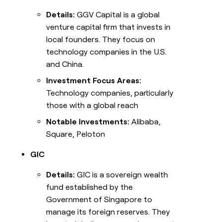
Details:
GGV Capital is a global
venture capital firm that invests in
local founders. They focus on
technology companies in the U.S.
and China.
Investment Focus Areas:
Technology companies, particularly
those with a global reach
Notable Investments:
Alibaba,
Square, Peloton
GIC
Details:
GIC is a sovereign wealth
fund established by the
Government of Singapore to
manage its foreign reserves. They