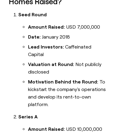
Homes Raised?
Seed Round
Amount Raised:
USD 7,000,000
Date:
January 2018
Lead Investors:
Caffeinated
Capital
Valuation at Round:
Not publicly
disclosed
Motivation Behind the Round:
To
kickstart the company's operations
and develop its rent-to-own
platform.
Series A
Amount Raised:
USD 10,000,000