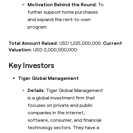
Motivation Behind the Round:
To
further support home purchases
and expand the rent-to-own
program.
Total Amount Raised:
USD 1,225,000,000.
Current
Valuation:
USD 2,000,000,000.
Key Investors
Tiger Global Management
Details:
Tiger Global Management
is a global investment firm that
focuses on private and public
companies in the internet,
software, consumer, and financial
technology sectors. They have a