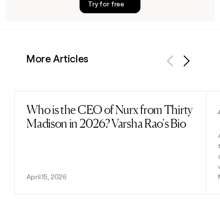
Try for free
More Articles
Previous
Next
Who is the CEO of Nurx from Thirty
Read post
Madison in 2026? Varsha Rao's Bio
April 15, 2026