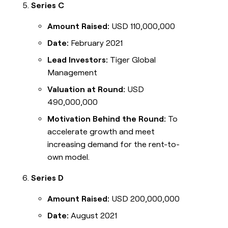
Series C
Amount Raised:
USD 110,000,000
Date:
February 2021
Lead Investors:
Tiger Global
Management
Valuation at Round:
USD
490,000,000
Motivation Behind the Round:
To
accelerate growth and meet
increasing demand for the rent-to-
own model.
Series D
Amount Raised:
USD 200,000,000
Date:
August 2021