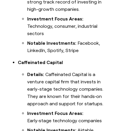
strong track record of investing in
high-growth companies.
Investment Focus Areas:
Technology, consumer, industrial
sectors
Notable Investments:
Facebook,
LinkedIn, Spotify, Stripe
Caffeinated Capital
Details:
Caffeinated Capital is a
venture capital firm that invests in
early-stage technology companies.
They are known for their hands‑on
approach and support for startups.
Investment Focus Areas:
Early‑stage technology companies
Notable Investments:
Airtable,