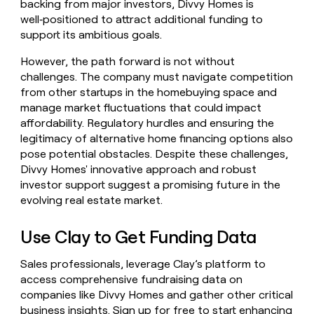
backing from major investors, Divvy Homes is
well‑positioned to attract additional funding to
support its ambitious goals.
However, the path forward is not without
challenges. The company must navigate competition
from other startups in the homebuying space and
manage market fluctuations that could impact
affordability. Regulatory hurdles and ensuring the
legitimacy of alternative home financing options also
pose potential obstacles. Despite these challenges,
Divvy Homes' innovative approach and robust
investor support suggest a promising future in the
evolving real estate market.
Use Clay to Get Funding Data
Sales professionals, leverage Clay’s platform to
access comprehensive fundraising data on
companies like Divvy Homes and gather other critical
business insights.
Sign up for free
to start enhancing