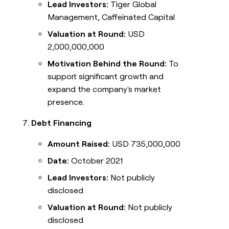
Lead Investors:
Tiger Global
Management, Caffeinated Capital
Valuation at Round:
USD
2,000,000,000
Motivation Behind the Round:
To
support significant growth and
expand the company's market
presence.
Debt Financing
Amount Raised:
USD 735,000,000
Date:
October 2021
Lead Investors:
Not publicly
disclosed
Valuation at Round:
Not publicly
disclosed