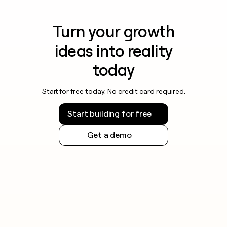
Turn your growth
ideas into reality
today
Start for free today. No credit card required.
Start building for free
Get a demo