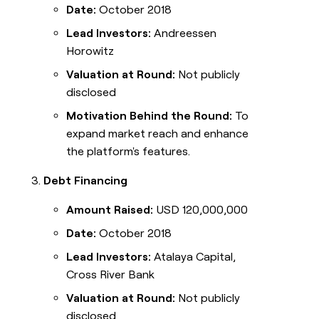
Date:
October 2018
Lead Investors:
Andreessen
Horowitz
Valuation at Round:
Not publicly
disclosed
Motivation Behind the Round:
To
expand market reach and enhance
the platform's features.
Debt Financing
Amount Raised:
USD 120,000,000
Date:
October 2018
Lead Investors:
Atalaya Capital,
Cross River Bank
Valuation at Round:
Not publicly
disclosed