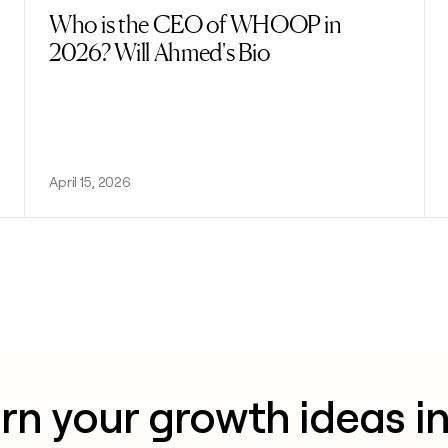
Who is the CEO of WHOOP in
Read post
2026? Will Ahmed's Bio
April 15, 2026
rn your growth ideas i