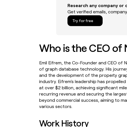
Research any company or c
Get verified emails, company
Try for free
Who is the CEO of
Emil Eifrem, the Co-Founder and CEO of N
of graph database technology. His journe
and the development of the property gra
industry. Eifrem's leadership has propelle
at over $2 billion, achieving significant mi
recurring revenue and securing the largest
beyond commercial success, aiming to ma
various sectors.
Work History