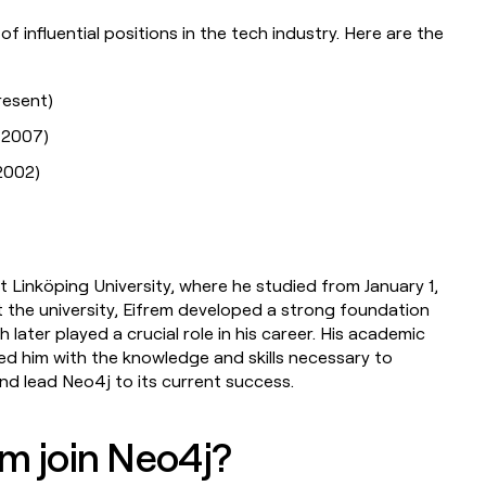
of influential positions in the tech industry. Here are the
resent)
 2007)
2002)
t Linköping University, where he studied from January 1,
at the university, Eifrem developed a strong foundation
later played a crucial role in his career. His academic
ed him with the knowledge and skills necessary to
nd lead Neo4j to its current success.
em join Neo4j?