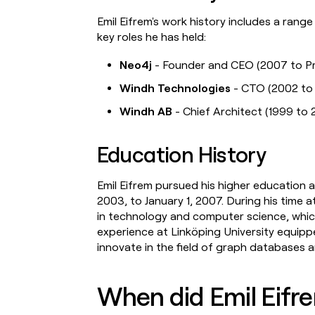
Emil Eifrem's work history includes a range 
key roles he has held:
Neo4j
- Founder and CEO (2007 to P
Windh Technologies
- CTO (2002 to
Windh AB
- Chief Architect (1999 to 
Education History
Emil Eifrem pursued his higher education a
2003, to January 1, 2007. During his time 
in technology and computer science, which 
experience at Linköping University equipp
innovate in the field of graph databases a
When did Emil Eifr