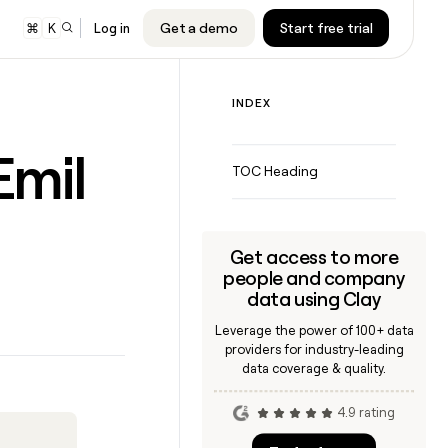
Get a demo
Start free trial
⌘
K
Log in
INDEX
er
audiences to
cription will
cription will
Emil
nd Google
e.
e.
TOC Heading
s
 sequencer or
cription will
cription will
ing
e.
e.
Get access to more
ners
people and company
cription will
cription will
data using Clay
e.
e.
ARTICLE – NY TIMES
Clay allows employees to sell
Leverage the power of 100+ data
shares at a $5b valuation.
CLAY MCP
providers for industry-leading
Give reps the best prospecting
cription will
cription will
data coverage & quality.
data in their AI tools
e.
e.
4.9 rating
INTERCOM
CLAY COMMUNITY
Grew their outbound-sourced
In Nigeria, she built a life where
cription will