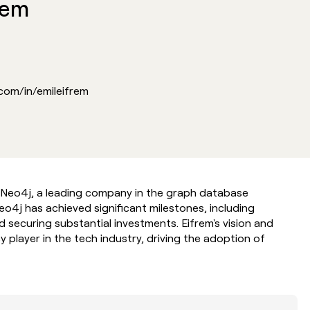
rem
go in this slot her
n.com/in/emileifrem
 Neo4j, a leading company in the graph database
o4j has achieved significant milestones, including
securing substantial investments. Eifrem's vision and
 player in the tech industry, driving the adoption of