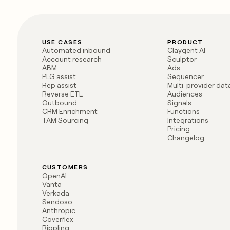
USE CASES
PRODUCT
Automated inbound
Claygent AI
Account research
Sculptor
ABM
Ads
PLG assist
Sequencer
Rep assist
Multi-provider da
Reverse ETL
Audiences
Outbound
Signals
CRM Enrichment
Functions
TAM Sourcing
Integrations
Pricing
Changelog
CUSTOMERS
OpenAI
Vanta
Verkada
Sendoso
Anthropic
Coverflex
Rippling