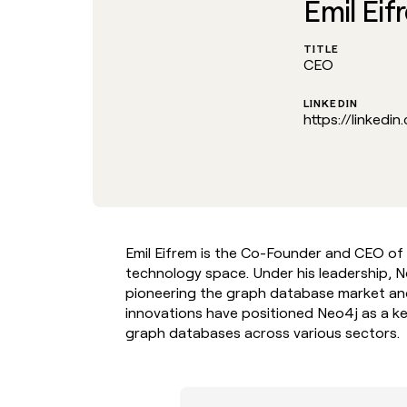
Emil Eif
go in this slot here.
TITLE
CEO
LINKEDIN
https://linkedi
Emil Eifrem is the Co-Founder and CEO of
technology space. Under his leadership, Ne
pioneering the graph database market and 
innovations have positioned Neo4j as a key
graph databases across various sectors.