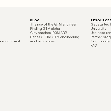
BLOG
RESOURCE
The rise of the GTM engineer
Get started 
Finding GTM alpha
University
Clay reaches 100M ARR
Use case te
Series C: The GTM engineering
Partner pro
ta enrichment
era begins now
Community
FAQ