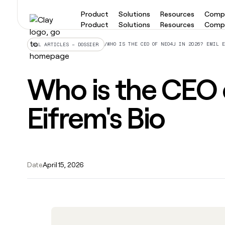
Product
Solutions
Resources
Comp
Product
Solutions
Resources
Comp
DATA INFRASTRUCTURE
DATA FOUNDATIONS
LEARN TO BUILD ON CLAY
OUR COMPANY
AGENTS
PIPELINE GENERATION
CONNECT WITH GTM ENGI
GET IN TOUC
/
WHO IS THE CEO OF NEO4J IN 2026? EMIL 
ALL ARTICLES – DOSSIER
Audiences
CRM enrichment
University
About
Claygents
Outbound
Clay community
Contac
Centralize your first and third
Link long form description will
Link long form description will
Link long form description will
Research target com
Link long form descri
Link long form descri
Link lon
Who is the CEO 
party data sources in Clay
go in this slot here.
go in this slot here.
go in this slot here.
and people with AI
go in this slot here.
go in this slot here.
go in th
Data marketplace
TAM sourcing
Guides
Careers
Agent plugin CLI/A
Automated inboun
Slack
Press
Eifrem's Bio
Buy data from 200+ providers
Link long form description will
Link long form description will
Link long form description will
Build in Clay directly 
Build ads audiences 
Link long form descri
Link lon
in one place
go in this slot here.
go in this slot here.
go in this slot here.
coding agent with AP
them to major ad pla
go in this slot here.
go in th
Signals and Intent
Territory planning
Livestreams
Open roles
MCP for rep
PLG assist
Live events
Track job changes promotions
Link long form description will
Link long form description will
Link long form description will
Track job changes p
Link long form descri
Link long form descri
or other signals
go in this slot here.
go in this slot here.
go in this slot here.
or other signals
go in this slot here.
go in this slot here.
Date
April 15, 2026
Waterfall
Reverse ETL
Cohort live classes
Blog
ABM
Startup program
Combine multiple data
Link long form description will
Link long form description will
Link long form descri
Link long form descri
providers for the best coverage
go in this slot here.
go in this slot here.
go in this slot here.
go in this slot here.
Campus ambassad
Link long form descri