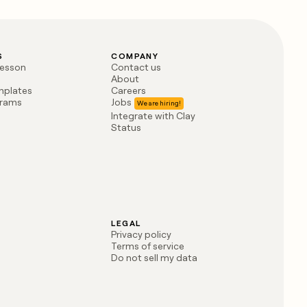
S
COMPANY
lesson
Contact us
About
mplates
Careers
grams
Jobs
Integrate with Clay
Status
LEGAL
Privacy policy
Terms of service
Do not sell my data