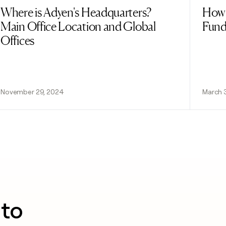
Where is Adyen's Headquarters?
How 
Read post
Read 
Main Office Location and Global
Fund
Offices
November 29, 2024
March 3
nto