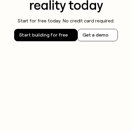
reality today
Start for free today. No credit card required.
Start building for free
Get a demo