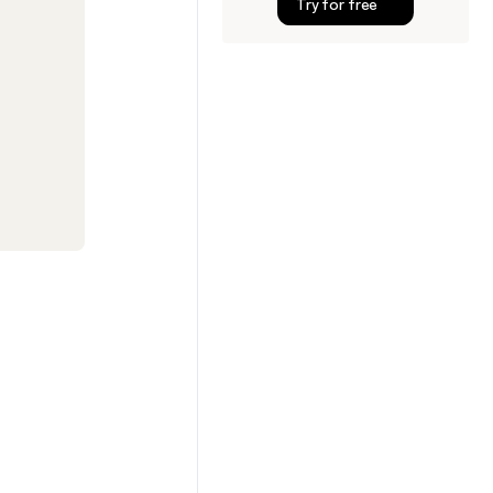
Try for free
pipeline by +140%
money wouldn’t decide
e.