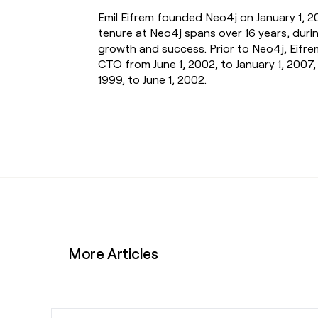
Emil Eifrem founded Neo4j on January 1, 20
tenure at Neo4j spans over 16 years, durin
growth and success. Prior to Neo4j, Eifre
CTO from June 1, 2002, to January 1, 2007
1999, to June 1, 2002.
More Articles