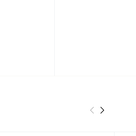
Previous
Next