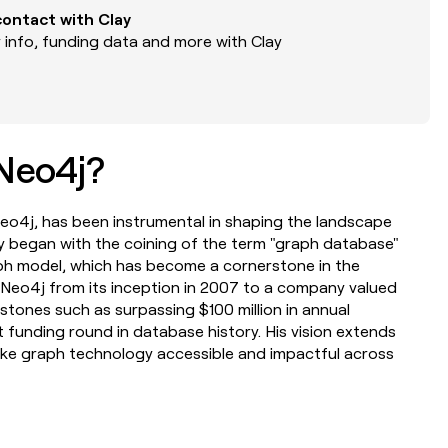
ontact with Clay
 info, funding data and more with Clay
 Neo4j?
eo4j, has been instrumental in shaping the landscape
y began with the coining of the term "graph database"
ph model, which has become a cornerstone in the
d Neo4j from its inception in 2007 to a company valued
lestones such as surpassing $100 million in annual
 funding round in database history. His vision extends
ke graph technology accessible and impactful across