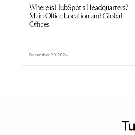
Where is HubSpot's Headquarters?
Read post
Main Office Location and Global
Offices
December 30, 2024
Tu