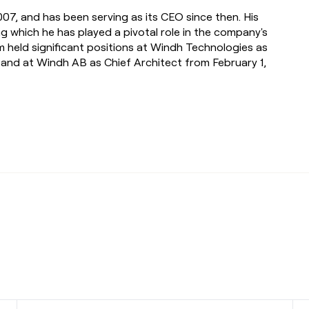
07, and has been serving as its CEO since then. His
g which he has played a pivotal role in the company's
m held significant positions at Windh Technologies as
, and at Windh AB as Chief Architect from February 1,