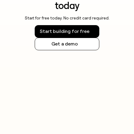
today
Start for free today. No credit card required.
Start building for free
Get a demo