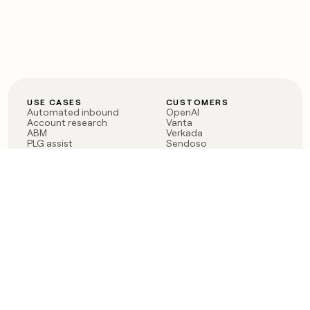
USE CASES
CUSTOMERS
Automated inbound
OpenAI
Account research
Vanta
ABM
Verkada
PLG assist
Sendoso
Rep assist
Anthropic
Reverse ETL
Coverflex
Outbound
Rippling
CRM Enrichment
Mistral AI
TAM Sourcing
Case studies
PRODUCT
BLOG
Claygent AI
The rise of the GTM
Sculptor
engineer
Ads
Finding GTM alpha
Sequencer
Clay reaches 100M ARR
Multi-provider data
Series C: The GTM
enrichment
engineering era begins
Audiences
now