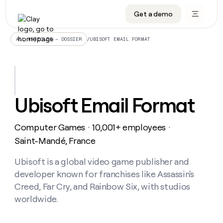
Get a demo
DATA INFRASTRUCTURE
DATA FOUNDATIONS
LEARN TO BUILD ON CLAY
OUR COMPANY
Audiences
CRM enrichment
University
About
/
UBISOFT EMAIL FORMAT
ALL ARTICLES – DOSSIER
Data marketplace
TAM sourcing
Guides
Careers
Signals and Intent
Territory planning
Livestreams
Open roles
CRM
DATA
DATA
LEARN TO
OUR
enrichment
INFRASTRUCTURE
FOUNDATIONS
BUILD ON
COMPANY
CLAY
Waterfall
Reverse ETL
Cohort live classes
Blog
Ubisoft Email Format
Rep
CRM
Audiences
About
prospecting
University
enrichment
AGENTS
PIPELINE GENERATION
CONNECT WITH GTM ENGINEERS
GET IN TOUCH
Automated
Data
TAM
Computer Games
10,001+ employees
Careers
・
・
Guides
inbound
marketplace
sourcing
Claygents
Outbound
Clay community
Contact
Saint-Mandé, France
Open
Signals
Territory
ABM
Livestreams
roles
and
Agent plugin CLI/API
Automated inbound
Slack
Press
planning
Ubisoft is a global video game publisher and
Intent
Reverse
Cohort
Blog
developer known for franchises like Assassin's
Reverse
ETL
MCP for rep
PLG assist
Live events
live
SOCIALS
ETL
Waterfall
Creed, Far Cry, and Rainbow Six, with studios
classes
Outbound
GET IN
worldwide.
ABM
Startup program
LinkedIn
TOUCH
ORCHESTRATION
PIPELINE
AGENTS
GENERATION
CONNECT
PLG
WITH GTM
Contact
Campus ambassadors
Functions
YouTube
assist
ENGINEERS
REP PRODUCTIVITY