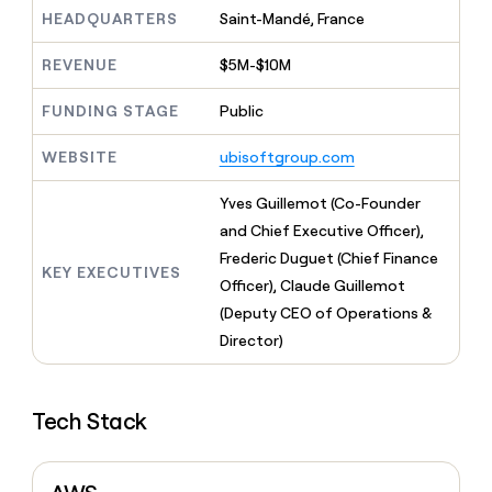
MCP
board
Give
HEADQUARTERS
Saint-Mandé, France
Marketing
reps
Vanta
PARTNER
the
WITH CLAY
REVENUE
$5M-$10M
CLAY COMMUNITY
Sales
best
In Nigeria, she built a life
Become
prospecting
where money wouldn’t
FUNDING STAGE
Public
CRM
a
data
Enterprise
ENRICHMENT
decide
partner
Keep
INTERCOM
in
Grew their outbound-
WEBSITE
ubisoftgroup.com
your
their
Solution
Startup
sourced pipeline by +140%
CRM
AI
partners
clean
Yves Guillemot (Co-Founder
tools
Integration
with
and Chief Executive Officer),
partners
the
Frederic Duguet (Chief Finance
highest
KEY EXECUTIVES
Private
quality
Officer), Claude Guillemot
INTERCOM
Equity
data
Grew
(Deputy CEO of Operations &
their
CLAY
Director)
COMMUNITY
outbound-
In
sourced
Nigeria,
pipeline
she
by
Tech Stack
built
+140%
a
life
where