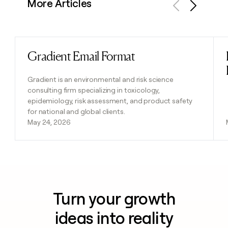
More Articles
Previous
Next
Gradient Email Format
Read post
Gradient is an environmental and risk science
consulting firm specializing in toxicology,
epidemiology, risk assessment, and product safety
for national and global clients.
May 24, 2026
Turn your growth
ideas into reality