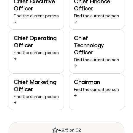
Chief Executive
Chief Finance
Officer
Officer
Find the current person
Find the current person
→
→
Chief Operating
Chief
Officer
Technology
Officer
Find the current person
→
Find the current person
→
Chief Marketing
Chairman
Officer
Find the current person
→
Find the current person
→
4.9/5 on G2