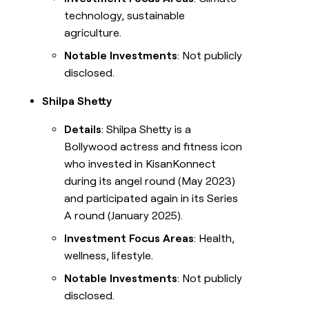
technology, sustainable
agriculture.
Notable Investments
: Not publicly
disclosed.
Shilpa Shetty
Details
: Shilpa Shetty is a
Bollywood actress and fitness icon
who invested in KisanKonnect
during its angel round (May 2023)
and participated again in its Series
A round (January 2025).
Investment Focus Areas
: Health,
wellness, lifestyle.
Notable Investments
: Not publicly
disclosed.