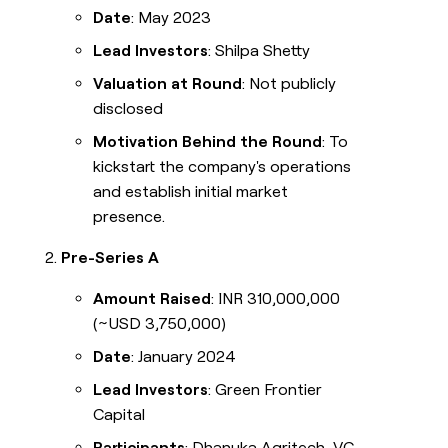
Date
: May 2023
Lead Investors
: Shilpa Shetty
Valuation at Round
: Not publicly
disclosed
Motivation Behind the Round
: To
kickstart the company's operations
and establish initial market
presence.
Pre-Series A
Amount Raised
: INR 310,000,000
(~USD 3,750,000)
Date
: January 2024
Lead Investors
: Green Frontier
Capital
Participants
: Dhanuka Agritech, VC