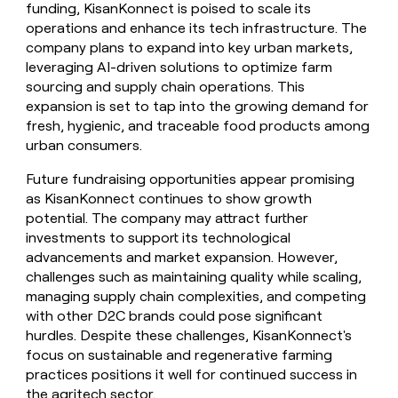
funding, KisanKonnect is poised to scale its
operations and enhance its tech infrastructure. The
company plans to expand into key urban markets,
leveraging AI-driven solutions to optimize farm
sourcing and supply chain operations. This
expansion is set to tap into the growing demand for
fresh, hygienic, and traceable food products among
urban consumers.
Future fundraising opportunities appear promising
as KisanKonnect continues to show growth
potential. The company may attract further
investments to support its technological
advancements and market expansion. However,
challenges such as maintaining quality while scaling,
managing supply chain complexities, and competing
with other D2C brands could pose significant
hurdles. Despite these challenges, KisanKonnect's
focus on sustainable and regenerative farming
practices positions it well for continued success in
the agritech sector.