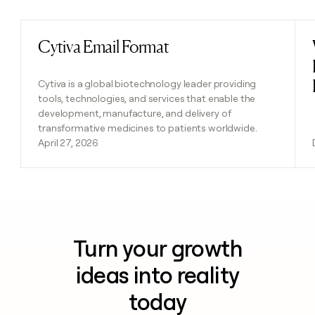
Cytiva Email Format
Read post
Cytiva is a global biotechnology leader providing
tools, technologies, and services that enable the
development, manufacture, and delivery of
transformative medicines to patients worldwide.
April 27, 2026
Turn your growth
ideas into reality
today