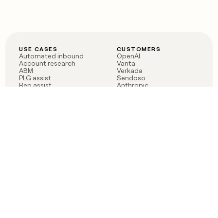
USE CASES
CUSTOMERS
Automated inbound
OpenAI
Account research
Vanta
ABM
Verkada
PLG assist
Sendoso
Rep assist
Anthropic
Reverse ETL
Coverflex
Outbound
Rippling
CRM Enrichment
Mistral AI
TAM Sourcing
Case studies
PRODUCT
BLOG
Claygent AI
The rise of the GTM
Sculptor
engineer
Ads
Finding GTM alpha
Sequencer
Clay reaches 100M ARR
Multi-provider data
Series C: The GTM
enrichment
engineering era begins
Audiences
now
Signals
Functions
Integrations