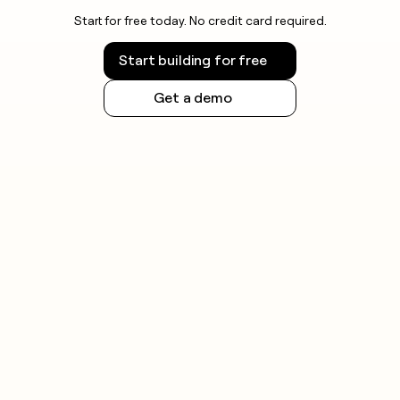
Start for free today. No credit card required.
Start building for free
Get a demo