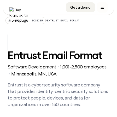
Get a demo
DATA INFRASTRUCTURE
DATA FOUNDATIONS
LEARN TO BUILD ON CLAY
OUR COMPANY
Audiences
CRM enrichment
University
About
/
ENTRUST EMAIL FORMAT
ALL ARTICLES – DOSSIER
Data marketplace
TAM sourcing
Guides
Careers
Signals and Intent
Territory planning
Livestreams
Open roles
CRM
DATA
DATA
LEARN TO
OUR
enrichment
INFRASTRUCTURE
FOUNDATIONS
BUILD ON
COMPANY
CLAY
Waterfall
Reverse ETL
Cohort live classes
Blog
Entrust Email Format
Rep
CRM
Audiences
About
prospecting
University
enrichment
AGENTS
PIPELINE GENERATION
CONNECT WITH GTM ENGINEERS
GET IN TOUCH
Automated
Data
TAM
Software Development
1,001-2,500 employees
Careers
・
Guides
inbound
marketplace
sourcing
Claygents
Outbound
Clay community
Contact
Minneapolis, MN, USA
・
Open
Signals
Territory
ABM
Livestreams
roles
and
Agent plugin CLI/API
Automated inbound
Slack
Press
planning
Entrust is a cybersecurity software company
Intent
Reverse
Cohort
Blog
that provides identity-centric security solutions
Reverse
ETL
MCP for rep
PLG assist
Live events
live
SOCIALS
ETL
Waterfall
to protect people, devices, and data for
classes
Outbound
GET IN
organizations in over 150 countries.
ABM
Startup program
LinkedIn
TOUCH
ORCHESTRATION
PIPELINE
AGENTS
GENERATION
CONNECT
PLG
WITH GTM
Contact
Campus ambassadors
Functions
YouTube
assist
ENGINEERS
REP PRODUCTIVITY