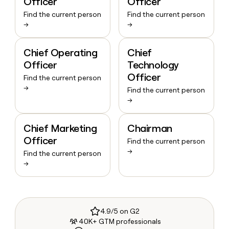
Officer
Officer
Find the current person
Find the current person
→
→
Chief Operating
Chief
Officer
Technology
Officer
Find the current person
→
Find the current person
→
Chief Marketing
Chairman
Officer
Find the current person
→
Find the current person
→
4.9/5 on G2
40K+ GTM professionals