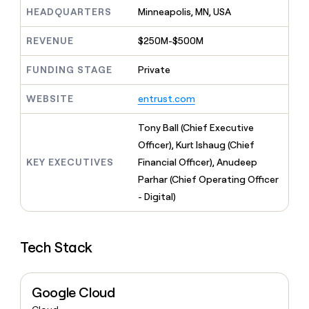
MCP
board
LIGN
Give
HEADQUARTERS
Minneapolis, MN, USA
Marketing
reps
Rippling
PARTNER
the
WITH CLAY
REVENUE
$250M-$500M
CLAY COMMUNITY
Sales
best
In Nigeria, she built a life
Become
prospecting
where money wouldn’t
FUNDING STAGE
Private
a
CRM
data
Enterprise
decide
ENRICHMENT
partner
INTERCOM
in
Keep
Grew their outbound-
WEBSITE
entrust.com
their
your
Solution
Startup
sourced pipeline by +140%
AI
CRM
partners
Tony Ball (Chief Executive
tools
clean
Integration
with
Officer), Kurt Ishaug (Chief
partners
the
KEY EXECUTIVES
Financial Officer), Anudeep
highest
Private
Parhar (Chief Operating Officer
quality
INTERCOM
Equity
Grew
data
- Digital)
their
CLAY
COMMUNITY
outbound-
In
sourced
Nigeria,
Tech Stack
pipeline
she
by
built
+140%
a
Google Cloud
life
where