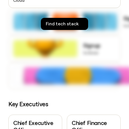
Cloud
money
wouldn’t
decide
S
Find tech stack
to
Signup
to know
Key Executives
Chief Executive
Chief Finance