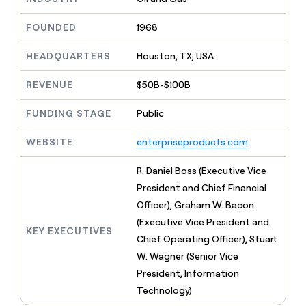
MCP
board
LIGN
Give
Marketing
reps
FOUNDED
1968
Terrapinn
PARTNER
the
WITH CLAY
CLAY COMMUNITY
Sales
best
In Nigeria, she built a life
HEADQUARTERS
Houston, TX, USA
Become
prospecting
where money wouldn’t
a
CRM
data
Enterprise
decide
ENRICHMENT
partner
REVENUE
$50B-$100B
INTERCOM
in
Keep
Grew their outbound-
their
your
Solution
Startup
sourced pipeline by +140%
FUNDING STAGE
Public
AI
CRM
partners
tools
clean
Integration
WEBSITE
enterpriseproducts.com
with
partners
the
highest
Private
R. Daniel Boss (Executive Vice
quality
INTERCOM
Equity
President and Chief Financial
Grew
data
their
Officer), Graham W. Bacon
CLAY
COMMUNITY
outbound-
(Executive Vice President and
In
sourced
KEY EXECUTIVES
Nigeria,
Chief Operating Officer), Stuart
pipeline
she
by
W. Wagner (Senior Vice
built
+140%
President, Information
a
life
Technology)
where