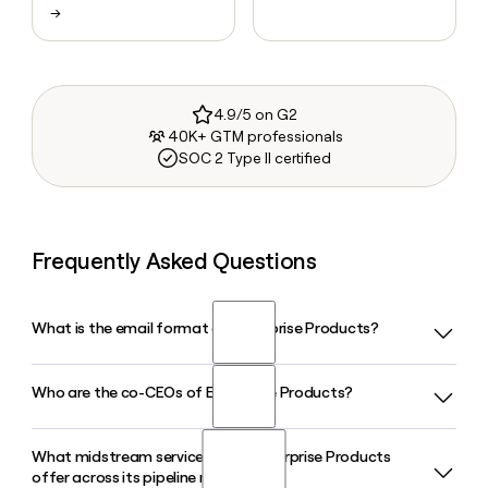
→
4.9/5 on G2
40K+ GTM professionals
SOC 2 Type II certified
Frequently Asked Questions
What is the email format of Enterprise Products?
Who are the co-CEOs of Enterprise Products?
Enterprise Products uses the firstinitiallast format, so Jane
Smith would be jsmith@eprod.com.
What midstream services does Enterprise Products
Enterprise Products is led by co-CEOs A.J. "Jim" Teague and
offer across its pipeline network?
W. Randall Fowler, both of whom have held their roles since