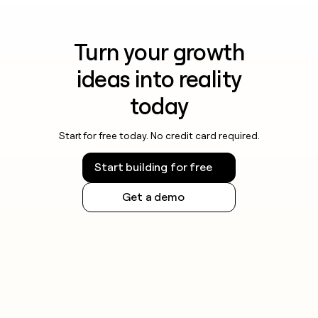
Turn your growth
ideas into reality
today
Start for free today. No credit card required.
Start building for free
Get a demo