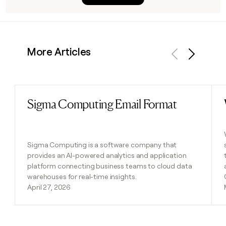
More Articles
Previous
Next
Sigma Computing Email Format
Read post
Sigma Computing is a software company that
provides an AI-powered analytics and application
platform connecting business teams to cloud data
warehouses for real-time insights.
April 27, 2026