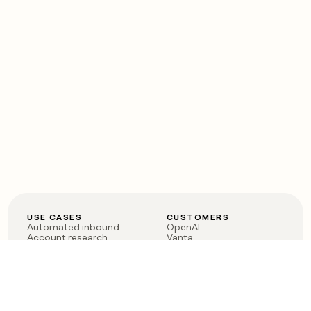
USE CASES
CUSTOMERS
Automated inbound
OpenAI
Account research
Vanta
ABM
Verkada
PLG assist
Sendoso
Rep assist
Anthropic
Reverse ETL
Coverflex
Outbound
Rippling
CRM Enrichment
Mistral AI
TAM Sourcing
Case studies