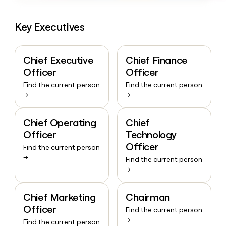
Key Executives
Chief Executive
Chief Finance
Officer
Officer
Find the current person
Find the current person
→
→
Chief Operating
Chief
Officer
Technology
Officer
Find the current person
→
Find the current person
→
Chief Marketing
Chairman
Officer
Find the current person
→
Find the current person