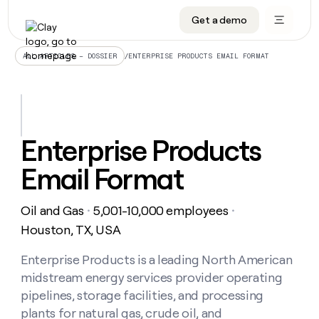
Get a demo
DATA INFRASTRUCTURE
DATA FOUNDATIONS
LEARN TO BUILD ON CLAY
OUR COMPANY
Audiences
CRM enrichment
University
About
/
ENTERPRISE PRODUCTS EMAIL FORMAT
ALL ARTICLES – DOSSIER
Data marketplace
TAM sourcing
Guides
Careers
Signals and Intent
Territory planning
Livestreams
Open roles
CRM
DATA
DATA
LEARN TO
OUR
enrichment
INFRASTRUCTURE
FOUNDATIONS
BUILD ON
COMPANY
CLAY
Waterfall
Reverse ETL
Cohort live classes
Blog
Enterprise Products
Rep
CRM
Audiences
About
prospecting
University
enrichment
Email Format
AGENTS
PIPELINE GENERATION
CONNECT WITH GTM ENGINEERS
GET IN TOUCH
Automated
Data
TAM
Careers
Guides
inbound
marketplace
sourcing
Claygents
Outbound
Clay community
Contact
Open
Oil and Gas
5,001-10,000 employees
Signals
・
・
Territory
ABM
Livestreams
roles
and
Agent plugin CLI/API
Automated inbound
Slack
Press
planning
Houston, TX, USA
Intent
Reverse
Cohort
Blog
Reverse
ETL
MCP for rep
PLG assist
Live events
live
Enterprise Products is a leading North American
SOCIALS
ETL
Waterfall
classes
midstream energy services provider operating
Outbound
GET IN
ABM
Startup program
LinkedIn
TOUCH
ORCHESTRATION
PIPELINE
pipelines, storage facilities, and processing
AGENTS
GENERATION
CONNECT
PLG
WITH GTM
plants for natural gas, crude oil, and
Contact
Campus ambassadors
Functions
YouTube
assist
ENGINEERS
REP PRODUCTIVITY