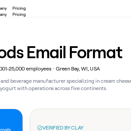
any
Pricing
any
Pricing
NEERS
H
ORCHESTRATION
REP PRODUCTIVITY
WORK WITH GTM ENGINEERS
SOCIALS
EXECUTION
DEPARTMENT
PARTNER WITH CLAY
t
Functions
Rep prospecting
Find Clay experts
LinkedIn
Ads
GTM Ops
Become a partn
panies
ption will
ption will
g form description will
Link long form description will
Link long form description will
Link long form description will
Link long form description will
Sync targeted ad 
Link long form des
Link long form des
ods Email Format
is slot here.
go in this slot here.
go in this slot here.
go in this slot here.
go in this slot here.
Linkedin, Meta, a
go in this slot her
go in this slot her
PI
d
AI formatting
Account research
GTM Engineer job board
YouTube
Sequencer
Marketing
Solution partner
via a
and sync
ption will
g form description will
Link long form description will
Link long form description will
Link long form description will
Link long form description will
Use Clay's native
Link long form des
Link long form des
I and CLI
tforms
is slot here.
go in this slot here.
go in this slot here.
go in this slot here.
go in this slot here.
automate messag
go in this slot her
go in this slot her
,001-25,000 employees
Green Bay, WI, USA
・
Rep assist
X
Sales
Integration part
d and beverage manufacturer specializing in cream cheese
romotions
ption will
ption will
Link long form description will
Link long form description will
Link long form des
Link long form des
yogurt with operations across five continents.
go in this slot here.
go in this slot here.
go in this slot her
go in this slot her
Enterprise
Private Equity
ption will
ption will
Link long form des
Link long form des
go in this slot her
go in this slot her
ors
Startup
VERIFIED BY CLAY
ption will
Link long form des
mails,