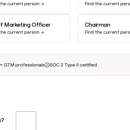
the current person →
Find the current per
f Marketing Officer
Chairman
the current person →
Find the current per
+ GTM professionals
SOC 2 Type II certified
s?