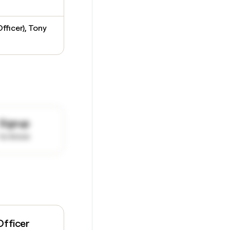
ficer), Tony
Signup
to know
Officer