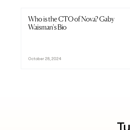
Who is the CTO of Nova? Gaby
Read post
Waisman's Bio
October 28, 2024
Tu