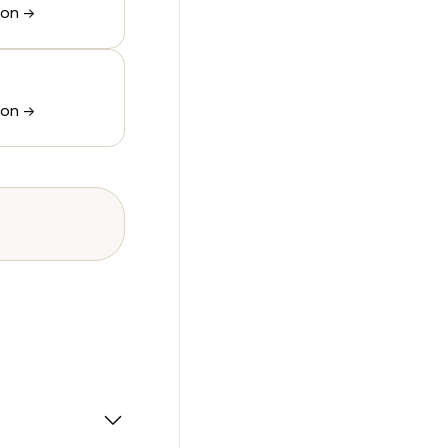
son →
son →