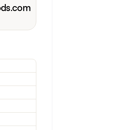
pipeline by +140%
money wouldn’t decide
e.
oods.com