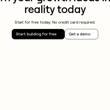
reality today
Start for free today. No credit card required.
Start building for free
Get a demo