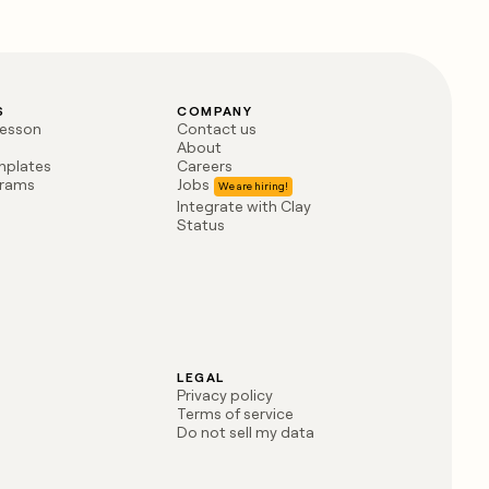
S
COMPANY
lesson
Contact us
About
mplates
Careers
grams
Jobs
Integrate with Clay
Status
LEGAL
Privacy policy
Terms of service
Do not sell my data