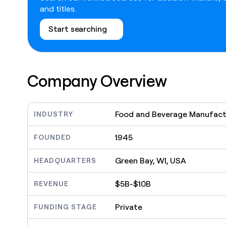
go in this slot here.
and titles.
Start searching
Company Overview
Food and Beverage Manufact
INDUSTRY
1945
FOUNDED
Green Bay, WI, USA
HEADQUARTERS
$5B-$10B
REVENUE
Private
FUNDING STAGE