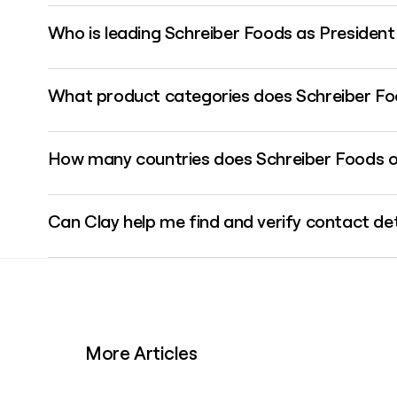
Schreiber Foods uses the first.last format, so Jane Smith w
Who is leading Schreiber Foods as Presiden
Ron Dunford has served as President and CEO of Schreiber Foo
What product categories does Schreiber Foo
became President on Jan. 1, 2026, takes over as President an
Schreiber Foods is a customer-brand leader in cream cheese, 
How many countries does Schreiber Foods o
distributors, and food manufacturers around the globe.
Schreiber Foods has a presence on five continents, with opera
Can Clay help me find and verify contact de
Germany, France, Spain, Belgium, and the Czech Republic.
Yes, Clay can help you find and verify email addresses for S
to build and enrich a targeted outreach list for the company
More Articles