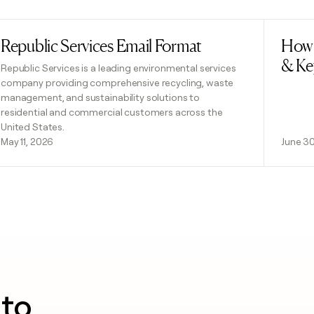
Republic Services Email Format
How 
Read post
Read 
& Ke
Republic Services is a leading environmental services
company providing comprehensive recycling, waste
management, and sustainability solutions to
residential and commercial customers across the
United States.
May 11, 2026
June 3
nto