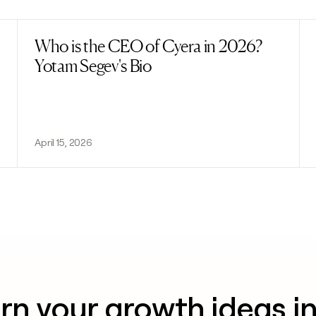
Who is the CEO of Cyera in 2026?
Read post
Yotam Segev's Bio
April 15, 2026
rn your growth ideas i