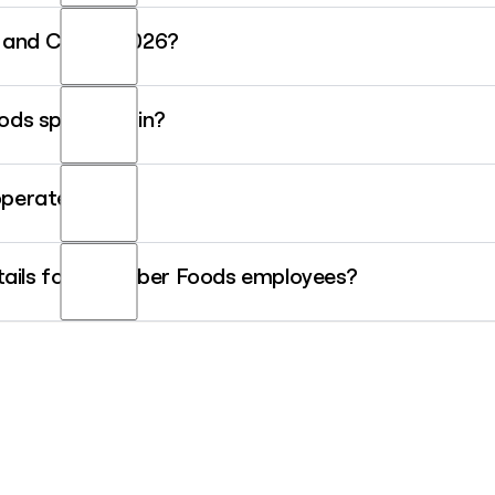
ould be jane.smith@schreiberfoods.com.
t and CEO in 2026?
ds and will remain in that role through Sept. 30, 2026, when Trevor F
ds specialize in?
d CEO.
natural cheese, process cheese, beverages, and yogurt, serving retail
perate in?
tions across the USA, Mexico, Brazil, India, and multiple European co
tails for Schreiber Foods employees?
chreiber Foods contacts using the first.last@schreiberfoods.com forma
's 10,000-plus person workforce.