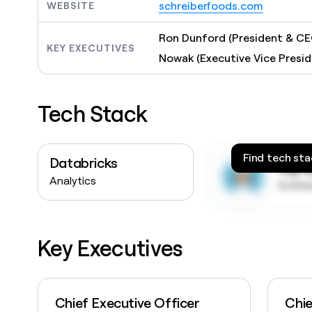
schreiberfoods.com
WEBSITE
Ron Dunford (President & CEO)
KEY EXECUTIVES
Nowak (Executive Vice Preside
Tech Stack
Find tech sta
Databricks
Sign
Analytics
to kn
Key Executives
Chief Executive Officer
Chie