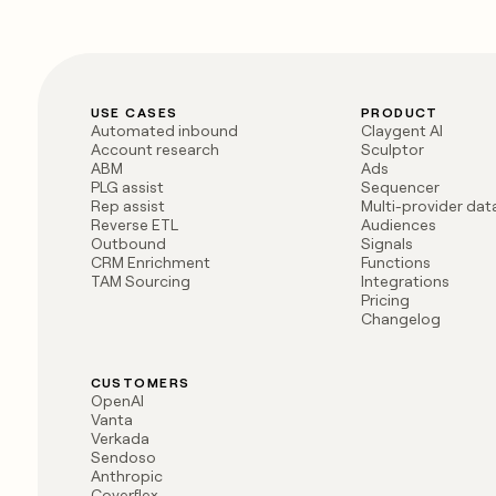
USE CASES
PRODUCT
Automated inbound
Claygent AI
Account research
Sculptor
ABM
Ads
PLG assist
Sequencer
Rep assist
Multi-provider da
Reverse ETL
Audiences
Outbound
Signals
CRM Enrichment
Functions
TAM Sourcing
Integrations
Pricing
Changelog
CUSTOMERS
OpenAI
Vanta
Verkada
Sendoso
Anthropic
Coverflex