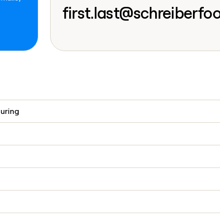
go in this slot her
first.last@schreiberf
uring