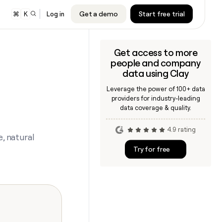
Get a demo
Start free trial
⌘
K
Log in
Get access to more
er
people and company
audiences to
cription will
cription will
data using Clay
nd Google
e.
e.
Leverage the power of 100+ data
s
providers for industry-leading
 sequencer or
cription will
cription will
data coverage & quality.
ing
e.
e.
4.9 rating
ners
, natural
cription will
cription will
Try for free
e.
e.
ARTICLE – NY TIMES
Clay allows employees to sell
shares at a $5b valuation.
CLAY MCP
Give reps the best prospecting
cription will
cription will
data in their AI tools
e.
e.
INTERCOM
CLAY COMMUNITY
Grew their outbound-sourced
In Nigeria, she built a life where
cription will