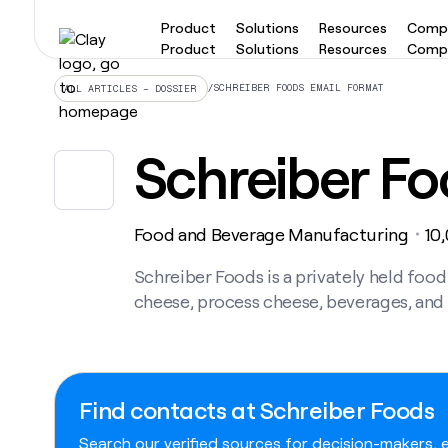
Product
Solutions
Resources
Comp
Product
Solutions
Resources
Comp
DATA INFRASTRUCTURE
DATA FOUNDATIONS
LEARN TO BUILD ON CLAY
OUR COMPANY
AGENTS
PIPELINE GENERATION
CONNECT WITH GTM ENGI
GET IN TOUC
/
SCHREIBER FOODS EMAIL FORMAT
ALL ARTICLES – DOSSIER
Audiences
CRM enrichment
University
About
Claygents
Outbound
Clay community
Contac
Centralize your first and third
Link long form description will
Link long form description will
Link long form description will
Research target com
Link long form descri
Link long form descri
Link lon
Schreiber Fo
party data sources in Clay
go in this slot here.
go in this slot here.
go in this slot here.
and people with AI
go in this slot here.
go in this slot here.
go in th
Data marketplace
TAM sourcing
Guides
Careers
Agent plugin CLI/A
Automated inboun
Slack
Press
Buy data from 200+ providers
Link long form description will
Link long form description will
Link long form description will
Build in Clay directly 
Build ads audiences 
Link long form descri
Link lon
in one place
go in this slot here.
go in this slot here.
go in this slot here.
coding agent with AP
them to major ad pla
go in this slot here.
go in th
Food and Beverage Manufacturing
10
・
Signals and Intent
Territory planning
Livestreams
Open roles
MCP for rep
PLG assist
Live events
Schreiber Foods is a privately held foo
Track job changes promotions
Link long form description will
Link long form description will
Link long form description will
Track job changes p
Link long form descri
Link long form descri
cheese, process cheese, beverages, and 
or other signals
go in this slot here.
go in this slot here.
go in this slot here.
or other signals
go in this slot here.
go in this slot here.
Waterfall
Reverse ETL
Cohort live classes
Blog
ABM
Startup program
Combine multiple data
Link long form description will
Link long form description will
Link long form descri
Link long form descri
providers for the best coverage
go in this slot here.
go in this slot here.
go in this slot here.
go in this slot here.
Find contacts at Schreiber Foods
Campus ambassad
Link long form descri
Search our verified sources for decision-makers, e