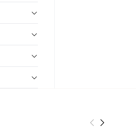
arrell, who
ers, restaurants,
untries including
t, making it easier
Previous
Next