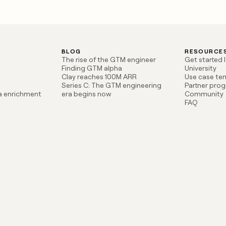
BLOG
RESOURCE
The rise of the GTM engineer
Get started 
Finding GTM alpha
University
Clay reaches 100M ARR
Use case te
Series C: The GTM engineering
Partner pro
ta enrichment
era begins now
Community
FAQ