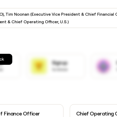
, Tim Noonan (Executive Vice President & Chief Financial Of
nt & Chief Operating Officer, U.S.)
ck
up
Signup
ow
to know
f Finance Officer
Chief Operating 