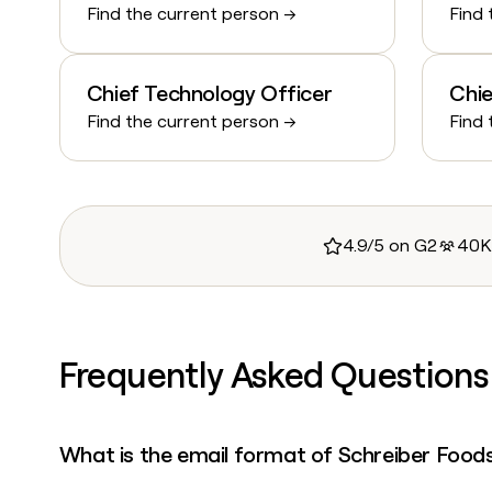
Find the current person →
Find 
Chief Technology Officer
Chie
Find the current person →
Find 
4.9/5 on G2
40K
Frequently Asked Questions
What is the email format of Schreiber Food