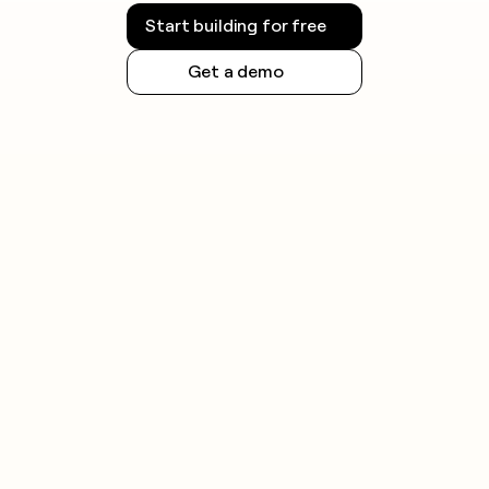
Start building for free
Get a demo