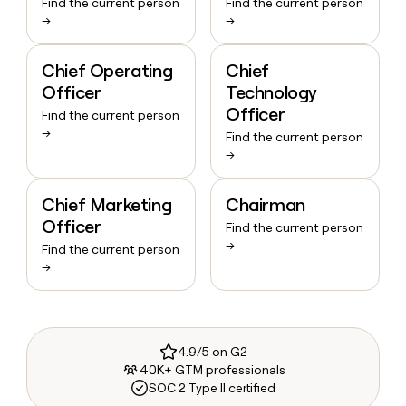
Find the current person
Find the current person
→
→
Chief Operating
Chief
Officer
Technology
Officer
Find the current person
→
Find the current person
→
Chief Marketing
Chairman
Officer
Find the current person
→
Find the current person
→
4.9/5 on G2
40K+ GTM professionals
SOC 2 Type II certified