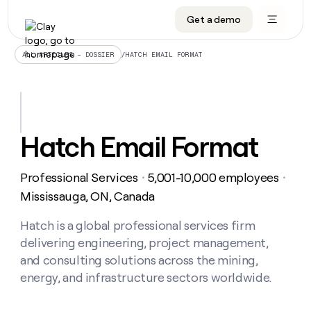
Get a demo
DATA INFRASTRUCTURE
DATA FOUNDATIONS
LEARN TO BUILD ON CLAY
OUR COMPANY
Audiences
CRM enrichment
University
About
/
HATCH EMAIL FORMAT
ALL ARTICLES – DOSSIER
Data marketplace
TAM sourcing
Guides
Careers
Signals and Intent
Territory planning
Livestreams
Open roles
CRM
DATA
DATA
LEARN TO
OUR
enrichment
INFRASTRUCTURE
FOUNDATIONS
BUILD ON
COMPANY
CLAY
Waterfall
Reverse ETL
Cohort live classes
Blog
Hatch Email Format
Rep
CRM
Audiences
About
prospecting
University
enrichment
AGENTS
PIPELINE GENERATION
CONNECT WITH GTM ENGINEERS
GET IN TOUCH
Automated
Data
TAM
Professional Services
5,001-10,000 employees
Careers
・
・
Guides
inbound
marketplace
sourcing
Claygents
Outbound
Clay community
Contact
Mississauga, ON, Canada
Open
Signals
Territory
ABM
Livestreams
roles
and
Agent plugin CLI/API
Automated inbound
Slack
Press
planning
Hatch is a global professional services firm
Intent
Reverse
Cohort
Blog
delivering engineering, project management,
Reverse
ETL
MCP for rep
PLG assist
Live events
live
SOCIALS
ETL
Waterfall
and consulting solutions across the mining,
classes
Outbound
GET IN
energy, and infrastructure sectors worldwide.
ABM
Startup program
LinkedIn
TOUCH
ORCHESTRATION
PIPELINE
AGENTS
GENERATION
CONNECT
PLG
WITH GTM
Contact
Campus ambassadors
Functions
YouTube
assist
ENGINEERS
REP PRODUCTIVITY