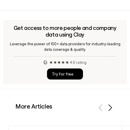
verify contact details for specific Hatch offices or practice
Yes, Hatch has a dedicated rail and transit practice within
leads by region.
its infrastructure segment, which was expanded following
the acquisition of LTK Engineering Services in 2020. The
practice covers rail systems, transit planning, and
Get access to more people and company
transportation consulting for clients worldwide.
data using Clay
Leverage the power of 100+ data providers for industry-leading
data coverage & quality.
4.9 rating
Try for free
More Articles
Previous
Next