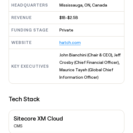
MCP
board
Give
HEADQUARTERS
Mississauga, ON, Canada
Marketing
reps
Pump
PARTNER
the
WITH CLAY
REVENUE
$1B-$2.5B
CLAY COMMUNITY
Sales
best
In Nigeria, she built a life
Become
prospecting
where money wouldn’t
FUNDING STAGE
Private
CRM
a
data
Enterprise
ENRICHMENT
decide
partner
Keep
INTERCOM
in
Grew their outbound-
WEBSITE
hatch.com
your
their
Solution
Startup
sourced pipeline by +140%
CRM
AI
partners
clean
John Bianchini (Chair & CEO), Jeff
tools
Integration
with
Crosby (Chief Financial Officer),
partners
the
KEY EXECUTIVES
Maurice Tayeh (Global Chief
highest
Private
quality
Information Officer)
INTERCOM
Equity
data
Grew
their
CLAY
COMMUNITY
outbound-
In
Tech Stack
sourced
Nigeria,
pipeline
she
by
built
+140%
Sitecore XM Cloud
a
life
CMS
where