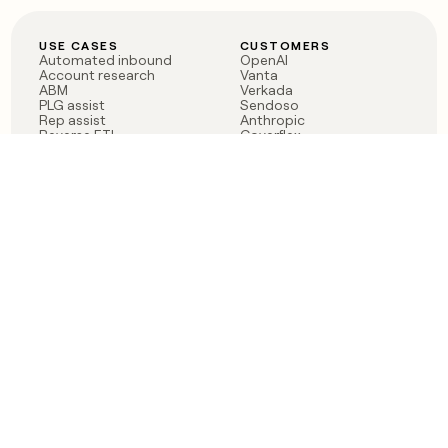
USE CASES
CUSTOMERS
Automated inbound
OpenAI
Account research
Vanta
ABM
Verkada
PLG assist
Sendoso
Rep assist
Anthropic
Reverse ETL
Coverflex
Outbound
Rippling
CRM Enrichment
Mistral AI
TAM Sourcing
Case studies
PRODUCT
BLOG
Claygent AI
The rise of the GTM
Sculptor
engineer
Ads
Finding GTM alpha
Sequencer
Clay reaches 100M ARR
Multi-provider data
Series C: The GTM
enrichment
engineering era begins
Audiences
now
Signals
Functions
Integrations
Pricing
Changelog