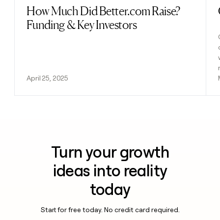
How Much Did Better.com Raise?
Read post
Funding & Key Investors
April 25, 2025
Turn your growth
ideas into reality
today
Start for free today. No credit card required.