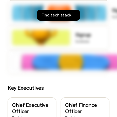
money
wouldn’t
S
decide
Find tech stack
to
Signup
to know
Key Executives
Chief Executive
Chief Finance
Officer
Officer