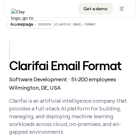
Get a demo
DATA INFRASTRUCTURE
DATA FOUNDATIONS
LEARN TO BUILD ON CLAY
OUR COMPANY
Audiences
CRM enrichment
University
About
/
CLARIFAI EMAIL FORMAT
ALL ARTICLES – DOSSIER
Data marketplace
TAM sourcing
Guides
Careers
Signals and Intent
Territory planning
Livestreams
Open roles
CRM
DATA
DATA
LEARN TO
OUR
enrichment
INFRASTRUCTURE
FOUNDATIONS
BUILD ON
COMPANY
CLAY
Waterfall
Reverse ETL
Cohort live classes
Blog
Clarifai Email Format
Rep
CRM
Audiences
About
prospecting
University
enrichment
AGENTS
PIPELINE GENERATION
CONNECT WITH GTM ENGINEERS
GET IN TOUCH
Automated
Data
TAM
Software Development
51-200 employees
Careers
・
・
Guides
inbound
marketplace
sourcing
Claygents
Outbound
Clay community
Contact
Wilmington, DE, USA
Open
Signals
Territory
ABM
Livestreams
roles
and
Agent plugin CLI/API
Automated inbound
Slack
Press
planning
Clarifai is an artificial intelligence company that
Intent
Reverse
Cohort
Blog
provides a full-stack AI platform for building,
Reverse
ETL
MCP for rep
PLG assist
Live events
live
SOCIALS
ETL
Waterfall
managing, and deploying machine learning
classes
Outbound
GET IN
workloads across cloud, on-premises, and air-
ABM
Startup program
LinkedIn
TOUCH
ORCHESTRATION
PIPELINE
AGENTS
gapped environments.
GENERATION
CONNECT
PLG
WITH GTM
Contact
Campus ambassadors
Functions
YouTube
assist
ENGINEERS
REP PRODUCTIVITY