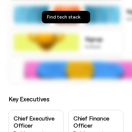
money
wouldn’t
S
decide
Find tech stack
to
Signup
to know
Key Executives
Chief Executive
Chief Finance
Officer
Officer