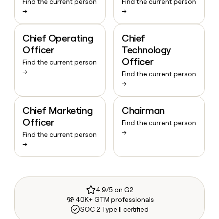
Find the current person
Find the current person
→
→
Chief Operating
Chief
Officer
Technology
Officer
Find the current person
→
Find the current person
→
Chief Marketing
Chairman
Officer
Find the current person
→
Find the current person
→
4.9/5 on G2
40K+ GTM professionals
SOC 2 Type II certified