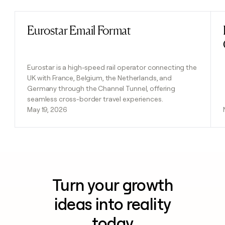
Eurostar Email Format
Read post
Eurostar is a high-speed rail operator connecting the
UK with France, Belgium, the Netherlands, and
Germany through the Channel Tunnel, offering
seamless cross-border travel experiences.
May 19, 2026
Turn your growth
ideas into reality
today