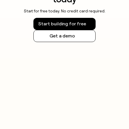
Start for free today. No credit card required.
Start building for free
Get a demo