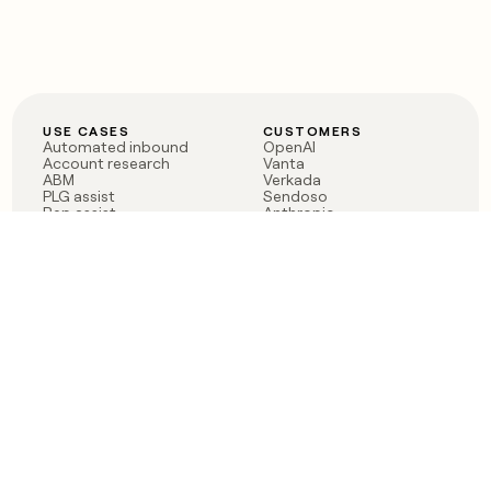
USE CASES
CUSTOMERS
Automated inbound
OpenAI
Account research
Vanta
ABM
Verkada
PLG assist
Sendoso
Rep assist
Anthropic
Reverse ETL
Coverflex
Outbound
Rippling
CRM Enrichment
Mistral AI
TAM Sourcing
Case studies
PRODUCT
BLOG
Claygent AI
The rise of the GTM
Sculptor
engineer
Ads
Finding GTM alpha
Sequencer
Clay reaches 100M ARR
Multi-provider data
Series C: The GTM
enrichment
engineering era begins
Audiences
now
Signals
Functions