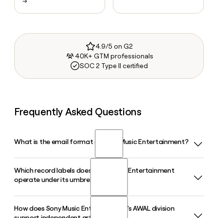
→
4.9/5 on G2
40K+ GTM professionals
SOC 2 Type II certified
Frequently Asked Questions
What is the email format of Sony Music Entertainment?
Which record labels does Sony Music Entertainment
Sony Music Entertainment uses the first.last format, so Jane
operate under its umbrella?
Smith would be jane.smith@sonymusic.com.
How does Sony Music Entertainment's AWAL division
Sony Music Entertainment operates a wide range of labels
support independent artists?