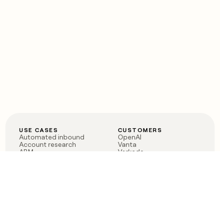
USE CASES
CUSTOMERS
Automated inbound
OpenAI
Account research
Vanta
ABM
Verkada
PLG assist
Sendoso
Rep assist
Anthropic
Reverse ETL
Coverflex
Outbound
Rippling
CRM Enrichment
Mistral AI
TAM Sourcing
Case studies