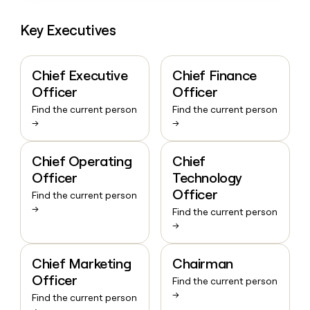
Key Executives
Chief Executive
Chief Finance
Officer
Officer
Find the current person
Find the current person
→
→
Chief Operating
Chief
Officer
Technology
Officer
Find the current person
→
Find the current person
→
Chief Marketing
Chairman
Officer
Find the current person
→
Find the current person