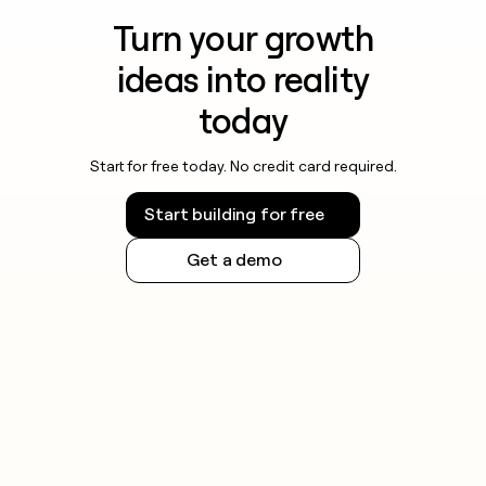
Turn your growth
ideas into reality
today
Start for free today. No credit card required.
Start building for free
Get a demo