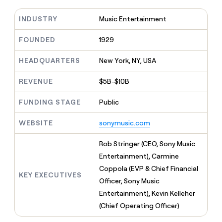
MCP
board
Figma
Give
Marketing
reps
INDUSTRY
Music Entertainment
Verkada
PARTNER
the
WITH CLAY
CLAY COMMUNITY
Sales
best
FOUNDED
1929
In Nigeria, she built a life
Become
prospecting
where money wouldn’t
a
CRM
data
Enterprise
decide
ENRICHMENT
HEADQUARTERS
New York, NY, USA
partner
INTERCOM
in
Keep
Grew their outbound-
their
your
Solution
Startup
sourced pipeline by +140%
REVENUE
$5B-$10B
AI
CRM
partners
tools
clean
Integration
FUNDING STAGE
Public
with
partners
the
highest
WEBSITE
sonymusic.com
Private
quality
INTERCOM
Equity
Grew
data
Rob Stringer (CEO, Sony Music
their
CLAY
Entertainment), Carmine
COMMUNITY
outbound-
In
sourced
Coppola (EVP & Chief Financial
Nigeria,
KEY EXECUTIVES
pipeline
Officer, Sony Music
she
by
built
Entertainment), Kevin Kelleher
+140%
a
(Chief Operating Officer)
life
where