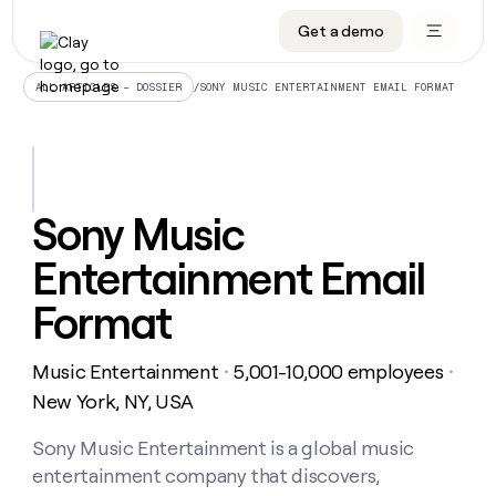
Get a demo
DATA INFRASTRUCTURE
DATA FOUNDATIONS
LEARN TO BUILD ON CLAY
OUR COMPANY
Audiences
CRM enrichment
University
About
/
SONY MUSIC ENTERTAINMENT EMAIL FORMAT
ALL ARTICLES – DOSSIER
Data marketplace
TAM sourcing
Guides
Careers
Signals and Intent
Territory planning
Livestreams
Open roles
CRM
DATA
DATA
LEARN TO
OUR
enrichment
INFRASTRUCTURE
FOUNDATIONS
BUILD ON
COMPANY
CLAY
Waterfall
Reverse ETL
Cohort live classes
Blog
Sony Music
Rep
CRM
Audiences
About
prospecting
University
enrichment
Entertainment Email
AGENTS
PIPELINE GENERATION
CONNECT WITH GTM ENGINEERS
GET IN TOUCH
Automated
Data
TAM
Careers
Guides
inbound
marketplace
sourcing
Claygents
Outbound
Clay community
Contact
Format
Open
Signals
Territory
ABM
Livestreams
roles
and
Agent plugin CLI/API
Automated inbound
Slack
Press
planning
Intent
Music Entertainment
5,001-10,000 employees
・
・
Reverse
Cohort
Blog
Reverse
ETL
MCP for rep
PLG assist
Live events
New York, NY, USA
live
SOCIALS
ETL
Waterfall
classes
Outbound
GET IN
ABM
Startup program
LinkedIn
Sony Music Entertainment is a global music
TOUCH
ORCHESTRATION
PIPELINE
AGENTS
GENERATION
CONNECT
PLG
entertainment company that discovers,
WITH GTM
Contact
Campus ambassadors
Functions
YouTube
assist
ENGINEERS
REP PRODUCTIVITY