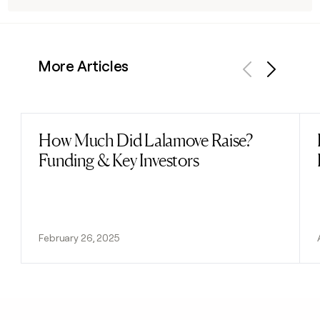
More Articles
Previous
Next
How Much Did Lalamove Raise?
Read post
Funding & Key Investors
February 26, 2025