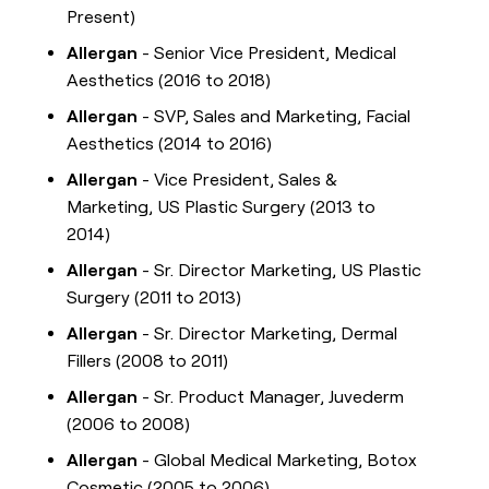
Present)
Allergan
- Senior Vice President, Medical
Aesthetics (2016 to 2018)
Allergan
- SVP, Sales and Marketing, Facial
Aesthetics (2014 to 2016)
Allergan
- Vice President, Sales &
Marketing, US Plastic Surgery (2013 to
2014)
Allergan
- Sr. Director Marketing, US Plastic
Surgery (2011 to 2013)
Allergan
- Sr. Director Marketing, Dermal
Fillers (2008 to 2011)
Allergan
- Sr. Product Manager, Juvederm
(2006 to 2008)
Allergan
- Global Medical Marketing, Botox
Cosmetic (2005 to 2006)