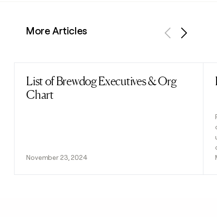
More Articles
Previous
Next
List of Brewdog Executives & Org
Read post
Chart
November 23, 2024