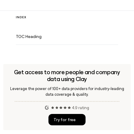
INDEX
TOC Heading
Get access to more people and company
data using Clay
Leverage the power of 100+ data providers for industry-leading
data coverage & quality.
4.9 rating
Try for free