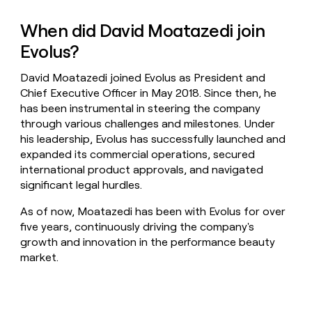
When did David Moatazedi join
Evolus?
David Moatazedi joined Evolus as President and
Chief Executive Officer in May 2018. Since then, he
has been instrumental in steering the company
through various challenges and milestones. Under
his leadership, Evolus has successfully launched and
expanded its commercial operations, secured
international product approvals, and navigated
significant legal hurdles.
As of now, Moatazedi has been with Evolus for over
five years, continuously driving the company's
growth and innovation in the performance beauty
market.