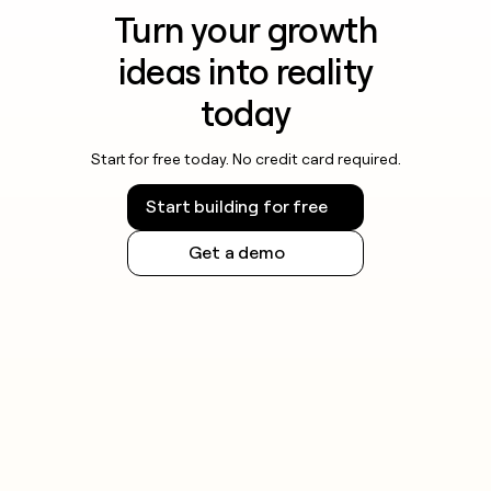
Turn your growth
ideas into reality
today
Start for free today. No credit card required.
Start building for free
Get a demo