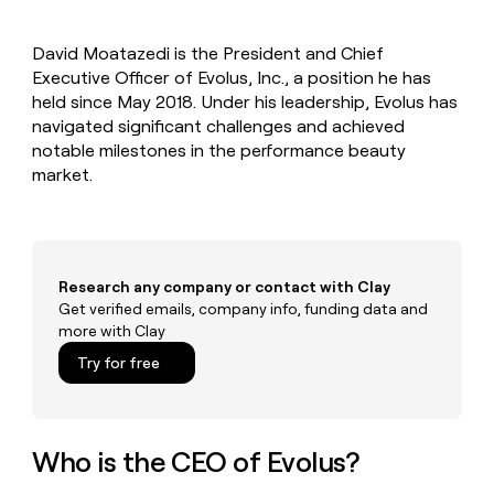
MCP
board
Rippling
Give
Marketing
reps
Harmonic
PARTNER
David Moatazedi is the President and Chief
the
WITH CLAY
CLAY COMMUNITY
Executive Officer of Evolus, Inc., a position he has
Sales
best
In Nigeria, she built a life
Become
prospecting
held since May 2018. Under his leadership, Evolus has
where money wouldn’t
a
CRM
data
Enterprise
navigated significant challenges and achieved
decide
ENRICHMENT
partner
INTERCOM
in
Keep
notable milestones in the performance beauty
Grew their outbound-
their
your
Solution
Startup
market.
sourced pipeline by +140%
AI
CRM
partners
tools
clean
Integration
with
partners
the
highest
Private
Research any company or contact with Clay
quality
INTERCOM
Equity
Grew
Get verified emails, company info, funding data and
data
their
more with Clay
CLAY
COMMUNITY
outbound-
In
Try for free
sourced
Nigeria,
pipeline
she
by
built
+140%
a
Who is the CEO of Evolus?
life
where