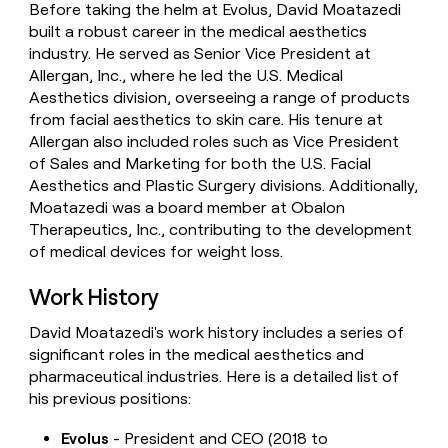
Before taking the helm at Evolus, David Moatazedi
money
built a robust career in the medical aesthetics
wouldn’t
decide
industry. He served as Senior Vice President at
Allergan, Inc., where he led the U.S. Medical
Aesthetics division, overseeing a range of products
from facial aesthetics to skin care. His tenure at
Allergan also included roles such as Vice President
of Sales and Marketing for both the U.S. Facial
Aesthetics and Plastic Surgery divisions. Additionally,
Moatazedi was a board member at Obalon
Therapeutics, Inc., contributing to the development
of medical devices for weight loss.
Work History
David Moatazedi's work history includes a series of
significant roles in the medical aesthetics and
pharmaceutical industries. Here is a detailed list of
his previous positions:
Evolus
- President and CEO (2018 to