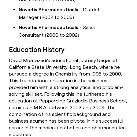
Novartis Pharmaceuticals
- District
Manager (2002 to 2005)
Novartis Pharmaceuticals
- Sales
Consultant (2000 to 2002)
Education History
David Moatazedi's educational journey began at
California State University, Long Beach, where he
pursued a degree in Chemistry from 1995 to 2000.
This foundational education in the sciences
provided him with a strong analytical and problem-
solving skill set. Following this, he furthered his
education at Pepperdine Graziadio Business School,
earning an M.B.A. between 2003 and 2004. The
combination of his scientific background and
business acumen has been pivotal in his successful
career in the medical aesthetics and pharmaceutical
industries.