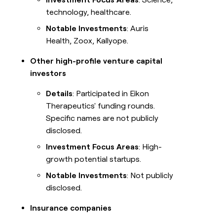
technology, healthcare.
Notable Investments
: Auris
Health, Zoox, Kallyope.
Other high-profile venture capital
investors
Details
: Participated in Eikon
Therapeutics' funding rounds.
Specific names are not publicly
disclosed.
Investment Focus Areas
: High-
growth potential startups.
Notable Investments
: Not publicly
disclosed.
Insurance companies