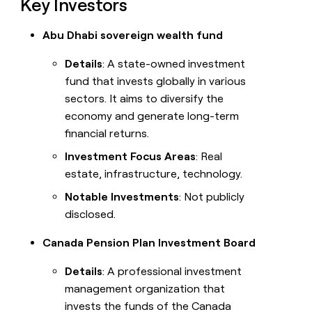
Key Investors
Abu Dhabi sovereign wealth fund
Details
: A state-owned investment
fund that invests globally in various
sectors. It aims to diversify the
economy and generate long-term
financial returns.
Investment Focus Areas
: Real
estate, infrastructure, technology.
Notable Investments
: Not publicly
disclosed.
Canada Pension Plan Investment Board
Details
: A professional investment
management organization that
invests the funds of the Canada