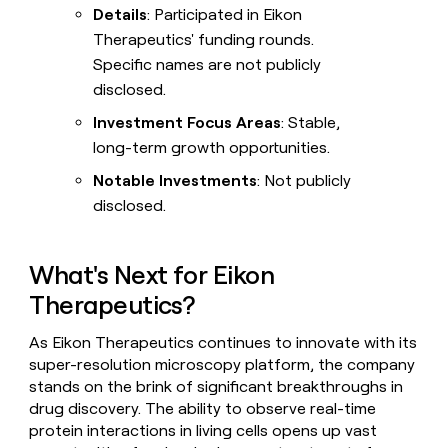
Details
: Participated in Eikon
Therapeutics' funding rounds.
Specific names are not publicly
disclosed.
Investment Focus Areas
: Stable,
long-term growth opportunities.
Notable Investments
: Not publicly
disclosed.
What's Next for Eikon
Therapeutics?
As Eikon Therapeutics continues to innovate with its
super-resolution microscopy platform, the company
stands on the brink of significant breakthroughs in
drug discovery. The ability to observe real-time
protein interactions in living cells opens up vast