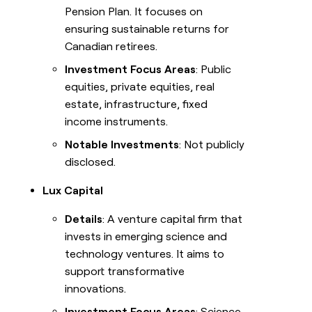
Pension Plan. It focuses on
ensuring sustainable returns for
Canadian retirees.
Investment Focus Areas
: Public
equities, private equities, real
estate, infrastructure, fixed
income instruments.
Notable Investments
: Not publicly
disclosed.
Lux Capital
Details
: A venture capital firm that
invests in emerging science and
technology ventures. It aims to
support transformative
innovations.
Investment Focus Areas
: Science,