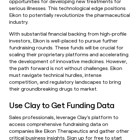
opportunities for developing new treatments for
serious illnesses. This technological edge positions
Eikon to potentially revolutionize the pharmaceutical
industry.
With substantial financial backing from high-profile
investors, Eikon is well-placed to pursue further
fundraising rounds. These funds will be crucial for
scaling their proprietary platforms and accelerating
the development of innovative medicines. However,
the path forward is not without challenges. Eikon
must navigate technical hurdles, intense
competition, and regulatory landscapes to bring
their groundbreaking drugs to market.
Use Clay to Get Funding Data
Sales professionals, leverage Clay’s platform to
access comprehensive fundraising data on
companies like Eikon Therapeutics and gather other
critical business insights.
Sign up for free
to start