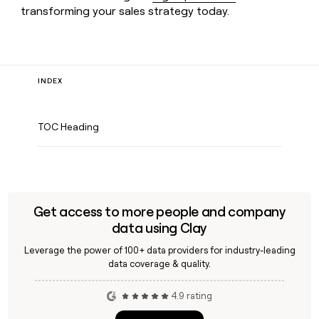
transforming your sales strategy today.
INDEX
TOC Heading
Get access to more people and company
data using Clay
Leverage the power of 100+ data providers for industry-leading
data coverage & quality.
4.9 rating