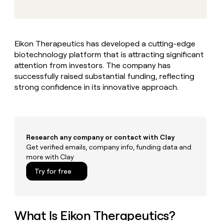
MCP
board
Give
Marketing
reps
Vanta
PARTNER
the
WITH CLAY
CLAY COMMUNITY
Sales
best
In Nigeria, she built a life
Become
Eikon Therapeutics has developed a cutting-edge
prospecting
where money wouldn’t
CRM
a
biotechnology platform that is attracting significant
data
Enterprise
ENRICHMENT
decide
partner
Keep
INTERCOM
in
attention from investors. The company has
Grew their outbound-
your
their
Solution
successfully raised substantial funding, reflecting
Startup
sourced pipeline by +140%
CRM
AI
partners
strong confidence in its innovative approach.
clean
tools
Integration
with
partners
the
highest
Private
quality
INTERCOM
Equity
Research any company or contact with Clay
data
Grew
their
Get verified emails, company info, funding data and
CLAY
COMMUNITY
outbound-
more with Clay
In
sourced
Try for free
Nigeria,
pipeline
she
by
built
+140%
a
life
What Is Eikon Therapeutics?
where