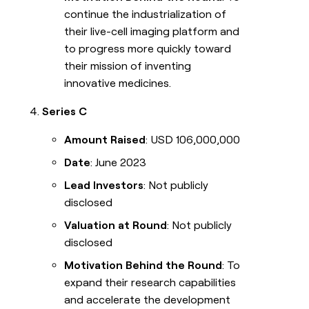
continue the industrialization of
their live-cell imaging platform and
to progress more quickly toward
their mission of inventing
innovative medicines.
Series C
Amount Raised
: USD 106,000,000
Date
: June 2023
Lead Investors
: Not publicly
disclosed
Valuation at Round
: Not publicly
disclosed
Motivation Behind the Round
: To
expand their research capabilities
and accelerate the development