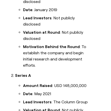
disclosed
Date
: January 2019
Lead Investors
: Not publicly
disclosed
Valuation at Round
: Not publicly
disclosed
Motivation Behind the Round
: To
establish the company and begin
initial research and development
efforts.
Series A
Amount Raised
: USD 148,000,000
Date
: May 2021
Lead Investors
: The Column Group
Valuation at Round
: Not publicly