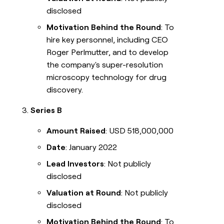
disclosed
Motivation Behind the Round
: To
hire key personnel, including CEO
Roger Perlmutter, and to develop
the company's super-resolution
microscopy technology for drug
discovery.
Series B
Amount Raised
: USD 518,000,000
Date
: January 2022
Lead Investors
: Not publicly
disclosed
Valuation at Round
: Not publicly
disclosed
Motivation Behind the Round
: To