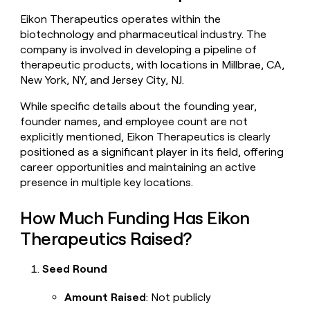
money
Eikon Therapeutics operates within the
wouldn’t
biotechnology and pharmaceutical industry. The
decide
company is involved in developing a pipeline of
therapeutic products, with locations in Millbrae, CA,
New York, NY, and Jersey City, NJ.
While specific details about the founding year,
founder names, and employee count are not
explicitly mentioned, Eikon Therapeutics is clearly
positioned as a significant player in its field, offering
career opportunities and maintaining an active
presence in multiple key locations.
How Much Funding Has Eikon
Therapeutics Raised?
Seed Round
Amount Raised
: Not publicly