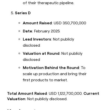
of their therapeutic pipeline.
Series D
Amount Raised
: USD 350,700,000
Date
: February 2025
Lead Investors
: Not publicly
disclosed
Valuation at Round
: Not publicly
disclosed
Motivation Behind the Round
: To
scale up production and bring their
first products to market.
Total Amount Raised
: USD 1,122,700,000.
Current
Valuation
: Not publicly disclosed.