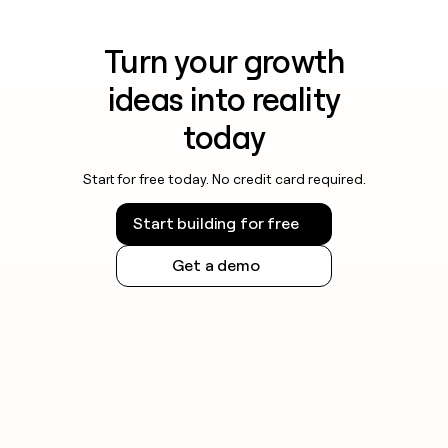
Turn your growth
ideas into reality
today
Start for free today. No credit card required.
Start building for free
Get a demo