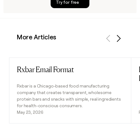
Try for free
More Articles
Previous
Next
Rxbar Email Format
Read post
Rxbar is a Chicago-based food manufacturing
company that creates transparent, wholesome
protein bars and snacks with simple, real ingredients
for health-conscious consumers.
May 23, 2026