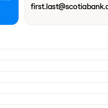
go in this slot her
first.last@scotiabank