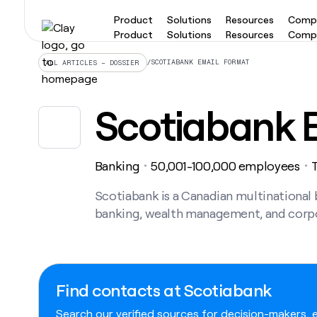
Product
Solutions
Resources
Comp
Product
Solutions
Resources
Comp
DATA INFRASTRUCTURE
DATA FOUNDATIONS
LEARN TO BUILD ON CLAY
OUR COMPANY
AGENTS
PIPELINE GENERATION
CONNECT WITH GTM ENGI
GET IN TOUC
/
SCOTIABANK EMAIL FORMAT
ALL ARTICLES – DOSSIER
Audiences
CRM enrichment
University
About
Claygents
Outbound
Clay community
Contac
Centralize your first and third
Link long form description will
Link long form description will
Link long form description will
Research target com
Link long form descri
Link long form descri
Link lon
Scotiabank 
party data sources in Clay
go in this slot here.
go in this slot here.
go in this slot here.
and people with AI
go in this slot here.
go in this slot here.
go in th
Data marketplace
TAM sourcing
Guides
Careers
Agent plugin CLI/A
Automated inboun
Slack
Press
Buy data from 200+ providers
Link long form description will
Link long form description will
Link long form description will
Build in Clay directly 
Build ads audiences 
Link long form descri
Link lon
in one place
go in this slot here.
go in this slot here.
go in this slot here.
coding agent with AP
them to major ad pla
go in this slot here.
go in th
Banking
50,001-100,000 employees
・
・
Signals and Intent
Territory planning
Livestreams
Open roles
MCP for rep
PLG assist
Live events
Scotiabank is a Canadian multinational
Track job changes promotions
Link long form description will
Link long form description will
Link long form description will
Track job changes p
Link long form descri
Link long form descri
banking, wealth management, and corpora
or other signals
go in this slot here.
go in this slot here.
go in this slot here.
or other signals
go in this slot here.
go in this slot here.
Waterfall
Reverse ETL
Cohort live classes
Blog
ABM
Startup program
Combine multiple data
Link long form description will
Link long form description will
Link long form descri
Link long form descri
providers for the best coverage
go in this slot here.
go in this slot here.
go in this slot here.
go in this slot here.
Find contacts at Scotiabank
Campus ambassad
Link long form descri
Search our verified sources for decision-makers, e