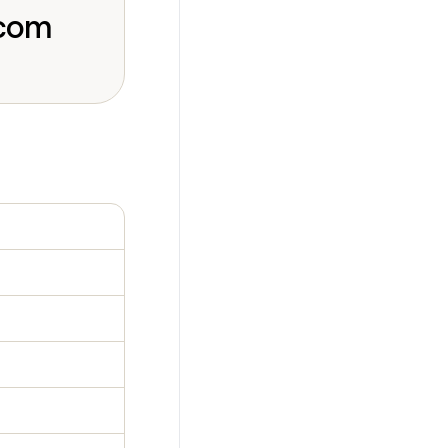
pipeline by +140%
money wouldn’t decide
e.
.com