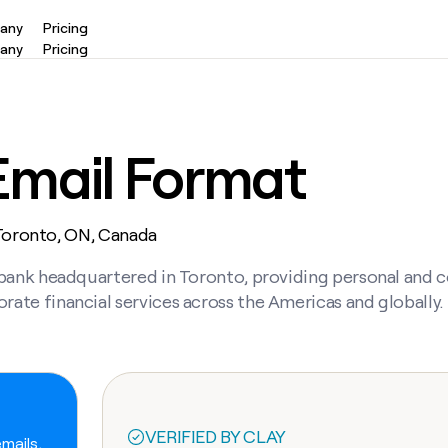
any
Pricing
any
Pricing
NEERS
H
ORCHESTRATION
REP PRODUCTIVITY
WORK WITH GTM ENGINEERS
SOCIALS
EXECUTION
DEPARTMENT
PARTNER WITH CLAY
t
Functions
Rep prospecting
Find Clay experts
LinkedIn
Ads
GTM Ops
Become a partn
panies
ption will
ption will
g form description will
Link long form description will
Link long form description will
Link long form description will
Link long form description will
Sync targeted ad 
Link long form des
Link long form des
Email Format
is slot here.
go in this slot here.
go in this slot here.
go in this slot here.
go in this slot here.
Linkedin, Meta, a
go in this slot her
go in this slot her
PI
d
AI formatting
Account research
GTM Engineer job board
YouTube
Sequencer
Marketing
Solution partner
via a
and sync
ption will
g form description will
Link long form description will
Link long form description will
Link long form description will
Link long form description will
Use Clay's native
Link long form des
Link long form des
I and CLI
tforms
is slot here.
go in this slot here.
go in this slot here.
go in this slot here.
go in this slot here.
automate messag
go in this slot her
go in this slot her
Toronto, ON, Canada
Rep assist
X
Sales
Integration part
 bank headquartered in Toronto, providing personal and
romotions
ption will
ption will
Link long form description will
Link long form description will
Link long form des
Link long form des
te financial services across the Americas and globally.
go in this slot here.
go in this slot here.
go in this slot her
go in this slot her
Enterprise
Private Equity
ption will
ption will
Link long form des
Link long form des
go in this slot her
go in this slot her
ors
Startup
VERIFIED BY CLAY
ption will
Link long form des
mails,