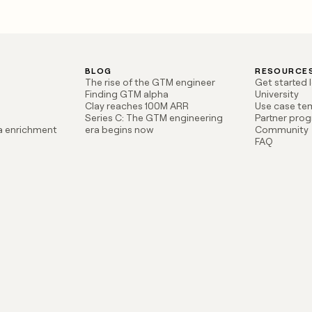
BLOG
RESOURCE
The rise of the GTM engineer
Get started 
Finding GTM alpha
University
Clay reaches 100M ARR
Use case te
Series C: The GTM engineering
Partner pro
ta enrichment
era begins now
Community
FAQ