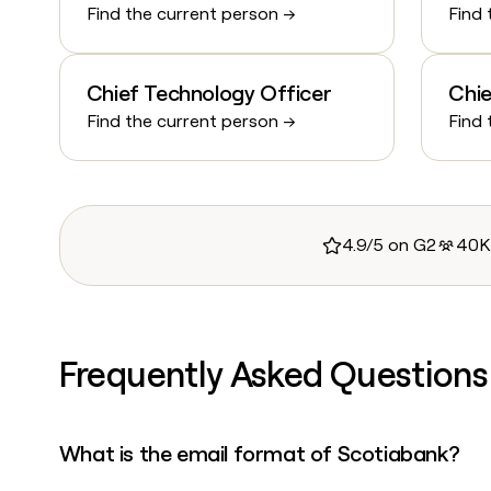
Find the current person →
Find 
Chief Technology Officer
Chie
Find the current person →
Find 
4.9/5 on G2
40K
Frequently Asked Questions
What is the email format of Scotiabank?