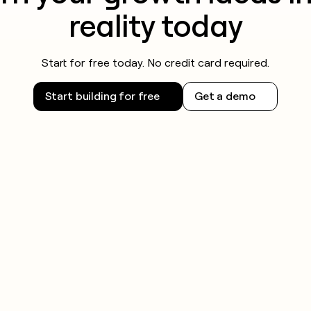
reality today
Start for free today. No credit card required.
Start building for free
Get a demo