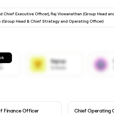
 Chief Executive Officer), Raj Viswanathan (Group Head an
as (Group Head & Chief Strategy and Operating Officer)
ck
up
Signup
ow
to know
f Finance Officer
Chief Operating 