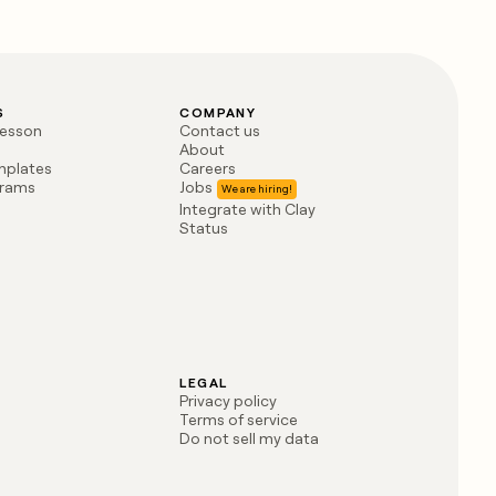
S
COMPANY
lesson
Contact us
About
mplates
Careers
grams
Jobs
Integrate with Clay
Status
LEGAL
Privacy policy
Terms of service
Do not sell my data