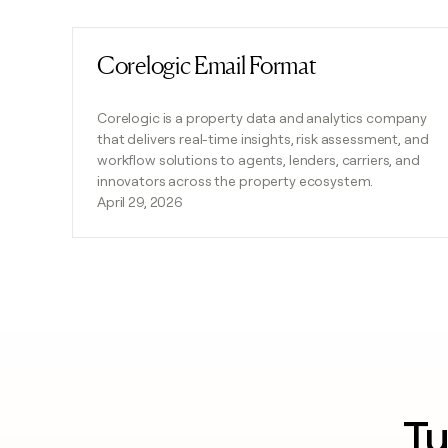
Corelogic Email Format
Read post
Corelogic is a property data and analytics company
that delivers real-time insights, risk assessment, and
workflow solutions to agents, lenders, carriers, and
innovators across the property ecosystem.
April 29, 2026
Tu