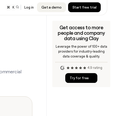
Get a demo
Start free trial
⌘
K
Log in
Get access to more
er
people and company
audiences to
cription will
cription will
data using Clay
nd Google
e.
e.
Leverage the power of 100+ data
s
providers for industry-leading
 sequencer or
cription will
cription will
data coverage & quality.
ing
e.
e.
4.9 rating
ners
 commercial
cription will
cription will
Try for free
e.
e.
ARTICLE – NY TIMES
Clay allows employees to sell
shares at a $5b valuation.
CLAY MCP
Give reps the best prospecting
cription will
cription will
data in their AI tools
e.
e.
INTERCOM
CLAY COMMUNITY
Grew their outbound-sourced
In Nigeria, she built a life where
cription will