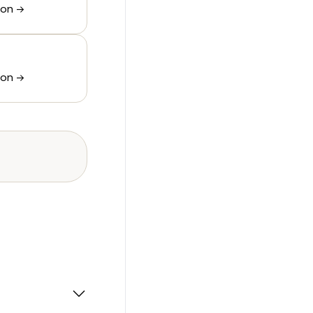
son →
son →