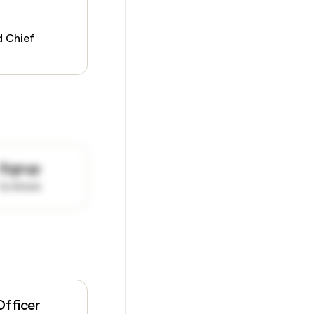
d Chief
Signup
to know
Officer