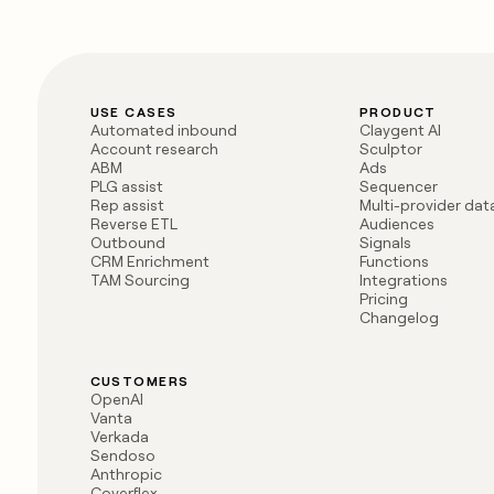
USE CASES
PRODUCT
Automated inbound
Claygent AI
Account research
Sculptor
ABM
Ads
PLG assist
Sequencer
Rep assist
Multi-provider da
Reverse ETL
Audiences
Outbound
Signals
CRM Enrichment
Functions
TAM Sourcing
Integrations
Pricing
Changelog
CUSTOMERS
OpenAI
Vanta
Verkada
Sendoso
Anthropic
Coverflex