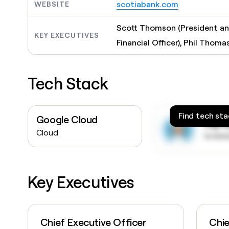
scotiabank.com
WEBSITE
Scott Thomson (President and
KEY EXECUTIVES
Financial Officer), Phil Thom
Tech Stack
Find tech sta
Google Cloud
Sign
Cloud
to kn
Key Executives
Chief Executive Officer
Chie