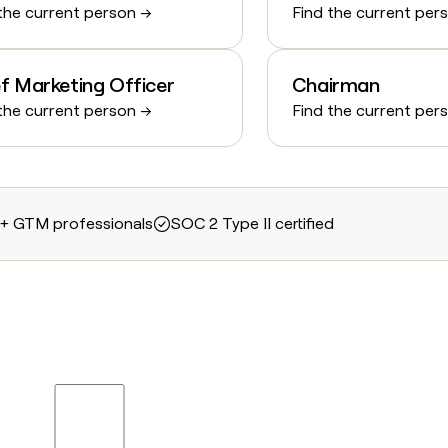
the current person →
Find the current per
f Marketing Officer
Chairman
the current person →
Find the current per
+ GTM professionals
SOC 2 Type II certified