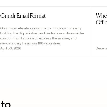
Grindr Email Format
Wher
Read post
Read 
Offi
Grindr is an AI-native consumer technology company
building the digital infrastructure for how millions in the
gay community connect, express themselves, and
navigate daily life across 190+ countries.
April 30, 2026
Decemb
nto