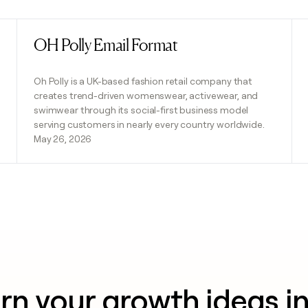
OH Polly Email Format
Read post
Oh Polly is a UK-based fashion retail company that
creates trend-driven womenswear, activewear, and
swimwear through its social-first business model
serving customers in nearly every country worldwide.
May 26, 2026
rn your growth ideas i