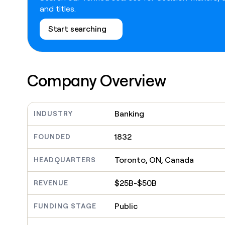
go in this slot here.
and titles.
Start searching
Company Overview
Banking
INDUSTRY
1832
FOUNDED
Toronto, ON, Canada
HEADQUARTERS
$25B-$50B
REVENUE
Public
FUNDING STAGE