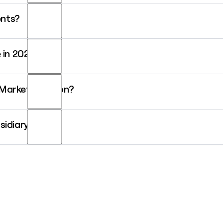
 be jane.smith@scotiabank.com.
ents?
ian Banking, Global Wealth Management, International Banking, and
 in 2026?
orate, and institutional clients across more than 12 countries.
 2026, supporting its operations across Canada and its priority mar
Markets division?
ng presence.
rporate, government, and institutional clients with wholesale bankin
sidiary?
co, Latin America, Europe, and Asia-Pacific. Tools like Clay can help 
n Canada that serves over 2 million clients with no-fee chequing, savi
nels.