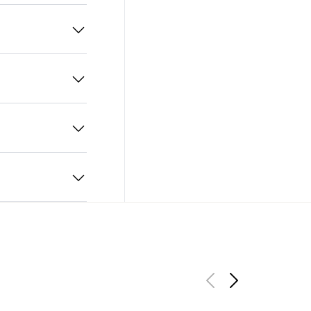
 Global Banking
kets in the United
g, capital markets,
you identify the
ngs, mortgages, and
Previous
Next