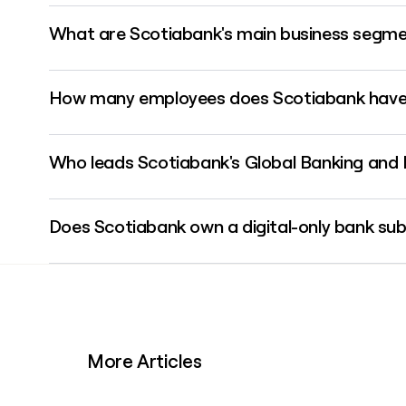
Scotiabank uses the first.last format, so Jane Smith would
What are Scotiabank's main business segm
Scotiabank operates through four business segments: Canad
How many employees does Scotiabank have
and Markets, which together serve personal, commercial, corp
Scotiabank has approximately 92,434 employees worldwide in
Who leads Scotiabank's Global Banking and 
States and Mexico, as well as its broader international banki
Scotiabank's Global Banking and Markets division provides co
Does Scotiabank own a digital-only bank sub
and investment banking services across Canada, the U.S., Mexi
right contact within this division for outreach.
Yes, Scotiabank owns Tangerine Bank, a digital direct bank i
credit card products entirely through online and mobile chan
More Articles