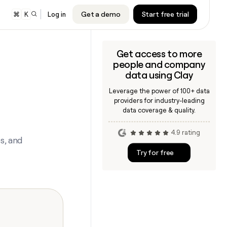
Get a demo
Start free trial
⌘
K
Log in
Get access to more
er
people and company
audiences to
cription will
cription will
data using Clay
nd Google
e.
e.
Leverage the power of 100+ data
s
providers for industry-leading
 sequencer or
cription will
cription will
data coverage & quality.
ing
e.
e.
4.9 rating
ners
s, and
cription will
cription will
Try for free
e.
e.
ARTICLE – NY TIMES
Clay allows employees to sell
shares at a $5b valuation.
CLAY MCP
Give reps the best prospecting
cription will
cription will
data in their AI tools
e.
e.
INTERCOM
CLAY COMMUNITY
Grew their outbound-sourced
In Nigeria, she built a life where
cription will