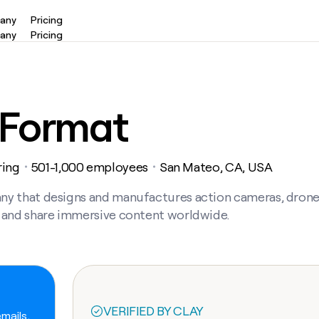
any
Pricing
any
Pricing
NEERS
H
ORCHESTRATION
REP PRODUCTIVITY
WORK WITH GTM ENGINEERS
SOCIALS
EXECUTION
DEPARTMENT
PARTNER WITH CLAY
t
Functions
Rep prospecting
Find Clay experts
LinkedIn
Ads
GTM Ops
Become a partn
panies
ption will
ption will
g form description will
Link long form description will
Link long form description will
Link long form description will
Link long form description will
Sync targeted ad 
Link long form des
Link long form des
 Format
is slot here.
go in this slot here.
go in this slot here.
go in this slot here.
go in this slot here.
Linkedin, Meta, a
go in this slot her
go in this slot her
PI
d
AI formatting
Account research
GTM Engineer job board
YouTube
Sequencer
Marketing
Solution partner
via a
and sync
ption will
g form description will
Link long form description will
Link long form description will
Link long form description will
Link long form description will
Use Clay's native
Link long form des
Link long form des
I and CLI
tforms
is slot here.
go in this slot here.
go in this slot here.
go in this slot here.
go in this slot here.
automate messag
go in this slot her
go in this slot her
ring
501-1,000 employees
San Mateo, CA, USA
・
・
Rep assist
X
Sales
Integration part
ny that designs and manufactures action cameras, drone
romotions
ption will
ption will
Link long form description will
Link long form description will
Link long form des
Link long form des
 and share immersive content worldwide.
go in this slot here.
go in this slot here.
go in this slot her
go in this slot her
Enterprise
Private Equity
ption will
ption will
Link long form des
Link long form des
go in this slot her
go in this slot her
ors
Startup
VERIFIED BY CLAY
ption will
Link long form des
mails,