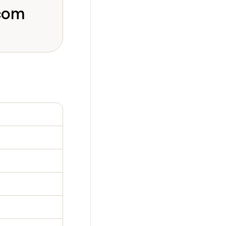
pipeline by +140%
money wouldn’t decide
e.
.com