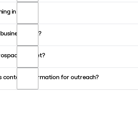
 be jsmith@gopro.com.
ing in 2026?
t-generation AI-enabled processor beginning Q2 2026, marking a sign
 business work?
ies.
nd Premium+ tiers, provides members with unlimited cloud storage, 
erospace market?
nerating over $106 million in revenue in 2025.
al opportunities in the defense and aerospace sector, having engaged
s contact information for outreach?
l technology partnerships in those markets.
 can build email addresses for its roughly 1,396 employees by combinin
 those contacts before reaching out.