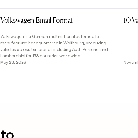
Volkswagen Email Format
10 V
Read post
Read 
Volkswagen is a German multinational automobile
manufacturer headquartered in Wolfsburg, producing
vehicles across ten brands including Audi, Porsche, and
Lamborghini for 153 countries worldwide.
May 23, 2026
Novemb
nto