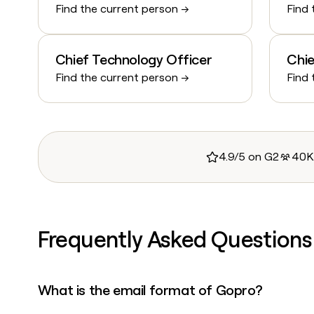
Find the current person →
Find 
Chief Technology Officer
Chie
Find the current person →
Find 
4.9/5 on G2
40K
Frequently Asked Questions
What is the email format of Gopro?