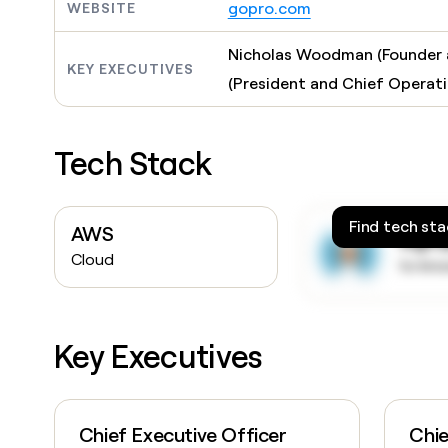
gopro.com
WEBSITE
Nicholas Woodman (Founder and
KEY EXECUTIVES
(President and Chief Operati
Tech Stack
Find tech sta
AWS
Sign
Cloud
to kn
Key Executives
Chief Executive Officer
Chie