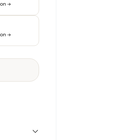
son →
son →