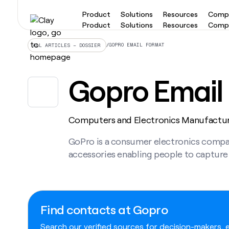
Product
Solutions
Resources
Comp
Product
Solutions
Resources
Comp
DATA INFRASTRUCTURE
DATA FOUNDATIONS
LEARN TO BUILD ON CLAY
OUR COMPANY
AGENTS
PIPELINE GENERATION
CONNECT WITH GTM ENGI
GET IN TOUC
/
GOPRO EMAIL FORMAT
ALL ARTICLES – DOSSIER
Audiences
CRM enrichment
University
About
Claygents
Outbound
Clay community
Contac
Centralize your first and third
Link long form description will
Link long form description will
Link long form description will
Research target com
Link long form descri
Link long form descri
Link lon
Gopro Email
party data sources in Clay
go in this slot here.
go in this slot here.
go in this slot here.
and people with AI
go in this slot here.
go in this slot here.
go in th
Data marketplace
TAM sourcing
Guides
Careers
Agent plugin CLI/A
Automated inboun
Slack
Press
Buy data from 200+ providers
Link long form description will
Link long form description will
Link long form description will
Build in Clay directly 
Build ads audiences 
Link long form descri
Link lon
in one place
go in this slot here.
go in this slot here.
go in this slot here.
coding agent with AP
them to major ad pla
go in this slot here.
go in th
Computers and Electronics Manufactu
Signals and Intent
Territory planning
Livestreams
Open roles
MCP for rep
PLG assist
Live events
GoPro is a consumer electronics compa
Track job changes promotions
Link long form description will
Link long form description will
Link long form description will
Track job changes p
Link long form descri
Link long form descri
accessories enabling people to capture
or other signals
go in this slot here.
go in this slot here.
go in this slot here.
or other signals
go in this slot here.
go in this slot here.
Waterfall
Reverse ETL
Cohort live classes
Blog
ABM
Startup program
Combine multiple data
Link long form description will
Link long form description will
Link long form descri
Link long form descri
providers for the best coverage
go in this slot here.
go in this slot here.
go in this slot here.
go in this slot here.
Find contacts at Gopro
Campus ambassad
Link long form descri
Search our verified sources for decision-makers, e