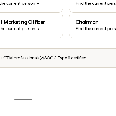
the current person →
Find the current per
f Marketing Officer
Chairman
the current person →
Find the current per
+ GTM professionals
SOC 2 Type II certified