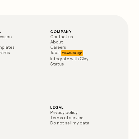
S
COMPANY
lesson
Contact us
About
mplates
Careers
grams
Jobs
Integrate with Clay
Status
LEGAL
Privacy policy
Terms of service
Do not sell my data