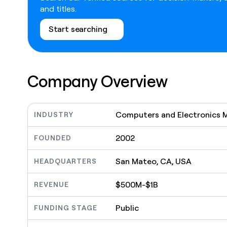
go in this slot here.
and titles.
Start searching
Company Overview
Computers and Electronics 
INDUSTRY
2002
FOUNDED
San Mateo, CA, USA
HEADQUARTERS
$500M-$1B
REVENUE
Public
FUNDING STAGE