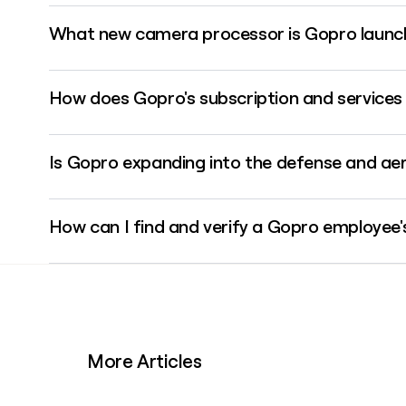
Gopro uses the firstinitiallast format, so Jane Smith would
What new camera processor is Gopro launch
GoPro is launching its first cameras powered by the GP3 nex
How does Gopro's subscription and services
forward in the company's camera performance and capabilit
GoPro's subscription business, offered under the Premium a
Is Gopro expanding into the defense and a
replacement coverage, and access to the Quik editing app, ge
Yes, GoPro announced in April 2026 that it is exploring form
How can I find and verify a Gopro employee'
Oliver Wyman to analyze addressable segments and potentia
Since GoPro uses the firstinitiallast format at gopro.com, you
and last name. Tools like Clay can help you verify and enrich
More Articles