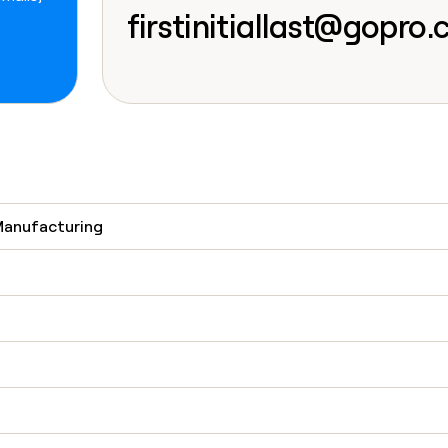
go in this slot her
firstinitiallast@gopro
Manufacturing