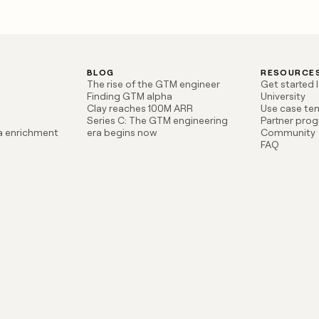
BLOG
RESOURCE
The rise of the GTM engineer
Get started 
Finding GTM alpha
University
Clay reaches 100M ARR
Use case te
Series C: The GTM engineering
Partner pro
ta enrichment
era begins now
Community
FAQ