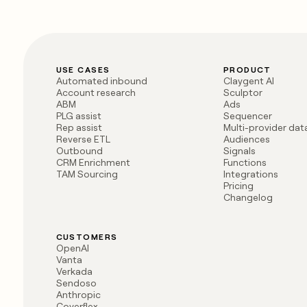
USE CASES
PRODUCT
Automated inbound
Claygent AI
Account research
Sculptor
ABM
Ads
PLG assist
Sequencer
Rep assist
Multi-provider da
Reverse ETL
Audiences
Outbound
Signals
CRM Enrichment
Functions
TAM Sourcing
Integrations
Pricing
Changelog
CUSTOMERS
OpenAI
Vanta
Verkada
Sendoso
Anthropic
Coverflex