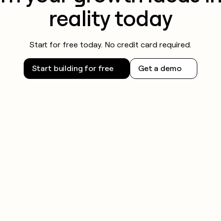
reality today
Start for free today. No credit card required.
Start building for free
Get a demo