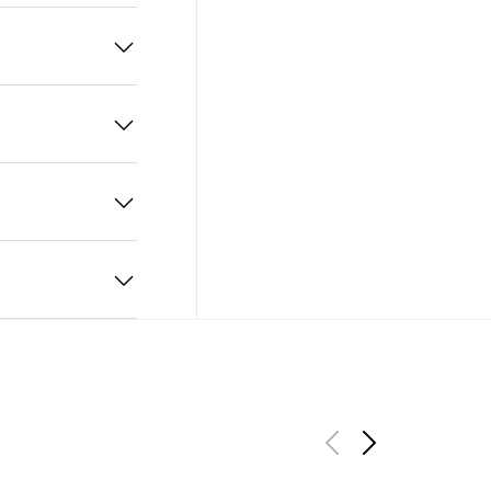
ificant step
camera
 consulting firm
g a first initial
Previous
Next