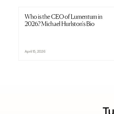
Who is the CEO of Lumentum in
Read post
2026? Michael Hurlston's Bio
April 15, 2026
Tu