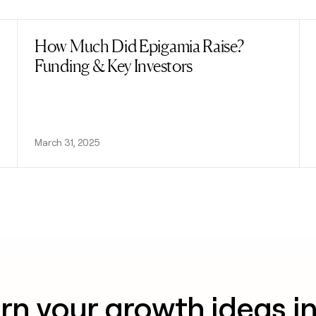
How Much Did Epigamia Raise?
Read post
Funding & Key Investors
March 31, 2025
rn your growth ideas i