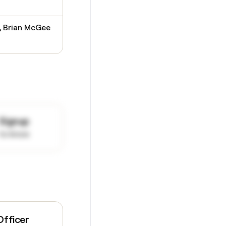
), Brian McGee
Signup
to know
Officer