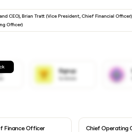
 CEO), Brian Tratt (Vice President, Chief Financial Officer
ng Officer)
ck
up
Signup
ow
to know
f Finance Officer
Chief Operating 