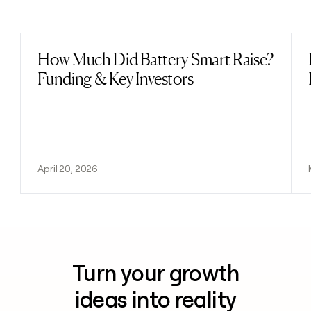
Previous
Next
How Much Did Battery Smart Raise?
Read post
Funding & Key Investors
April 20, 2026
Turn your growth
ideas into reality