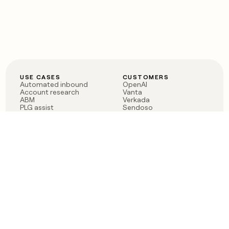
USE CASES
CUSTOMERS
Automated inbound
OpenAI
Account research
Vanta
ABM
Verkada
PLG assist
Sendoso
Rep assist
Anthropic
Reverse ETL
Coverflex
Outbound
Rippling
CRM Enrichment
Mistral AI
TAM Sourcing
Case studies
PRODUCT
BLOG
Claygent AI
The rise of the GTM
Sculptor
engineer
Ads
Finding GTM alpha
Sequencer
Clay reaches 100M ARR
Multi-provider data
Series C: The GTM
enrichment
engineering era begins
Audiences
now