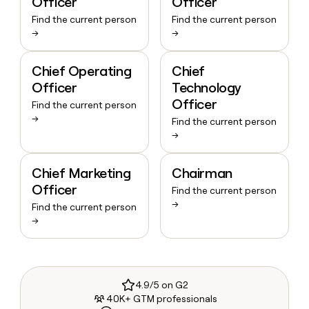
Officer
Officer
Find the current person
Find the current person
→
→
Chief Operating
Chief
Officer
Technology
Officer
Find the current person
→
Find the current person
→
Chief Marketing
Chairman
Officer
Find the current person
→
Find the current person
→
4.9/5 on G2
40K+ GTM professionals