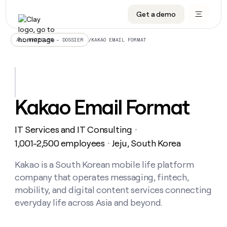
Get a demo
DATA INFRASTRUCTURE
DATA FOUNDATIONS
LEARN TO BUILD ON CLAY
OUR COMPANY
Audiences
CRM enrichment
University
About
/
KAKAO EMAIL FORMAT
ALL ARTICLES – DOSSIER
Data marketplace
TAM sourcing
Guides
Careers
Signals and Intent
Territory planning
Livestreams
Open roles
CRM
DATA
DATA
LEARN TO
OUR
enrichment
INFRASTRUCTURE
FOUNDATIONS
BUILD ON
COMPANY
CLAY
Waterfall
Reverse ETL
Cohort live classes
Blog
Kakao Email Format
Rep
CRM
Audiences
About
prospecting
University
enrichment
AGENTS
PIPELINE GENERATION
CONNECT WITH GTM ENGINEERS
GET IN TOUCH
Automated
Data
TAM
IT Services and IT Consulting
Careers
・
Guides
inbound
marketplace
sourcing
Claygents
Outbound
Clay community
Contact
1,001-2,500 employees
Jeju, South Korea
・
Open
Signals
Territory
ABM
Livestreams
roles
and
Agent plugin CLI/API
Automated inbound
Slack
Press
planning
Kakao is a South Korean mobile life platform
Intent
Reverse
Cohort
Blog
company that operates messaging, fintech,
Reverse
ETL
MCP for rep
PLG assist
Live events
live
SOCIALS
ETL
Waterfall
mobility, and digital content services connecting
classes
Outbound
GET IN
everyday life across Asia and beyond.
ABM
Startup program
LinkedIn
TOUCH
ORCHESTRATION
PIPELINE
AGENTS
GENERATION
CONNECT
PLG
WITH GTM
Contact
Campus ambassadors
Functions
YouTube
assist
ENGINEERS
REP PRODUCTIVITY