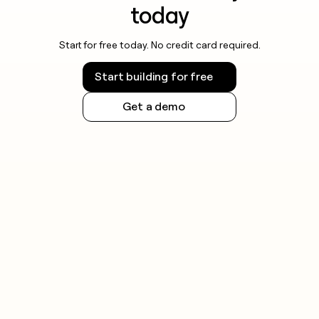
today
Start for free today. No credit card required.
Start building for free
Get a demo