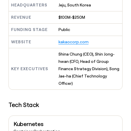
MCP
board
Give
HEADQUARTERS
Jeju, South Korea
Marketing
A-
reps
PARTNER
LIGN
the
WITH CLAY
REVENUE
$100M-$250M
CLAY COMMUNITY
Sales
best
In Nigeria, she built a life
Become
prospecting
where money wouldn’t
FUNDING STAGE
Public
a
CRM
data
Enterprise
decide
ENRICHMENT
partner
INTERCOM
in
Keep
Grew their outbound-
WEBSITE
kakaocorp.com
their
your
Solution
Startup
sourced pipeline by +140%
AI
CRM
partners
Shina Chung (CEO), Shin Jong-
tools
clean
Integration
with
hwan (CFO, Head of Group
partners
the
KEY EXECUTIVES
Finance Strategy Division), Song
highest
Private
Jae-ha (Chief Technology
quality
INTERCOM
Equity
Grew
data
Officer)
their
CLAY
COMMUNITY
outbound-
In
sourced
Nigeria,
Tech Stack
pipeline
she
by
built
+140%
a
Kubernetes
life
where