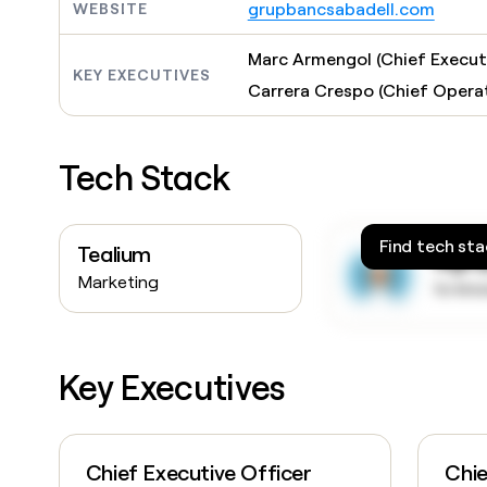
grupbancsabadell.com
WEBSITE
Marc Armengol (Chief Executiv
KEY EXECUTIVES
Carrera Crespo (Chief Operat
Tech Stack
Find tech sta
Tealium
Sign
Marketing
to kn
Key Executives
Chief Executive Officer
Chie