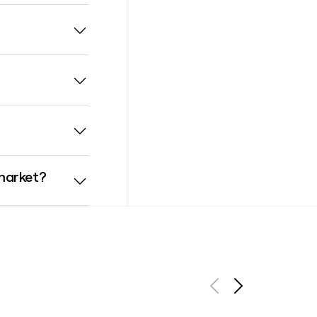
he bank in 2002 and
 equity investments.
a and Madrid.
aris, Lisbon, and
 market?
erson by role and
and Supply Chain
cale financing
Previous
Next