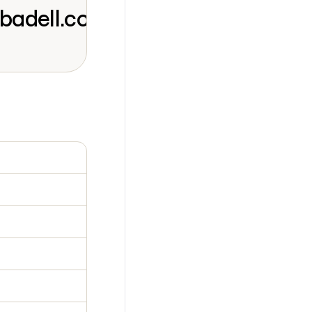
pipeline by +140%
money wouldn’t decide
e.
abadell.com