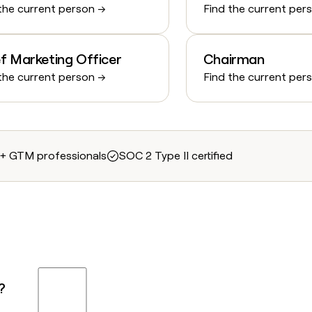
the current person →
Find the current per
f Marketing Officer
Chairman
the current person →
Find the current per
+ GTM professionals
SOC 2 Type II certified
?