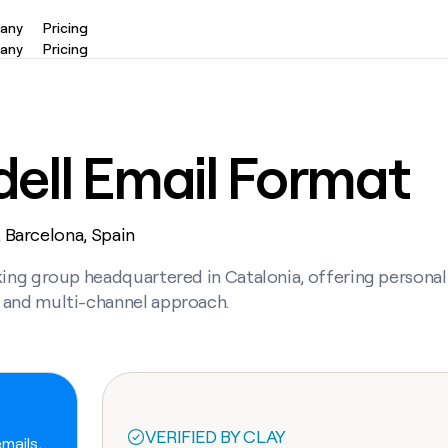
any
Pricing
any
Pricing
NEERS
H
ORCHESTRATION
REP PRODUCTIVITY
WORK WITH GTM ENGINEERS
SOCIALS
EXECUTION
DEPARTMENT
PARTNER WITH CLAY
t
Functions
Rep prospecting
Find Clay experts
LinkedIn
Ads
GTM Ops
Become a partn
panies
ption will
ption will
g form description will
Link long form description will
Link long form description will
Link long form description will
Link long form description will
Sync targeted ad 
Link long form des
Link long form des
ell Email Format
is slot here.
go in this slot here.
go in this slot here.
go in this slot here.
go in this slot here.
Linkedin, Meta, a
go in this slot her
go in this slot her
PI
d
AI formatting
Account research
GTM Engineer job board
YouTube
Sequencer
Marketing
Solution partner
via a
and sync
ption will
g form description will
Link long form description will
Link long form description will
Link long form description will
Link long form description will
Use Clay's native
Link long form des
Link long form des
I and CLI
tforms
is slot here.
go in this slot here.
go in this slot here.
go in this slot here.
go in this slot here.
automate messag
go in this slot her
go in this slot her
, Barcelona, Spain
Rep assist
X
Sales
Integration part
king group headquartered in Catalonia, offering persona
romotions
ption will
ption will
Link long form description will
Link long form description will
Link long form des
Link long form des
 and multi-channel approach.
go in this slot here.
go in this slot here.
go in this slot her
go in this slot her
Enterprise
Private Equity
ption will
ption will
Link long form des
Link long form des
go in this slot her
go in this slot her
ors
Startup
VERIFIED BY CLAY
ption will
Link long form des
mails,