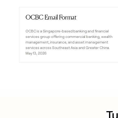
OCBC Email Format
Read post
OCBC is a Singapore-based banking and financial
services group offering commercial banking, wealth
management, insurance, and asset management
services across Southeast Asia and Greater China.
May 13, 2026
Tu