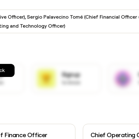
e Officer), Sergio Palavecino Tomé (Chief Financial Officer (
ing and Technology Officer)
ck
up
Signup
ow
to know
f Finance Officer
Chief Operating 