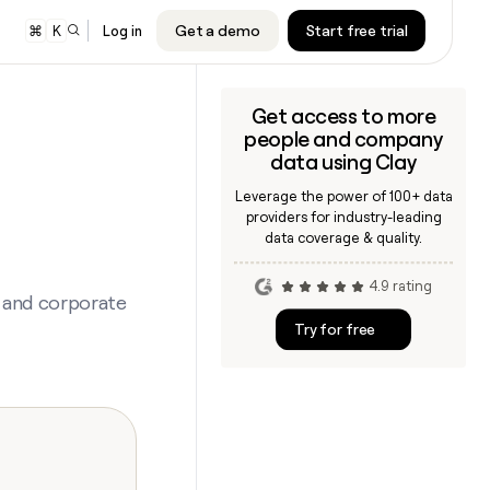
Get a demo
Start free trial
⌘
K
Log in
Get access to more
er
people and company
audiences to
cription will
cription will
data using Clay
nd Google
e.
e.
Leverage the power of 100+ data
s
providers for industry-leading
 sequencer or
cription will
cription will
data coverage & quality.
ing
e.
e.
4.9 rating
ners
l and corporate
cription will
cription will
Try for free
e.
e.
ARTICLE – NY TIMES
Clay allows employees to sell
shares at a $5b valuation.
CLAY MCP
Give reps the best prospecting
cription will
cription will
data in their AI tools
e.
e.
INTERCOM
CLAY COMMUNITY
Grew their outbound-sourced
In Nigeria, she built a life where
cription will