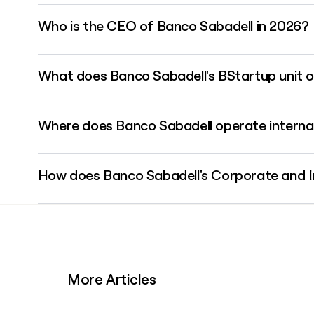
Banco Sabadell uses the lastfirstinitial format, so Jane Sm
Who is the CEO of Banco Sabadell in 2026?
Marc Armengol became CEO of Banco Sabadell in May 2026, fo
What does Banco Sabadell's BStartup unit of
previously served as CEO of Banco Sabadell's UK subsidiary T
BStartup is Banco Sabadell's dedicated unit for startups and 
Where does Banco Sabadell operate internat
By 2026 the unit had backed more than 100 startups and serv
Banco Sabadell runs commercial banks in Spain and Mexico and
How does Banco Sabadell's Corporate and Inv
Casablanca. If you need to reach a specific contact at Banco S
location.
Banco Sabadell's Corporate and Investment Banking division i
Finance, Structured Finance, and Project Finance, serving US
solutions.
More Articles