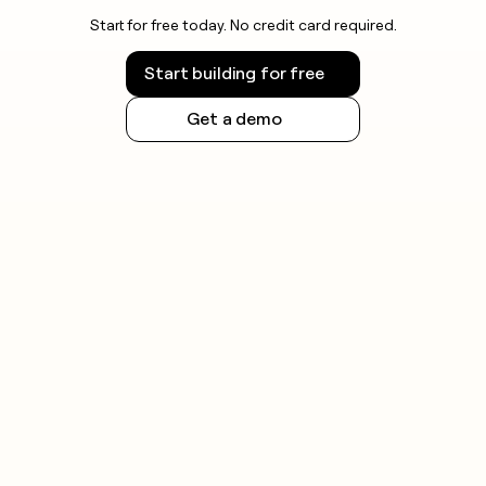
Start for free today. No credit card required.
Start building for free
Get a demo