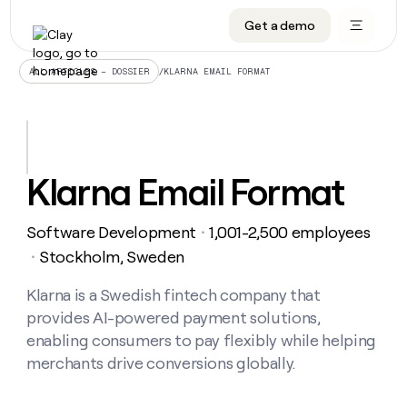
Get a demo
DATA INFRASTRUCTURE
DATA FOUNDATIONS
LEARN TO BUILD ON CLAY
OUR COMPANY
Audiences
CRM enrichment
University
About
/
KLARNA EMAIL FORMAT
ALL ARTICLES – DOSSIER
Data marketplace
TAM sourcing
Guides
Careers
Signals and Intent
Territory planning
Livestreams
Open roles
CRM
DATA
DATA
LEARN TO
OUR
enrichment
INFRASTRUCTURE
FOUNDATIONS
BUILD ON
COMPANY
CLAY
Waterfall
Reverse ETL
Cohort live classes
Blog
Klarna Email Format
Rep
CRM
Audiences
About
prospecting
University
enrichment
AGENTS
PIPELINE GENERATION
CONNECT WITH GTM ENGINEERS
GET IN TOUCH
Automated
Data
TAM
Software Development
1,001-2,500 employees
Careers
・
Guides
inbound
marketplace
sourcing
Claygents
Outbound
Clay community
Contact
Stockholm, Sweden
・
Open
Signals
Territory
ABM
Livestreams
roles
and
Agent plugin CLI/API
Automated inbound
Slack
Press
planning
Klarna is a Swedish fintech company that
Intent
Reverse
Cohort
Blog
provides AI-powered payment solutions,
Reverse
ETL
MCP for rep
PLG assist
Live events
live
SOCIALS
ETL
Waterfall
enabling consumers to pay flexibly while helping
classes
Outbound
GET IN
merchants drive conversions globally.
ABM
Startup program
LinkedIn
TOUCH
ORCHESTRATION
PIPELINE
AGENTS
GENERATION
CONNECT
PLG
WITH GTM
Contact
Campus ambassadors
Functions
YouTube
assist
ENGINEERS
REP PRODUCTIVITY