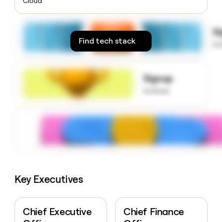
Cloud
money
wouldn’t
decide
S
Find tech stack
to
Signup
to know
Key Executives
Chief Executive
Chief Finance