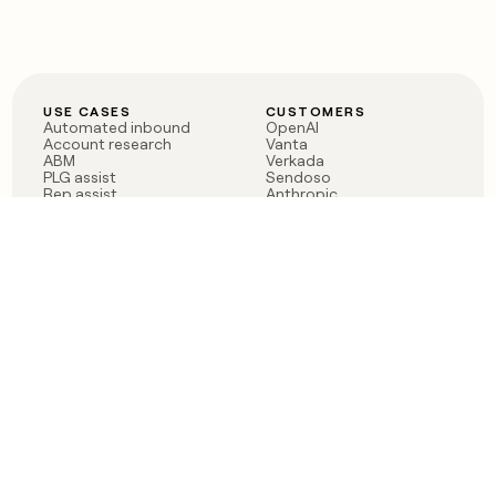
USE CASES
CUSTOMERS
Automated inbound
OpenAI
Account research
Vanta
ABM
Verkada
PLG assist
Sendoso
Rep assist
Anthropic
Reverse ETL
Coverflex
Outbound
Rippling
CRM Enrichment
Mistral AI
TAM Sourcing
Case studies
PRODUCT
BLOG
Claygent AI
The rise of the GTM
Sculptor
engineer
Ads
Finding GTM alpha
Sequencer
Clay reaches 100M ARR
Multi-provider data
Series C: The GTM
enrichment
engineering era begins
Audiences
now
Signals
Functions
Integrations