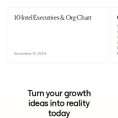
10 Intel Executives & Org Chart
Read post
November 15, 2024
Turn your growth
ideas into reality
today