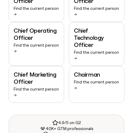
Officer
Officer
Find the current person
Find the current person
→
→
Chief Operating
Chief
Officer
Technology
Officer
Find the current person
→
Find the current person
→
Chief Marketing
Chairman
Officer
Find the current person
→
Find the current person
→
4.9/5 on G2
40K+ GTM professionals