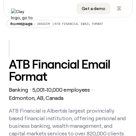
Get a demo
DATA INFRASTRUCTURE
DATA FOUNDATIONS
LEARN TO BUILD ON CLAY
OUR COMPANY
Audiences
CRM enrichment
University
About
/
ATB FINANCIAL EMAIL FORMAT
ALL ARTICLES – DOSSIER
Data marketplace
TAM sourcing
Guides
Careers
Signals and Intent
Territory planning
Livestreams
Open roles
CRM
DATA
DATA
LEARN TO
OUR
enrichment
INFRASTRUCTURE
FOUNDATIONS
BUILD ON
COMPANY
CLAY
Waterfall
Reverse ETL
Cohort live classes
Blog
ATB Financial Email
Rep
CRM
Audiences
About
prospecting
University
enrichment
Format
AGENTS
PIPELINE GENERATION
CONNECT WITH GTM ENGINEERS
GET IN TOUCH
Automated
Data
TAM
Careers
Guides
inbound
marketplace
sourcing
Claygents
Outbound
Clay community
Contact
Open
Banking
5,001-10,000 employees
Signals
・
・
Territory
ABM
Livestreams
roles
and
Agent plugin CLI/API
Automated inbound
Slack
Press
planning
Edmonton, AB, Canada
Intent
Reverse
Cohort
Blog
Reverse
ETL
MCP for rep
PLG assist
Live events
live
ATB Financial is Alberta's largest provincially
SOCIALS
ETL
Waterfall
classes
based financial institution, offering personal and
Outbound
GET IN
ABM
Startup program
LinkedIn
TOUCH
ORCHESTRATION
PIPELINE
business banking, wealth management, and
AGENTS
GENERATION
CONNECT
PLG
WITH GTM
capital markets services to over 820,000 clients.
Contact
Campus ambassadors
Functions
YouTube
assist
ENGINEERS
REP PRODUCTIVITY