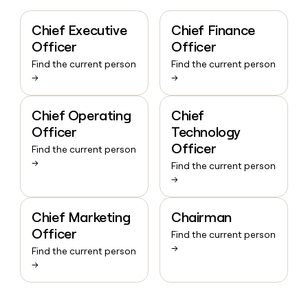
Chief Executive
Chief Finance
Officer
Officer
Find the current person
Find the current person
→
→
Chief Operating
Chief
Officer
Technology
Officer
Find the current person
→
Find the current person
→
Chief Marketing
Chairman
Officer
Find the current person
→
Find the current person
→