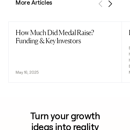
More Articles
Previous
Next
How Much Did Medal Raise?
Read post
Funding & Key Investors
May 16, 2025
Turn your growth
ideas into reality