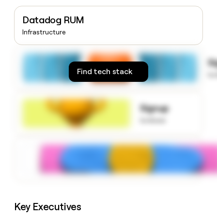
money
wouldn’t
Datadog RUM
decide
Infrastructure
S
Find tech stack
to
Signup
to know
Key Executives