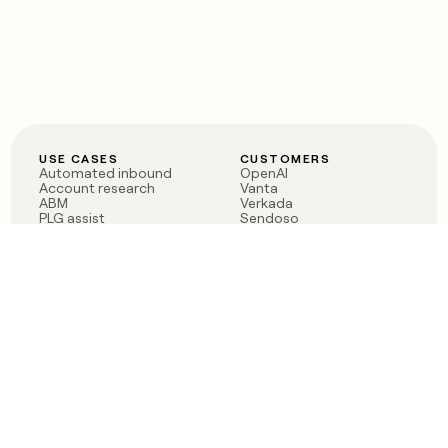
USE CASES
CUSTOMERS
Automated inbound
OpenAI
Account research
Vanta
ABM
Verkada
PLG assist
Sendoso
Rep assist
Anthropic
Reverse ETL
Coverflex
Outbound
Rippling
CRM Enrichment
Mistral AI
TAM Sourcing
Case studies
PRODUCT
BLOG
Claygent AI
The rise of the GTM
Sculptor
engineer
Ads
Finding GTM alpha
Sequencer
Clay reaches 100M ARR
Multi-provider data
Series C: The GTM
enrichment
engineering era begins