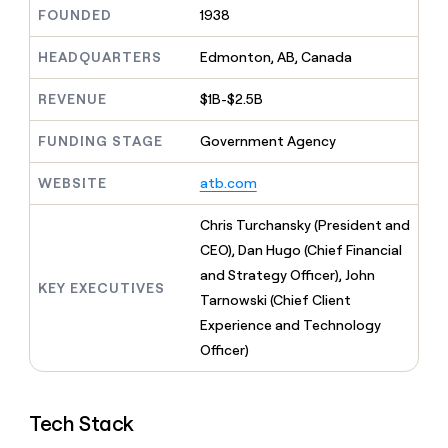
MCP
board
Give
FOUNDED
1938
Marketing
reps
Oyster
PARTNER
the
HEADQUARTERS
Edmonton, AB, Canada
WITH CLAY
CLAY COMMUNITY
Sales
best
In Nigeria, she built a life
Become
prospecting
REVENUE
$1B-$2.5B
where money wouldn’t
CRM
a
data
Enterprise
ENRICHMENT
decide
partner
Keep
INTERCOM
in
FUNDING STAGE
Government Agency
Grew their outbound-
your
their
Solution
Startup
sourced pipeline by +140%
CRM
AI
partners
WEBSITE
atb.com
clean
tools
Integration
with
partners
the
Chris Turchansky (President and
highest
Private
CEO), Dan Hugo (Chief Financial
quality
INTERCOM
Equity
and Strategy Officer), John
data
Grew
KEY EXECUTIVES
their
Tarnowski (Chief Client
CLAY
COMMUNITY
outbound-
Experience and Technology
In
sourced
Nigeria,
Officer)
pipeline
she
by
built
+140%
a
Tech Stack
life
where