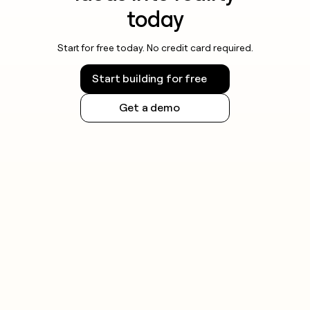
today
Start for free today. No credit card required.
Start building for free
Get a demo