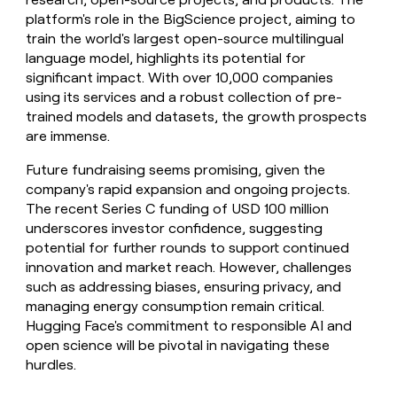
platform's role in the BigScience project, aiming to
train the world's largest open-source multilingual
language model, highlights its potential for
significant impact. With over 10,000 companies
using its services and a robust collection of pre-
trained models and datasets, the growth prospects
are immense.
Future fundraising seems promising, given the
company's rapid expansion and ongoing projects.
The recent Series C funding of USD 100 million
underscores investor confidence, suggesting
potential for further rounds to support continued
innovation and market reach. However, challenges
such as addressing biases, ensuring privacy, and
managing energy consumption remain critical.
Hugging Face's commitment to responsible AI and
open science will be pivotal in navigating these
hurdles.