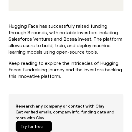
MCP
board
Give
Marketing
reps
Saviynt
PARTNER
the
WITH CLAY
CLAY COMMUNITY
Sales
best
In Nigeria, she built a life
Become
Hugging Face has successfully raised funding
prospecting
where money wouldn’t
CRM
a
through 8 rounds, with notable investors including
data
Enterprise
ENRICHMENT
decide
partner
Keep
INTERCOM
in
Salesforce Ventures and Bossa Invest. The platform
Grew their outbound-
your
their
Solution
allows users to build, train, and deploy machine
Startup
sourced pipeline by +140%
CRM
AI
partners
learning models using open-source tools.
clean
tools
Integration
with
Keep reading to explore the intricacies of Hugging
partners
the
Face's fundraising journey and the investors backing
highest
Private
this innovative platform.
quality
INTERCOM
Equity
data
Grew
their
CLAY
COMMUNITY
outbound-
In
sourced
Nigeria,
pipeline
Research any company or contact with Clay
she
by
Get verified emails, company info, funding data and
built
+140%
more with Clay
a
life
Try for free
where