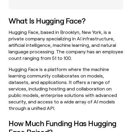
money
wouldn’t
decide
What Is Hugging Face?
Hugging Face, based in Brooklyn, New York, is a
private company specializing in AI infrastructure,
artificial intelligence, machine learning, and natural
language processing. The company has an employee
count ranging from 51 to 100.
Hugging Face is a platform where the machine
learning community collaborates on models,
datasets, and applications. It offers a range of
services, including hosting and collaboration on
public models, enterprise solutions with advanced
security, and access to a wide array of AI models
through a unified API.
How Much Funding Has Hugging