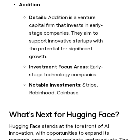
Addition
Details
: Addition is a venture
capital firm that invests in early-
stage companies. They aim to
support innovative startups with
the potential for significant
growth.
Investment Focus Areas
: Early-
stage technology companies.
Notable Investments
: Stripe,
Robinhood, Coinbase.
What's Next for Hugging Face?
Hugging Face stands at the forefront of AI
innovation, with opportunities to expand its
research, open-source projects, and products. The