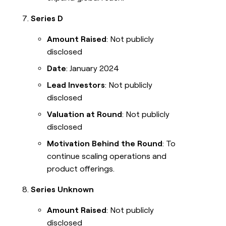
Series D
Amount Raised
: Not publicly
disclosed
Date
: January 2024
Lead Investors
: Not publicly
disclosed
Valuation at Round
: Not publicly
disclosed
Motivation Behind the Round
: To
continue scaling operations and
product offerings.
Series Unknown
Amount Raised
: Not publicly
disclosed