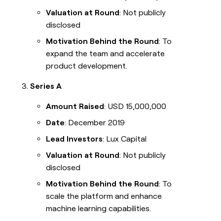
Valuation at Round
: Not publicly
disclosed
Motivation Behind the Round
: To
expand the team and accelerate
product development.
Series A
Amount Raised
: USD 15,000,000
Date
: December 2019
Lead Investors
: Lux Capital
Valuation at Round
: Not publicly
disclosed
Motivation Behind the Round
: To
scale the platform and enhance
machine learning capabilities.