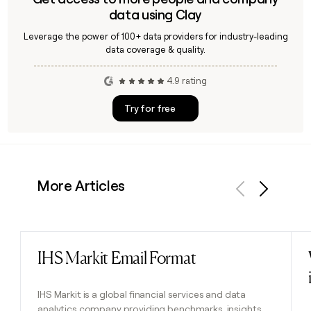
data using Clay
Leverage the power of 100+ data providers for industry-leading
data coverage & quality.
4.9 rating
Try for free
More Articles
Previous
Next
IHS Markit Email Format
Read post
IHS Markit is a global financial services and data
analytics company providing benchmarks, insights,