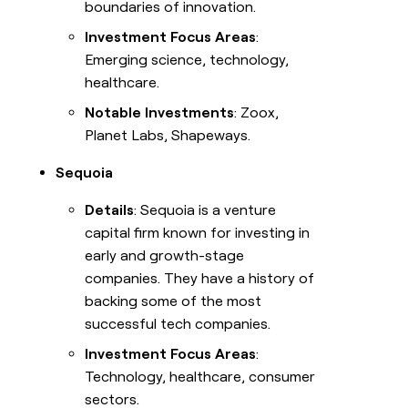
boundaries of innovation.
Investment Focus Areas
:
Emerging science, technology,
healthcare.
Notable Investments
: Zoox,
Planet Labs, Shapeways.
Sequoia
Details
: Sequoia is a venture
capital firm known for investing in
early and growth-stage
companies. They have a history of
backing some of the most
successful tech companies.
Investment Focus Areas
:
Technology, healthcare, consumer
sectors.