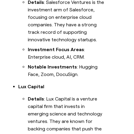
Details
: Salesforce Ventures is the
investment arm of Salesforce,
focusing on enterprise cloud
companies. They have a strong
track record of supporting
innovative technology startups.
Investment Focus Areas
:
Enterprise cloud, AI, CRM.
Notable Investments
: Hugging
Face, Zoom, DocuSign.
Lux Capital
Details
: Lux Capital is a venture
capital firm that invests in
emerging science and technology
ventures. They are known for
backing companies that push the