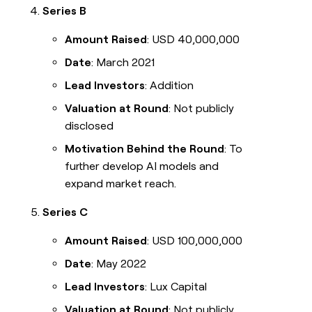
Series B
Amount Raised
: USD 40,000,000
Date
: March 2021
Lead Investors
: Addition
Valuation at Round
: Not publicly
disclosed
Motivation Behind the Round
: To
further develop AI models and
expand market reach.
Series C
Amount Raised
: USD 100,000,000
Date
: May 2022
Lead Investors
: Lux Capital
Valuation at Round
: Not publicly