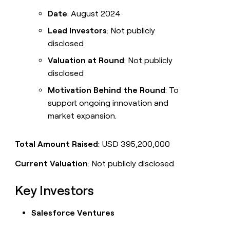
Date
: August 2024
Lead Investors
: Not publicly
disclosed
Valuation at Round
: Not publicly
disclosed
Motivation Behind the Round
: To
support ongoing innovation and
market expansion.
Total Amount Raised
: USD 395,200,000
Current Valuation
: Not publicly disclosed
Key Investors
Salesforce Ventures