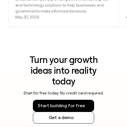
and technology solutions to help businesses and
governments make informed decisions.
May 20, 2026
Turn your growth
ideas into reality
today
Start for free today. No credit card required.
Start building for free
Get a demo