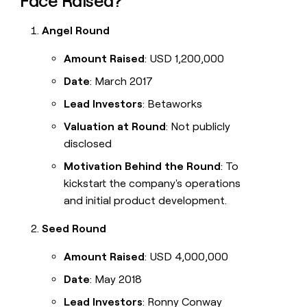
Face Raised?
Angel Round
Amount Raised
: USD 1,200,000
Date
: March 2017
Lead Investors
: Betaworks
Valuation at Round
: Not publicly
disclosed
Motivation Behind the Round
: To
kickstart the company's operations
and initial product development.
Seed Round
Amount Raised
: USD 4,000,000
Date
: May 2018
Lead Investors
: Ronny Conway