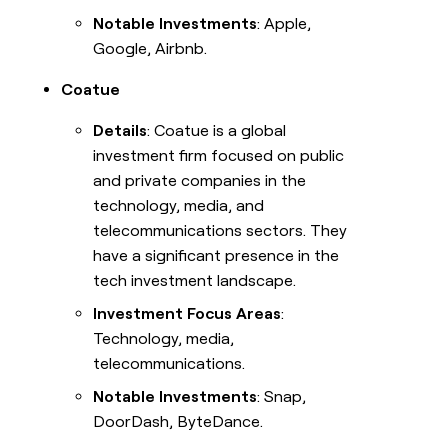
Notable Investments
: Apple,
Google, Airbnb.
Coatue
Details
: Coatue is a global
investment firm focused on public
and private companies in the
technology, media, and
telecommunications sectors. They
have a significant presence in the
tech investment landscape.
Investment Focus Areas
:
Technology, media,
telecommunications.
Notable Investments
: Snap,
DoorDash, ByteDance.