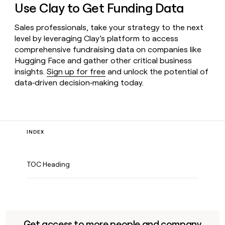
Use Clay to Get Funding Data
Sales professionals, take your strategy to the next
level by leveraging Clay’s platform to access
comprehensive fundraising data on companies like
Hugging Face and gather other critical business
insights.
Sign up for free
and unlock the potential of
data‑driven decision‑making today.
INDEX
TOC Heading
Get access to more people and company