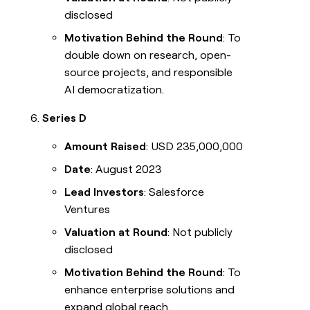
disclosed
Motivation Behind the Round
: To
double down on research, open-
source projects, and responsible
AI democratization.
Series D
Amount Raised
: USD 235,000,000
Date
: August 2023
Lead Investors
: Salesforce
Ventures
Valuation at Round
: Not publicly
disclosed
Motivation Behind the Round
: To
enhance enterprise solutions and
expand global reach.