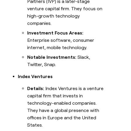
Partners (IVP) is a later-stage
venture capital firm. They focus on
high-growth technology
companies.
Investment Focus Areas:
Enterprise software, consumer
internet, mobile technology.
Notable Investments:
Slack,
Twitter, Snap.
Index Ventures
Details:
Index Ventures is a venture
capital firm that invests in
technology-enabled companies.
They have a global presence with
offices in Europe and the United
States.