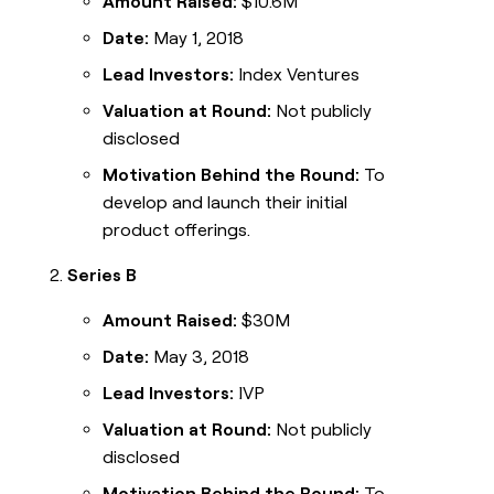
Amount Raised:
$10.6M
Date:
May 1, 2018
Lead Investors:
Index Ventures
Valuation at Round:
Not publicly
disclosed
Motivation Behind the Round:
To
develop and launch their initial
product offerings.
Series B
Amount Raised:
$30M
Date:
May 3, 2018
Lead Investors:
IVP
Valuation at Round:
Not publicly
disclosed
Motivation Behind the Round:
To