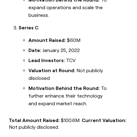
expand operations and scale the
business.
Series C
Amount Raised:
$60M
Date:
January 25, 2022
Lead Investors:
TCV
Valuation at Round:
Not publicly
disclosed
Motivation Behind the Round:
To
further enhance their technology
and expand market reach.
Total Amount Raised:
$100.6M.
Current Valuation:
Not publicly disclosed.