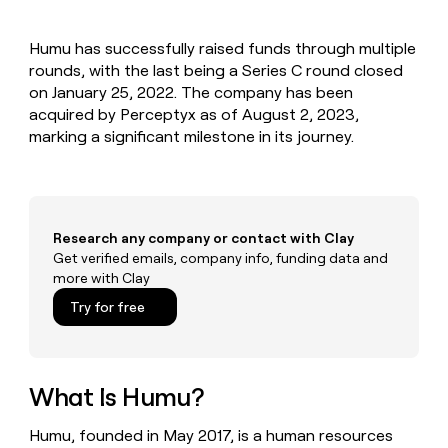
MCP
board
Give
Marketing
reps
Terrapinn
PARTNER
Humu has successfully raised funds through multiple
the
WITH CLAY
CLAY COMMUNITY
rounds, with the last being a Series C round closed
Sales
best
In Nigeria, she built a life
Become
prospecting
on January 25, 2022. The company has been
where money wouldn’t
CRM
a
data
Enterprise
acquired by Perceptyx as of August 2, 2023,
ENRICHMENT
decide
partner
Keep
INTERCOM
in
marking a significant milestone in its journey.
Grew their outbound-
your
their
Solution
Startup
sourced pipeline by +140%
CRM
AI
partners
clean
tools
Integration
with
partners
the
Research any company or contact with Clay
highest
Private
Get verified emails, company info, funding data and
quality
INTERCOM
Equity
more with Clay
data
Grew
their
CLAY
Try for free
COMMUNITY
outbound-
In
sourced
Nigeria,
pipeline
she
by
built
What Is Humu?
+140%
a
life
Humu, founded in May 2017, is a human resources
where