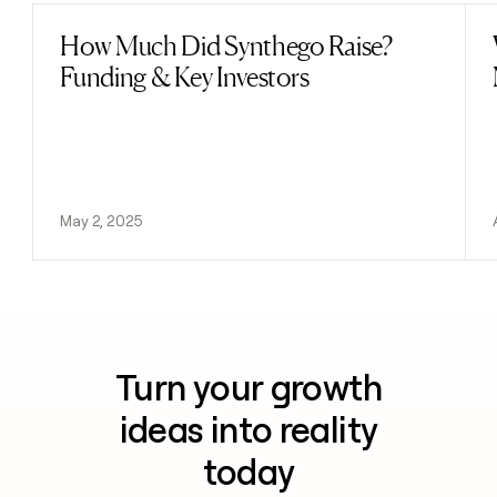
How Much Did Synthego Raise?
Read post
Funding & Key Investors
May 2, 2025
Turn your growth
ideas into reality
today