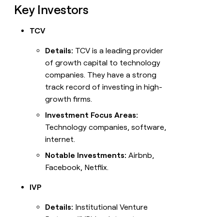
Key Investors
TCV
Details:
TCV is a leading provider
of growth capital to technology
companies. They have a strong
track record of investing in high-
growth firms.
Investment Focus Areas:
Technology companies, software,
internet.
Notable Investments:
Airbnb,
Facebook, Netflix.
IVP
Details:
Institutional Venture