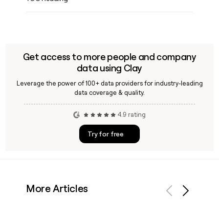
Get access to more people and company
data using Clay
Leverage the power of 100+ data providers for industry-leading
data coverage & quality.
4.9 rating
Try for free
More Articles
Previous
Next