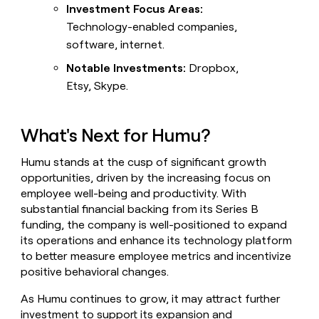
Investment Focus Areas:
Technology-enabled companies,
software, internet.
Notable Investments:
Dropbox,
Etsy, Skype.
What's Next for Humu?
Humu stands at the cusp of significant growth
opportunities, driven by the increasing focus on
employee well-being and productivity. With
substantial financial backing from its Series B
funding, the company is well-positioned to expand
its operations and enhance its technology platform
to better measure employee metrics and incentivize
positive behavioral changes.
As Humu continues to grow, it may attract further
investment to support its expansion and