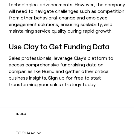
technological advancements. However, the company
will need to navigate challenges such as competition
from other behavioral-change and employee
engagement solutions, ensuring scalability, and
maintaining service quality during rapid growth.
Use Clay to Get Funding Data
Sales professionals, leverage Clay’s platform to
access comprehensive fundraising data on
companies like Humu and gather other critical
business insights.
Sign up for free
to start
transforming your sales strategy today.
INDEX
TOC Heading