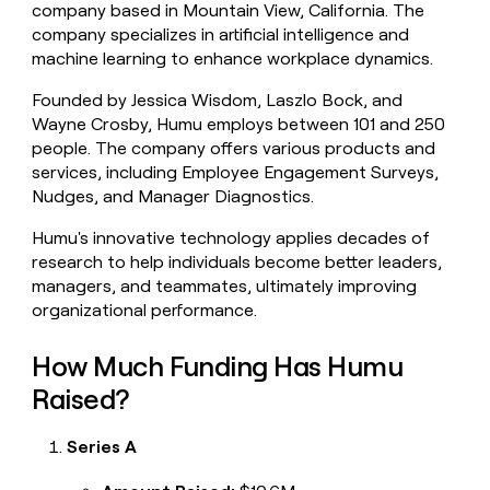
company based in Mountain View, California. The
money
company specializes in artificial intelligence and
wouldn’t
decide
machine learning to enhance workplace dynamics.
Founded by Jessica Wisdom, Laszlo Bock, and
Wayne Crosby, Humu employs between 101 and 250
people. The company offers various products and
services, including Employee Engagement Surveys,
Nudges, and Manager Diagnostics.
Humu's innovative technology applies decades of
research to help individuals become better leaders,
managers, and teammates, ultimately improving
organizational performance.
How Much Funding Has Humu
Raised?
Series A