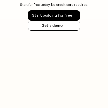
Start for free today. No credit card required.
Start building for free
Get a demo