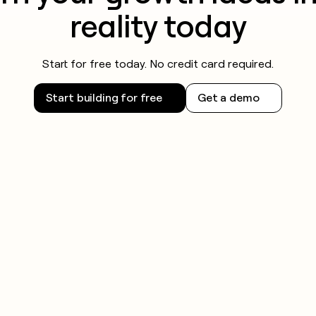
reality today
Start for free today. No credit card required.
Start building for free
Get a demo