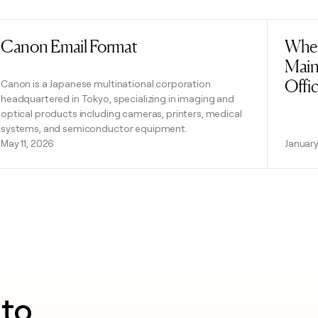
Canon Email Format
Wher
Read post
Read 
Main
Offi
Canon is a Japanese multinational corporation
headquartered in Tokyo, specializing in imaging and
optical products including cameras, printers, medical
systems, and semiconductor equipment.
May 11, 2026
January
nto