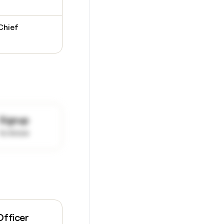
Chief
Signup
to know
Officer