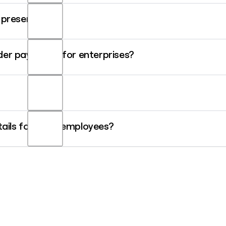
e.smith@bitso.com.
 presence in?
Colombia, and Gibraltar. In Mexico, it operates as a regulated Electro
der payments for enterprises?
ed crypto platforms in Latin America.
yment solutions, connecting enterprises to local payment rails acro
accounts, mass payouts, stablecoin orchestration, and OTC trading fo
eaders include Aimee Fearon as Chief Financial Officer and Imran Ahm
tails for Bitso employees?
tso employees using the first.last@bitso.com format, making it straig