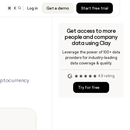
Get a demo
Start free trial
⌘
K
Log in
Get access to more
er
people and company
audiences to
cription will
cription will
data using Clay
nd Google
e.
e.
Leverage the power of 100+ data
s
providers for industry-leading
 sequencer or
cription will
cription will
data coverage & quality.
ing
e.
e.
4.9 rating
ners
ryptocurrency
cription will
cription will
Try for free
e.
e.
ARTICLE – NY TIMES
Clay allows employees to sell
shares at a $5b valuation.
CLAY MCP
Give reps the best prospecting
cription will
cription will
data in their AI tools
e.
e.
INTERCOM
CLAY COMMUNITY
Grew their outbound-sourced
In Nigeria, she built a life where
cription will