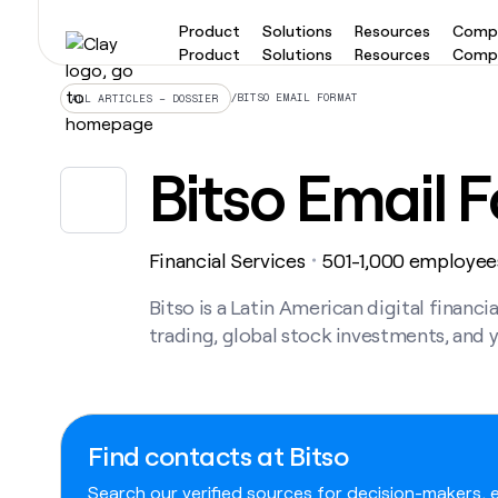
Product
Solutions
Resources
Comp
Product
Solutions
Resources
Comp
DATA INFRASTRUCTURE
DATA FOUNDATIONS
LEARN TO BUILD ON CLAY
OUR COMPANY
AGENTS
PIPELINE GENERATION
CONNECT WITH GTM ENGI
GET IN TOUC
/
BITSO EMAIL FORMAT
ALL ARTICLES – DOSSIER
Audiences
CRM enrichment
University
About
Claygents
Outbound
Clay community
Contac
Centralize your first and third
Link long form description will
Link long form description will
Link long form description will
Research target com
Link long form descri
Link long form descri
Link lon
Bitso Email 
party data sources in Clay
go in this slot here.
go in this slot here.
go in this slot here.
and people with AI
go in this slot here.
go in this slot here.
go in th
Data marketplace
TAM sourcing
Guides
Careers
Agent plugin CLI/A
Automated inboun
Slack
Press
Buy data from 200+ providers
Link long form description will
Link long form description will
Link long form description will
Build in Clay directly 
Build ads audiences 
Link long form descri
Link lon
in one place
go in this slot here.
go in this slot here.
go in this slot here.
coding agent with AP
them to major ad pla
go in this slot here.
go in th
Financial Services
501-1,000 employee
・
Signals and Intent
Territory planning
Livestreams
Open roles
MCP for rep
PLG assist
Live events
Bitso is a Latin American digital finan
Track job changes promotions
Link long form description will
Link long form description will
Link long form description will
Track job changes p
Link long form descri
Link long form descri
trading, global stock investments, and 
or other signals
go in this slot here.
go in this slot here.
go in this slot here.
or other signals
go in this slot here.
go in this slot here.
Waterfall
Reverse ETL
Cohort live classes
Blog
ABM
Startup program
Combine multiple data
Link long form description will
Link long form description will
Link long form descri
Link long form descri
providers for the best coverage
go in this slot here.
go in this slot here.
go in this slot here.
go in this slot here.
Find contacts at Bitso
Campus ambassad
Link long form descri
Search our verified sources for decision-makers, e