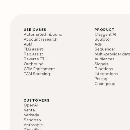
USE CASES
PRODUCT
Automated inbound
Claygent AI
Account research
Sculptor
ABM
Ads
PLG assist
Sequencer
Rep assist
Multi-provider da
Reverse ETL
Audiences
Outbound
Signals
CRM Enrichment
Functions
TAM Sourcing
Integrations
Pricing
Changelog
CUSTOMERS
OpenAI
Vanta
Verkada
Sendoso
Anthropic
Coverflex