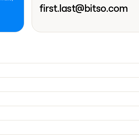
go in this slot her
first.last@bitso.com