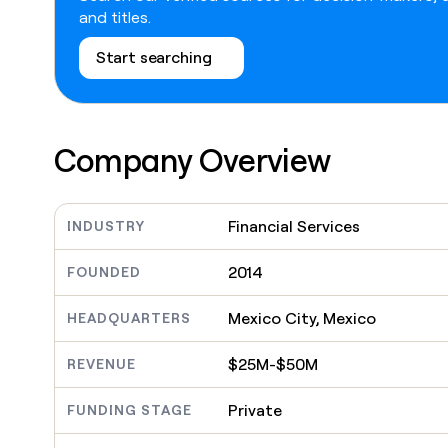
go in this slot here.
and titles.
Start searching
Company Overview
Financial Services
INDUSTRY
2014
FOUNDED
Mexico City, Mexico
HEADQUARTERS
$25M-$50M
REVENUE
Private
FUNDING STAGE