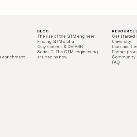
BLOG
RESOURCE
The rise of the GTM engineer
Get started 
Finding GTM alpha
University
Clay reaches 100M ARR
Use case te
Series C: The GTM engineering
Partner pro
ta enrichment
era begins now
Community
FAQ