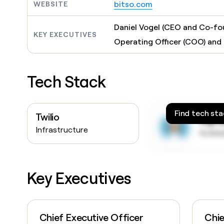
bitso.com
WEBSITE
Daniel Vogel (CEO and Co-foun
KEY EXECUTIVES
Operating Officer (COO) and 
Tech Stack
Find tech sta
Twilio
Sign
Infrastructure
to kn
Key Executives
Chief Executive Officer
Chie