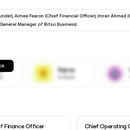
der), Aimee Fearon (Chief Financial Officer), Imran Ahmad (
General Manager of Bitso Business)
ck
up
Signup
ow
to know
f Finance Officer
Chief Operating 