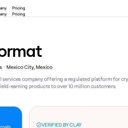
any
Pricing
any
Pricing
NEERS
H
ORCHESTRATION
REP PRODUCTIVITY
WORK WITH GTM ENGINEERS
SOCIALS
EXECUTION
DEPARTMENT
PARTNER WITH CLAY
t
Functions
Rep prospecting
Find Clay experts
LinkedIn
Ads
GTM Ops
Become a partn
panies
ption will
ption will
g form description will
Link long form description will
Link long form description will
Link long form description will
Link long form description will
Sync targeted ad 
Link long form des
Link long form des
Format
is slot here.
go in this slot here.
go in this slot here.
go in this slot here.
go in this slot here.
Linkedin, Meta, a
go in this slot her
go in this slot her
PI
d
AI formatting
Account research
GTM Engineer job board
YouTube
Sequencer
Marketing
Solution partner
via a
and sync
ption will
g form description will
Link long form description will
Link long form description will
Link long form description will
Link long form description will
Use Clay's native
Link long form des
Link long form des
I and CLI
tforms
is slot here.
go in this slot here.
go in this slot here.
go in this slot here.
go in this slot here.
automate messag
go in this slot her
go in this slot her
s
Mexico City, Mexico
・
Rep assist
X
Sales
Integration part
cial services company offering a regulated platform for c
romotions
ption will
ption will
Link long form description will
Link long form description will
Link long form des
Link long form des
yield-earning products to over 10 million customers.
go in this slot here.
go in this slot here.
go in this slot her
go in this slot her
Enterprise
Private Equity
ption will
ption will
Link long form des
Link long form des
go in this slot her
go in this slot her
ors
Startup
VERIFIED BY CLAY
ption will
Link long form des
mails,