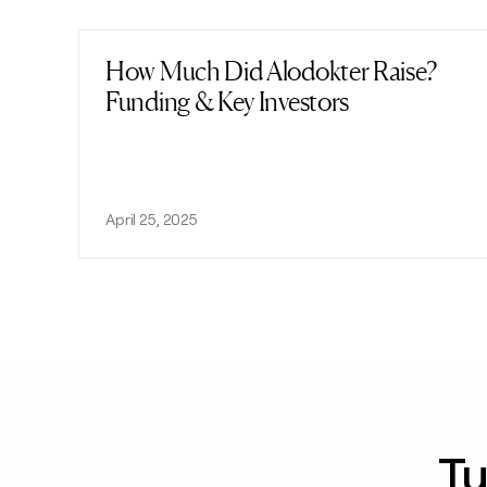
How Much Did Alodokter Raise?
Read post
Funding & Key Investors
April 25, 2025
Tu