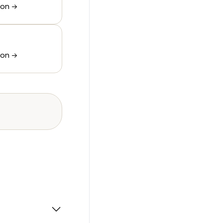
son →
son →