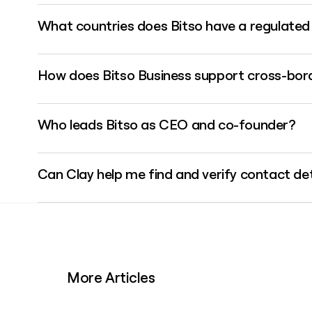
Bitso uses the first.last format, so Jane Smith would be jan
What countries does Bitso have a regulated
Bitso holds regulatory licenses in Mexico, Argentina, Brazil, 
How does Bitso Business support cross-bor
Institution under the CNBV, making it one of the most licens
Bitso Business provides stablecoin-powered cross-border pa
Who leads Bitso as CEO and co-founder?
through a single API. The platform supports multi-currency 
business clients.
Daniel Vogel is the CEO and Co-founder of Bitso. Other key l
Can Clay help me find and verify contact de
Operating Officer and General Manager of Bitso Business.
Yes, Clay can help you find and verify email addresses for Bi
and enrich a target list of the right contacts at the company.
More Articles