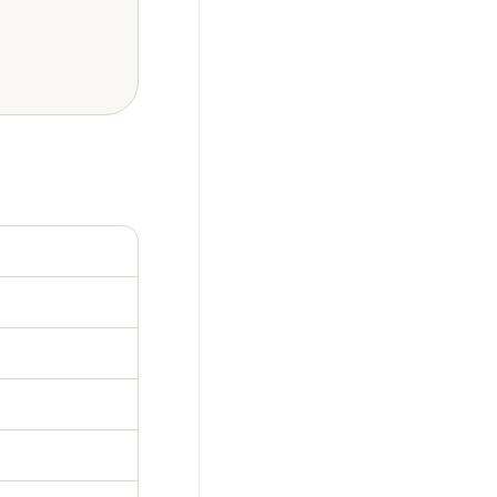
pipeline by +140%
money wouldn’t decide
e.