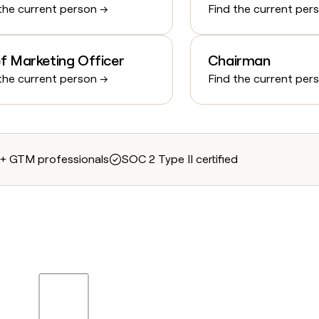
the current person →
Find the current per
f Marketing Officer
Chairman
the current person →
Find the current per
+ GTM professionals
SOC 2 Type II certified