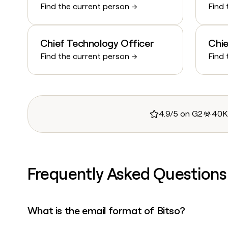
Find the current person →
Find 
Chief Technology Officer
Chie
Find the current person →
Find 
4.9/5 on G2
40K
Frequently Asked Questions
What is the email format of Bitso?