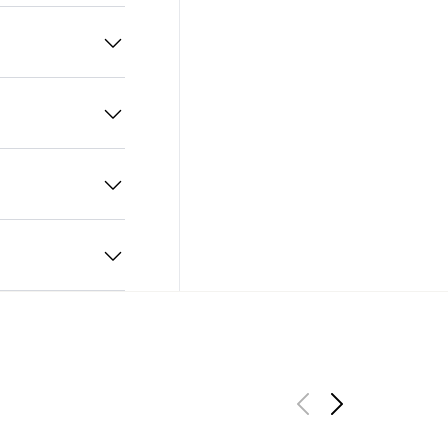
nic Payment Fund
ss Latin America
r over 1,900
ad as Chief
htforward to build
Previous
Next