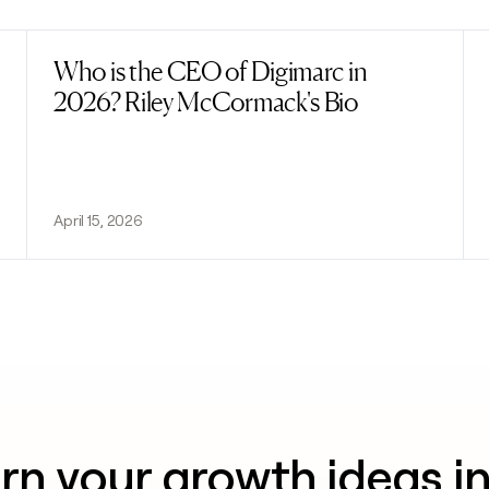
Who is the CEO of Digimarc in
Read post
2026? Riley McCormack's Bio
April 15, 2026
rn your growth ideas i