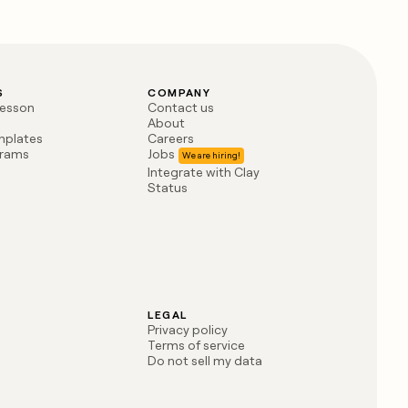
S
COMPANY
lesson
Contact us
About
mplates
Careers
grams
Jobs
Integrate with Clay
Status
LEGAL
Privacy policy
Terms of service
Do not sell my data