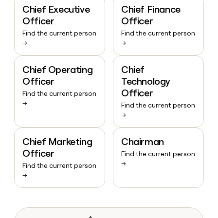
Chief Executive
Chief Finance
Officer
Officer
Find the current person
Find the current person
→
→
Chief Operating
Chief
Officer
Technology
Officer
Find the current person
→
Find the current person
→
Chief Marketing
Chairman
Officer
Find the current person
→
Find the current person
→