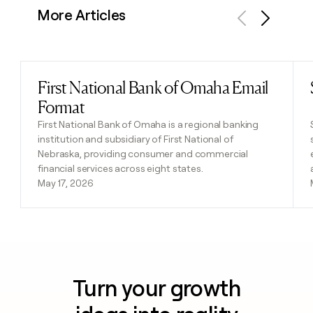
More Articles
Previous
Next
First National Bank of Omaha Email
Read post
Format
First National Bank of Omaha is a regional banking
institution and subsidiary of First National of
Nebraska, providing consumer and commercial
financial services across eight states.
May 17, 2026
Turn your growth