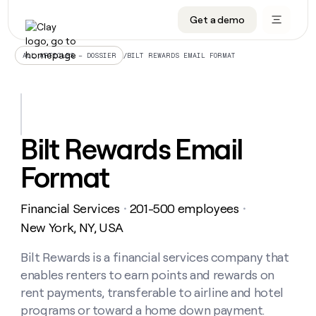
Get a demo
DATA INFRASTRUCTURE
DATA FOUNDATIONS
LEARN TO BUILD ON CLAY
OUR COMPANY
Audiences
CRM enrichment
University
About
/
BILT REWARDS EMAIL FORMAT
ALL ARTICLES – DOSSIER
Data marketplace
TAM sourcing
Guides
Careers
Signals and Intent
Territory planning
Livestreams
Open roles
CRM
DATA
DATA
LEARN TO
OUR
enrichment
INFRASTRUCTURE
FOUNDATIONS
BUILD ON
COMPANY
CLAY
Waterfall
Reverse ETL
Cohort live classes
Blog
Bilt Rewards Email
Rep
CRM
Audiences
About
prospecting
University
enrichment
Format
AGENTS
PIPELINE GENERATION
CONNECT WITH GTM ENGINEERS
GET IN TOUCH
Automated
Data
TAM
Careers
Guides
inbound
marketplace
sourcing
Claygents
Outbound
Clay community
Contact
Open
Financial Services
201-500 employees
Signals
・
・
Territory
ABM
Livestreams
roles
and
Agent plugin CLI/API
Automated inbound
Slack
Press
planning
New York, NY, USA
Intent
Reverse
Cohort
Blog
Reverse
ETL
MCP for rep
PLG assist
Live events
live
Bilt Rewards is a financial services company that
SOCIALS
ETL
Waterfall
classes
enables renters to earn points and rewards on
Outbound
GET IN
ABM
Startup program
LinkedIn
TOUCH
ORCHESTRATION
PIPELINE
rent payments, transferable to airline and hotel
AGENTS
GENERATION
CONNECT
PLG
WITH GTM
programs or toward a home down payment.
Contact
Campus ambassadors
Functions
YouTube
assist
ENGINEERS
REP PRODUCTIVITY