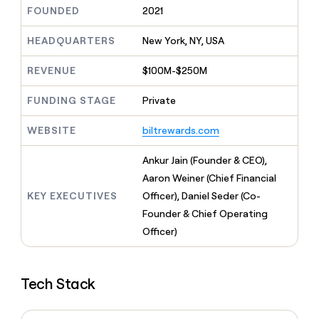
MCP
board
AI
Give
FOUNDED
2021
Marketing
reps
Saviynt
PARTNER
the
HEADQUARTERS
New York, NY, USA
WITH CLAY
CLAY COMMUNITY
Sales
best
In Nigeria, she built a life
Become
prospecting
REVENUE
$100M-$250M
where money wouldn’t
a
CRM
data
Enterprise
decide
ENRICHMENT
partner
INTERCOM
in
Keep
FUNDING STAGE
Private
Grew their outbound-
their
your
Solution
Startup
sourced pipeline by +140%
AI
CRM
partners
WEBSITE
biltrewards.com
tools
clean
Integration
with
partners
Ankur Jain (Founder & CEO),
the
highest
Private
Aaron Weiner (Chief Financial
quality
INTERCOM
Equity
KEY EXECUTIVES
Officer), Daniel Seder (Co-
Grew
data
their
Founder & Chief Operating
CLAY
COMMUNITY
outbound-
Officer)
In
sourced
Nigeria,
pipeline
she
by
built
+140%
Tech Stack
a
life
where