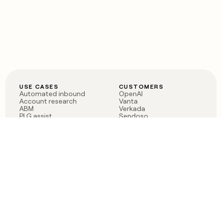
USE CASES
CUSTOMERS
Automated inbound
OpenAI
Account research
Vanta
ABM
Verkada
PLG assist
Sendoso
Rep assist
Anthropic
Reverse ETL
Coverflex
Outbound
Rippling
CRM Enrichment
Mistral AI
TAM Sourcing
Case studies
PRODUCT
BLOG
Claygent AI
The rise of the GTM
Sculptor
engineer
Ads
Finding GTM alpha
Sequencer
Clay reaches 100M ARR
Multi-provider data
Series C: The GTM