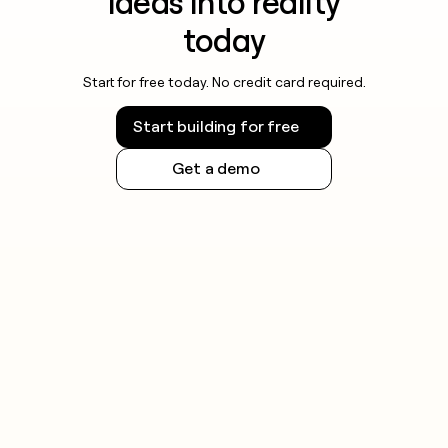
ideas into reality
today
Start for free today. No credit card required.
Start building for free
Get a demo