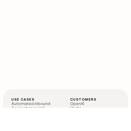
USE CASES
CUSTOMERS
Automated inbound
OpenAI
Account research
Vanta
ABM
Verkada
PLG assist
Sendoso
Rep assist
Anthropic
Reverse ETL
Coverflex
Outbound
Rippling