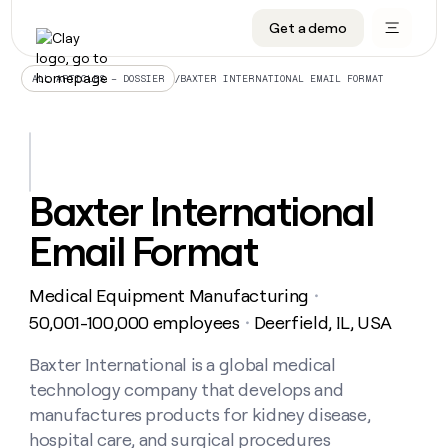
Get a demo
DATA INFRASTRUCTURE
DATA FOUNDATIONS
LEARN TO BUILD ON CLAY
OUR COMPANY
Audiences
CRM enrichment
University
About
/
BAXTER INTERNATIONAL EMAIL FORMAT
ALL ARTICLES – DOSSIER
Data marketplace
TAM sourcing
Guides
Careers
Signals and Intent
Territory planning
Livestreams
Open roles
CRM
DATA
DATA
LEARN TO
OUR
enrichment
INFRASTRUCTURE
FOUNDATIONS
BUILD ON
COMPANY
CLAY
Waterfall
Reverse ETL
Cohort live classes
Blog
Baxter International
Rep
CRM
Audiences
About
prospecting
University
enrichment
Email Format
AGENTS
PIPELINE GENERATION
CONNECT WITH GTM ENGINEERS
GET IN TOUCH
Automated
Data
TAM
Careers
Guides
inbound
marketplace
sourcing
Claygents
Outbound
Clay community
Contact
Open
Medical Equipment Manufacturing
Signals
・
Territory
ABM
Livestreams
roles
and
Agent plugin CLI/API
Automated inbound
Slack
Press
planning
50,001-100,000 employees
Deerfield, IL, USA
・
Intent
Reverse
Cohort
Blog
Reverse
ETL
MCP for rep
PLG assist
Live events
live
Baxter International is a global medical
SOCIALS
ETL
Waterfall
classes
technology company that develops and
Outbound
GET IN
ABM
Startup program
LinkedIn
TOUCH
ORCHESTRATION
PIPELINE
manufactures products for kidney disease,
AGENTS
GENERATION
CONNECT
PLG
WITH GTM
hospital care, and surgical procedures
Contact
Campus ambassadors
Functions
YouTube
assist
ENGINEERS
REP PRODUCTIVITY