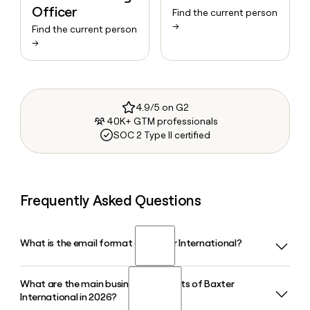
Officer
Find the current person
→
Find the current person
→
4.9/5 on G2
40K+ GTM professionals
SOC 2 Type II certified
Frequently Asked Questions
What is the email format of Baxter International?
What are the main business segments of Baxter
Baxter International uses the first_last format, so Jane
International in 2026?
Smith would be jane_smith@baxter.com.