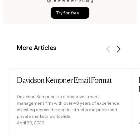
4.9 rating
Try for free
More Articles
Previous
Next
Davidson Kempner Email Format
Read post
Davidson Kempner is a global investment
management firm with over 40 years of experience
investing across the capital structure in public and
private markets worldwide.
April 30, 2026