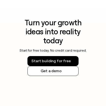
Turn your growth
ideas into reality
today
Start for free today. No credit card required.
Start building for free
Get a demo