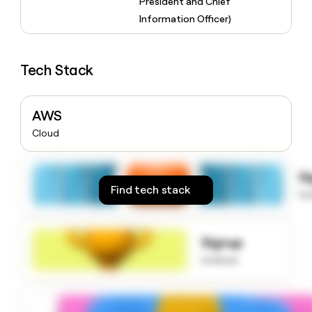
President and Chief
money
Information Officer)
wouldn’t
decide
Tech Stack
AWS
Cloud
S
Find tech stack
to
Signup
to know