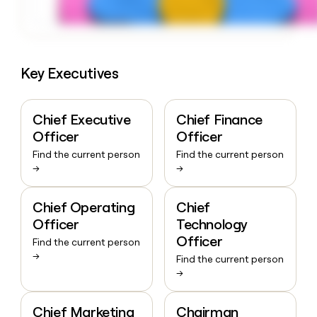
Key Executives
Chief Executive
Chief Finance
Officer
Officer
Find the current person
Find the current person
→
→
Chief Operating
Chief
Officer
Technology
Officer
Find the current person
→
Find the current person
→
Chief Marketing
Chairman