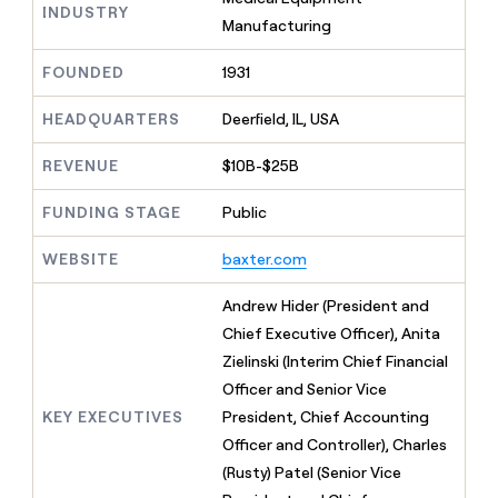
MCP
board
INDUSTRY
Give
Manufacturing
Marketing
reps
Sendoso
PARTNER
the
WITH CLAY
FOUNDED
1931
CLAY COMMUNITY
Sales
best
In Nigeria, she built a life
Become
prospecting
where money wouldn’t
CRM
a
HEADQUARTERS
Deerfield, IL, USA
data
Enterprise
ENRICHMENT
decide
partner
Keep
INTERCOM
in
Grew their outbound-
your
their
REVENUE
$10B-$25B
Solution
Startup
sourced pipeline by +140%
CRM
AI
partners
clean
tools
FUNDING STAGE
Public
Integration
with
partners
the
WEBSITE
baxter.com
highest
Private
quality
INTERCOM
Equity
Andrew Hider (President and
data
Grew
their
Chief Executive Officer), Anita
CLAY
COMMUNITY
outbound-
Zielinski (Interim Chief Financial
In
sourced
Nigeria,
Officer and Senior Vice
pipeline
she
by
KEY EXECUTIVES
President, Chief Accounting
built
+140%
Officer and Controller), Charles
a
life
(Rusty) Patel (Senior Vice
where