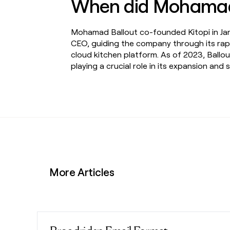
When did Mohamad B
Mohamad Ballout co-founded Kitopi in Janu
CEO, guiding the company through its rap
cloud kitchen platform. As of 2023, Ballou
playing a crucial role in its expansion and
More Articles
Read post