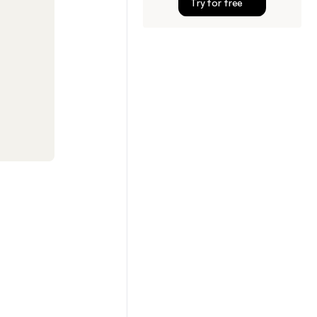
Try for free
pipeline by +140%
money wouldn’t decide
e.