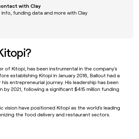
ontact with Clay
 info, funding data and more with Clay
Kitopi?
of Kitopi, has been instrumental in the company's
ore establishing Kitopi in January 2018, Ballout had a
 his entrepreneurial journey. His leadership has been
n by 2021, following a significant $415 million funding
c vision have positioned Kitopi as the world's leading
nizing the food delivery and restaurant sectors.