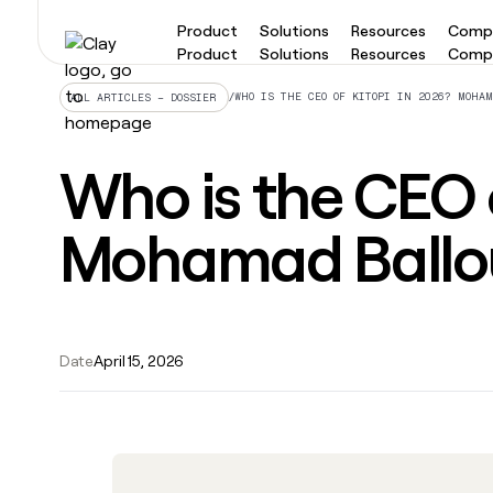
Product
Solutions
Resources
Comp
Product
Solutions
Resources
Comp
DATA INFRASTRUCTURE
DATA FOUNDATIONS
LEARN TO BUILD ON CLAY
OUR COMPANY
AGENTS
PIPELINE GENERATION
CONNECT WITH GTM ENGI
GET IN TOUC
/
WHO IS THE CEO OF KITOPI IN 2026? MOHAM
ALL ARTICLES – DOSSIER
Audiences
CRM enrichment
University
About
Claygents
Outbound
Clay community
Contac
Centralize your first and third
Link long form description will
Link long form description will
Link long form description will
Research target com
Link long form descri
Link long form descri
Link lon
Who is the CEO o
party data sources in Clay
go in this slot here.
go in this slot here.
go in this slot here.
and people with AI
go in this slot here.
go in this slot here.
go in th
Data marketplace
TAM sourcing
Guides
Careers
Agent plugin CLI/A
Automated inboun
Slack
Press
Mohamad Ballou
Buy data from 200+ providers
Link long form description will
Link long form description will
Link long form description will
Build in Clay directly 
Build ads audiences 
Link long form descri
Link lon
in one place
go in this slot here.
go in this slot here.
go in this slot here.
coding agent with AP
them to major ad pla
go in this slot here.
go in th
Signals and Intent
Territory planning
Livestreams
Open roles
MCP for rep
PLG assist
Live events
Track job changes promotions
Link long form description will
Link long form description will
Link long form description will
Track job changes p
Link long form descri
Link long form descri
or other signals
go in this slot here.
go in this slot here.
go in this slot here.
or other signals
go in this slot here.
go in this slot here.
Date
April 15, 2026
Waterfall
Reverse ETL
Cohort live classes
Blog
ABM
Startup program
Combine multiple data
Link long form description will
Link long form description will
Link long form descri
Link long form descri
providers for the best coverage
go in this slot here.
go in this slot here.
go in this slot here.
go in this slot here.
Campus ambassad
Link long form descri