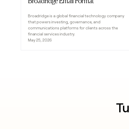
Broadridge Email Format
Broadridge is a global financial technology company
that powers investing, governance, and
communications platforms for clients across the
financial services industry.
May 25, 2026
Tu