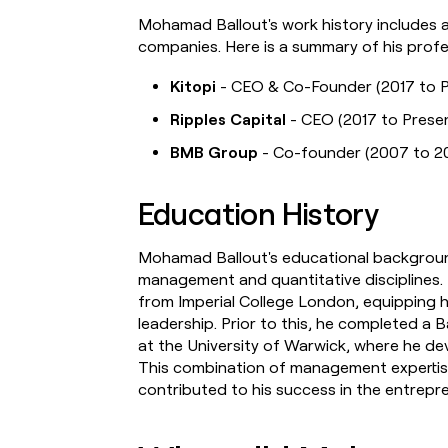
Mohamad Ballout's work history includes a
companies. Here is a summary of his profe
Kitopi
- CEO & Co-Founder (2017 to P
Ripples Capital
- CEO (2017 to Prese
BMB Group
- Co-founder (2007 to 2
Education History
Mohamad Ballout's educational backgroun
management and quantitative disciplines
from Imperial College London, equipping h
leadership. Prior to this, he completed a
at the University of Warwick, where he dev
This combination of management expertis
contributed to his success in the entrepr