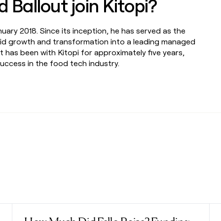
allout join Kitopi?
ary 2018. Since its inception, he has served as the
id growth and transformation into a leading managed
t has been with Kitopi for approximately five years,
 success in the food tech industry.
Read post