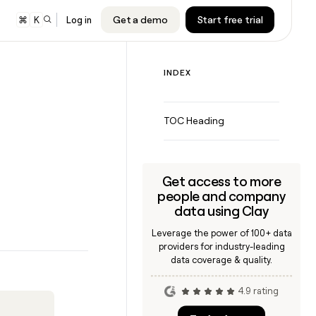
Get a demo
Start free trial
⌘
K
Log in
INDEX
er
audiences to
cription will
cription will
nd Google
e.
e.
TOC Heading
s
 sequencer or
cription will
cription will
ing
e.
e.
Get access to more
ners
people and company
cription will
cription will
data using Clay
e.
e.
ARTICLE – NY TIMES
Clay allows employees to sell
Leverage the power of 100+ data
shares at a $5b valuation.
CLAY MCP
providers for industry-leading
Give reps the best prospecting
cription will
cription will
data coverage & quality.
data in their AI tools
e.
e.
4.9 rating
INTERCOM
CLAY COMMUNITY
Grew their outbound-sourced
In Nigeria, she built a life where
cription will