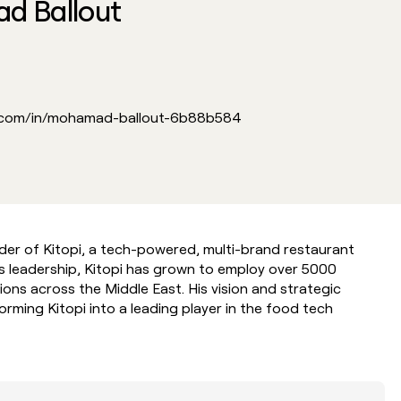
d Ballout
go in this slot her
in.com/in/mohamad-ballout-6b88b584
r of Kitopi, a tech-powered, multi-brand restaurant
is leadership, Kitopi has grown to employ over 5000
ns across the Middle East. His vision and strategic
orming Kitopi into a leading player in the food tech