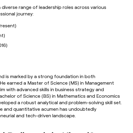
 diverse range of leadership roles across various
ssional journey:
resent)
nt)
016)
d is marked by a strong foundation in both
. He earned a Master of Science (MS) in Management
im with advanced skills in business strategy and
 Bachelor of Science (BS) in Mathematics and Economics
eloped a robust analytical and problem-solving skill set.
e and quantitative acumen has undoubtedly
eneurial and tech-driven landscape.