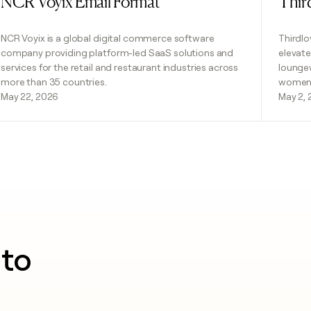
NCR Voyix Email Format
Thir
NCR Voyix is a global digital commerce software
Thirdlo
company providing platform-led SaaS solutions and
elevate
services for the retail and restaurant industries across
lounge
more than 35 countries.
women 
May 22, 2026
May 2,
nto