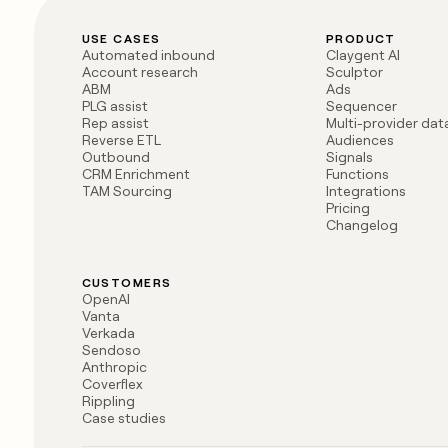
USE CASES
PRODUCT
Automated inbound
Claygent AI
Account research
Sculptor
ABM
Ads
PLG assist
Sequencer
Rep assist
Multi-provider da
Reverse ETL
Audiences
Outbound
Signals
CRM Enrichment
Functions
TAM Sourcing
Integrations
Pricing
Changelog
CUSTOMERS
OpenAI
Vanta
Verkada
Sendoso
Anthropic
Coverflex
Rippling
Case studies