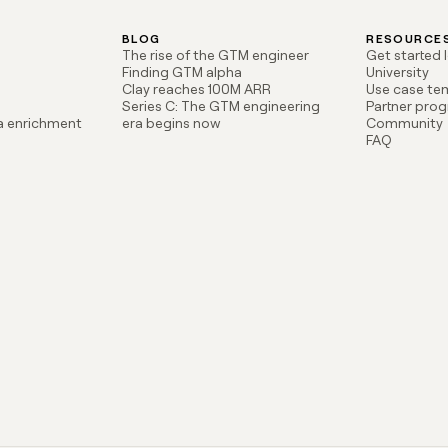
BLOG
RESOURCE
The rise of the GTM engineer
Get started 
Finding GTM alpha
University
Clay reaches 100M ARR
Use case te
Series C: The GTM engineering
Partner pro
ta enrichment
era begins now
Community
FAQ