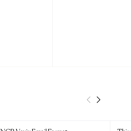
Previous
Next
Read post
Read 