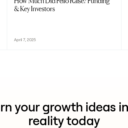
How Much Did Fello Raise? Funding
& Key Investors
April 7, 2025
rn your growth ideas i
reality today