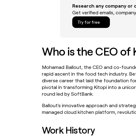
Research any company or c
Get verified emails, company
Try for free
Who is the CEO of 
Mohamad Ballout, the CEO and co-founder 
rapid ascent in the food tech industry. Bef
diverse career that laid the foundation for
pivotal in transforming Kitopi into a unicor
round led by SoftBank.
Ballout's innovative approach and strategi
managed cloud kitchen platform, revolutio
Work History