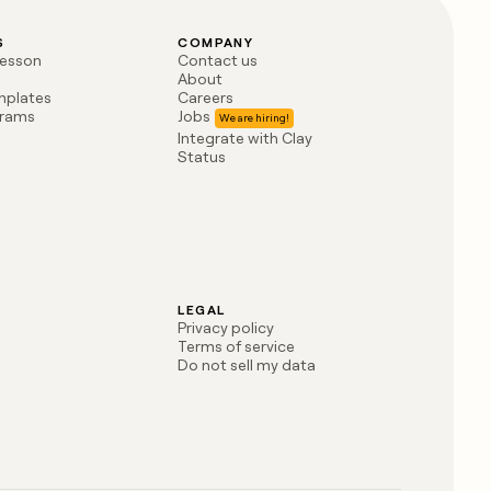
S
COMPANY
lesson
Contact us
About
mplates
Careers
grams
Jobs
Integrate with Clay
Status
LEGAL
Privacy policy
Terms of service
Do not sell my data