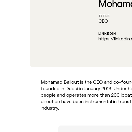
Mohama
go in this slot here.
TITLE
CEO
LINKEDIN
https://linked
Mohamad Ballout is the CEO and co-founde
founded in Dubai in January 2018. Under h
people and operates more than 200 locatio
direction have been instrumental in transf
industry.