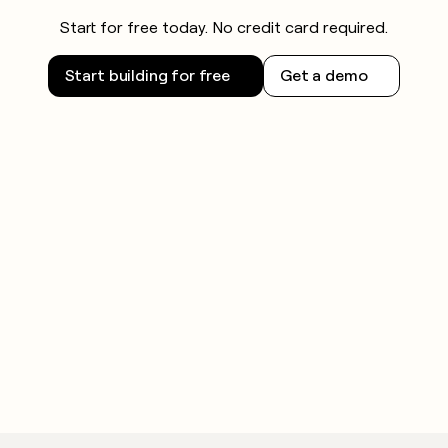
Start for free today. No credit card required.
Start building for free
Get a demo