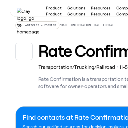
Product
Solutions
Resources
Comp
Product
Solutions
Resources
Comp
DATA INFRASTRUCTURE
DATA FOUNDATIONS
LEARN TO BUILD ON CLAY
OUR COMPANY
AGENTS
PIPELINE GENERATION
CONNECT WITH GTM ENGI
GET IN TOUC
/
RATE CONFIRMATION EMAIL FORMAT
ALL ARTICLES – DOSSIER
Audiences
CRM enrichment
University
About
Claygents
Outbound
Clay community
Contac
Centralize your first and third
Link long form description will
Link long form description will
Link long form description will
Research target com
Link long form descri
Link long form descri
Link lon
Rate Confir
party data sources in Clay
go in this slot here.
go in this slot here.
go in this slot here.
and people with AI
go in this slot here.
go in this slot here.
go in th
Data marketplace
TAM sourcing
Guides
Careers
Agent plugin CLI/A
Automated inboun
Slack
Press
Buy data from 200+ providers
Link long form description will
Link long form description will
Link long form description will
Build in Clay directly 
Build ads audiences 
Link long form descri
Link lon
in one place
go in this slot here.
go in this slot here.
go in this slot here.
coding agent with AP
them to major ad pla
go in this slot here.
go in th
Transportation/Trucking/Railroad
11-
・
Signals and Intent
Territory planning
Livestreams
Open roles
MCP for rep
PLG assist
Live events
Rate Confirmation is a transportatio
Track job changes promotions
Link long form description will
Link long form description will
Link long form description will
Track job changes p
Link long form descri
Link long form descri
software for owner-operators and small
or other signals
go in this slot here.
go in this slot here.
go in this slot here.
or other signals
go in this slot here.
go in this slot here.
Waterfall
Reverse ETL
Cohort live classes
Blog
ABM
Startup program
Combine multiple data
Link long form description will
Link long form description will
Link long form descri
Link long form descri
providers for the best coverage
go in this slot here.
go in this slot here.
go in this slot here.
go in this slot here.
Find contacts at Rate Confirmati
Campus ambassad
Link long form descri
Search our verified sources for decision-makers, e