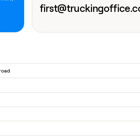
go in this slot her
first@truckingoffice.
lroad