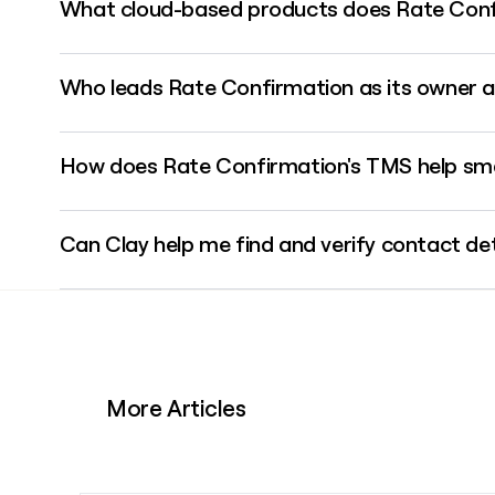
Rate Confirmation uses the first format, so Jane Smith woul
What cloud-based products does Rate Confi
Rate Confirmation offers a cloud-based TMS (Transportation
Who leads Rate Confirmation as its owner a
platform, all designed to help owner operators and small flee
Ramona Stancu serves as owner and president of Rate Confir
How does Rate Confirmation's TMS help smal
Centerville, OH.
Rate Confirmation's TMS includes built-in IFTA tax filing ass
Can Clay help me find and verify contact de
and simplify quarterly reporting without needing a separate t
Yes, Clay can help you look up and verify contact details f
used at truckingoffice.com, so your outreach reaches the righ
More Articles