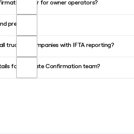
d be jane@truckingoffice.com.
rmation offer for owner operators?
 Management System), an ELD (Electronic Logging Device) solution, 
nd president?
t builders dispatch loads, invoice customers, and manage IFTA tax fil
mation, which operates under the TruckingOffice brand and is headq
l trucking companies with IFTA reporting?
istance, allowing small trucking companies to organize mileage and fue
tails for the Rate Confirmation team?
ool.
or Rate Confirmation team members, including confirming the first-nam
t person the first time.