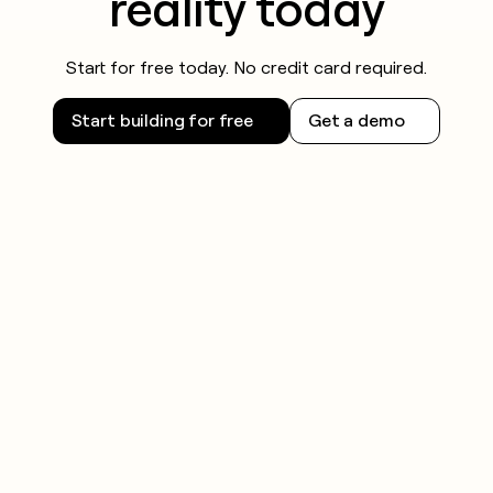
reality today
Start for free today. No credit card required.
Start building for free
Get a demo