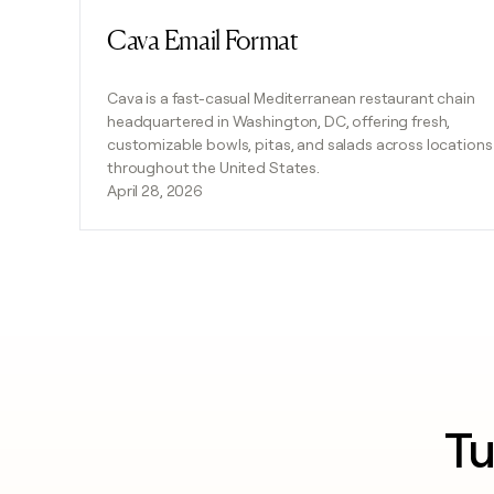
Cava Email Format
Read post
Cava is a fast-casual Mediterranean restaurant chain
headquartered in Washington, DC, offering fresh,
customizable bowls, pitas, and salads across locations
throughout the United States.
April 28, 2026
Tu