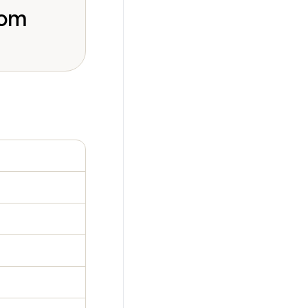
pipeline by +140%
money wouldn’t decide
e.
com