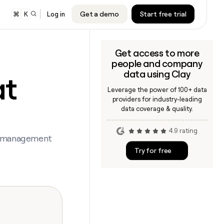
Get a demo
Start free trial
⌘
K
Log in
Get access to more
er
people and company
audiences to
cription will
cription will
data using Clay
at
nd Google
e.
e.
Leverage the power of 100+ data
s
providers for industry-leading
 sequencer or
cription will
cription will
data coverage & quality.
ing
e.
e.
4.9 rating
ners
ng management
cription will
cription will
Try for free
e.
e.
ARTICLE – NY TIMES
Clay allows employees to sell
shares at a $5b valuation.
CLAY MCP
Give reps the best prospecting
cription will
cription will
data in their AI tools
e.
e.
INTERCOM
CLAY COMMUNITY
Grew their outbound-sourced
In Nigeria, she built a life where
cription will