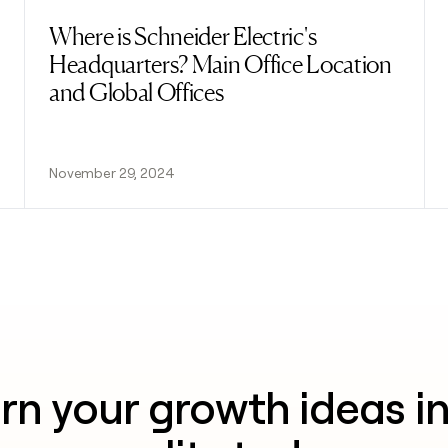
Where is Schneider Electric's
Read post
Headquarters? Main Office Location
and Global Offices
November 29, 2024
rn your growth ideas i