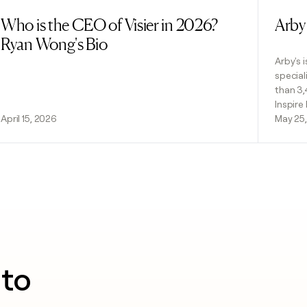
Who is the CEO of Visier in 2026?
Arby
Read post
Read 
Ryan Wong's Bio
Arby's 
special
than 3,
Inspire
April 15, 2026
May 25
nto