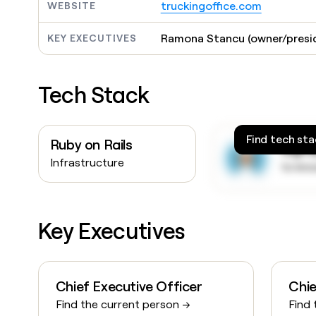
truckingoffice.com
WEBSITE
Ramona Stancu (owner/presid
KEY EXECUTIVES
Tech Stack
Find tech sta
Ruby on Rails
Sign
Infrastructure
to kn
Key Executives
Chief Executive Officer
Chie
Find the current person →
Find 