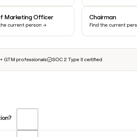
f Marketing Officer
Chairman
the current person →
Find the current per
+ GTM professionals
SOC 2 Type II certified
ion?