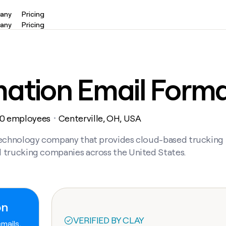
any
Pricing
any
Pricing
NEERS
H
ORCHESTRATION
REP PRODUCTIVITY
WORK WITH GTM ENGINEERS
SOCIALS
EXECUTION
DEPARTMENT
PARTNER WITH CLAY
t
Functions
Rep prospecting
Find Clay experts
LinkedIn
Ads
GTM Ops
Become a partn
panies
ption will
ption will
g form description will
Link long form description will
Link long form description will
Link long form description will
Link long form description will
Sync targeted ad 
Link long form des
Link long form des
mation Email Form
is slot here.
go in this slot here.
go in this slot here.
go in this slot here.
go in this slot here.
Linkedin, Meta, a
go in this slot her
go in this slot her
PI
d
AI formatting
Account research
GTM Engineer job board
YouTube
Sequencer
Marketing
Solution partner
via a
and sync
ption will
g form description will
Link long form description will
Link long form description will
Link long form description will
Link long form description will
Use Clay's native
Link long form des
Link long form des
I and CLI
tforms
is slot here.
go in this slot here.
go in this slot here.
go in this slot here.
go in this slot here.
automate messag
go in this slot her
go in this slot her
50 employees
Centerville, OH, USA
・
Rep assist
X
Sales
Integration part
n technology company that provides cloud-based trucki
romotions
ption will
ption will
Link long form description will
Link long form description will
Link long form des
Link long form des
 trucking companies across the United States.
go in this slot here.
go in this slot here.
go in this slot her
go in this slot her
Enterprise
Private Equity
ption will
ption will
Link long form des
Link long form des
go in this slot her
go in this slot her
on
ors
Startup
VERIFIED BY CLAY
ption will
Link long form des
mails,