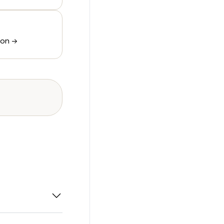
son →