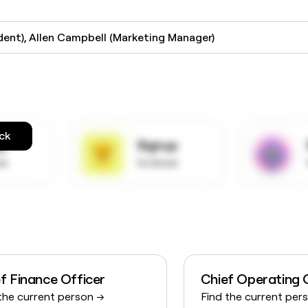
ent), Allen Campbell (Marketing Manager)
ck
up
Signup
ow
to know
f Finance Officer
Chief Operating 
the current person →
Find the current per