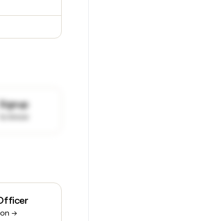
Signup
to know
Officer
son →