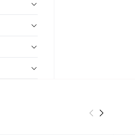
and a brokerage
ing.
uartered in
l data in one place
e email format
Previous
Next