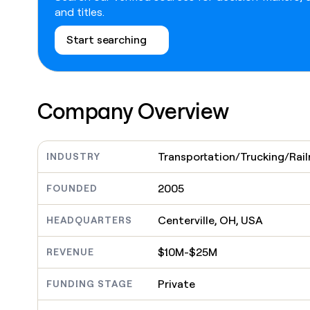
go in this slot here.
and titles.
Start searching
Company Overview
Transportation/Trucking/Rai
INDUSTRY
2005
FOUNDED
Centerville, OH, USA
HEADQUARTERS
$10M-$25M
REVENUE
Private
FUNDING STAGE