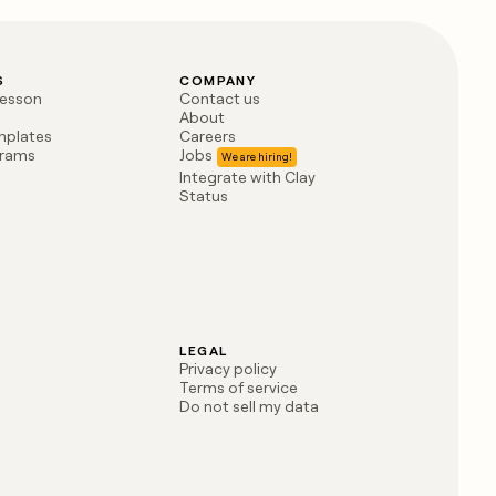
S
COMPANY
lesson
Contact us
About
mplates
Careers
grams
Jobs
Integrate with Clay
Status
LEGAL
Privacy policy
Terms of service
Do not sell my data