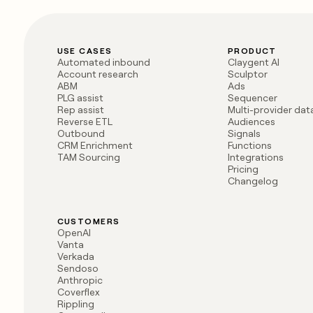
USE CASES
PRODUCT
Automated inbound
Claygent AI
Account research
Sculptor
ABM
Ads
PLG assist
Sequencer
Rep assist
Multi-provider da
Reverse ETL
Audiences
Outbound
Signals
CRM Enrichment
Functions
TAM Sourcing
Integrations
Pricing
Changelog
CUSTOMERS
OpenAI
Vanta
Verkada
Sendoso
Anthropic
Coverflex
Rippling