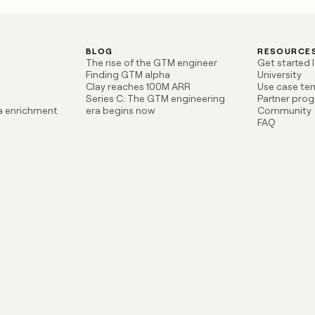
BLOG
RESOURCE
The rise of the GTM engineer
Get started 
Finding GTM alpha
University
Clay reaches 100M ARR
Use case te
Series C: The GTM engineering
Partner pro
ta enrichment
era begins now
Community
FAQ