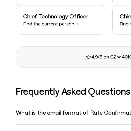
Chief Technology Officer
Chie
Find the current person →
Find 
4.9/5 on G2
40K
Frequently Asked Questions
What is the email format of Rate Confirmat