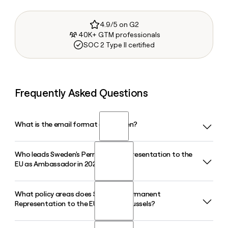
4.9/5 on G2
40K+ GTM professionals
SOC 2 Type II certified
Frequently Asked Questions
What is the email format of Sweden?
Who leads Sweden's Permanent Representation to the
Sweden uses the first.last format, so Jane Smith would be
EU as Ambassador in 2026?
jane.smith@government.se.
What policy areas does Sweden's Permanent
Mikaela Kumlin Granit serves as Ambassador and
Representation to the EU cover in Brussels?
Permanent Representative of Sweden to the EU in 2026,
representing Sweden in Coreper II, which covers political,
financial, justice, and foreign policy matters.