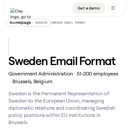
Get a demo
DATA INFRASTRUCTURE
DATA FOUNDATIONS
LEARN TO BUILD ON CLAY
OUR COMPANY
Audiences
CRM enrichment
University
About
/
SWEDEN EMAIL FORMAT
ALL ARTICLES – DOSSIER
Data marketplace
TAM sourcing
Guides
Careers
Signals and Intent
Territory planning
Livestreams
Open roles
CRM
DATA
DATA
LEARN TO
OUR
enrichment
INFRASTRUCTURE
FOUNDATIONS
BUILD ON
COMPANY
CLAY
Waterfall
Reverse ETL
Cohort live classes
Blog
Sweden Email Format
Rep
CRM
Audiences
About
prospecting
University
enrichment
AGENTS
PIPELINE GENERATION
CONNECT WITH GTM ENGINEERS
GET IN TOUCH
Automated
Data
TAM
Government Administration
51-200 employees
Careers
・
Guides
inbound
marketplace
sourcing
Claygents
Outbound
Clay community
Contact
Brussels, Belgium
・
Open
Signals
Territory
ABM
Livestreams
roles
and
Agent plugin CLI/API
Automated inbound
Slack
Press
planning
Sweden is the Permanent Representation of
Intent
Reverse
Cohort
Blog
Sweden to the European Union, managing
Reverse
ETL
MCP for rep
PLG assist
Live events
live
SOCIALS
ETL
Waterfall
diplomatic relations and coordinating Swedish
classes
Outbound
GET IN
policy positions within EU institutions in
ABM
Startup program
LinkedIn
TOUCH
ORCHESTRATION
PIPELINE
AGENTS
Brussels.
GENERATION
CONNECT
PLG
WITH GTM
Contact
Campus ambassadors
Functions
YouTube
assist
ENGINEERS
REP PRODUCTIVITY