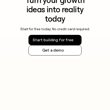
Turn your growth
ideas into reality
today
Start for free today. No credit card required.
Start building for free
Get a demo