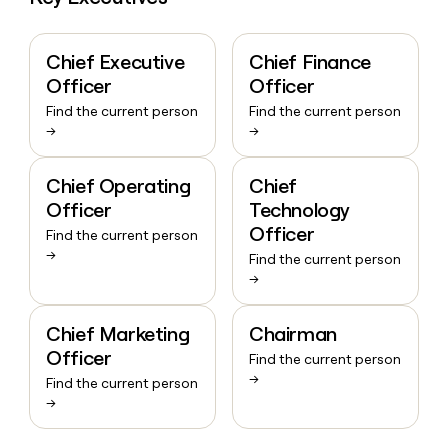
Chief Executive
Chief Finance
Officer
Officer
Find the current person
Find the current person
→
→
Chief Operating
Chief
Officer
Technology
Officer
Find the current person
→
Find the current person
→
Chief Marketing
Chairman
Officer
Find the current person
→
Find the current person
→