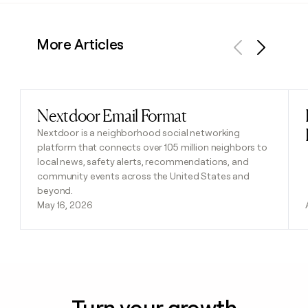
More Articles
Previous
Next
Nextdoor Email Format
Read post
Nextdoor is a neighborhood social networking
platform that connects over 105 million neighbors to
local news, safety alerts, recommendations, and
community events across the United States and
beyond.
May 16, 2026