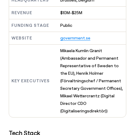
HEADQUARTERS
Brussels, Belgium
MCP
board
Sana
Give
Marketing
reps
REVENUE
$10M-$25M
Anthropic
PARTNER
the
WITH CLAY
CLAY COMMUNITY
Sales
best
In Nigeria, she built a life
FUNDING STAGE
Public
Become
prospecting
where money wouldn’t
a
CRM
data
Enterprise
decide
ENRICHMENT
partner
WEBSITE
government.se
INTERCOM
in
Keep
Grew their outbound-
their
your
Solution
Startup
sourced pipeline by +140%
AI
Mikaela Kumlin Granit
CRM
partners
tools
clean
(Ambassador and Permanent
Integration
with
Representative of Sweden to
partners
the
the EU), Henrik Holmer
highest
Private
quality
INTERCOM
Equity
KEY EXECUTIVES
(Förvaltningschef / Permanent
Grew
data
Secretary Government Offices),
their
CLAY
COMMUNITY
outbound-
Mikael Wettercrantz (Digital
In
sourced
Director CDO
Nigeria,
pipeline
she
(Digitaliseringsdirektör))
by
built
+140%
a
life
Tech Stack
where