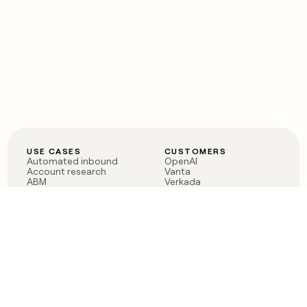
USE CASES
CUSTOMERS
Automated inbound
OpenAI
Account research
Vanta
ABM
Verkada
PLG assist
Sendoso
Rep assist
Anthropic
Reverse ETL
Coverflex
Outbound
Rippling
CRM Enrichment
Mistral AI
TAM Sourcing
Case studies
PRODUCT
BLOG
Claygent AI
The rise of the GTM
Sculptor
engineer