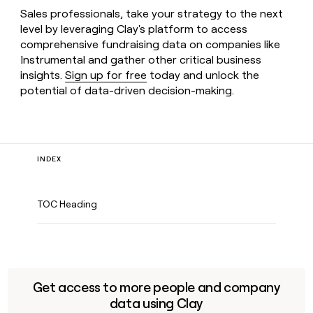
Sales professionals, take your strategy to the next
level by leveraging Clay's platform to access
comprehensive fundraising data on companies like
Instrumental and gather other critical business
insights.
Sign up for free
today and unlock the
potential of data-driven decision-making.
INDEX
TOC Heading
Get access to more people and company
data using Clay