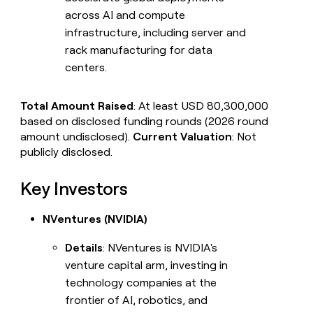
across AI and compute
infrastructure, including server and
rack manufacturing for data
centers.
Total Amount Raised
: At least USD 80,300,000
based on disclosed funding rounds (2026 round
amount undisclosed).
Current Valuation
: Not
publicly disclosed.
Key Investors
NVentures (NVIDIA)
Details
: NVentures is NVIDIA's
venture capital arm, investing in
technology companies at the
frontier of AI, robotics, and