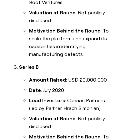
Root Ventures
Valuation at Round
: Not publicly
disclosed
Motivation Behind the Round
: To
scale the platform and expand its
capabilities in identifying
manufacturing defects.
Series B
Amount Raised
: USD 20,000,000
Date
: July 2020
Lead Investors
: Canaan Partners
(led by Partner Hrach Simonian)
Valuation at Round
: Not publicly
disclosed
Motivation Behind the Round
: To