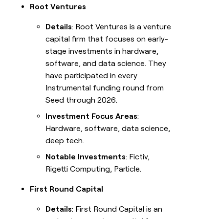
Root Ventures
Details
: Root Ventures is a venture
capital firm that focuses on early-
stage investments in hardware,
software, and data science. They
have participated in every
Instrumental funding round from
Seed through 2026.
Investment Focus Areas
:
Hardware, software, data science,
deep tech.
Notable Investments
: Fictiv,
Rigetti Computing, Particle.
First Round Capital
Details
: First Round Capital is an