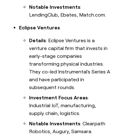
Notable Investments
:
LendingClub, Ebates, Match.com.
Eclipse Ventures
Details
: Eclipse Ventures is a
venture capital firm that invests in
early-stage companies
transforming physical industries.
They co-led Instrumental's Series A
and have participated in
subsequent rounds.
Investment Focus Areas
:
Industrial IoT, manufacturing,
supply chain, logistics.
Notable Investments
: Clearpath
Robotics, Augury, Samsara.