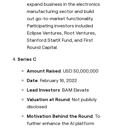
expand business in the electronics
manufacturing sector and build
out go-to-market functionality.
Participating investors included
Eclipse Ventures, Root Ventures,
Stanford StartX Fund, and First
Round Capital.
Series C
Amount Raised
: USD 50,000,000
Date
: February 16, 2022
Lead Investors
: BAM Elevate
Valuation at Round
: Not publicly
disclosed
Motivation Behind the Round
: To
further enhance the AI platform