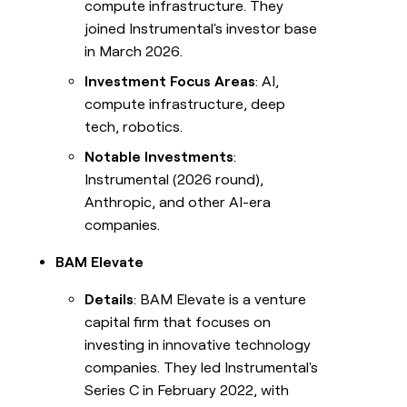
compute infrastructure. They
joined Instrumental's investor base
in March 2026.
Investment Focus Areas
: AI,
compute infrastructure, deep
tech, robotics.
Notable Investments
:
Instrumental (2026 round),
Anthropic, and other AI-era
companies.
BAM Elevate
Details
: BAM Elevate is a venture
capital firm that focuses on
investing in innovative technology
companies. They led Instrumental's
Series C in February 2022, with