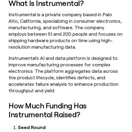
What Is Instrumental?
money
wouldn’t
Instrumental is a private company based in Palo
decide
Alto, California, specializing in consumer electronics,
manufacturing, and software. The company
employs between 51 and 200 people and focuses on
shipping hardware products on time using high-
resolution manufacturing data.
Instrumental's AI and data platform is designed to
improve manufacturing processes for complex
electronics. The platform aggregates data across
the product lifecycle, identifies defects, and
accelerates failure analysis to enhance production
throughput and yield.
How Much Funding Has
Instrumental Raised?
Seed Round