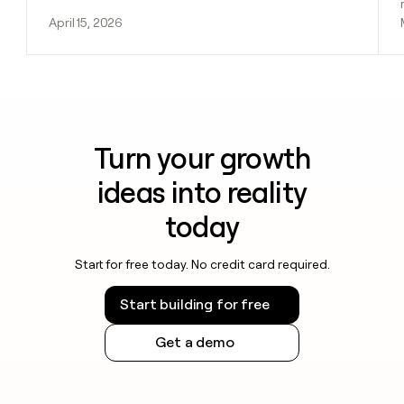
April 15, 2026
Turn your growth
ideas into reality
today
Start for free today. No credit card required.
Start building for free
Get a demo