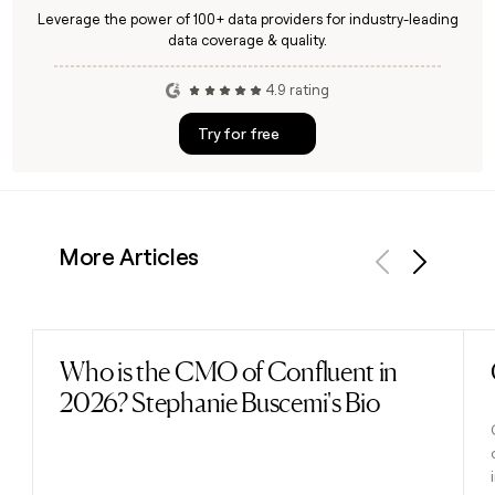
Leverage the power of 100+ data providers for industry-leading
data coverage & quality.
4.9 rating
Try for free
More Articles
Previous
Next
Who is the CMO of Confluent in
Read post
2026? Stephanie Buscemi's Bio