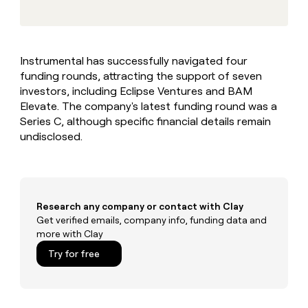
MCP
board
Give
Marketing
reps
Anthropic
PARTNER
the
WITH CLAY
CLAY COMMUNITY
Sales
best
In Nigeria, she built a life
Become
Instrumental has successfully navigated four
prospecting
where money wouldn’t
CRM
a
funding rounds, attracting the support of seven
data
Enterprise
ENRICHMENT
decide
partner
Keep
INTERCOM
in
investors, including Eclipse Ventures and BAM
Grew their outbound-
your
their
Solution
Elevate. The company's latest funding round was a
Startup
sourced pipeline by +140%
CRM
AI
partners
Series C, although specific financial details remain
clean
tools
undisclosed.
Integration
with
partners
the
highest
Private
quality
INTERCOM
Equity
data
Grew
their
Research any company or contact with Clay
CLAY
COMMUNITY
outbound-
Get verified emails, company info, funding data and
In
sourced
more with Clay
Nigeria,
pipeline
she
Try for free
by
built
+140%
a
life
where