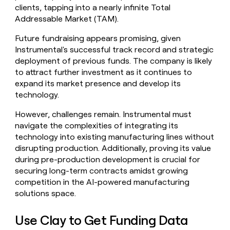
clients, tapping into a nearly infinite Total
Addressable Market (TAM).
Future fundraising appears promising, given
Instrumental's successful track record and strategic
deployment of previous funds. The company is likely
to attract further investment as it continues to
expand its market presence and develop its
technology.
However, challenges remain. Instrumental must
navigate the complexities of integrating its
technology into existing manufacturing lines without
disrupting production. Additionally, proving its value
during pre-production development is crucial for
securing long-term contracts amidst growing
competition in the AI-powered manufacturing
solutions space.
Use Clay to Get Funding Data