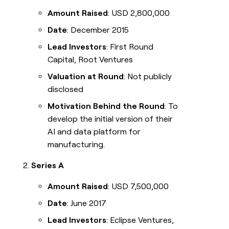
Amount Raised
: USD 2,800,000
Date
: December 2015
Lead Investors
: First Round
Capital, Root Ventures
Valuation at Round
: Not publicly
disclosed
Motivation Behind the Round
: To
develop the initial version of their
AI and data platform for
manufacturing.
Series A
Amount Raised
: USD 7,500,000
Date
: June 2017
Lead Investors
: Eclipse Ventures,