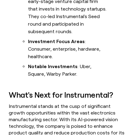
early-stage venture capital firm
that invests in technology startups.
They co-led Instrumental's Seed
round and participated in
subsequent rounds.
Investment Focus Areas
:
Consumer, enterprise, hardware,
healthcare.
Notable Investments
: Uber,
Square, Warby Parker.
What's Next for Instrumental?
Instrumental stands at the cusp of significant
growth opportunities within the vast electronics
manufacturing sector. With its AI-powered vision
technology, the company is poised to enhance
product quality and reduce production costs for its