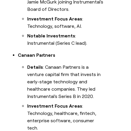
Jamie McGurk joining Instrumental's
Board of Directors.
Investment Focus Areas
:
Technology, software, AI.
Notable Investments
:
Instrumental (Series C lead).
Canaan Partners
Details
: Canaan Partners is a
venture capital firm that invests in
early-stage technology and
healthcare companies. They led
Instrumental's Series B in 2020.
Investment Focus Areas
:
Technology, healthcare, fintech,
enterprise software, consumer
tech.