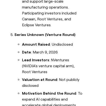
and support large-scale
manufacturing operations.
Participating investors included
Canaan, Root Ventures, and
Eclipse Ventures.
Series Unknown (Venture Round)
Amount Raised
: Undisclosed
Date
: March 9, 2026
Lead Investors
: NVentures
(NVIDIA's venture capital arm),
Root Ventures
Valuation at Round
: Not publicly
disclosed
Motivation Behind the Round
: To
expand AI capabilities and
accelerate global deployments