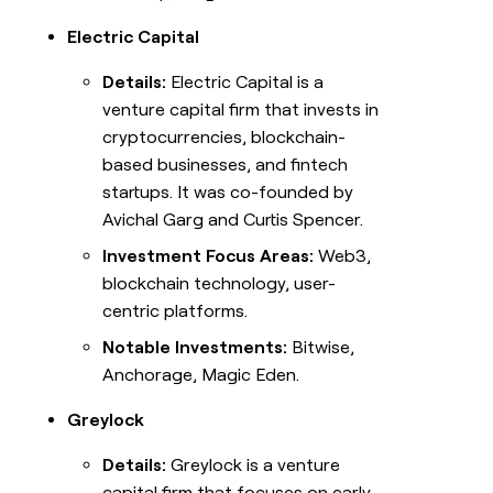
Electric Capital
Details:
Electric Capital is a
venture capital firm that invests in
cryptocurrencies, blockchain-
based businesses, and fintech
startups. It was co-founded by
Avichal Garg and Curtis Spencer.
Investment Focus Areas:
Web3,
blockchain technology, user-
centric platforms.
Notable Investments:
Bitwise,
Anchorage, Magic Eden.
Greylock
Details:
Greylock is a venture
capital firm that focuses on early-