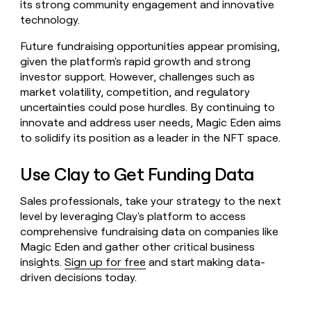
its strong community engagement and innovative
technology.
Future fundraising opportunities appear promising,
given the platform's rapid growth and strong
investor support. However, challenges such as
market volatility, competition, and regulatory
uncertainties could pose hurdles. By continuing to
innovate and address user needs, Magic Eden aims
to solidify its position as a leader in the NFT space.
Use Clay to Get Funding Data
Sales professionals, take your strategy to the next
level by leveraging Clay's platform to access
comprehensive fundraising data on companies like
Magic Eden and gather other critical business
insights.
Sign up for free
and start making data-
driven decisions today.