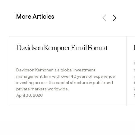
More Articles
Previous
Next
Davidson Kempner Email Format
Read post
Davidson Kempner is a global investment
management firm with over 40 years of experience
investing across the capital structure in public and
private markets worldwide.
April 30, 2026