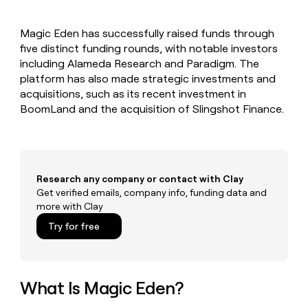
MCP
board
Figma
Give
Marketing
reps
OpenAI
PARTNER
Magic Eden has successfully raised funds through
the
WITH CLAY
CLAY COMMUNITY
five distinct funding rounds, with notable investors
Sales
best
In Nigeria, she built a life
Become
prospecting
including Alameda Research and Paradigm. The
where money wouldn’t
a
CRM
data
Enterprise
platform has also made strategic investments and
decide
ENRICHMENT
partner
INTERCOM
in
Keep
acquisitions, such as its recent investment in
Grew their outbound-
their
your
Solution
Startup
BoomLand and the acquisition of Slingshot Finance.
sourced pipeline by +140%
AI
CRM
partners
tools
clean
Integration
with
partners
the
highest
Private
Research any company or contact with Clay
quality
INTERCOM
Equity
Grew
Get verified emails, company info, funding data and
data
their
more with Clay
CLAY
COMMUNITY
outbound-
In
Try for free
sourced
Nigeria,
pipeline
she
by
built
+140%
a
What Is Magic Eden?
life
where