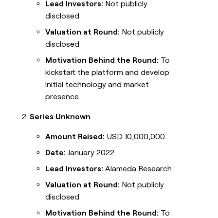
Lead Investors:
Not publicly
disclosed
Valuation at Round:
Not publicly
disclosed
Motivation Behind the Round:
To
kickstart the platform and develop
initial technology and market
presence.
Series Unknown
Amount Raised:
USD 10,000,000
Date:
January 2022
Lead Investors:
Alameda Research
Valuation at Round:
Not publicly
disclosed
Motivation Behind the Round:
To