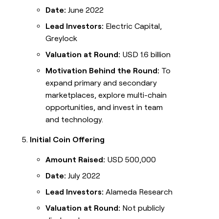
Date:
June 2022
Lead Investors:
Electric Capital,
Greylock
Valuation at Round:
USD 1.6 billion
Motivation Behind the Round:
To
expand primary and secondary
marketplaces, explore multi-chain
opportunities, and invest in team
and technology.
Initial Coin Offering
Amount Raised:
USD 500,000
Date:
July 2022
Lead Investors:
Alameda Research
Valuation at Round:
Not publicly