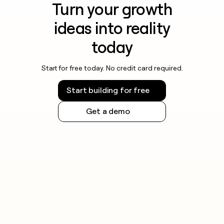
Turn your growth
ideas into reality
today
Start for free today. No credit card required.
Start building for free
Get a demo