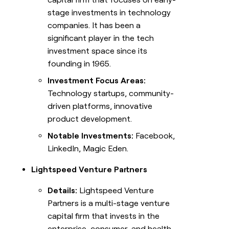
stage investments in technology
companies. It has been a
significant player in the tech
investment space since its
founding in 1965.
Investment Focus Areas:
Technology startups, community-
driven platforms, innovative
product development.
Notable Investments:
Facebook,
LinkedIn, Magic Eden.
Lightspeed Venture Partners
Details:
Lightspeed Venture
Partners is a multi-stage venture
capital firm that invests in the
enterprise, consumer, and health