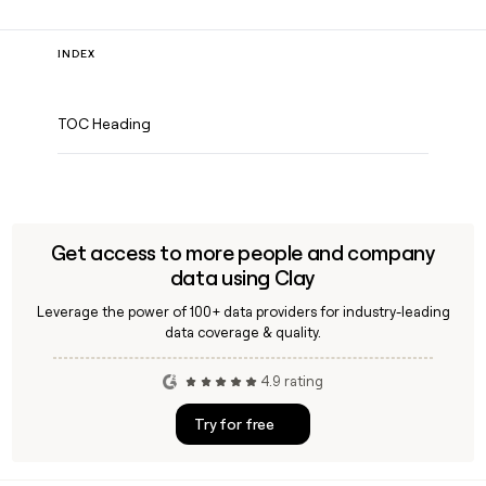
INDEX
TOC Heading
Get access to more people and company
data using Clay
Leverage the power of 100+ data providers for industry-leading
data coverage & quality.
4.9 rating
Try for free