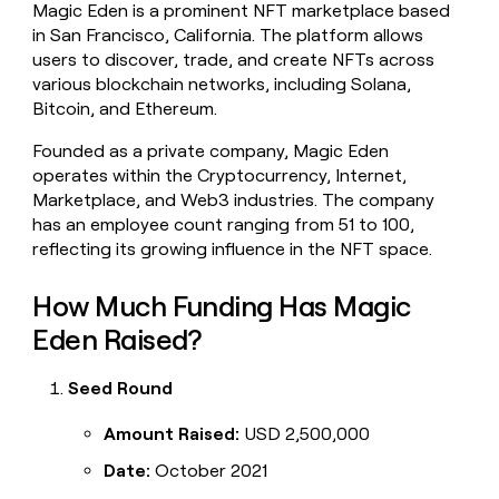
Magic Eden is a prominent NFT marketplace based
money
in San Francisco, California. The platform allows
wouldn’t
decide
users to discover, trade, and create NFTs across
various blockchain networks, including Solana,
Bitcoin, and Ethereum.
Founded as a private company, Magic Eden
operates within the Cryptocurrency, Internet,
Marketplace, and Web3 industries. The company
has an employee count ranging from 51 to 100,
reflecting its growing influence in the NFT space.
How Much Funding Has Magic
Eden Raised?
Seed Round
Amount Raised:
USD 2,500,000
Date:
October 2021