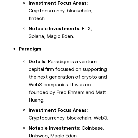
Investment Focus Areas:
Cryptocurrency, blockchain,
fintech.
Notable Investments:
FTX,
Solana, Magic Eden.
Paradigm
Details:
Paradigm is a venture
capital firm focused on supporting
the next generation of crypto and
Web3 companies. It was co-
founded by Fred Ehrsam and Matt
Huang.
Investment Focus Areas:
Cryptocurrency, blockchain, Web3.
Notable Investments:
Coinbase,
Uniswap, Magic Eden.