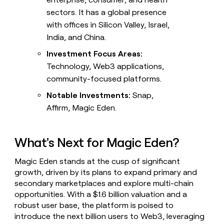
sectors. It has a global presence
with offices in Silicon Valley, Israel,
India, and China.
Investment Focus Areas:
Technology, Web3 applications,
community-focused platforms.
Notable Investments:
Snap,
Affirm, Magic Eden.
What's Next for Magic Eden?
Magic Eden stands at the cusp of significant
growth, driven by its plans to expand primary and
secondary marketplaces and explore multi-chain
opportunities. With a $1.6 billion valuation and a
robust user base, the platform is poised to
introduce the next billion users to Web3, leveraging