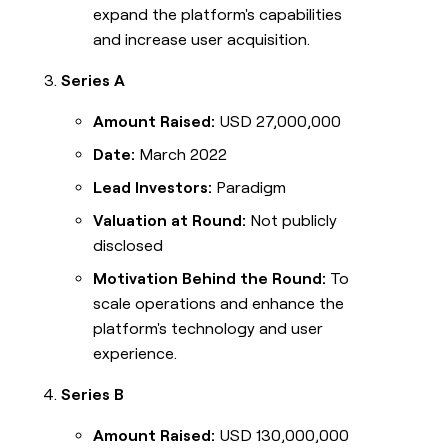
expand the platform's capabilities
and increase user acquisition.
Series A
Amount Raised:
USD 27,000,000
Date:
March 2022
Lead Investors:
Paradigm
Valuation at Round:
Not publicly
disclosed
Motivation Behind the Round:
To
scale operations and enhance the
platform's technology and user
experience.
Series B
Amount Raised:
USD 130,000,000