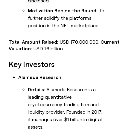
disclosed
Motivation Behind the Round:
To
further solidify the platform's
position in the NFT marketplace.
Total Amount Raised:
USD 170,000,000.
Current
Valuation:
USD 1.6 billion.
Key Investors
Alameda Research
Details:
Alameda Research is a
leading quantitative
cryptocurrency trading firm and
liquidity provider. Founded in 2017,
it manages over $1 billion in digital
assets.