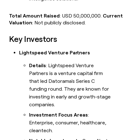
Total Amount Raised
: USD 50,000,000.
Current
Valuation
: Not publicly disclosed.
Key Investors
Lightspeed Venture Partners
Details
: Lightspeed Venture
Partners is a venture capital firm
that led Datorama's Series C
funding round. They are known for
investing in early and growth-stage
companies.
Investment Focus Areas
:
Enterprise, consumer, healthcare,
cleantech.