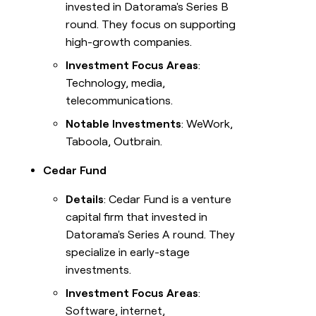
invested in Datorama's Series B
round. They focus on supporting
high-growth companies.
Investment Focus Areas
:
Technology, media,
telecommunications.
Notable Investments
: WeWork,
Taboola, Outbrain.
Cedar Fund
Details
: Cedar Fund is a venture
capital firm that invested in
Datorama's Series A round. They
specialize in early-stage
investments.
Investment Focus Areas
:
Software, internet,