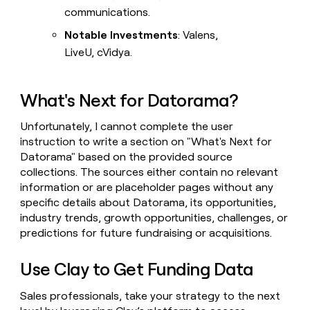
communications.
Notable Investments
: Valens,
LiveU, cVidya.
What's Next for Datorama?
Unfortunately, I cannot complete the user
instruction to write a section on "What's Next for
Datorama" based on the provided source
collections. The sources either contain no relevant
information or are placeholder pages without any
specific details about Datorama, its opportunities,
industry trends, growth opportunities, challenges, or
predictions for future fundraising or acquisitions.
Use Clay to Get Funding Data
Sales professionals, take your strategy to the next