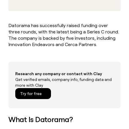
MCP
board
Give
Marketing
reps
Merge
PARTNER
the
WITH CLAY
CLAY COMMUNITY
Sales
best
In Nigeria, she built a life
Become
Datorama has successfully raised funding over
prospecting
where money wouldn’t
CRM
a
three rounds, with the latest being a Series C round.
data
Enterprise
ENRICHMENT
decide
partner
Keep
INTERCOM
in
The company is backed by five investors, including
Grew their outbound-
your
their
Solution
Innovation Endeavors and Cerca Partners.
Startup
sourced pipeline by +140%
CRM
AI
partners
clean
tools
Integration
with
partners
the
highest
Private
Research any company or contact with Clay
quality
INTERCOM
Equity
Get verified emails, company info, funding data and
data
Grew
more with Clay
their
CLAY
COMMUNITY
outbound-
Try for free
In
sourced
Nigeria,
pipeline
she
by
built
+140%
a
What Is Datorama?
life
where