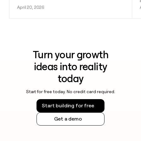
April 20, 2026
Turn your growth
ideas into reality
today
Start for free today. No credit card required.
Start building for free
Get a demo