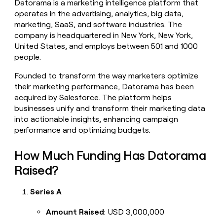
Datorama is a marketing intelligence platform that
money
operates in the advertising, analytics, big data,
wouldn’t
marketing, SaaS, and software industries. The
decide
company is headquartered in New York, New York,
United States, and employs between 501 and 1000
people.
Founded to transform the way marketers optimize
their marketing performance, Datorama has been
acquired by Salesforce. The platform helps
businesses unify and transform their marketing data
into actionable insights, enhancing campaign
performance and optimizing budgets.
How Much Funding Has Datorama
Raised?
Series A
Amount Raised
: USD 3,000,000