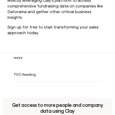
level by leveraging Clay’s platform to access
comprehensive fundraising data on companies like
Datorama and gather other critical business
insights.
Sign up for free to start transforming your sales
approach today.
INDEX
TOC Heading
Get access to more people and company
data using Clay