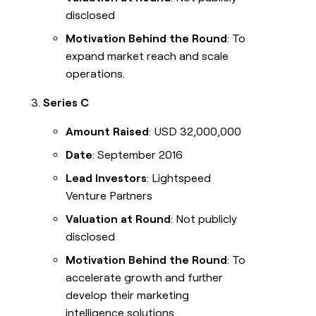
disclosed
Motivation Behind the Round
: To
expand market reach and scale
operations.
Series C
Amount Raised
: USD 32,000,000
Date
: September 2016
Lead Investors
: Lightspeed
Venture Partners
Valuation at Round
: Not publicly
disclosed
Motivation Behind the Round
: To
accelerate growth and further
develop their marketing
intelligence solutions.