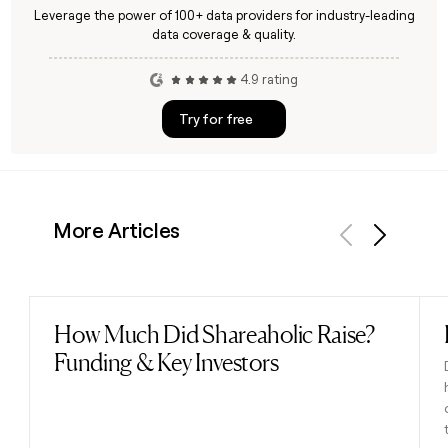
Leverage the power of 100+ data providers for industry-leading
data coverage & quality.
4.9 rating
Try for free
More Articles
Previous
Next
How Much Did Shareaholic Raise?
Read post
Funding & Key Investors