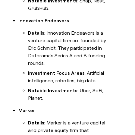
Notable Investments
: Snap, Nest,
GrubHub.
Innovation Endeavors
Details
: Innovation Endeavors is a
venture capital firm co-founded by
Eric Schmidt. They participated in
Datorama's Series A and B funding
rounds.
Investment Focus Areas
: Artificial
intelligence, robotics, big data.
Notable Investments
: Uber, SoFi,
Planet.
Marker
Details
: Marker is a venture capital
and private equity firm that