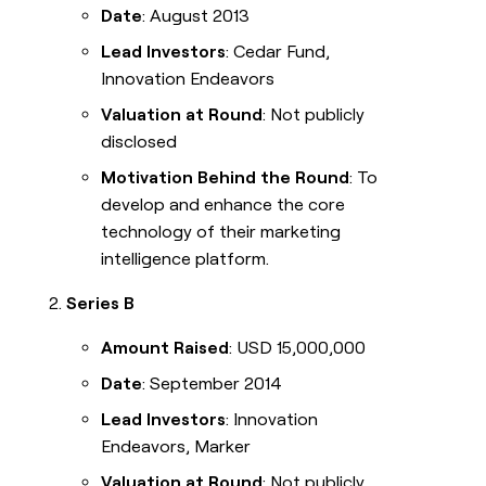
Date
: August 2013
Lead Investors
: Cedar Fund,
Innovation Endeavors
Valuation at Round
: Not publicly
disclosed
Motivation Behind the Round
: To
develop and enhance the core
technology of their marketing
intelligence platform.
Series B
Amount Raised
: USD 15,000,000
Date
: September 2014
Lead Investors
: Innovation
Endeavors, Marker
Valuation at Round
: Not publicly