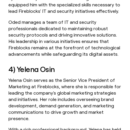
equipped him with the specialized skills necessary to
lead Fireblocks' IT and security initiatives effectively.
Oded manages a team of IT and security
professionals dedicated to maintaining robust
security protocols and driving innovative solutions.
His leadership in various initiatives ensures that
Fireblocks remains at the forefront of technological
advancements while safeguarding its digital assets.
4) Yelena Osin
Yelena Osin serves as the Senior Vice President of
Marketing at Fireblocks, where she is responsible for
leading the company's global marketing strategies
and initiatives. Her role includes overseeing brand
development, demand generation, and marketing
communications to drive growth and market
presence.
With a rich professional background, Yelena has held