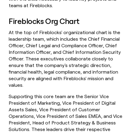
teams at Fireblocks.
Fireblocks Org Chart
At the top of Fireblocks' organizational chart is the
leadership team, which includes the Chief Financial
Officer, Chief Legal and Compliance Officer, Chief
Information Officer, and Chief Information Security
Officer. These executives collaborate closely to
ensure that the company's strategic direction,
financial health, legal compliance, and information
security are aligned with Fireblocks' mission and
values.
Supporting this core team are the Senior Vice
President of Marketing, Vice President of Digital
Assets Sales, Vice President of Customer
Operations, Vice President of Sales EMEA, and Vice
President, Head of Product Strategy & Business
Solutions. These leaders drive their respective