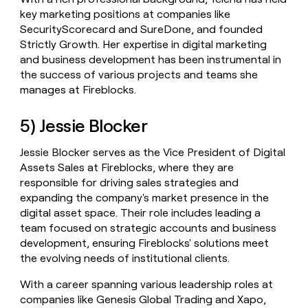
key marketing positions at companies like
SecurityScorecard and SureDone, and founded
Strictly Growth. Her expertise in digital marketing
and business development has been instrumental in
the success of various projects and teams she
manages at Fireblocks.
5) Jessie Blocker
Jessie Blocker serves as the Vice President of Digital
Assets Sales at Fireblocks, where they are
responsible for driving sales strategies and
expanding the company's market presence in the
digital asset space. Their role includes leading a
team focused on strategic accounts and business
development, ensuring Fireblocks' solutions meet
the evolving needs of institutional clients.
With a career spanning various leadership roles at
companies like Genesis Global Trading and Xapo,