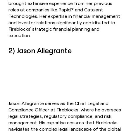
brought extensive experience from her previous
roles at companies like Rapid7 and Catalant
Technologies. Her expertise in financial management
and investor relations significantly contributed to
Fireblocks' strategic financial planning and
execution.
2) Jason Allegrante
Jason Allegrante serves as the Chief Legal and
Compliance Officer at Fireblocks, where he oversees
legal strategies, regulatory compliance, and risk
management. His expertise ensures that Fireblocks
navigates the complex legal landscape of the digital