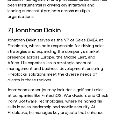
been instrumental in driving key initiatives and
leading successful projects across multiple
organizations.
7) Jonathan Dakin
Jonathan Dakin serves as the VP of Sales EMEA at
Fireblocks, where he is responsible for driving sales
strategies and expanding the company's market
presence across Europe, the Middle East, and
Africa. His expertise lies in strategic account
management and business development, ensuring
Fireblocks' solutions meet the diverse needs of
clients in these regions.
Jonathan's career journey includes significant roles
at companies like FintechOS, WorkFusion, and Check
Point Software Technologies, where he honed his
skills in sales leadership and mobile security. At
Fireblocks, he manages key projects that enhance