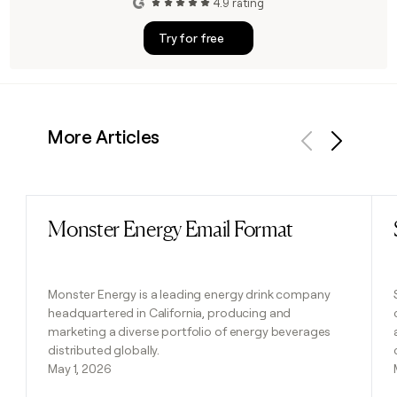
4.9 rating
Try for free
More Articles
Previous
Next
Monster Energy Email Format
Read post
Monster Energy is a leading energy drink company
headquartered in California, producing and
marketing a diverse portfolio of energy beverages
distributed globally.
May 1, 2026