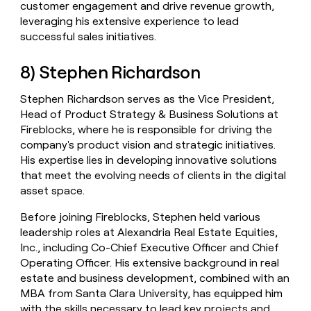
customer engagement and drive revenue growth,
leveraging his extensive experience to lead
successful sales initiatives.
8) Stephen Richardson
Stephen Richardson serves as the Vice President,
Head of Product Strategy & Business Solutions at
Fireblocks, where he is responsible for driving the
company's product vision and strategic initiatives.
His expertise lies in developing innovative solutions
that meet the evolving needs of clients in the digital
asset space.
Before joining Fireblocks, Stephen held various
leadership roles at Alexandria Real Estate Equities,
Inc., including Co-Chief Executive Officer and Chief
Operating Officer. His extensive background in real
estate and business development, combined with an
MBA from Santa Clara University, has equipped him
with the skills necessary to lead key projects and