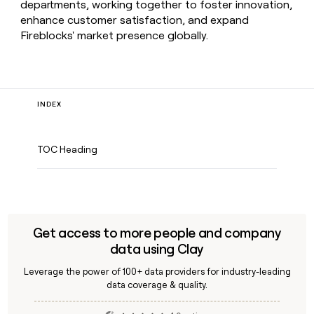
departments, working together to foster innovation,
enhance customer satisfaction, and expand
Fireblocks' market presence globally.
INDEX
TOC Heading
Get access to more people and company
data using Clay
Leverage the power of 100+ data providers for industry-leading
data coverage & quality.