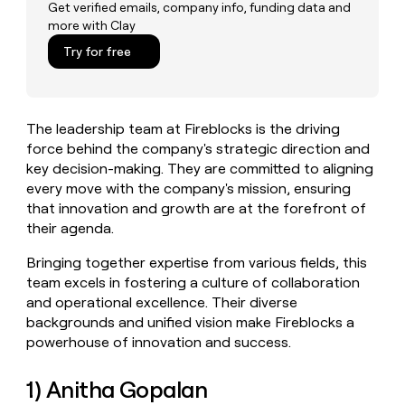
MCP
board
Get verified emails, company info, funding data and
Give
more with Clay
Marketing
reps
Anthropic
PARTNER
the
Try for free
WITH CLAY
CLAY COMMUNITY
Sales
best
In Nigeria, she built a life
Become
prospecting
where money wouldn’t
CRM
a
data
Enterprise
ENRICHMENT
decide
partner
Keep
INTERCOM
in
The leadership team at Fireblocks is the driving
Grew their outbound-
your
their
Solution
Startup
sourced pipeline by +140%
force behind the company's strategic direction and
CRM
AI
partners
clean
key decision-making. They are committed to aligning
tools
Integration
with
every move with the company's mission, ensuring
partners
the
that innovation and growth are at the forefront of
highest
Private
their agenda.
quality
INTERCOM
Equity
data
Grew
Bringing together expertise from various fields, this
their
CLAY
team excels in fostering a culture of collaboration
COMMUNITY
outbound-
In
and operational excellence. Their diverse
sourced
Nigeria,
pipeline
backgrounds and unified vision make Fireblocks a
she
by
powerhouse of innovation and success.
built
+140%
a
life
1) Anitha Gopalan
where