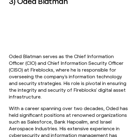
3) Oded Blatman
Oded Blatman serves as the Chief Information
Officer (CIO) and Chief Information Security Officer
(CISO) at Fireblocks, where he is responsible for
overseeing the company's information technology
and security strategies. His role is pivotal in ensuring
the integrity and security of Fireblocks' digital asset
infrastructure.
With a career spanning over two decades, Oded has
held significant positions at renowned organizations
such as Salesforce, Bank Hapoalim, and Israel
Aerospace Industries. His extensive experience in
cybersecurity and information management has