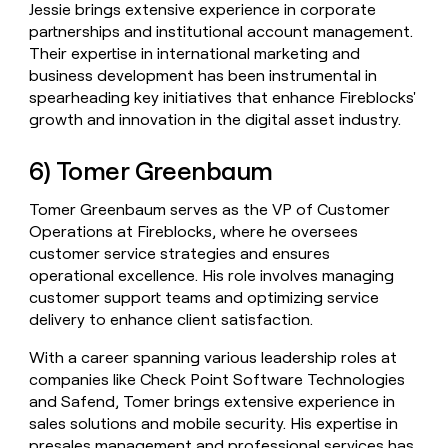
Jessie brings extensive experience in corporate
partnerships and institutional account management.
Their expertise in international marketing and
business development has been instrumental in
spearheading key initiatives that enhance Fireblocks'
growth and innovation in the digital asset industry.
6) Tomer Greenbaum
Tomer Greenbaum serves as the VP of Customer
Operations at Fireblocks, where he oversees
customer service strategies and ensures
operational excellence. His role involves managing
customer support teams and optimizing service
delivery to enhance client satisfaction.
With a career spanning various leadership roles at
companies like Check Point Software Technologies
and Safend, Tomer brings extensive experience in
sales solutions and mobile security. His expertise in
presales management and professional services has