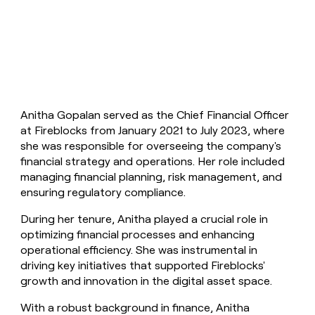
money
wouldn’t
decide
Anitha Gopalan served as the Chief Financial Officer
at Fireblocks from January 2021 to July 2023, where
she was responsible for overseeing the company's
financial strategy and operations. Her role included
managing financial planning, risk management, and
ensuring regulatory compliance.
During her tenure, Anitha played a crucial role in
optimizing financial processes and enhancing
operational efficiency. She was instrumental in
driving key initiatives that supported Fireblocks'
growth and innovation in the digital asset space.
With a robust background in finance, Anitha