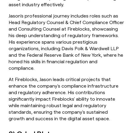
asset industry effectively.
Jason's professional journey includes roles such as
Head Regulatory Counsel & Chief Compliance Officer
and Consulting Counsel at Fireblocks, showcasing
his deep understanding of regulatory frameworks.
His experience spans various prestigious
organizations, including Davis Polk & Wardwell LLP
and the Federal Reserve Bank of New York, where he
honed his skills in financial regulation and
compliance.
At Fireblocks, Jason leads critical projects that
enhance the company's compliance infrastructure
and regulatory adherence. His contributions
significantly impact Fireblocks' ability to innovate
while maintaining robust legal and regulatory
standards, ensuring the company's sustained
growth and success in the digital asset space.