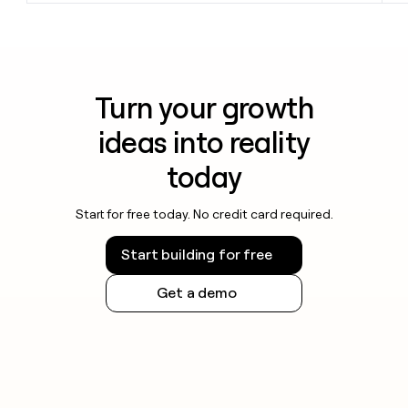
Turn your growth
ideas into reality
today
Start for free today. No credit card required.
Start building for free
Get a demo