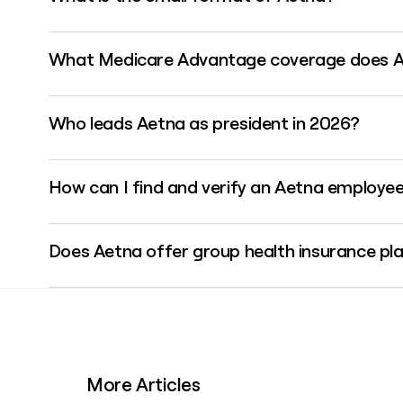
Aetna uses the lastfirstinitial format, so Jane Smith would 
What Medicare Advantage coverage does Ae
In 2026, Aetna offers Medicare Advantage Prescription Drug p
Who leads Aetna as president in 2026?
beneficiaries. Plans include HMO and PPO options with added 
Steve Nelson serves as Executive Vice President and Presiden
How can I find and verify an Aetna employee
CVS Health to lead Aetna.
Since Aetna uses the lastfirstinitial format at aetna.com, y
Does Aetna offer group health insurance pl
verify those addresses and enrich your outreach list with add
Aetna provides a range of group health insurance plans for e
benefits. These plans are available to businesses of varying
More Articles