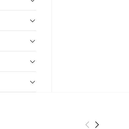
eligible
re.
care before joining
e Clay can help you
erson workforce.
d behavioral health