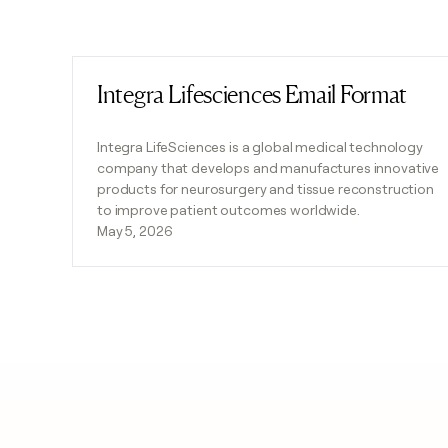
Integra Lifesciences Email Format
Read post
Integra LifeSciences is a global medical technology
company that develops and manufactures innovative
products for neurosurgery and tissue reconstruction
to improve patient outcomes worldwide.
May 5, 2026