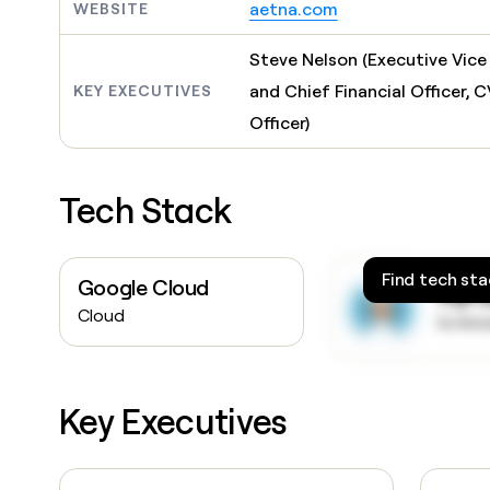
aetna.com
WEBSITE
Steve Nelson (Executive Vice
and Chief Financial Officer, 
KEY EXECUTIVES
Officer)
Tech Stack
Find tech sta
Google Cloud
Sign
Cloud
to kn
Key Executives