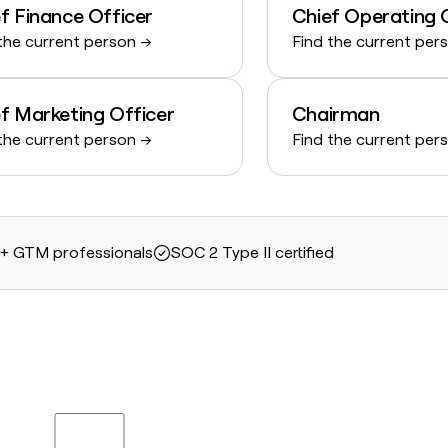
f Finance Officer
Chief Operating 
the current person →
Find the current per
f Marketing Officer
Chairman
the current person →
Find the current per
+ GTM professionals
SOC 2 Type II certified