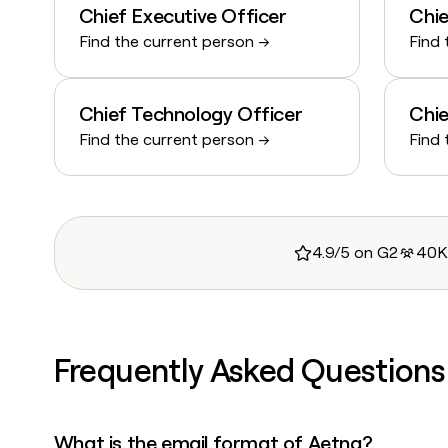
Chief Executive Officer
Chie
Find the current person →
Find 
Chief Technology Officer
Chie
Find the current person →
Find 
4.9/5 on G2
40K
Frequently Asked Questions
What is the email format of Aetna?