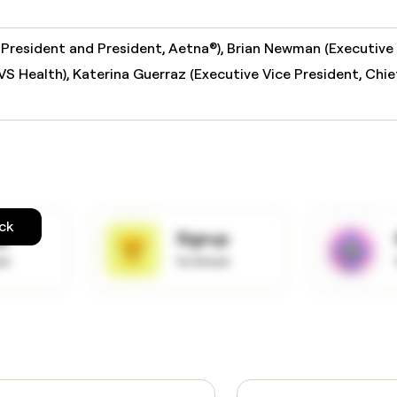
 President and President, Aetna®), Brian Newman (Executive
CVS Health), Katerina Guerraz (Executive Vice President, Chi
ck
up
Signup
ow
to know