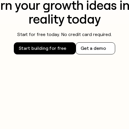
rn your growth ideas i
reality today
Start for free today. No credit card required.
Start building for free
Get a demo