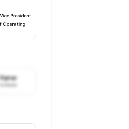
 Vice President
ef Operating
Signup
to know