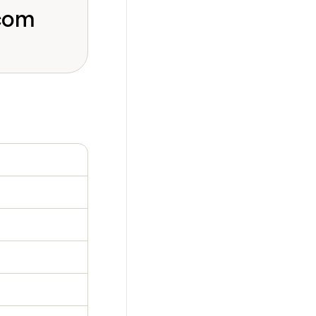
pipeline by +140%
money wouldn’t decide
e.
.com