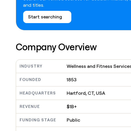
go in this slot here.
and titles.
Start searching
Company Overview
Wellness and Fitness Service
INDUSTRY
1853
FOUNDED
Hartford, CT, USA
HEADQUARTERS
$1B+
REVENUE
Public
FUNDING STAGE