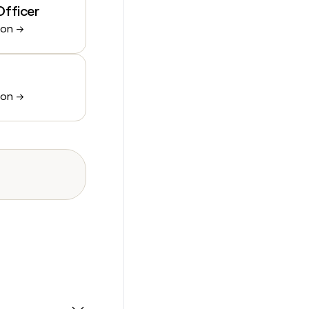
Officer
son →
son →