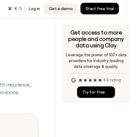
Get a demo
Start free trial
⌘
K
Log in
Get access to more
er
people and company
audiences to
cription will
cription will
data using Clay
nd Google
e.
e.
Leverage the power of 100+ data
s
providers for industry-leading
 sequencer or
cription will
cription will
data coverage & quality.
ing
e.
e.
4.9 rating
ners
th insurance,
cription will
cription will
cisions.
Try for free
e.
e.
ARTICLE – NY TIMES
Clay allows employees to sell
shares at a $5b valuation.
CLAY MCP
Give reps the best prospecting
cription will
cription will
data in their AI tools
e.
e.
INTERCOM
CLAY COMMUNITY
Grew their outbound-sourced
In Nigeria, she built a life where
cription will