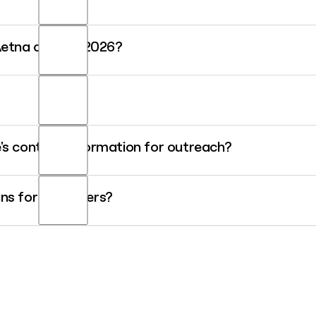
be smithj@aetna.com.
tna offer in 2026?
lans in 43 states plus Washington, D.C., reaching 57 million Medicare-
dental, vision, and prescription drug benefits beyond Original Medica
t of Aetna in 2026. He previously held the role of CEO at UnitedHealth
's contact information for outreach?
ou can build email addresses once you know a contact's name. Tools lik
ans for employers?
itional details like role and location across Aetna's roughly 40,923-p
mployers, including HMO and PPO options, as well as dental, vision, an
 sizes looking to offer customized employee benefits packages.