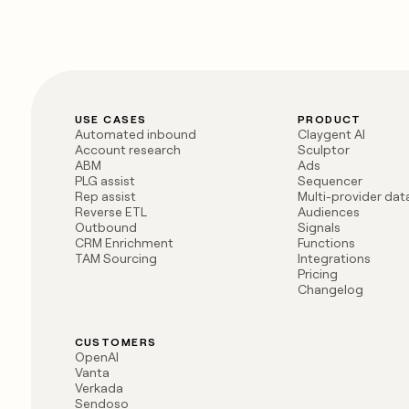
USE CASES
PRODUCT
Automated inbound
Claygent AI
Account research
Sculptor
ABM
Ads
PLG assist
Sequencer
Rep assist
Multi-provider da
Reverse ETL
Audiences
Outbound
Signals
CRM Enrichment
Functions
TAM Sourcing
Integrations
Pricing
Changelog
CUSTOMERS
OpenAI
Vanta
Verkada
Sendoso