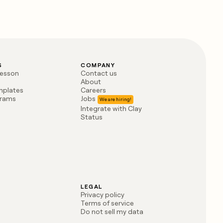
S
COMPANY
lesson
Contact us
About
mplates
Careers
grams
Jobs
Integrate with Clay
Status
LEGAL
Privacy policy
Terms of service
Do not sell my data