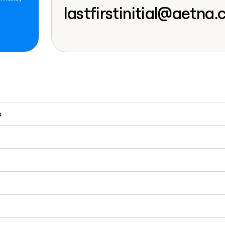
go in this slot her
lastfirstinitial@aetna
s