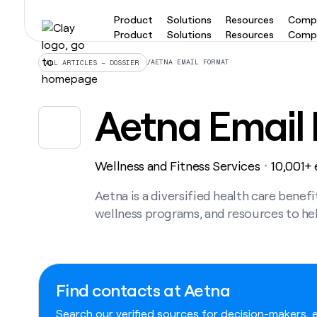
Product
Solutions
Resources
Comp
Product
Solutions
Resources
Comp
DATA INFRASTRUCTURE
DATA FOUNDATIONS
LEARN TO BUILD ON CLAY
OUR COMPANY
AGENTS
PIPELINE GENERATION
CONNECT WITH GTM ENGI
GET IN TOUC
/
AETNA EMAIL FORMAT
ALL ARTICLES – DOSSIER
Audiences
CRM enrichment
University
About
Claygents
Outbound
Clay community
Contac
Centralize your first and third
Link long form description will
Link long form description will
Link long form description will
Research target com
Link long form descri
Link long form descri
Link lon
Aetna Email
party data sources in Clay
go in this slot here.
go in this slot here.
go in this slot here.
and people with AI
go in this slot here.
go in this slot here.
go in th
Data marketplace
TAM sourcing
Guides
Careers
Agent plugin CLI/A
Automated inboun
Slack
Press
Buy data from 200+ providers
Link long form description will
Link long form description will
Link long form description will
Build in Clay directly 
Build ads audiences 
Link long form descri
Link lon
in one place
go in this slot here.
go in this slot here.
go in this slot here.
coding agent with AP
them to major ad pla
go in this slot here.
go in th
Wellness and Fitness Services
10,001+
・
Signals and Intent
Territory planning
Livestreams
Open roles
MCP for rep
PLG assist
Live events
Aetna is a diversified health care bene
Track job changes promotions
Link long form description will
Link long form description will
Link long form description will
Track job changes p
Link long form descri
Link long form descri
wellness programs, and resources to he
or other signals
go in this slot here.
go in this slot here.
go in this slot here.
or other signals
go in this slot here.
go in this slot here.
Waterfall
Reverse ETL
Cohort live classes
Blog
ABM
Startup program
Combine multiple data
Link long form description will
Link long form description will
Link long form descri
Link long form descri
providers for the best coverage
go in this slot here.
go in this slot here.
go in this slot here.
go in this slot here.
Find contacts at Aetna
Campus ambassad
Link long form descri
Search our verified sources for decision-makers, e