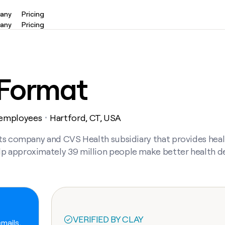
any
Pricing
any
Pricing
NEERS
H
ORCHESTRATION
REP PRODUCTIVITY
WORK WITH GTM ENGINEERS
SOCIALS
EXECUTION
DEPARTMENT
PARTNER WITH CLAY
t
Functions
Rep prospecting
Find Clay experts
LinkedIn
Ads
GTM Ops
Become a partn
panies
ption will
ption will
g form description will
Link long form description will
Link long form description will
Link long form description will
Link long form description will
Sync targeted ad 
Link long form des
Link long form des
 Format
is slot here.
go in this slot here.
go in this slot here.
go in this slot here.
go in this slot here.
Linkedin, Meta, a
go in this slot her
go in this slot her
PI
d
AI formatting
Account research
GTM Engineer job board
YouTube
Sequencer
Marketing
Solution partner
via a
and sync
ption will
g form description will
Link long form description will
Link long form description will
Link long form description will
Link long form description will
Use Clay's native
Link long form des
Link long form des
I and CLI
tforms
is slot here.
go in this slot here.
go in this slot here.
go in this slot here.
go in this slot here.
automate messag
go in this slot her
go in this slot her
 employees
Hartford, CT, USA
・
Rep assist
X
Sales
Integration part
fits company and CVS Health subsidiary that provides heal
romotions
ption will
ption will
Link long form description will
Link long form description will
Link long form des
Link long form des
lp approximately 39 million people make better health de
go in this slot here.
go in this slot here.
go in this slot her
go in this slot her
Enterprise
Private Equity
ption will
ption will
Link long form des
Link long form des
go in this slot her
go in this slot her
ors
Startup
VERIFIED BY CLAY
ption will
Link long form des
mails,