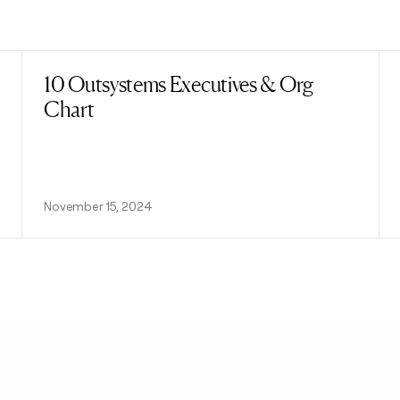
10 Outsystems Executives & Org
Read post
Chart
November 15, 2024