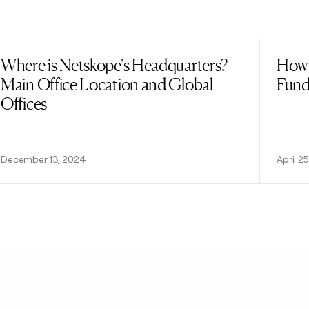
Previous
Next
Where is Netskope's Headquarters?
How 
Read post
Read 
Main Office Location and Global
Fund
Offices
December 13, 2024
April 2