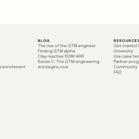
BLOG
RESOURCE
The rise of the GTM engineer
Get started 
Finding GTM alpha
University
Clay reaches 100M ARR
Use case te
Series C: The GTM engineering
Partner pro
ta enrichment
era begins now
Community
FAQ