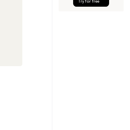
Try for free
pipeline by +140%
money wouldn’t decide
e.