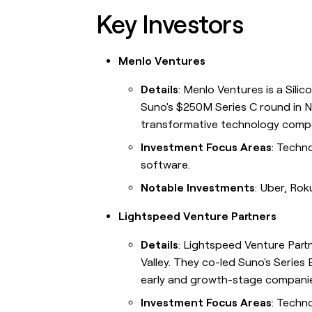
Key Investors
Menlo Ventures
Details
: Menlo Ventures is a Silic
Suno's $250M Series C round in 
transformative technology compa
Investment Focus Areas
: Techn
software.
Notable Investments
: Uber, Roku
Lightspeed Venture Partners
Details
: Lightspeed Venture Partne
Valley. They co-led Suno's Series B
early and growth-stage companie
Investment Focus Areas
: Techn