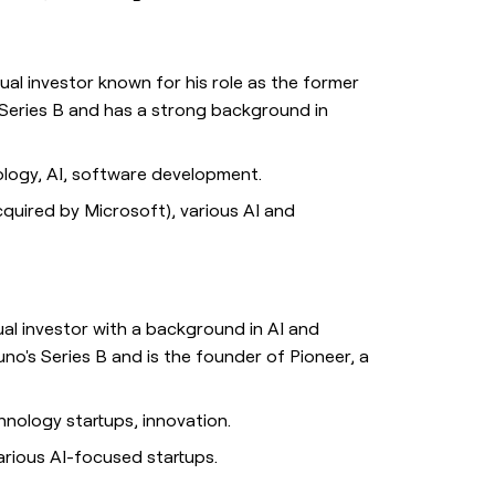
dual investor known for his role as the former
Series B and has a strong background in
ology, AI, software development.
cquired by Microsoft), various AI and
dual investor with a background in AI and
no's Series B and is the founder of Pioneer, a
chnology startups, innovation.
various AI-focused startups.