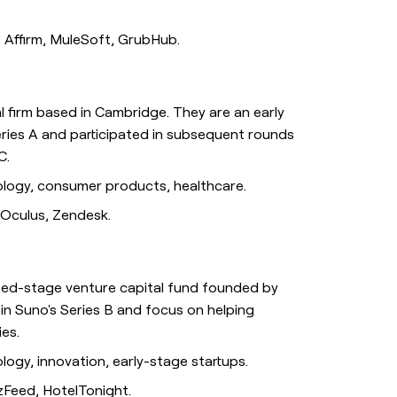
, Affirm, MuleSoft, GrubHub.
al firm based in Cambridge. They are an early
eries A and participated in subsequent rounds
C.
ology, consumer products, healthcare.
 Oculus, Zendesk.
 seed-stage venture capital fund founded by
in Suno's Series B and focus on helping
es.
logy, innovation, early-stage startups.
zFeed, HotelTonight.