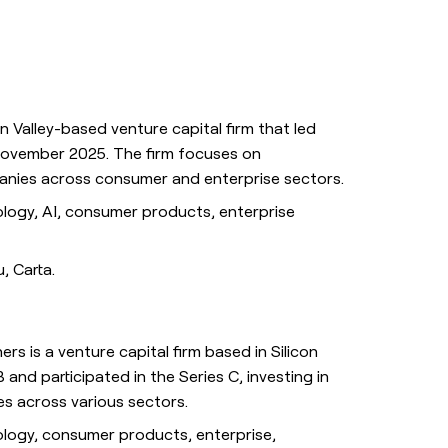
on Valley-based venture capital firm that led
November 2025. The firm focuses on
nies across consumer and enterprise sectors.
ology, AI, consumer products, enterprise
, Carta.
rs is a venture capital firm based in Silicon
 and participated in the Series C, investing in
s across various sectors.
ology, consumer products, enterprise,