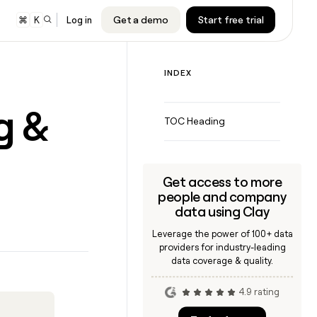
Get a demo
Start free trial
⌘
K
Log in
INDEX
er
audiences to
cription will
cription will
g &
nd Google
e.
e.
TOC Heading
s
 sequencer or
cription will
cription will
ing
e.
e.
Get access to more
ners
people and company
cription will
cription will
data using Clay
e.
e.
ARTICLE – NY TIMES
Clay allows employees to sell
Leverage the power of 100+ data
shares at a $5b valuation.
CLAY MCP
providers for industry-leading
Give reps the best prospecting
cription will
cription will
data coverage & quality.
data in their AI tools
e.
e.
4.9 rating
INTERCOM
CLAY COMMUNITY
Grew their outbound-sourced
In Nigeria, she built a life where
cription will