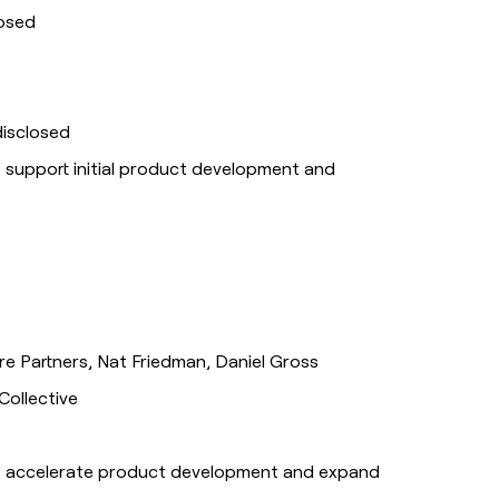
losed
disclosed
o support initial product development and
re Partners, Nat Friedman, Daniel Gross
Collective
o accelerate product development and expand