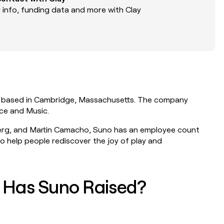
 info, funding data and more with Clay
up based in Cambridge, Massachusetts. The company
ence and Music.
rg, and Martin Camacho, Suno has an employee count
o help people rediscover the joy of play and
 Has Suno Raised?