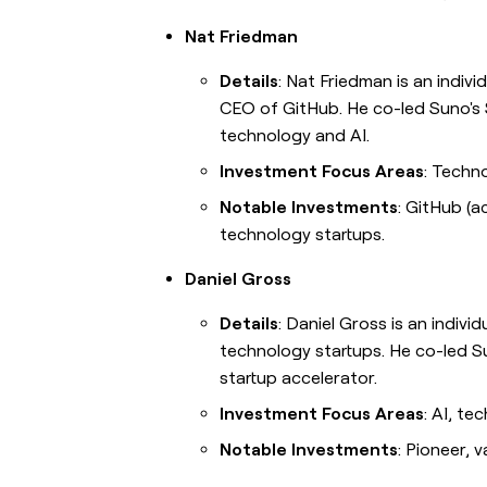
Nat Friedman
Details
: Nat Friedman is an indivi
CEO of GitHub. He co-led Suno's 
technology and AI.
Investment Focus Areas
: Techn
Notable Investments
: GitHub (a
technology startups.
Daniel Gross
Details
: Daniel Gross is an indivi
technology startups. He co-led Su
startup accelerator.
Investment Focus Areas
: AI, te
Notable Investments
: Pioneer, 