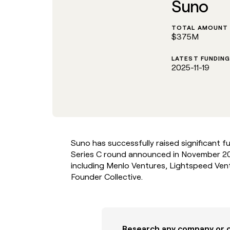
Suno
go in this slot here.
TOTAL AMOUNT 
$375M
LATEST FUNDING
2025-11-19
Suno has successfully raised significant f
Series C round announced in November 20
including Menlo Ventures, Lightspeed Vent
Founder Collective.
Research any company or c