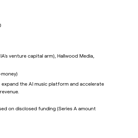
0
IA's venture capital arm), Hallwood Media,
t-money)
o expand the AI music platform and accelerate
revenue.
sed on disclosed funding (Series A amount