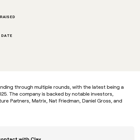
go in this slot her
RAISED
 DATE
unding through multiple rounds, with the latest being a
25. The company is backed by notable investors,
ure Partners, Matrix, Nat Friedman, Daniel Gross, and
ontact with Clay