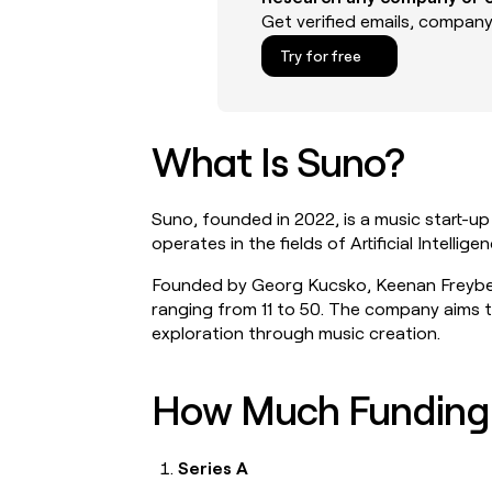
Get verified emails, company
Try for free
What Is Suno?
Suno, founded in 2022, is a music start-
operates in the fields of Artificial Intellig
Founded by Georg Kucsko, Keenan Freybe
ranging from 11 to 50. The company aims t
exploration through music creation.
How Much Funding
Series A