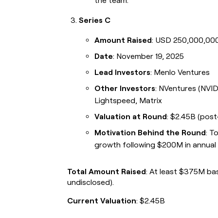
the team.
Series C
Amount Raised
: USD 250,000,00
Date
: November 19, 2025
Lead Investors
: Menlo Ventures
Other Investors
: NVentures (NVID
Lightspeed, Matrix
Valuation at Round
: $2.45B (pos
Motivation Behind the Round
: T
growth following $200M in annual 
Total Amount Raised
: At least $375M ba
undisclosed).
Current Valuation
: $2.45B