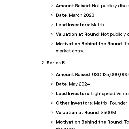
Amount Raised
: Not publicly disc
Date
: March 2023
Lead Investors
: Matrix
Valuation at Round
: Not publicly 
Motivation Behind the Round
: T
market entry.
Series B
Amount Raised
: USD 125,000,000
Date
: May 2024
Lead Investors
: Lightspeed Ventu
Other Investors
: Matrix, Founder 
Valuation at Round
: $500M
Motivation Behind the Round
: T