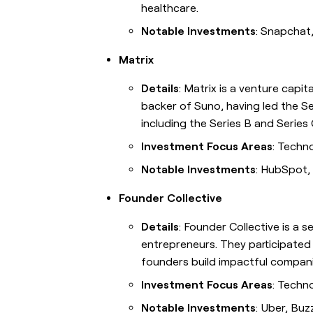
healthcare.
Notable Investments
: Snapchat
Matrix
Details
: Matrix is a venture capit
backer of Suno, having led the S
including the Series B and Series 
Investment Focus Areas
: Techn
Notable Investments
: HubSpot,
Founder Collective
Details
: Founder Collective is a
entrepreneurs. They participated 
founders build impactful compani
Investment Focus Areas
: Techno
Notable Investments
: Uber, Buz