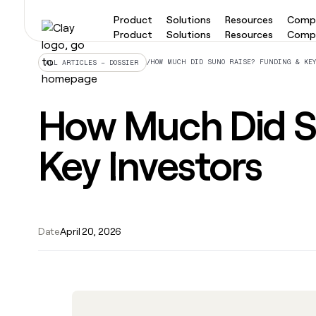
Product
Solutions
Resources
Comp
Product
Solutions
Resources
Comp
DATA INFRASTRUCTURE
DATA FOUNDATIONS
LEARN TO BUILD ON CLAY
OUR COMPANY
AGENTS
PIPELINE GENERATION
CONNECT WITH GTM ENGI
GET IN TOUC
/
HOW MUCH DID SUNO RAISE? FUNDING & KE
ALL ARTICLES – DOSSIER
Audiences
CRM enrichment
University
About
Claygents
Outbound
Clay community
Contac
Centralize your first and third
Link long form description will
Link long form description will
Link long form description will
Research target com
Link long form descri
Link long form descri
Link lon
How Much Did S
party data sources in Clay
go in this slot here.
go in this slot here.
go in this slot here.
and people with AI
go in this slot here.
go in this slot here.
go in th
Data marketplace
TAM sourcing
Guides
Careers
Agent plugin CLI/A
Automated inboun
Slack
Press
Key Investors
Buy data from 200+ providers
Link long form description will
Link long form description will
Link long form description will
Build in Clay directly 
Build ads audiences 
Link long form descri
Link lon
in one place
go in this slot here.
go in this slot here.
go in this slot here.
coding agent with AP
them to major ad pla
go in this slot here.
go in th
Signals and Intent
Territory planning
Livestreams
Open roles
MCP for rep
PLG assist
Live events
Track job changes promotions
Link long form description will
Link long form description will
Link long form description will
Track job changes p
Link long form descri
Link long form descri
or other signals
go in this slot here.
go in this slot here.
go in this slot here.
or other signals
go in this slot here.
go in this slot here.
Date
April 20, 2026
Waterfall
Reverse ETL
Cohort live classes
Blog
ABM
Startup program
Combine multiple data
Link long form description will
Link long form description will
Link long form descri
Link long form descri
providers for the best coverage
go in this slot here.
go in this slot here.
go in this slot here.
go in this slot here.
Campus ambassad
Link long form descri