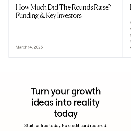
How Much Did The Rounds Raise?
Read post
Funding & Key Investors
March 14, 2025
Turn your growth
ideas into reality
today
Start for free today. No credit card required.