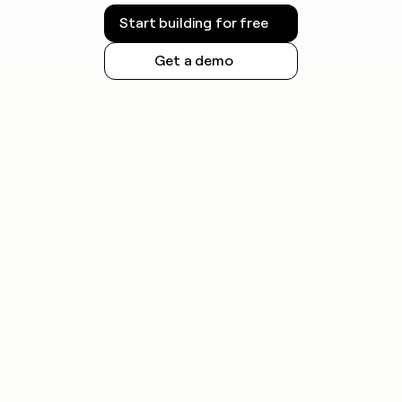
Start building for free
Get a demo