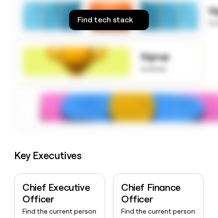
money
S
wouldn’t
Find tech stack
to
decide
Signup
to know
Key Executives
Chief Executive
Chief Finance
Officer
Officer
Find the current person
Find the current person