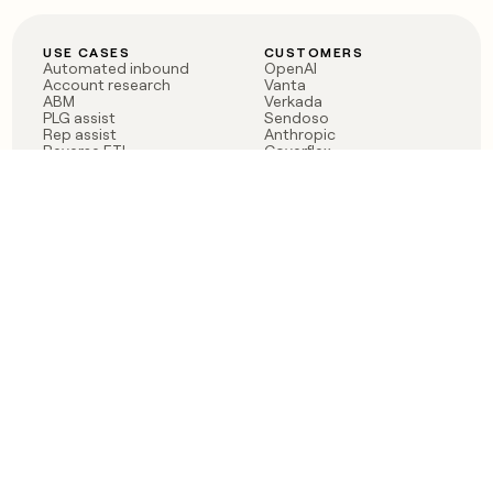
USE CASES
CUSTOMERS
Automated inbound
OpenAI
Account research
Vanta
ABM
Verkada
PLG assist
Sendoso
Rep assist
Anthropic
Reverse ETL
Coverflex
Outbound
Rippling
CRM Enrichment
Mistral AI
TAM Sourcing
Case studies
PRODUCT
BLOG
Claygent AI
The rise of the GTM
Sculptor
engineer
Ads
Finding GTM alpha
Sequencer
Clay reaches 100M ARR
Multi-provider data
Series C: The GTM
enrichment
engineering era begins
Audiences
now
Signals
Functions
Integrations
Pricing
Changelog