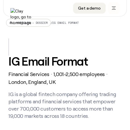
Get a demo
DATA INFRASTRUCTURE
DATA FOUNDATIONS
LEARN TO BUILD ON CLAY
OUR COMPANY
Audiences
CRM enrichment
University
About
/
IG EMAIL FORMAT
ALL ARTICLES – DOSSIER
Data marketplace
TAM sourcing
Guides
Careers
Signals and Intent
Territory planning
Livestreams
Open roles
CRM
DATA
DATA
LEARN TO
OUR
enrichment
INFRASTRUCTURE
FOUNDATIONS
BUILD ON
COMPANY
CLAY
Waterfall
Reverse ETL
Cohort live classes
Blog
IG Email Format
Rep
CRM
Audiences
About
prospecting
University
enrichment
AGENTS
PIPELINE GENERATION
CONNECT WITH GTM ENGINEERS
GET IN TOUCH
Automated
Data
TAM
Financial Services
1,001-2,500 employees
Careers
・
・
Guides
inbound
marketplace
sourcing
Claygents
Outbound
Clay community
Contact
London, England, UK
Open
Signals
Territory
ABM
Livestreams
roles
and
Agent plugin CLI/API
Automated inbound
Slack
Press
planning
IG is a global fintech company offering trading
Intent
Reverse
Cohort
Blog
platforms and financial services that empower
Reverse
ETL
MCP for rep
PLG assist
Live events
live
SOCIALS
ETL
Waterfall
over 700,000 customers to access more than
classes
Outbound
GET IN
19,000 markets across 18 countries.
ABM
Startup program
LinkedIn
TOUCH
ORCHESTRATION
PIPELINE
AGENTS
GENERATION
CONNECT
PLG
WITH GTM
Contact
Campus ambassadors
Functions
YouTube
assist
ENGINEERS
REP PRODUCTIVITY