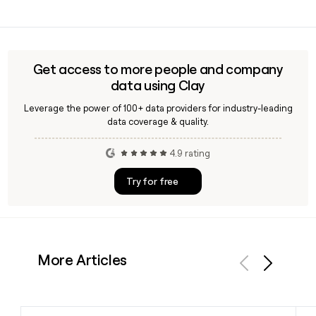
outreach lists for the company's 2,846-person team.
Yes, tastytrade operates as IG's dedicated US brokerage
focused on exchange-traded derivatives such as options
and futures, while IG's core OTC segment handles CFD and
spread betting products for clients across Europe, Asia-
Get access to more people and company
Pacific, the Middle East, and Africa.
data using Clay
Leverage the power of 100+ data providers for industry-leading
data coverage & quality.
4.9 rating
Try for free
More Articles
Previous
Next