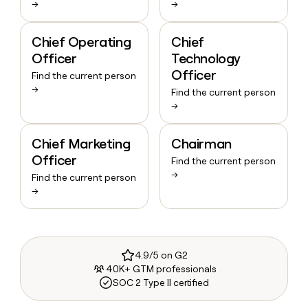
→
→
Chief Operating
Chief
Officer
Technology
Officer
Find the current person
→
Find the current person
→
Chief Marketing
Chairman
Officer
Find the current person
→
Find the current person
→
4.9/5 on G2
40K+ GTM professionals
SOC 2 Type II certified