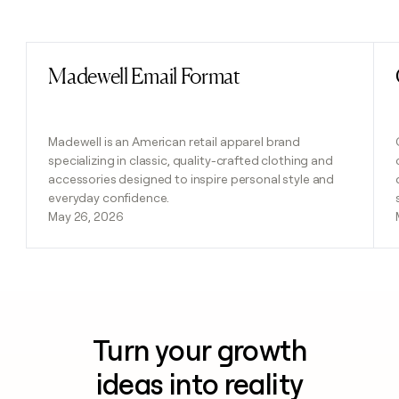
Previous
Next
Madewell Email Format
Read post
Madewell is an American retail apparel brand
specializing in classic, quality-crafted clothing and
accessories designed to inspire personal style and
everyday confidence.
May 26, 2026
Turn your growth
ideas into reality