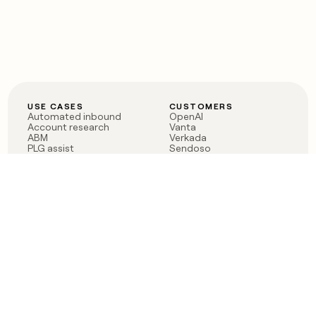
USE CASES
CUSTOMERS
Automated inbound
OpenAI
Account research
Vanta
ABM
Verkada
PLG assist
Sendoso
Rep assist
Anthropic
Reverse ETL
Coverflex
Outbound
Rippling
CRM Enrichment
Mistral AI
TAM Sourcing
Case studies
PRODUCT
BLOG
Claygent AI
The rise of the GTM
Sculptor
engineer
Ads
Finding GTM alpha
Sequencer
Clay reaches 100M ARR
Multi-provider data
Series C: The GTM
enrichment
engineering era begins
Audiences
now