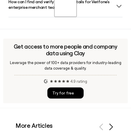
How can I find and verify contact details for Verifone's
Himanshu Patel is the CEO of Verifone, and Sachin Shetty
operators specifically.
enterprise merchant team?
serves as EVP and Chief Technology Officer. Christopher
Dichiara rounds out the senior leadership team as EVP and
Chief Financial Officer.
Tools like Clay can help you identify and verify contacts
within Verifone's enterprise merchant segment, enriching
prospect records with accurate email addresses built on
the first.last@verifone.com format before you reach out.
Get access to more people and company
data using Clay
Leverage the power of 100+ data providers for industry-leading
data coverage & quality.
4.9 rating
Try for free
More Articles