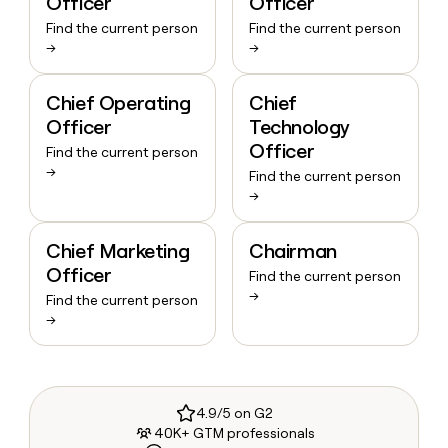
Officer
Officer
Find the current person
Find the current person
→
→
Chief Operating
Chief
Officer
Technology
Officer
Find the current person
→
Find the current person
→
Chief Marketing
Chairman
Officer
Find the current person
→
Find the current person
→
4.9/5 on G2
40K+ GTM professionals