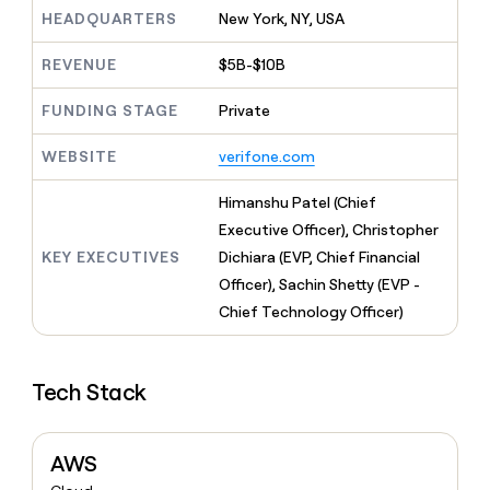
MCP
board
Give
HEADQUARTERS
New York, NY, USA
Marketing
reps
Terrapinn
PARTNER
the
WITH CLAY
REVENUE
$5B-$10B
CLAY COMMUNITY
Sales
best
In Nigeria, she built a life
Become
prospecting
where money wouldn’t
FUNDING STAGE
Private
CRM
a
data
Enterprise
ENRICHMENT
decide
partner
Keep
INTERCOM
in
Grew their outbound-
WEBSITE
verifone.com
your
their
Solution
Startup
sourced pipeline by +140%
CRM
AI
partners
clean
Himanshu Patel (Chief
tools
Integration
with
Executive Officer), Christopher
partners
the
KEY EXECUTIVES
Dichiara (EVP, Chief Financial
highest
Private
quality
Officer), Sachin Shetty (EVP -
INTERCOM
Equity
data
Grew
Chief Technology Officer)
their
CLAY
COMMUNITY
outbound-
In
sourced
Nigeria,
Tech Stack
pipeline
she
by
built
+140%
a
AWS
life
where