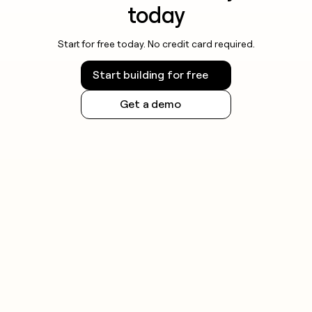
today
Start for free today. No credit card required.
Start building for free
Get a demo