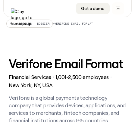
Get a demo
DATA INFRASTRUCTURE
DATA FOUNDATIONS
LEARN TO BUILD ON CLAY
OUR COMPANY
Audiences
CRM enrichment
University
About
/
VERIFONE EMAIL FORMAT
ALL ARTICLES – DOSSIER
Data marketplace
TAM sourcing
Guides
Careers
Signals and Intent
Territory planning
Livestreams
Open roles
CRM
DATA
DATA
LEARN TO
OUR
enrichment
INFRASTRUCTURE
FOUNDATIONS
BUILD ON
COMPANY
CLAY
Waterfall
Reverse ETL
Cohort live classes
Blog
Verifone Email Format
Rep
CRM
Audiences
About
prospecting
University
enrichment
AGENTS
PIPELINE GENERATION
CONNECT WITH GTM ENGINEERS
GET IN TOUCH
Automated
Data
TAM
Financial Services
1,001-2,500 employees
Careers
・
・
Guides
inbound
marketplace
sourcing
Claygents
Outbound
Clay community
Contact
New York, NY, USA
Open
Signals
Territory
ABM
Livestreams
roles
and
Agent plugin CLI/API
Automated inbound
Slack
Press
planning
Verifone is a global payments technology
Intent
Reverse
Cohort
Blog
company that provides devices, applications, and
Reverse
ETL
MCP for rep
PLG assist
Live events
live
SOCIALS
ETL
Waterfall
services to merchants, fintech companies, and
classes
Outbound
GET IN
financial institutions across 165 countries.
ABM
Startup program
LinkedIn
TOUCH
ORCHESTRATION
PIPELINE
AGENTS
GENERATION
CONNECT
PLG
WITH GTM
Contact
Campus ambassadors
Functions
YouTube
assist
ENGINEERS
REP PRODUCTIVITY