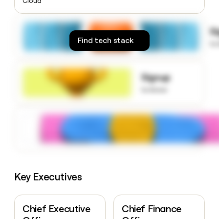
Cloud
money
wouldn’t
decide
S
Find tech stack
to
Signup
to know
Key Executives
Chief Executive
Chief Finance